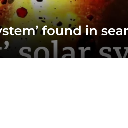
ystem’ found in searc