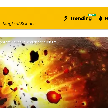
NEW
Trending
H
e Magic of Science
system' found in search for alien life