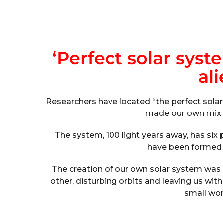
‘Perfect solar syst
ali
Researchers have located “the perfect solar 
made our own mix o
The system, 100 light years away, has six 
have been formed u
The creation of our own solar system was a
other, disturbing orbits and leaving us with
small wor