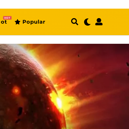
HOT
ot
Popular