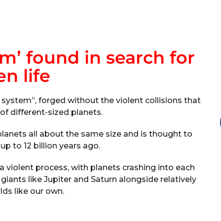
em’ found in search for
en life
system”, forged without the violent collisions that
f different-sized planets.
planets all about the same size and is thought to
p to 12 billion years ago.
 violent process, with planets crashing into each
 giants like Jupiter and Saturn alongside relatively
lds like our own.