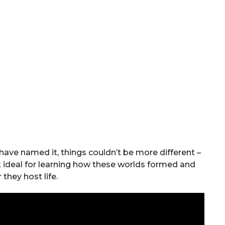
ave named it, things couldn’t be more different –
 ideal for learning how these worlds formed and
they host life.