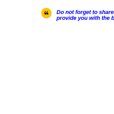
Do not forget to share
provide you with the b