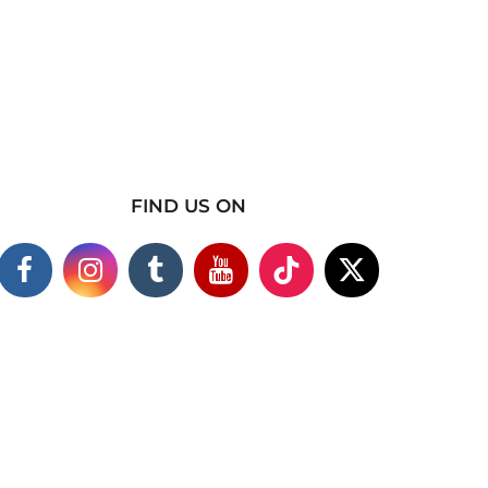
FIND US ON