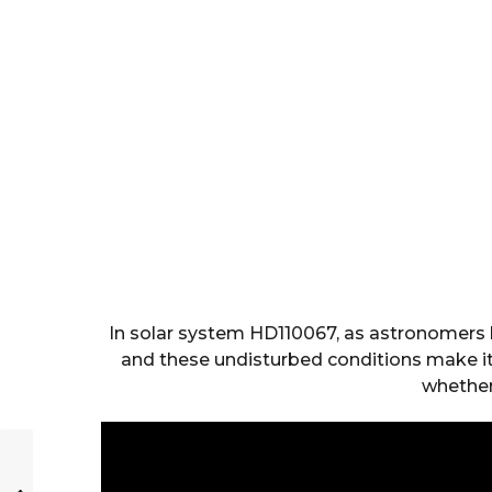
In solar system HD110067, as astronomers h
and these undisturbed conditions make it
whether 