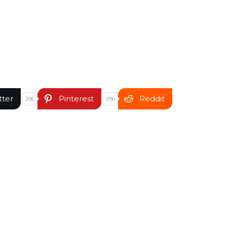
tter
Pinterest
Reddit
286
286