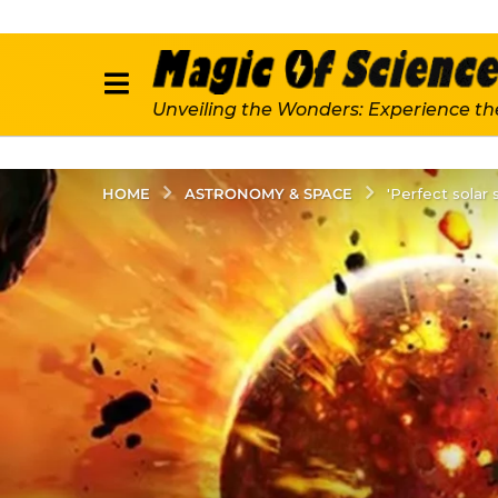
Unveiling the Wonders: Experience th
ASTRONOMY & SPACE
HOME
'Perfect solar 