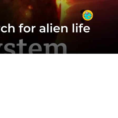
h for alien life