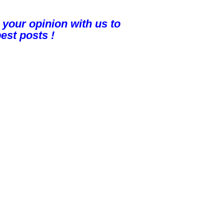
 your opinion with us to
est posts !