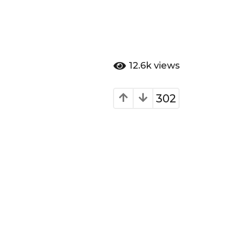
12.6k
views
302