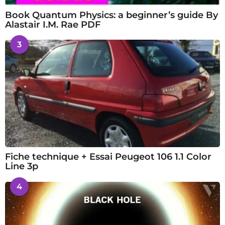
Book Quantum Physics: a beginner’s guide By
Alastair I.M. Rae PDF
3
Fiche technique + Essai Peugeot 106 1.1 Color
Line 3p
4