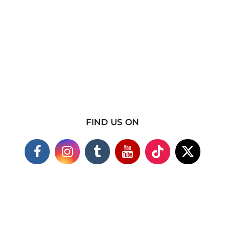
FIND US ON