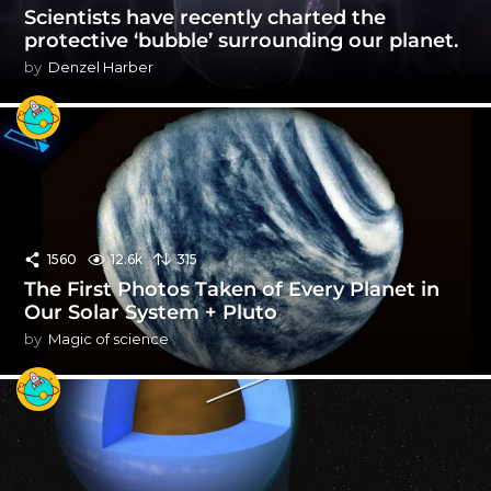
Scientists have recently charted the
protective ‘bubble’ surrounding our planet.
by
Denzel Harber
1560
12.6k
315
The First Photos Taken of Every Planet in
Our Solar System + Pluto
by
Magic of science