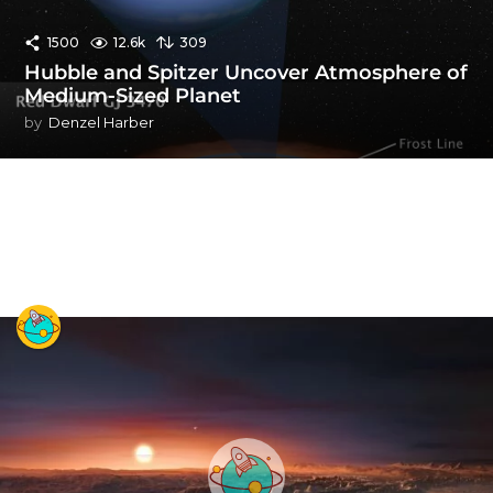
1500
12.6k
309
Hubble and Spitzer Uncover Atmosphere of
Medium-Sized Planet
by
Denzel Harber