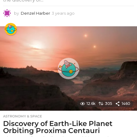
by
Denzel Harber
3 years ago
3
y
e
a
r
s
a
g
o
12.6k
305
1460
ASTRONOMY & SPACE
Discovery of Earth-Like Planet
Orbiting Proxima Centauri