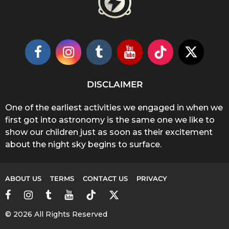
DISCLAIMER
One of the earliest activities we engaged in when we
first got into astronomy is the same one we like to
show our children just as soon as their excitement
about the night sky begins to surface.
ABOUT US
TERMS
CONTACT US
PRIVACY
© 2026 All Rights Reserved