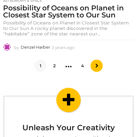
ASTRONOMY & SPACE
Possibility of Oceans on Planet in
Closest Star System to Our Sun
Possibility of Oceans on Planet in Closest Star System
to Our Sun A rocky planet discovered in the
“habitable” zone of the star nearest our...
by
Denzel Harber
3 years ago
3
y
e
…
a
1
2
4
r
s
a
g
o
Unleash Your Creativity