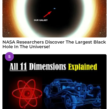
NASA Researchers Discover The Largest Black
Hole In The Universe!
5