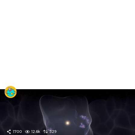
1700
12.6k
329