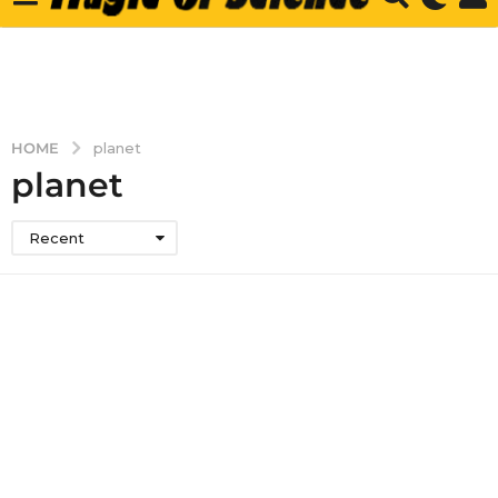
HOME
planet
planet
Recent