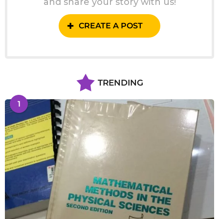
and share your story with us!
CREATE A POST
TRENDING
1