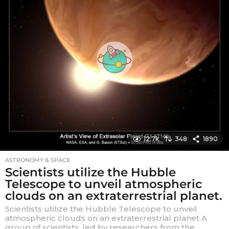
a
g
o
12.7k
348
1890
ASTRONOMY & SPACE
Scientists utilize the Hubble
Telescope to unveil atmospheric
clouds on an extraterrestrial planet.
Scientists utilize the Hubble Telescope to unveil
atmospheric clouds on an extraterrestrial planet A
group of scientists, led by researchers from the