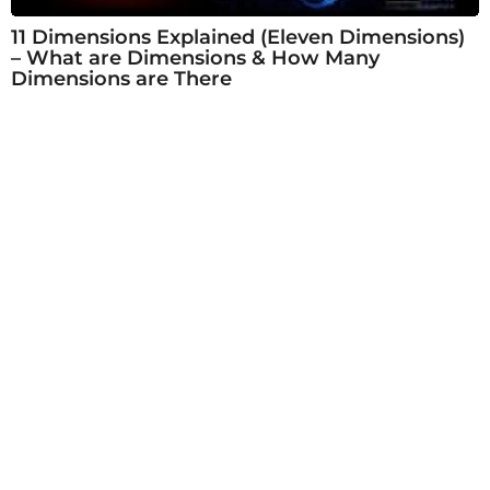
11 Dimensions Explained (Eleven Dimensions)
– What are Dimensions & How Many
Dimensions are There