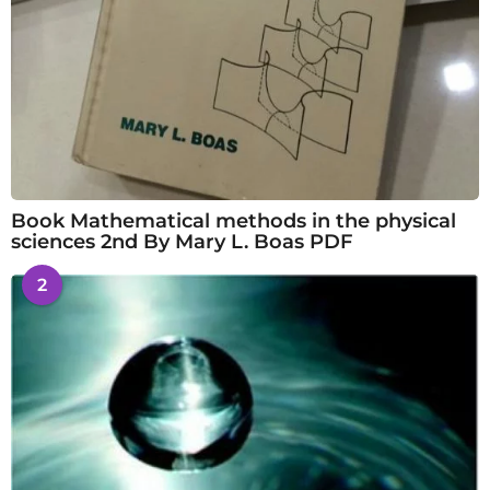
Book Mathematical methods in the physical
sciences 2nd By Mary L. Boas PDF
2