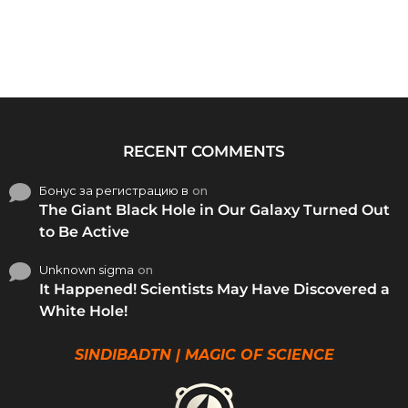
RECENT COMMENTS
Бонус за регистрацию в
on
The Giant Black Hole in Our Galaxy Turned Out
to Be Active
Unknown sigma
on
It Happened! Scientists May Have Discovered a
White Hole!
SINDIBADTN | MAGIC OF SCIENCE