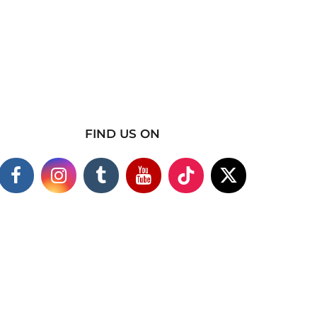
FIND US ON