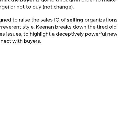
nge) or not to buy (not change).
ned to raise the sales IQ of
selling
organizations
irreverent style, Keenan breaks down the tired old
es issues, to highlight a deceptively powerful new
nect with buyers.