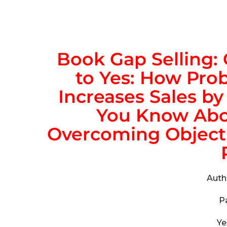
Book
Gap Selling:
to Yes: How Prob
Increases Sales b
You Know Abou
Overcoming Objecti
Auth
P
Ye