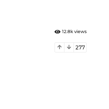
12.8k
views
277