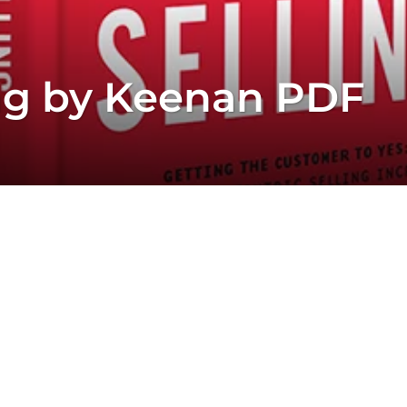
ng by Keenan PDF