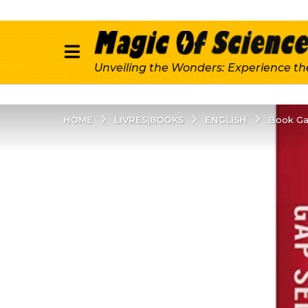
Unveiling the Wonders: Experience th
LIVRES|BOOKS
ENGLISH
HOME
Book Ga