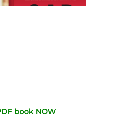
 PDF book NOW