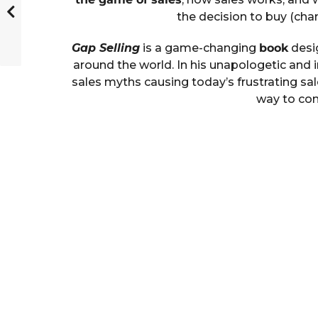
the decision to buy (cha
Gap Selling
is a game-changing
book
desig
around the world. In his unapologetic and 
sales myths causing today’s frustrating sal
way to con