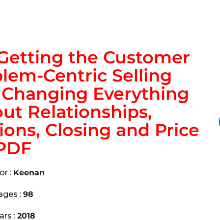
 Getting the Customer
lem-Centric Selling
y Changing Everything
t Relationships,
ons, Closing and Price
PDF
or :
Keenan
ages :
98
ars :
2018