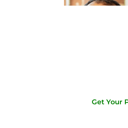
Get Your