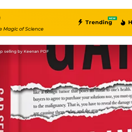
NEW
Trending
H
e Magic of Science
p selling by Keenan PDF