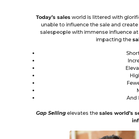
Today’s sales
world is littered with glorif
unable to influence the sale and create 
salespeople with immense influence at 
impacting the
sa
Short
Incr
Eleva
Hig
Fewe
And 
Gap Selling
elevates the
sales world’s s
in