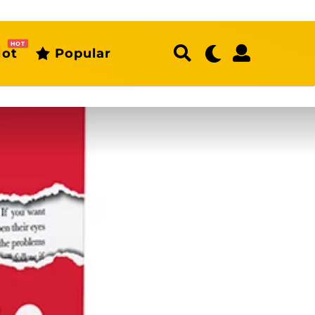
HOT
ot
Popular