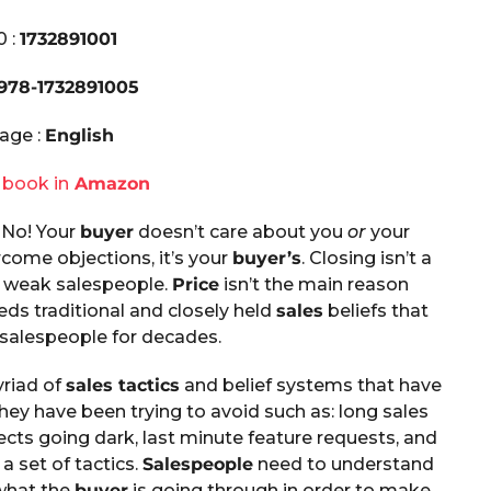
0 :
1732891001
978-1732891005
age :
English
 book in
Amazon
 No! Your
buyer
doesn’t care about you
or
your
ercome objections, it’s your
buyer’s
. Closing isn’t a
 of weak salespeople.
Price
isn’t the main reason
eds traditional and closely held
sales
beliefs that
 salespeople for decades.
riad of
sales tactics
and belief systems that have
ey have been trying to avoid such as: long sales
ects going dark, last minute feature requests, and
a set of tactics.
Salespeople
need to understand
 what the
buyer
is going through in order to make