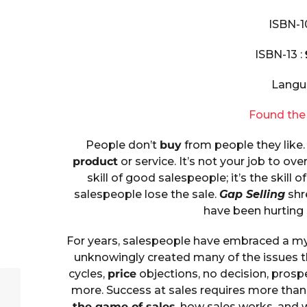
ISBN-1
ISBN-13 :
Langu
Found the
People don’t
buy
from people they like.
product
or service. It’s not your job to ov
skill of good salespeople; it’s the skill
salespeople lose the sale.
Gap Selling
shr
have been hurting
For years, salespeople have embraced a my
unknowingly created many of the issues th
cycles,
price
objections, no decision, prosp
more. Success at sales requires more than 
the game of sales
, how sales works, and