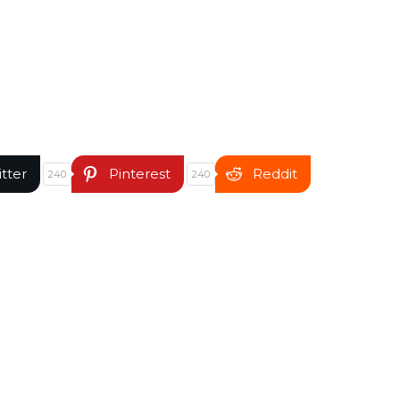
itter
Pinterest
Reddit
240
240