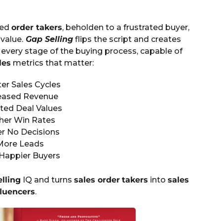
ied
order takers
, beholden to a frustrated buyer,
value.
Gap Selling
flips the script and creates
every stage of the buying process, capable of
les
metrics that matter:
er Sales Cycles
eased Revenue
ted Deal Values
her Win Rates
r No Decisions
More Leads
Happier Buyers
elling
IQ and turns
sales order
takers
into
sales
fluencers
.