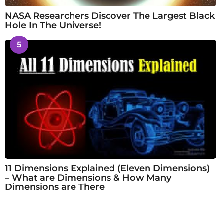
NASA Researchers Discover The Largest Black
Hole In The Universe!
5
11 Dimensions Explained (Eleven Dimensions)
– What are Dimensions & How Many
Dimensions are There