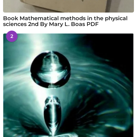
Book Mathematical methods in the physical
sciences 2nd By Mary L. Boas PDF
2