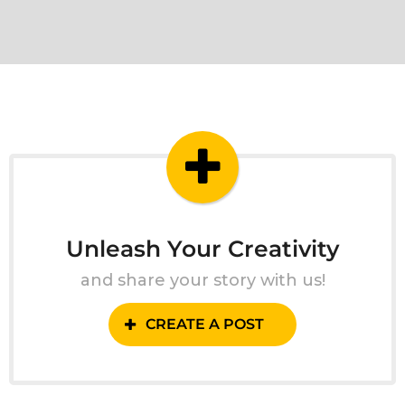
Unleash Your Creativity
and share your story with us!
CREATE A POST