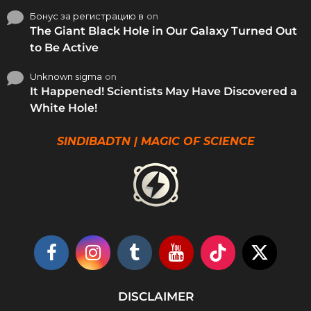
Бонус за регистрацию в
on
The Giant Black Hole in Our Galaxy Turned Out
to Be Active
Unknown sigma
on
It Happened! Scientists May Have Discovered a
White Hole!
SINDIBADTN | MAGIC OF SCIENCE
DISCLAIMER