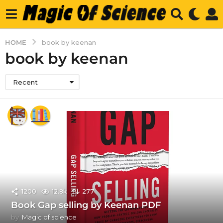
HOME
book by keenan
book by keenan
Recent
1200
12.8k
277
Book Gap selling by Keenan PDF
by
Magic of science