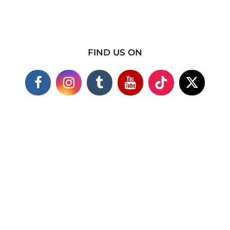
FIND US ON