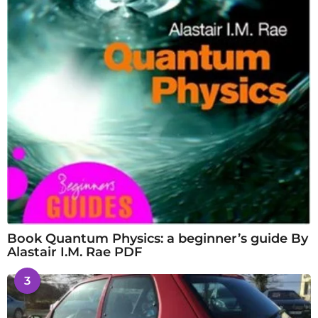
Book Quantum Physics: a beginner’s guide By
Alastair I.M. Rae PDF
3