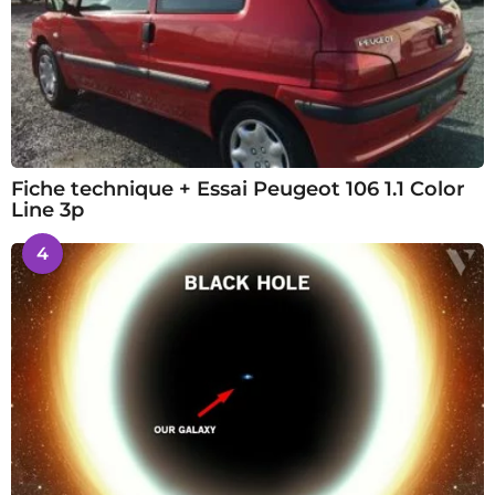
Fiche technique + Essai Peugeot 106 1.1 Color
Line 3p
4