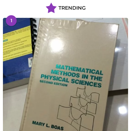
TRENDING
1