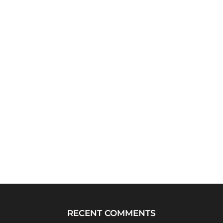
RECENT COMMENTS