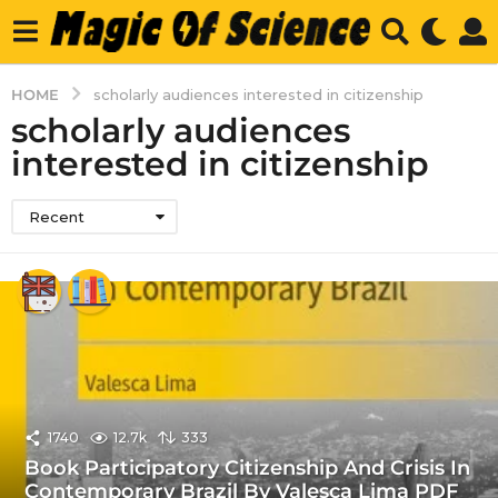
HOME
scholarly audiences interested in citizenship
scholarly audiences
interested in citizenship
Recent
1740
12.7k
333
Book Participatory Citizenship And Crisis In
Contemporary Brazil By Valesca Lima PDF