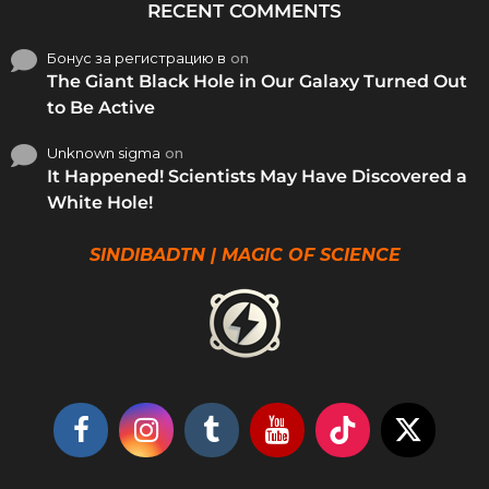
RECENT COMMENTS
Бонус за регистрацию в
on
The Giant Black Hole in Our Galaxy Turned Out
to Be Active
Unknown sigma
on
It Happened! Scientists May Have Discovered a
White Hole!
SINDIBADTN | MAGIC OF SCIENCE