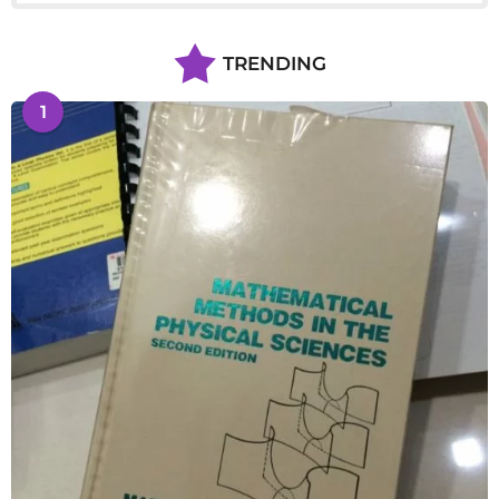
TRENDING
1