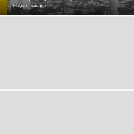
by
Magic of science