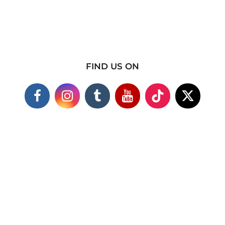
FIND US ON