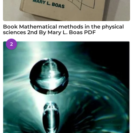
Book Mathematical methods in the physical
sciences 2nd By Mary L. Boas PDF
2