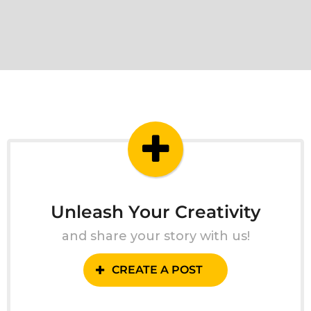
Unleash Your Creativity
and share your story with us!
CREATE A POST