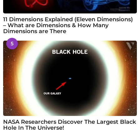
11 Dimensions Explained (Eleven Dimensions)
– What are Dimensions & How Many
Dimensions are There
5
NASA Researchers Discover The Largest Black
Hole In The Universe!