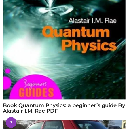
Book Quantum Physics: a beginner’s guide By
Alastair I.M. Rae PDF
3