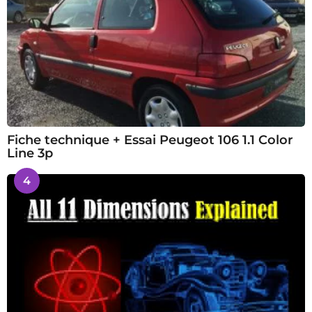
Fiche technique + Essai Peugeot 106 1.1 Color
Line 3p
4