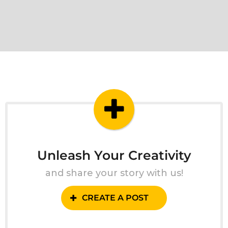
Unleash Your Creativity
and share your story with us!
CREATE A POST