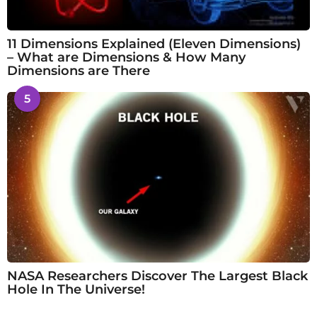
11 Dimensions Explained (Eleven Dimensions)
– What are Dimensions & How Many
Dimensions are There
5
NASA Researchers Discover The Largest Black
Hole In The Universe!