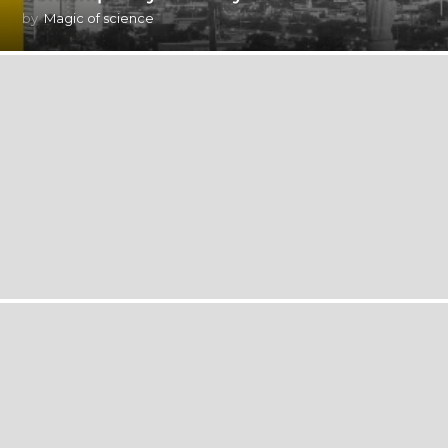
by
Magic of science