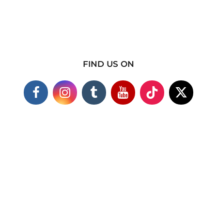
FIND US ON