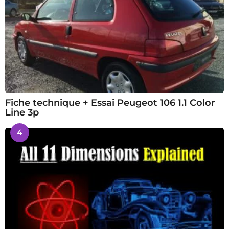
Fiche technique + Essai Peugeot 106 1.1 Color
Line 3p
4