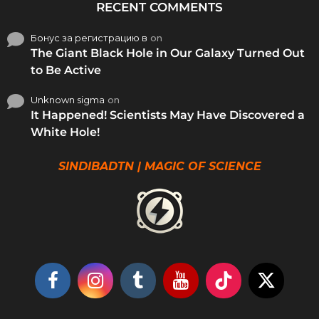
RECENT COMMENTS
Бонус за регистрацию в
on
The Giant Black Hole in Our Galaxy Turned Out
to Be Active
Unknown sigma
on
It Happened! Scientists May Have Discovered a
White Hole!
SINDIBADTN | MAGIC OF SCIENCE