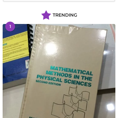
TRENDING
1