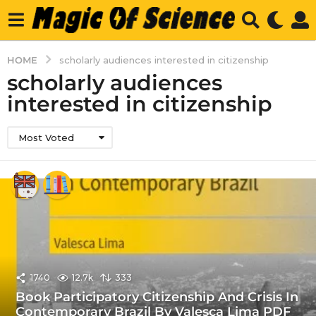
HOME
scholarly audiences interested in citizenship
scholarly audiences
interested in citizenship
Most Voted
1740
12.7k
333
Book Participatory Citizenship And Crisis In
Contemporary Brazil By Valesca Lima PDF