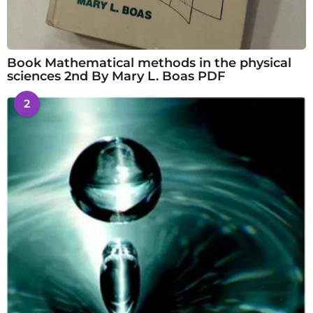
Book Mathematical methods in the physical
sciences 2nd By Mary L. Boas PDF
2