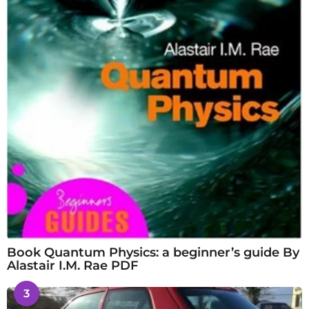
Book Quantum Physics: a beginner’s guide By
Alastair I.M. Rae PDF
3