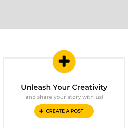
Unleash Your Creativity
and share your story with us!
CREATE A POST