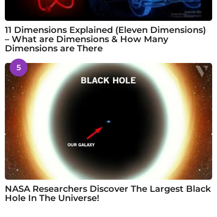
11 Dimensions Explained (Eleven Dimensions)
– What are Dimensions & How Many
Dimensions are There
5
NASA Researchers Discover The Largest Black
Hole In The Universe!