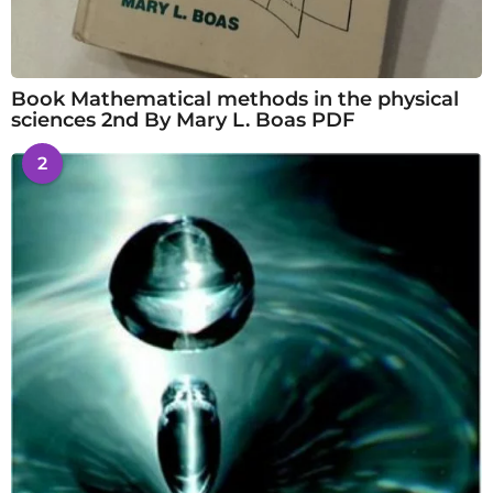
Book Mathematical methods in the physical
sciences 2nd By Mary L. Boas PDF
2