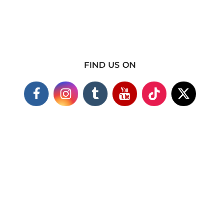
FIND US ON