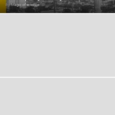
by
Magic of science