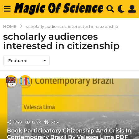
HOME
scholarly audiences interested in citizenship
scholarly audiences
interested in citizenship
Featured
1740
12.7k
333
Book Participatory Citizenship And Crisis In
Contemporary Brazil By Valesca Lima PDF