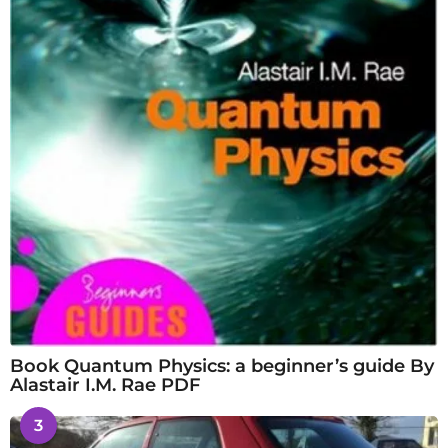
Book Quantum Physics: a beginner’s guide By
Alastair I.M. Rae PDF
3