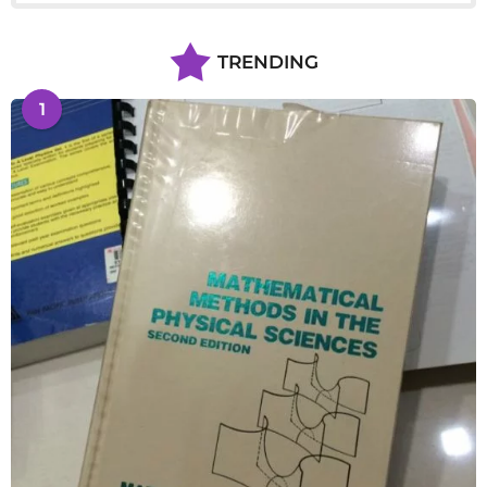
TRENDING
1