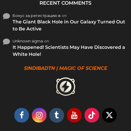
RECENT COMMENTS
Бонус за регистрацию в
on
The Giant Black Hole in Our Galaxy Turned Out
to Be Active
Unknown sigma
on
It Happened! Scientists May Have Discovered a
White Hole!
SINDIBADTN | MAGIC OF SCIENCE