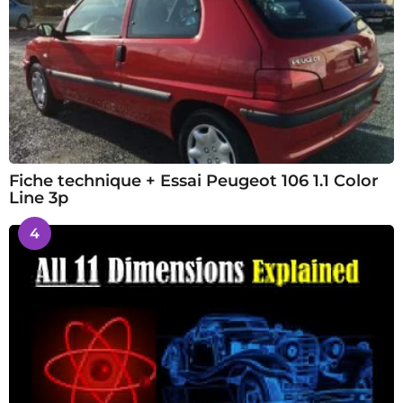
Fiche technique + Essai Peugeot 106 1.1 Color
Line 3p
4