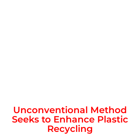
Unconventional Method
Seeks to Enhance Plastic
Recycling