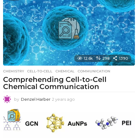
r
s
a
g
o
12.6k
298
1390
CHEMISTRY
CELL-TO-CELL
,
CHEMICAL
,
COMMUNICATION
Comprehending Cell-to-Cell
Chemical Communication
by
Denzel Harber
2 years ago
2
y
e
a
r
s
a