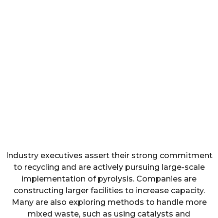
Industry executives assert their strong commitment
to recycling and are actively pursuing large-scale
implementation of pyrolysis. Companies are
constructing larger facilities to increase capacity.
Many are also exploring methods to handle more
mixed waste, such as using catalysts and