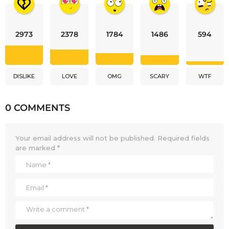
2973
2378
1784
1486
594
DISLIKE
LOVE
OMG
SCARY
WTF
0 COMMENTS
Your email address will not be published.
Required fields
are marked
*