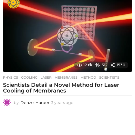
a
r
s
a
g
o
12.6k
312
1530
PHYSICS
COOLING
,
LASER
,
MEMBRANES
,
METHOD
,
SCIENTISTS
Scientists Detail a Novel Method for Laser
Cooling of Membranes
by
Denzel Harber
3 years ago
3
y
e
a
r
s