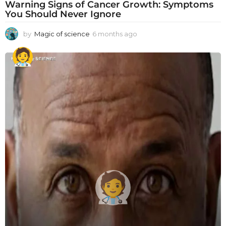
Warning Signs of Cancer Growth: Symptoms
You Should Never Ignore
by
Magic of science
6 months ago
6
m
o
n
t
h
s
a
g
o