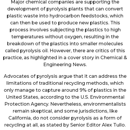
Major chemical companies are supporting the
development of pyrolysis plants that can convert
plastic waste into hydrocarbon feedstocks, which
can then be used to produce new plastics. This
process involves subjecting the plastics to high
temperatures without oxygen, resulting in the
breakdown of the plastics into smaller molecules
called pyrolysis oil. However, there are critics of this
practice, as highlighted in a cover story in Chemical &
Engineering News.
Advocates of pyrolysis argue that it can address the
limitations of traditional recycling methods, which
only manage to capture around 9% of plastics in the
United States, according to the U.S. Environmental
Protection Agency. Nevertheless, environmentalists
remain skeptical, and some jurisdictions, like
California, do not consider pyrolysis as a form of
recycling at all, as stated by Senior Editor Alex Tullo.