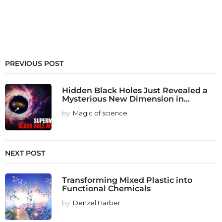
PREVIOUS POST
Hidden Black Holes Just Revealed a
Mysterious New Dimension in...
by
Magic of science
NEXT POST
Transforming Mixed Plastic into
Functional Chemicals
by
Denzel Harber