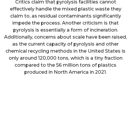
Critics claim that pyrolysis facilities cannot
effectively handle the mixed plastic waste they
claim to, as residual contaminants significantly
impede the process. Another criticism is that
pyrolysis is essentially a form of incineration.
Additionally, concerns about scale have been raised,
as the current capacity of pyrolysis and other
chemical recycling methods in the United States is
only around 120,000 tons, which is a tiny fraction
compared to the 56 million tons of plastics
produced in North America in 2021.