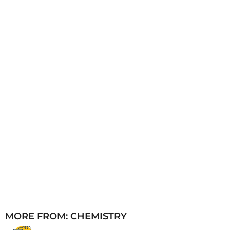
a
g
o
MORE FROM:
CHEMISTRY