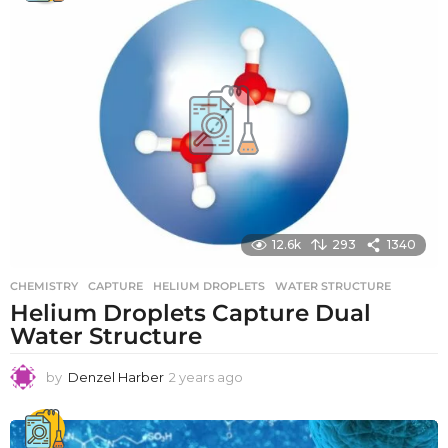
r
s
a
g
o
12.6k
293
1340
CHEMISTRY
CAPTURE
,
HELIUM DROPLETS
,
WATER STRUCTURE
Helium Droplets Capture Dual
Water Structure
by
Denzel Harber
2 years ago
2
y
e
a