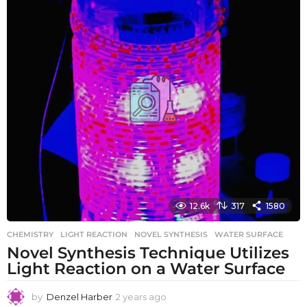
s
a
g
o
12.6k
317
1580
CHEMISTRY
LIGHT REACTION
,
NOVEL SYNTHESIS
,
WATER SURFACE
Novel Synthesis Technique Utilizes
Light Reaction on a Water Surface
by
Denzel Harber
2 years ago
2