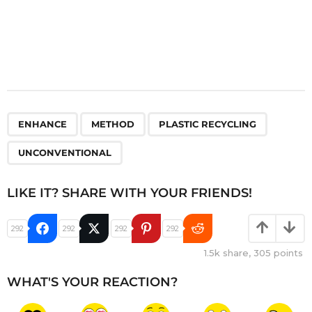
,
,
,
ENHANCE
METHOD
PLASTIC RECYCLING
UNCONVENTIONAL
LIKE IT? SHARE WITH YOUR FRIENDS!
292
292
292
292
1.5k
share,
305
points
WHAT'S YOUR REACTION?