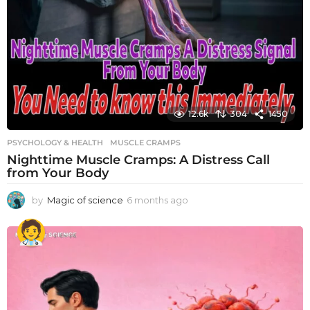
12.6k
304
1450
PSYCHOLOGY & HEALTH
MUSCLE CRAMPS
Nighttime Muscle Cramps: A Distress Call
from Your Body
by
Magic of science
6 months ago
6
m
o
n
t
h
s
a
g