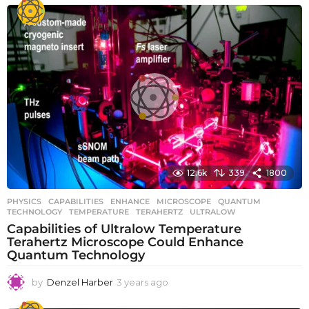
e
a
r
s
a
g
o
12.6k
339
1800
PHYSICS
CAPABILITIES
,
ENHANCE
,
MICROSCOPE
,
QUANTUM
,
TECHNOLOGY
,
TEMPERATURE
,
TERAHERTZ
,
ULTRALOW
Capabilities of Ultralow Temperature
Terahertz Microscope Could Enhance
Quantum Technology
by
Denzel Harber
3 years ago
3
y
e