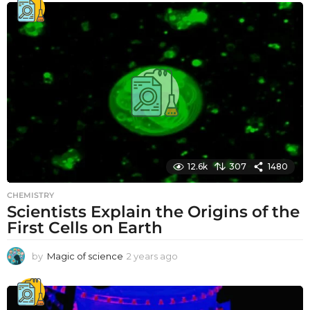
12.6k
307
1480
CHEMISTRY
Scientists Explain the Origins of the
First Cells on Earth
by
Magic of science
2 years ago
2
y
e
a
r