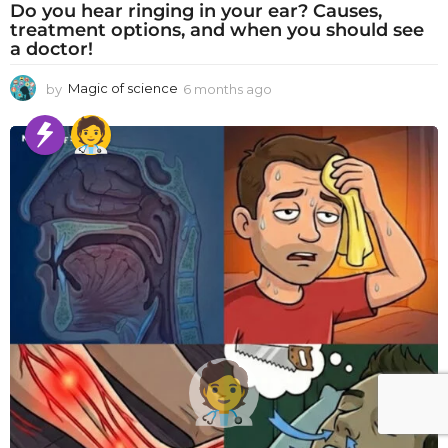
Do you hear ringing in your ear? Causes,
treatment options, and when you should see
a doctor!
by
Magic of science
6 months ago
6
m
o
n
t
h
s
a
g
o