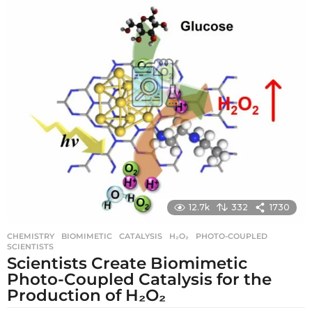
g
o
12.7k
332
1730
CHEMISTRY
BIOMIMETIC
,
CATALYSIS
,
H₂O₂
,
PHOTO-COUPLED
,
SCIENTISTS
Scientists Create Biomimetic
Photo-Coupled Catalysis for the
Production of H₂O₂