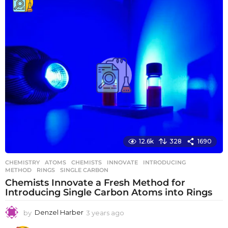
a
r
s
a
g
o
12.6k
328
1690
CHEMISTRY
ATOMS
,
CHEMISTS
,
INNOVATE
,
INTRODUCING
,
METHOD
,
RINGS
,
SINGLE CARBON
Chemists Innovate a Fresh Method for
Introducing Single Carbon Atoms into Rings
by
Denzel Harber
3 years ago
3
y