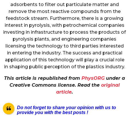
adsorbents to filter out particulate matter and
remove the most reactive compounds from the
feedstock stream. Furthermore, there is a growing
interest in pyrolysis, with petrochemical companies
investing in infrastructure to process the products of
pyrolysis plants, and engineering companies
licensing the technology to third parties interested
in entering the industry. The success and practical
application of this technology will play a crucial role
in shaping public perception of the plastics industry.
This article is republished from
PhysORG
under a
Creative Commons license. Read the
original
article
.
Do not forget to share your opinion with us to
provide you with the best pos
ts !