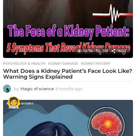
12.7k
319
1600
PSYCHOLOGY & HEALTH
KIDNEY DAMAGE
,
KIDNEY PATIENT
What Does a Kidney Patient’s Face Look Like?
Warning Signs Explained
by
Magic of science
6 months ago
6
m
o
n
t
h
s
a
g