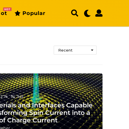
HOT
ot
Popular
Recent
12.7k
345
rials and Interfaces Capable
sforming Spin Current into a
 of Charge Current
arber