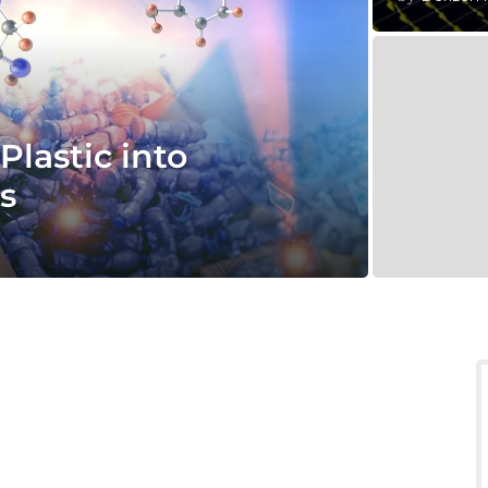
lastic into
s