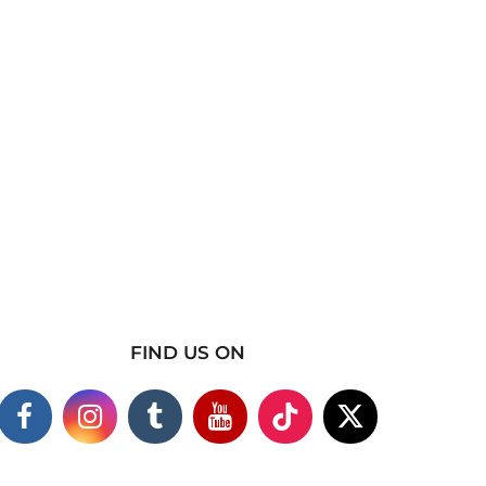
FIND US ON