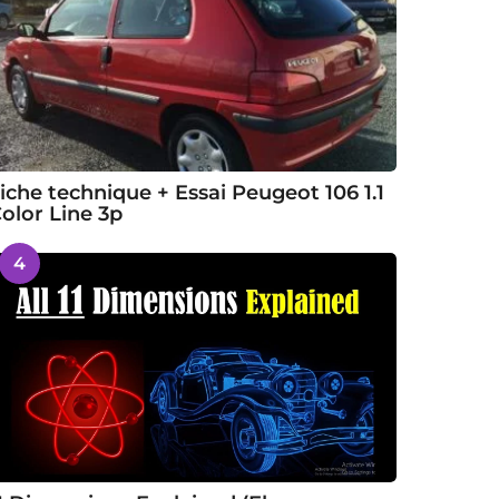
iche technique + Essai Peugeot 106 1.1
olor Line 3p
4