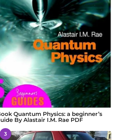
ook Quantum Physics: a beginner’s
uide By Alastair I.M. Rae PDF
3