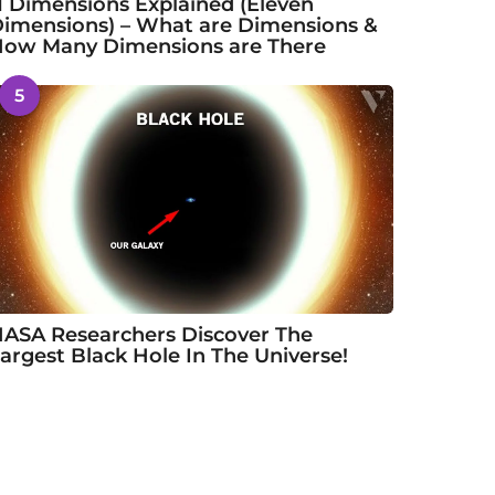
1 Dimensions Explained (Eleven
imensions) – What are Dimensions &
ow Many Dimensions are There
5
ASA Researchers Discover The
argest Black Hole In The Universe!