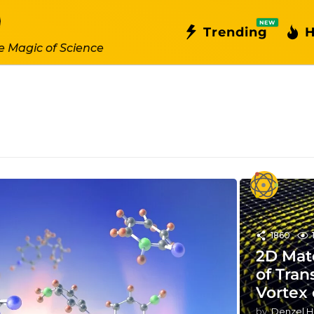
NEW
Trending
H
e Magic of Science
1860
2D Mate
of Tran
Vortex
by
Denzel H