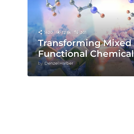
1420
12.6k
301
Transforming Mixed P
Functional Chemical
by
Denzel Harber