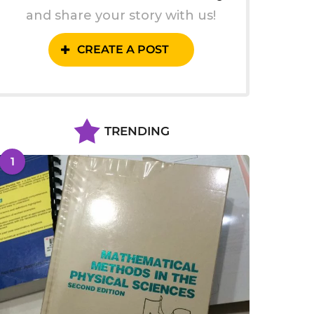
and share your story with us!
CREATE A POST
TRENDING
1