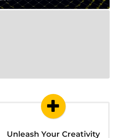
Unleash Your Creativity