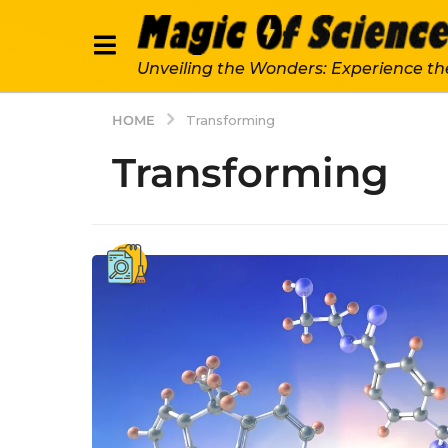
Unveiling the Wonders: Experience th
HOME
Transforming
Transforming