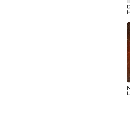
1
D
H
N
L