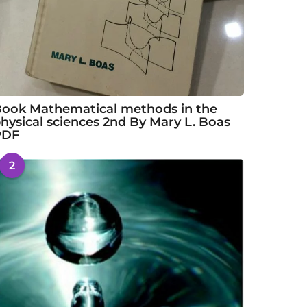
ook Mathematical methods in the
hysical sciences 2nd By Mary L. Boas
PDF
2