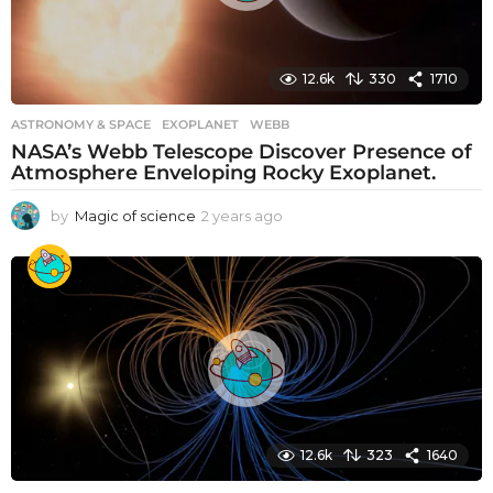
12.6k
330
1710
ASTRONOMY & SPACE
EXOPLANET
,
WEBB
NASA’s Webb Telescope Discover Presence of
Atmosphere Enveloping Rocky Exoplanet.
by
Magic of science
2 years ago
2
y
e
a
r
s
a
g
o
12.6k
323
1640