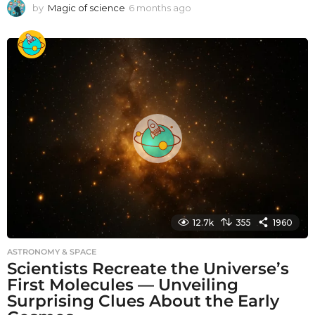
by
Magic of science
6 months ago
6
m
o
n
t
h
s
a
g
o
12.7k
355
1960
ASTRONOMY & SPACE
Scientists Recreate the Universe’s
First Molecules — Unveiling
Surprising Clues About the Early