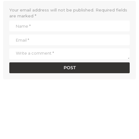
Your email address will not be published.
Required fields
are marked
*