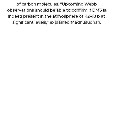
of carbon molecules. “Upcoming Webb
observations should be able to confirm if DMS is
indeed present in the atmosphere of K2–18 b at
significant levels,” explained Madhusudhan.