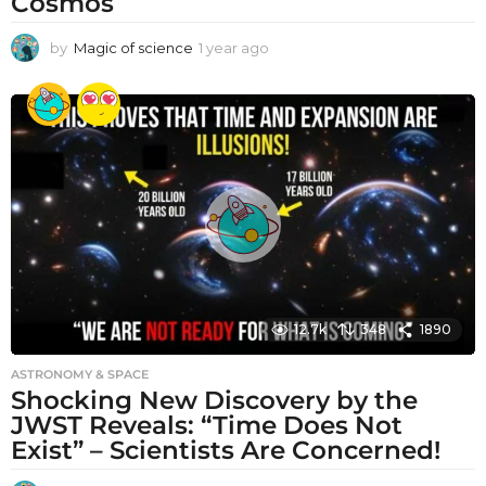
Cosmos
by
Magic of science
1 year ago
1
y
e
a
r
a
g
o
12.7k
348
1890
ASTRONOMY & SPACE
Shocking New Discovery by the
JWST Reveals: “Time Does Not
Exist” – Scientists Are Concerned!