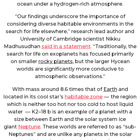
ocean under a hydrogen-rich atmosphere.
“Our findings underscore the importance of
considering diverse habitable environments in the
search for life elsewhere,” research lead author and
University of Cambridge scientist Nikku
Madhusudhan
said in a statement
. “Traditionally, the
search for life on exoplanets has focused primarily
on smaller
rocky planets
, but the larger Hycean
worlds are significantly more conducive to
atmospheric observations.”
With mass around 8.6 times that of
Earth
and
located in its cool star’s
habitable zone
— the region
which is neither too hot nor too cold to host liquid
water — K2–18 b is an example of a planet with a
size between Earth and the solar system ice
giant
Neptune
. These worlds are referred to as “sub-
Neptunes” and are unlike any planets in the solar