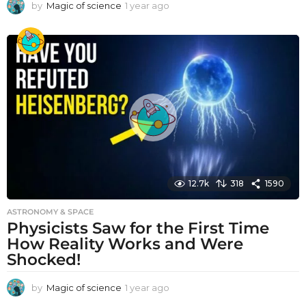
by
Magic of science
1 year ago
1
y
e
a
r
a
g
o
12.7k
318
1590
ASTRONOMY & SPACE
Physicists Saw for the First Time
How Reality Works and Were
Shocked!
by
Magic of science
1 year ago
1
y