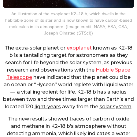
An illustration of the exoplanet K2–18 b, which dwells in the
habitable zone of its star and is now known to have carbon-based
molecules in its atmosphere. (Image credit: NASA, ESA, CSA,
Joseph Olmsted (STScI))
The extra-solar planet or
exoplanet
known as K2–18
b is a tantalizing target for astronomers as they
search for life beyond the solar system, as previous
research and observations with the
Hubble Space
Telescope
have indicated that the planet could be
an ocean or “Hycean” world replete with liquid water
— a vital ingredient for life. K2–18 b has a radius
between two and three times larger than Earth’s and
located 120
light-years
away from the
solar system
.
The new results showed traces of carbon dioxide
and methane in K2–18 b’s atmosphere without
detecting ammonia, which likely indicates a water