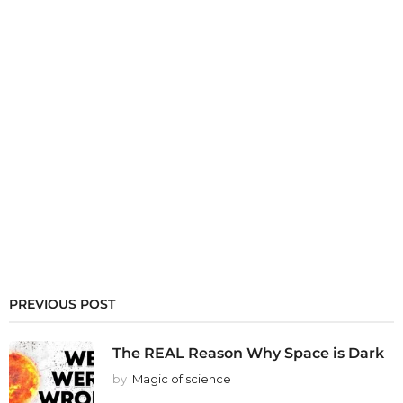
PREVIOUS POST
The REAL Reason Why Space is Dark
by
Magic of science