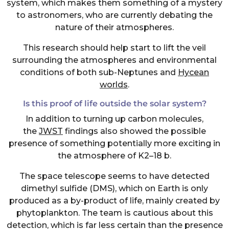
system, which makes them something of a mystery
to astronomers, who are currently debating the
nature of their atmospheres.
This research should help start to lift the veil
surrounding the atmospheres and environmental
conditions of both sub-Neptunes and
Hycean
worlds
.
Is this proof of life outside the solar system?
In addition to turning up carbon molecules,
the
JWST
findings also showed the possible
presence of something potentially more exciting in
the atmosphere of K2–18 b.
The space telescope seems to have detected
dimethyl sulfide (DMS), which on Earth is only
produced as a by-product of life, mainly created by
phytoplankton. The team is cautious about this
detection, which is far less certain than the presence