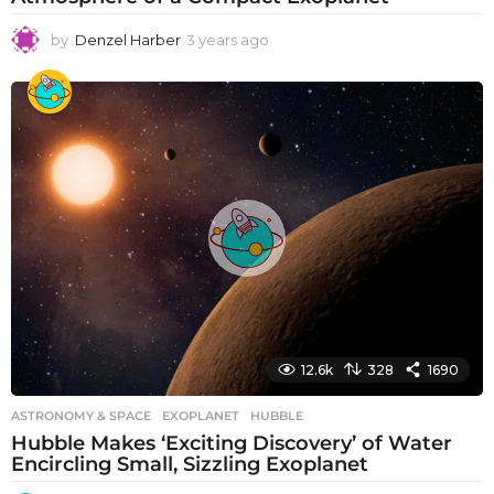
by
Denzel Harber
3 years ago
3
y
e
a
r
s
a
g
o
12.6k
328
1690
ASTRONOMY & SPACE
EXOPLANET
,
HUBBLE
Hubble Makes ‘Exciting Discovery’ of Water
Encircling Small, Sizzling Exoplanet