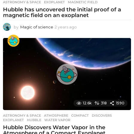
ASTRONOMY & SPACE
EXOPLANET
,
MAGNETIC FIELD
Hubble has uncovered the initial proof of a
magnetic field on an exoplanet
by
Magic of science
2 years ago
2
y
e
a
r
s
a
g
o
12.6k
318
1590
ASTRONOMY & SPACE
ATMOSPHERE
,
COMPACT
,
DISCOVERS
,
EXOPLANET
,
HUBBLE
,
WATER VAPOR
Hubble Discovers Water Vapor in the
Atmosphere of a Compact Exoplanet