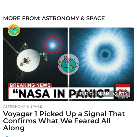
MORE FROM:
ASTRONOMY & SPACE
12.7k
316
1570
ASTRONOMY & SPACE
Voyager 1 Picked Up a Signal That
Confirms What We Feared All
Along