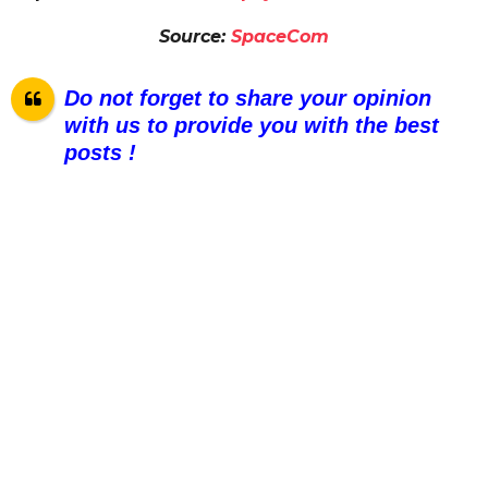
Source:
SpaceCom
Do not forget to share your opinion
with us to provide you with the best
posts !