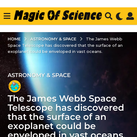
ASTRONOMY & SPACE
HOME
The James Webb
Space Telescope has discovered that the surface of an
exoplanet could be enveloped in vast oceans.
ASTRONOMY & SPACE
3
y
e
The James Webb Space
a
r
Telescope has discovered
s
that the surface of an
a
exoplanet could be
g
enveloped in vast oceans.
o