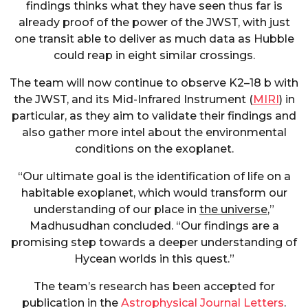
findings thinks what they have seen thus far is
already proof of the power of the JWST, with just
one transit able to deliver as much data as Hubble
could reap in eight similar crossings.
The team will now continue to observe K2–18 b with
the JWST, and its Mid-Infrared Instrument (
MIRI
) in
particular, as they aim to validate their findings and
also gather more intel about the environmental
conditions on the exoplanet.
“Our ultimate goal is the identification of life on a
habitable exoplanet, which would transform our
understanding of our place in
the universe
,”
Madhusudhan concluded. “Our findings are a
promising step towards a deeper understanding of
Hycean worlds in this quest.”
The team’s research has been accepted for
publication in the
Astrophysical Journal Letters
.