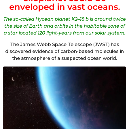
enveloped in vast oceans.
The so-called Hycean planet K2–18 b is around twice
the size of Earth and orbits in the habitable zone of
a star located 120 light-years from our solar system.
The James Webb Space Telescope (JWST) has
discovered evidence of carbon-based molecules in
the atmosphere of a suspected ocean world.