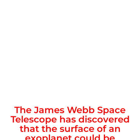
The James Webb Space
Telescope has discovered
that the surface of an
exoplanet could be