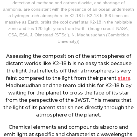
detection of methane and carbon dioxide, and shortage of
ammonia, are consistent with the presence of an ocean underneath
a hydrogen-rich atmosphere in K2-18 b. K2-18 b, 8.6 times as
massive as Earth, orbits the cool dwarf star K2-18 in the habitable
zone and lies 120 light-years from Earth. (Image credit: NASA,
CSA, ESA, J. Olmstead (STScI), N. Madhusudhan (Cambridge
University))
Assessing the composition of the atmospheres of
distant worlds like K2–18 b is no easy task because
the light that reflects off their atmospheres is very
faint compared to the light from their parent
stars
.
Madhusudhan and the team did this for K2–18 b by
waiting for the planet to cross the face of its star
from the perspective of the JWST. This means that
the light of its parent star shines directly through the
atmosphere of the planet.
Chemical elements and compounds absorb and
emit light at specific and characteristic wavelengths,