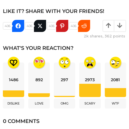
LIKE IT? SHARE WITH YOUR FRIENDS!
406
406
406
406
2k
shares,
362
points
WHAT'S YOUR REACTION?
1486
892
297
2973
2081
DISLIKE
LOVE
OMG
SCARY
WTF
0 COMMENTS