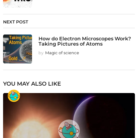
NEXT POST
How do Electron Microscopes Work?
Taking Pictures of Atoms
by
Magic of science
YOU MAY ALSO LIKE