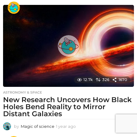
e
a
r
a
g
o
12.7k
326
1670
ASTRONOMY & SPACE
New Research Uncovers How Black
Holes Bend Reality to Mirror
Distant Galaxies
by
Magic of science
1 year ago
1
y