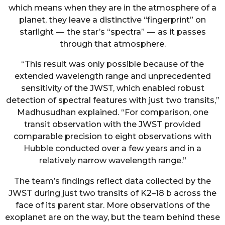
which means when they are in the atmosphere of a
planet, they leave a distinctive “fingerprint” on
starlight — the star’s “spectra” — as it passes
through that atmosphere.
“This result was only possible because of the
extended wavelength range and unprecedented
sensitivity of the JWST, which enabled robust
detection of spectral features with just two transits,”
Madhusudhan explained. “For comparison, one
transit observation with the JWST provided
comparable precision to eight observations with
Hubble conducted over a few years and in a
relatively narrow wavelength range.”
The team’s findings reflect data collected by the
JWST during just two transits of K2–18 b across the
face of its parent star. More observations of the
exoplanet are on the way, but the team behind these