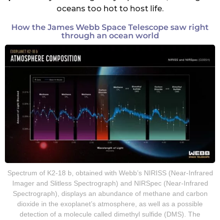
oceans too hot to host life.
How the James Webb Space Telescope saw right
through an ocean world
Spectrum of K2-18 b, obtained with Webb’s NIRISS (Near-Infrared
Imager and Slitless Spectrograph) and NIRSpec (Near-Infrared
Spectrograph), displays an abundance of methane and carbon
dioxide in the exoplanet’s atmosphere, as well as a possible
detection of a molecule called dimethyl sulfide (DMS). The