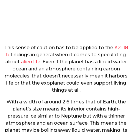
This sense of caution has to be applied to the
K2–18
b
findings in general when it comes to speculating
about
alien life
. Even if the planet has a liquid water
ocean and an atmosphere containing carbon
molecules, that doesn’t necessarily mean it harbors
life or that the exoplanet could even support living
things at all.
With a width of around 2.6 times that of Earth, the
planet’s size means its interior contains high-
pressure ice similar to Neptune but with a thinner
atmosphere and an ocean surface. This means the
planet may be boiling away liquid water, making its