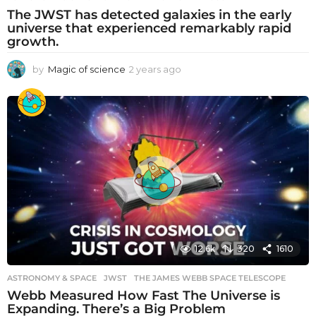
The JWST has detected galaxies in the early
universe that experienced remarkably rapid
growth.
by
Magic of science
2 years ago
2
y
e
a
r
s
a
g
o
12.6k
320
1610
ASTRONOMY & SPACE
JWST
,
THE JAMES WEBB SPACE TELESCOPE
Webb Measured How Fast The Universe is
Expanding. There’s a Big Problem