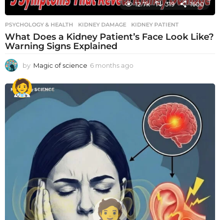
12.7k
319
1600
PSYCHOLOGY & HEALTH
KIDNEY DAMAGE
,
KIDNEY PATIENT
What Does a Kidney Patient’s Face Look Like?
Warning Signs Explained
by
Magic of science
6 months ago
6
m
o
n
t
h
s
a
g
o