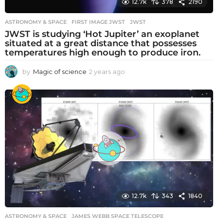
12.7k
378
2190
ASTRONOMY & SPACE
FIRST IMAGE JWST
,
JWST
JWST is studying ‘Hot Jupiter’ an exoplanet
situated at a great distance that possesses
temperatures high enough to produce iron.
by
Magic of science
2 years ago
2
y
e
a
r
s
a
g
o
12.7k
343
1840
ASTRONOMY & SPACE
JAMES WEBB SPACE TELESCOPE