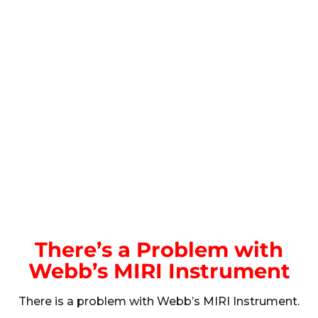
There’s a Problem with
Webb’s MIRI Instrument
There is a problem with Webb’s MIRI Instrument.