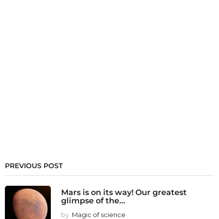
PREVIOUS POST
Mars is on its way! Our greatest
glimpse of the...
by
Magic of science