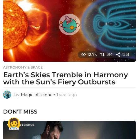
a
g
o
12.7k
314
1551
ASTRONOMY & SPACE
Earth’s Skies Tremble in Harmony
with the Sun’s Fiery Outbursts
by
Magic of science
1 year ago
1
y
e
DON'T MISS
a
r
a
g
o