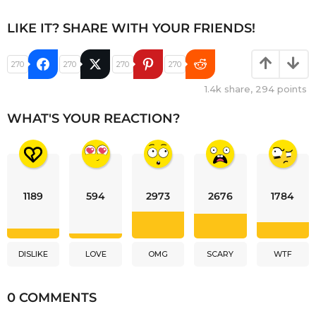
LIKE IT? SHARE WITH YOUR FRIENDS!
270
270
270
270
1.4k
share,
294
points
WHAT'S YOUR REACTION?
1189
594
2973
2676
1784
DISLIKE
LOVE
OMG
SCARY
WTF
0 COMMENTS