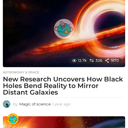
a
g
o
12.7k
326
1670
ASTRONOMY & SPACE
New Research Uncovers How Black
Holes Bend Reality to Mirror
Distant Galaxies
by
Magic of science
1 year ago
1
y
e
a
r