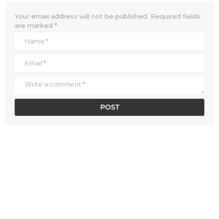
Your email address will not be published.
Required fields
are marked
*