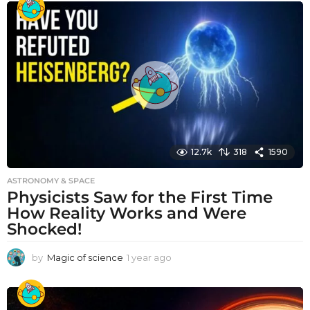
a
r
a
g
o
12.7k
318
1590
ASTRONOMY & SPACE
Physicists Saw for the First Time
How Reality Works and Were
Shocked!
by
Magic of science
1 year ago
1
y
e
a
r