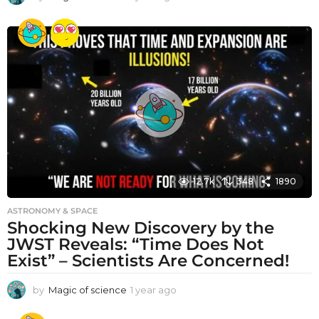
y
e
a
r
a
g
o
12.7k
348
1890
ASTRONOMY & SPACE
Shocking New Discovery by the
JWST Reveals: “Time Does Not
Exist” – Scientists Are Concerned!
by
Magic of science
1 year ago
1
y
e