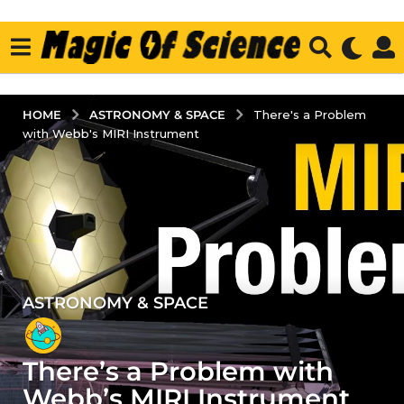
ASTRONOMY & SPACE
HOME
There's a Problem
with Webb's MIRI Instrument
ASTRONOMY & SPACE
4
y
e
There’s a Problem with
a
r
Webb’s MIRI Instrument