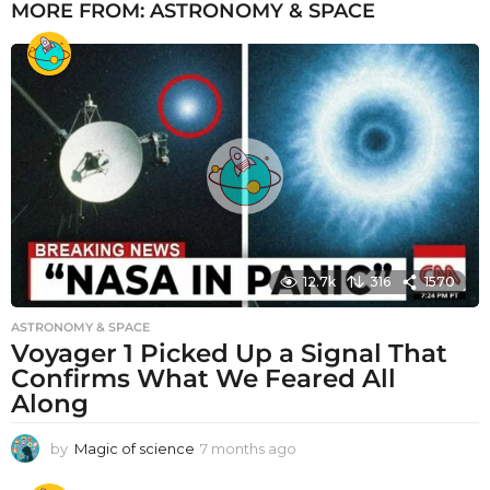
MORE FROM:
ASTRONOMY & SPACE
12.7k
316
1570
ASTRONOMY & SPACE
Voyager 1 Picked Up a Signal That
Confirms What We Feared All
Along
by
Magic of science
7 months ago
7
m