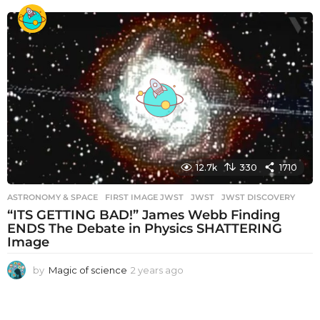
e
a
r
s
a
g
o
12.7k
330
1710
ASTRONOMY & SPACE
FIRST IMAGE JWST
,
JWST
,
JWST DISCOVERY
“ITS GETTING BAD!” James Webb Finding
ENDS The Debate in Physics SHATTERING
Image
by
Magic of science
2 years ago
2
y
e
a