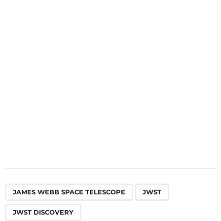
a
t
i
o
n
,
,
JAMES WEBB SPACE TELESCOPE
JWST
JWST DISCOVERY