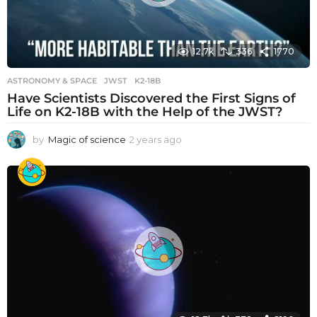
12.7k
336
1770
ASTRONOMY & SPACE
JWST
,
K2-18B
Have Scientists Discovered the First Signs of
Life on K2-18B with the Help of the JWST?
by
Magic of science
2 years ago
2
y
e
a
r
s
a
g
o