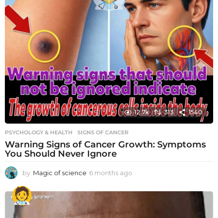
12.7k
313
1540
PSYCHOLOGY & HEALTH
SIGNS OF CANCER
Warning Signs of Cancer Growth: Symptoms
You Should Never Ignore
by
Magic of science
6 months ago
6
m
o
n
t