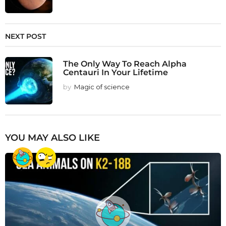
NEXT POST
The Only Way To Reach Alpha
Centauri In Your Lifetime
by
Magic of science
YOU MAY ALSO LIKE