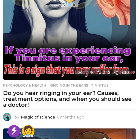
12.7k
342
1830
PSYCHOLOGY & HEALTH
RINGING IN THE EARS
,
TINNITUS
Do you hear ringing in your ear? Causes,
treatment options, and when you should see
a doctor!
by
Magic of science
6 months ago
6
m
o
n