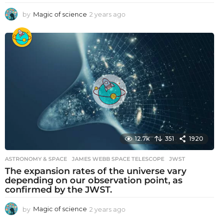
by
Magic of science
2 years ago
2
y
e
a
r
s
a
g
o
12.7k
351
1920
ASTRONOMY & SPACE
JAMES WEBB SPACE TELESCOPE
,
JWST
The expansion rates of the universe vary
depending on our observation point, as
confirmed by the JWST.
by
Magic of science
2 years ago
2
y