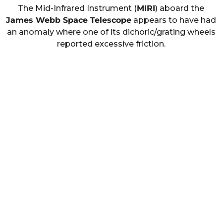
The Mid-Infrared Instrument (
MIRI
) aboard the
James Webb Space Telescope
appears to have had
an anomaly where one of its dichoric/grating wheels
reported excessive friction.