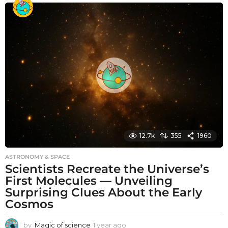
o
n
t
h
s
a
g
o
12.7k
355
1960
ASTRONOMY & SPACE
Scientists Recreate the Universe’s
First Molecules — Unveiling
Surprising Clues About the Early
Cosmos
by
Magic of science
1 year ago
1