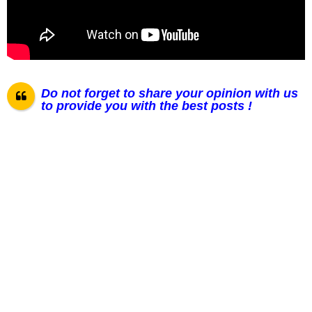
Do not forget to share your opinion with us
to provide you with the best posts !