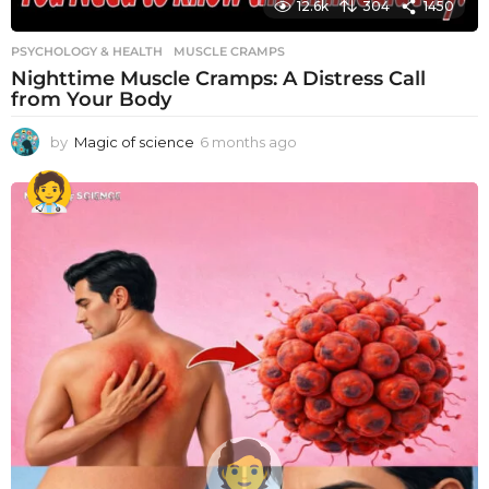
12.6k
304
1450
PSYCHOLOGY & HEALTH
MUSCLE CRAMPS
Nighttime Muscle Cramps: A Distress Call
from Your Body
by
Magic of science
6 months ago
6
m
o
n
t
h
s
a
g
o