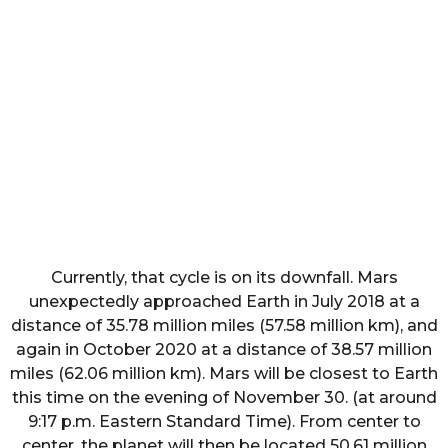
Currently, that cycle is on its downfall. Mars
unexpectedly approached Earth in July 2018 at a
distance of 35.78 million miles (57.58 million km), and
again in October 2020 at a distance of 38.57 million
miles (62.06 million km). Mars will be closest to Earth
this time on the evening of November 30. (at around
9:17 p.m. Eastern Standard Time). From center to
center, the planet will then be located 50.61 million