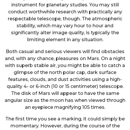
instrument for planetary studies. You may still
conduct worthwhile research with practically any
respectable telescope, though. The atmospheric
stability, which may vary hour to hour and
significantly alter image quality, is typically the
limiting element in any situation.
Both casual and serious viewers will find obstacles
and, with any chance, pleasures on Mars. On a night
with superb stable air, you might be able to catch a
glimpse of the north polar cap, dark surface
features, clouds, and dust activities using a high-
quality 4- or 6-inch (10 or 15 centimeter) telescope.
The disk of Mars will appear to have the same
angular size as the moon has when viewed through
an eyepiece magnifying 105 times.
The first time you see a marking, it could simply be
momentary. However, during the course of the