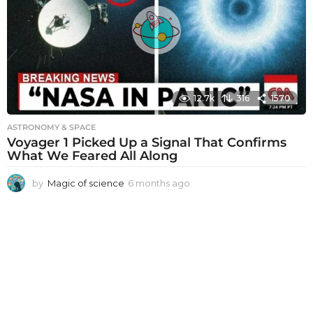
a
g
o
12.7k
316
1570
ASTRONOMY & SPACE
Voyager 1 Picked Up a Signal That Confirms
What We Feared All Along
by
Magic of science
6 months ago
6
m
o
n
t
h
s
a
g
o