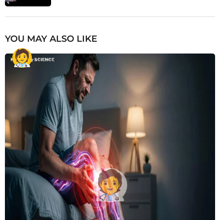
YOU MAY ALSO LIKE