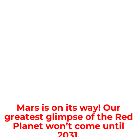
Mars is on its way! Our
greatest glimpse of the Red
Planet won’t come until
2031.