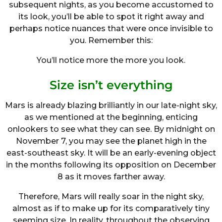
subsequent nights, as you become accustomed to
its look, you’ll be able to spot it right away and
perhaps notice nuances that were once invisible to
you. Remember this:
You’ll notice more the more you look.
Size isn’t everything
Mars is already blazing brilliantly in our late-night sky,
as we mentioned at the beginning, enticing
onlookers to see what they can see. By midnight on
November 7, you may see the planet high in the
east-southeast sky. It will be an early-evening object
in the months following its opposition on December
8 as it moves farther away.
Therefore, Mars will really soar in the night sky,
almost as if to make up for its comparatively tiny
seeming size. In reality, throughout the observing