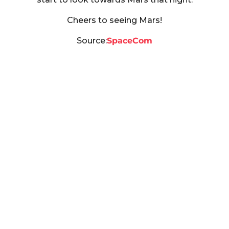
Cheers to seeing Mars!
Source:
SpaceCom