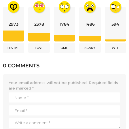
2973
2378
1784
1486
594
DISLIKE
LOVE
OMG
SCARY
WTF
0 COMMENTS
Your email address will not be published.
Required fields
are marked
*