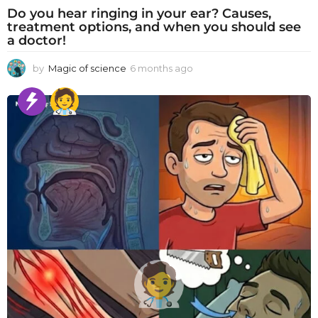
Do you hear ringing in your ear? Causes,
treatment options, and when you should see
a doctor!
by
Magic of science
6 months ago
6
m
o
n
t
h
s
a
g
o