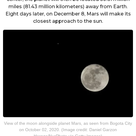
miles (81.43 million kilometers) away from Earth.
Eight days later, on December 8, Mars will make its
closest approach to the sun.
View of the moon alongside planet Mars, as seen from Bogota City
on October 02, 2020. (Image credit: Daniel Garzon
Herazo/NurPhoto via Getty Images)