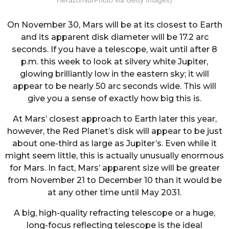
On November 30, Mars will be at its closest to Earth
and its apparent disk diameter will be 17.2 arc
seconds. If you have a telescope, wait until after 8
p.m. this week to look at silvery white Jupiter,
glowing brilliantly low in the eastern sky; it will
appear to be nearly 50 arc seconds wide. This will
give you a sense of exactly how big this is.
At Mars’ closest approach to Earth later this year,
however, the Red Planet’s disk will appear to be just
about one-third as large as Jupiter’s. Even while it
might seem little, this is actually unusually enormous
for Mars. In fact, Mars’ apparent size will be greater
from November 21 to December 10 than it would be
at any other time until May 2031.
A big, high-quality refracting telescope or a huge,
long-focus reflecting telescope is the ideal