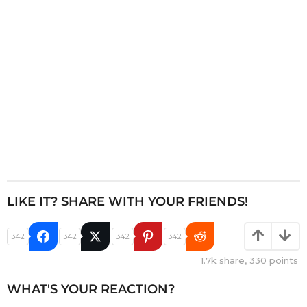
o
n
LIKE IT? SHARE WITH YOUR FRIENDS!
342
342
342
342
1.7k
share,
330
points
WHAT'S YOUR REACTION?