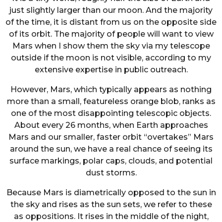
just slightly larger than our moon. And the majority
of the time, it is distant from us on the opposite side
of its orbit. The majority of people will want to view
Mars when I show them the sky via my telescope
outside if the moon is not visible, according to my
extensive expertise in public outreach.
However, Mars, which typically appears as nothing
more than a small, featureless orange blob, ranks as
one of the most disappointing telescopic objects.
About every 26 months, when Earth approaches
Mars and our smaller, faster orbit “overtakes” Mars
around the sun, we have a real chance of seeing its
surface markings, polar caps, clouds, and potential
dust storms.
Because Mars is diametrically opposed to the sun in
the sky and rises as the sun sets, we refer to these
as oppositions. It rises in the middle of the night,