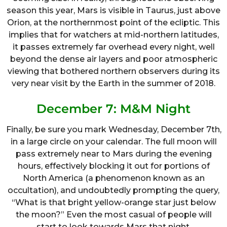
season this year, Mars is visible in Taurus, just above
Orion, at the northernmost point of the ecliptic. This
implies that for watchers at mid-northern latitudes,
it passes extremely far overhead every night, well
beyond the dense air layers and poor atmospheric
viewing that bothered northern observers during its
very near visit by the Earth in the summer of 2018.
December 7: M&M Night
Finally, be sure you mark Wednesday, December 7th,
in a large circle on your calendar. The full moon will
pass extremely near to Mars during the evening
hours, effectively blocking it out for portions of
North America (a phenomenon known as an
occultation), and undoubtedly prompting the query,
“What is that bright yellow-orange star just below
the moon?” Even the most casual of people will
start to look towards Mars that night.