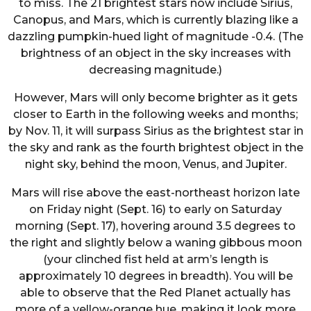
to miss. The 21 brightest stars now include Sirius,
Canopus, and Mars, which is currently blazing like a
dazzling pumpkin-hued light of magnitude -0.4. (The
brightness of an object in the sky increases with
decreasing magnitude.)
However, Mars will only become brighter as it gets
closer to Earth in the following weeks and months;
by Nov. 11, it will surpass Sirius as the brightest star in
the sky and rank as the fourth brightest object in the
night sky, behind the moon, Venus, and Jupiter.
Mars will rise above the east-northeast horizon late
on Friday night (Sept. 16) to early on Saturday
morning (Sept. 17), hovering around 3.5 degrees to
the right and slightly below a waning gibbous moon
(your clinched fist held at arm’s length is
approximately 10 degrees in breadth). You will be
able to observe that the Red Planet actually has
more of a yellow-orange hue, making it look more