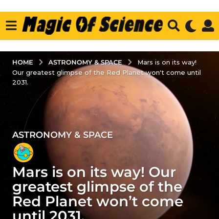
ASTRONOMY & SPACE
HOME
Mars is on its way!
Our greatest glimpse of the Red Planet won't come until
2031.
ASTRONOMY & SPACE
4
y
e
Mars is on its way! Our
a
r
greatest glimpse of the
s
Red Planet won’t come
a
until 2031.
g