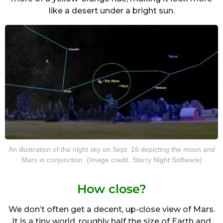
like a desert under a bright sun.
An illustration of the night sky on Sept. 16 depicting the moon and
Mars in conjunction. (Image credit: Starry Night Software)
How close?
We don’t often get a decent, up-close view of Mars.
It is a tiny world, roughly half the size of Earth and