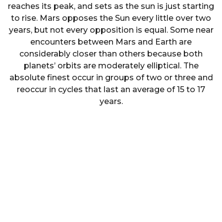
reaches its peak, and sets as the sun is just starting
to rise. Mars opposes the Sun every little over two
years, but not every opposition is equal. Some near
encounters between Mars and Earth are
considerably closer than others because both
planets’ orbits are moderately elliptical. The
absolute finest occur in groups of two or three and
reoccur in cycles that last an average of 15 to 17
years.