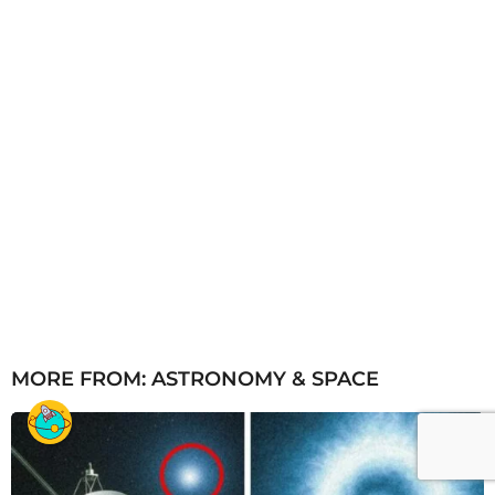
MORE FROM:
ASTRONOMY & SPACE