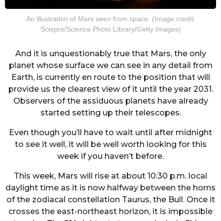
An illustration of Mars seen from space. (Image credit:
Sciepro/Science Photo Library/Getty Images)
And it is unquestionably true that Mars, the only
planet whose surface we can see in any detail from
Earth, is currently en route to the position that will
provide us the clearest view of it until the year 2031.
Observers of the assiduous planets have already
started setting up their telescopes.
Even though you’ll have to wait until after midnight
to see it well, it will be well worth looking for this
week if you haven’t before.
This week, Mars will rise at about 10:30 p.m. local
daylight time as it is now halfway between the horns
of the zodiacal constellation Taurus, the Bull. Once it
crosses the east-northeast horizon, it is impossible