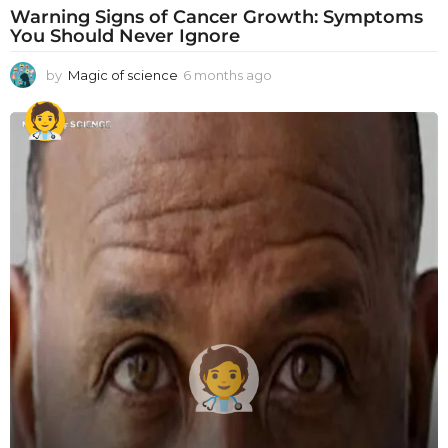
Warning Signs of Cancer Growth: Symptoms
You Should Never Ignore
by
Magic of science
6 months ago
6
m
o
n
t
h
s
a
g
o