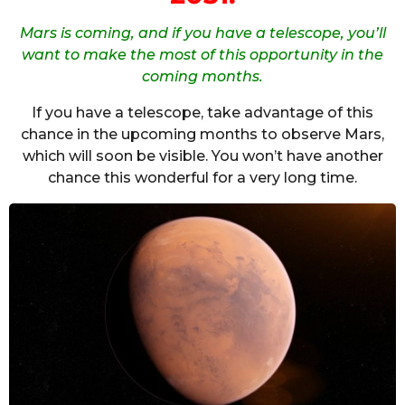
Mars is coming, and if you have a telescope, you’ll
want to make the most of this opportunity in the
coming months.
If you have a telescope, take advantage of this
chance in the upcoming months to observe Mars,
which will soon be visible. You won’t have another
chance this wonderful for a very long time.