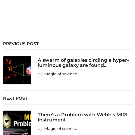
PREVIOUS POST
A swarm of galaxies circling a hyper-
luminous galaxy are found...
by
Magic of science
NEXT POST
There's a Problem with Webb's MIRI
Instrument
by
Magic of science