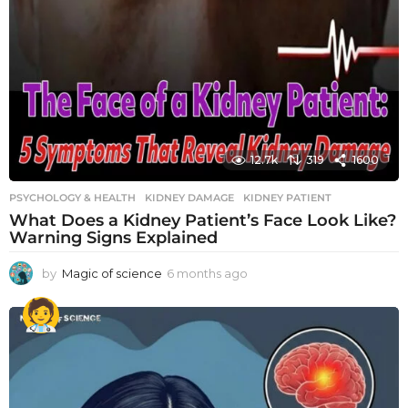
12.7k
319
1600
PSYCHOLOGY & HEALTH
KIDNEY DAMAGE
,
KIDNEY PATIENT
What Does a Kidney Patient’s Face Look Like?
Warning Signs Explained
by
Magic of science
6 months ago
6
m
o
n
t
h
s
a