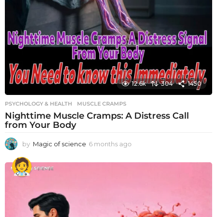
12.6k
304
1450
PSYCHOLOGY & HEALTH
MUSCLE CRAMPS
Nighttime Muscle Cramps: A Distress Call
from Your Body
by
Magic of science
6 months ago
6
m
o
n
t
h
s
a