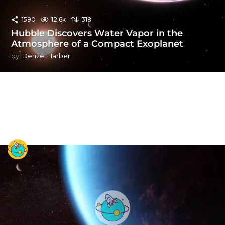
1590
12.6k
318
Hubble Discovers Water Vapor in the
Atmosphere of a Compact Exoplanet
by
Denzel Harber