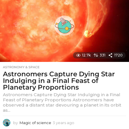
s
a
g
o
12.7k
331
1720
ASTRONOMY & SPACE
Astronomers Capture Dying Star
Indulging in a Final Feast of
Planetary Proportions
Astronomers Capture Dying Star Indulging in a Final
Feast of Planetary Proportions Astronomers have
observed a distant star devouring a planet in its orbit
as...
by
Magic of science
3 years ago
3
y