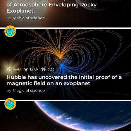
of Atmosphere Enveloping Rocky
Exoplanet.
by
Magic of science
1640
12.6k
323
Hubble has uncovered the initial proof of a
magnetic field on an exoplanet
by
Magic of science