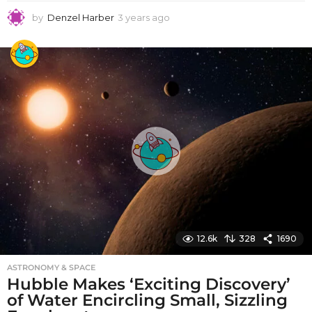
by
Denzel Harber
3 years ago
3
y
e
a
r
s
a
g
o
12.6k
328
1690
ASTRONOMY & SPACE
Hubble Makes ‘Exciting Discovery’
of Water Encircling Small, Sizzling