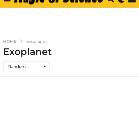
HOME
Exoplanet
Exoplanet
Random