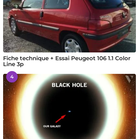
Fiche technique + Essai Peugeot 106 1.1 Color
Line 3p
4