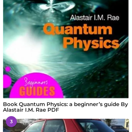
Book Quantum Physics: a beginner’s guide By
Alastair I.M. Rae PDF
3