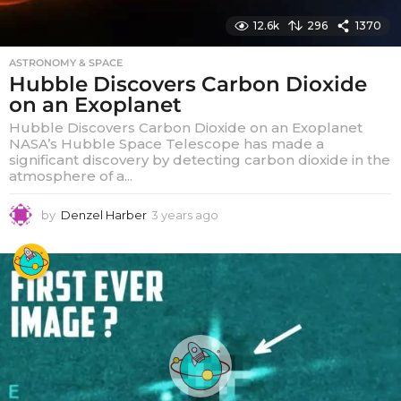
12.6k
296
1370
ASTRONOMY & SPACE
Hubble Discovers Carbon Dioxide
on an Exoplanet
Hubble Discovers Carbon Dioxide on an Exoplanet
NASA’s Hubble Space Telescope has made a
significant discovery by detecting carbon dioxide in the
atmosphere of a...
by
Denzel Harber
3 years ago
3
y
e
a
r
s
a
g
o