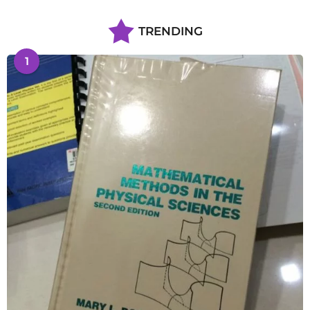
TRENDING
1