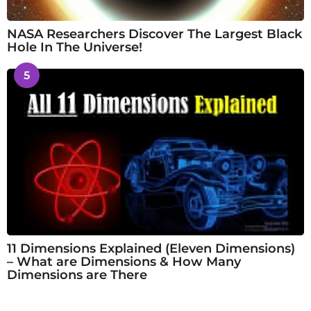
NASA Researchers Discover The Largest Black
Hole In The Universe!
5
11 Dimensions Explained (Eleven Dimensions)
– What are Dimensions & How Many
Dimensions are There