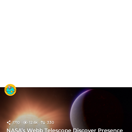
1710
12.6k
330
NASA’s Webb Telescope Discover Presence