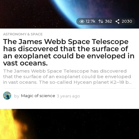
12.7k
362
2030
ASTRONOMY & SPACE
The James Webb Space Telescope
has discovered that the surface of
an exoplanet could be enveloped in
vast oceans.
The James Webb Space Telescope has discovered
that the surface of an exoplanet could be enveloped
in vast oceans. The so-called Hycean planet K2–18 b...
by
Magic of science
3 years ago
3
y
e
a
r
s
a
g