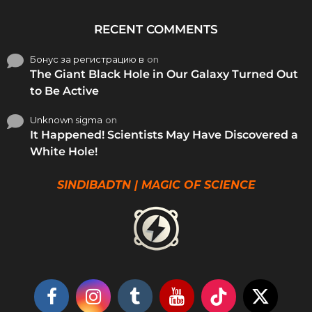
RECENT COMMENTS
Бонус за регистрацию в
on
The Giant Black Hole in Our Galaxy Turned Out
to Be Active
Unknown sigma
on
It Happened! Scientists May Have Discovered a
White Hole!
SINDIBADTN | MAGIC OF SCIENCE