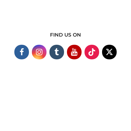
FIND US ON