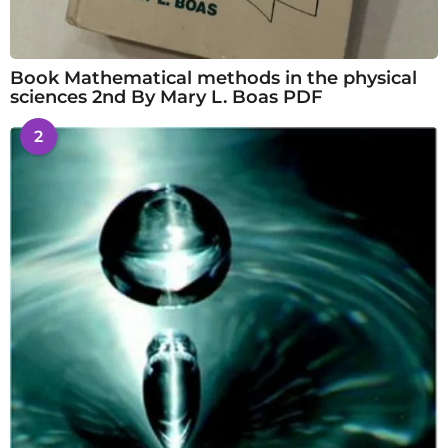
Book Mathematical methods in the physical
sciences 2nd By Mary L. Boas PDF
2