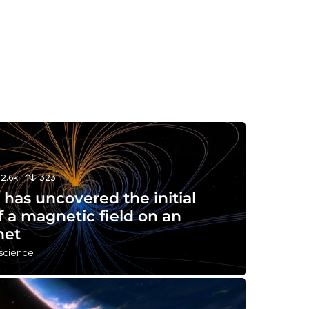
12.6k
323
has uncovered the initial
f a magnetic field on an
net
 science