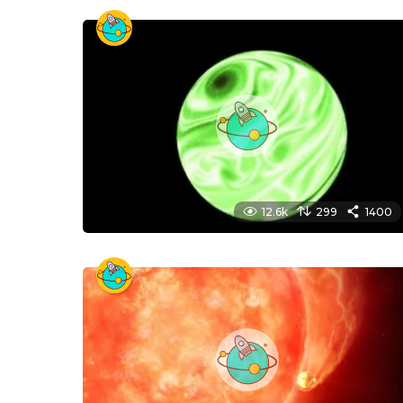
12.6k
299
1400