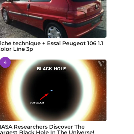
iche technique + Essai Peugeot 106 1.1
olor Line 3p
4
ASA Researchers Discover The
argest Black Hole In The Universe!