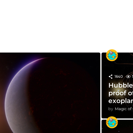
1640
Hubble 
proof o
exopla
by
Magic of