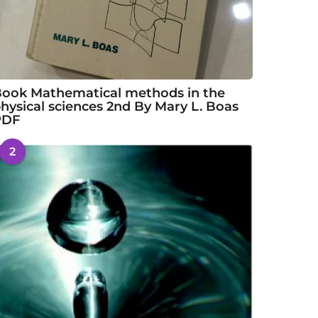
ook Mathematical methods in the
hysical sciences 2nd By Mary L. Boas
PDF
2