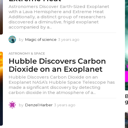
Astronomers Discover Earth-Sized Exoplanet
with a Lava Hemisphere and Extreme Heat
Additionally, a distinct group of researchers
discovered a diminutive, frigid exoplanet
accompanied by a...
by
Magic of science
3 years ago
3
y
e
ASTRONOMY & SPACE
a
Hubble Discovers Carbon
r
s
Dioxide on an Exoplanet
a
Hubble Discovers Carbon Dioxide on an
g
Exoplanet NASA’s Hubble Space Telescope has
o
made a significant discovery by detecting
carbon dioxide in the atmosphere of a...
B
g
by
Denzel Harber
3 years ago
3
y
e
a
r