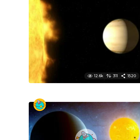
12.6k
311
1520