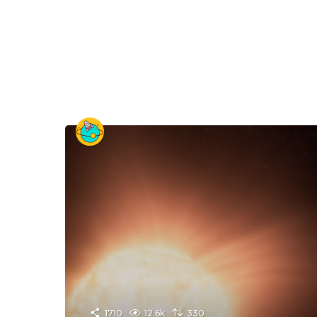
1710
12.6k
330