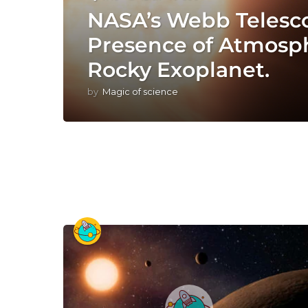
NASA’s Webb Telesc
Presence of Atmosp
Rocky Exoplanet.
by
Magic of science