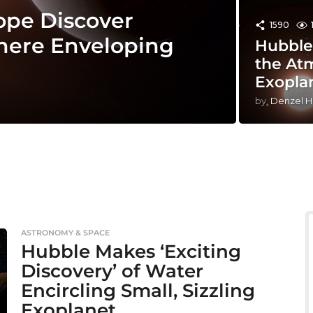
ope Discover
1590
here Enveloping
Hubble
the At
Exopla
by
Denzel H
ASTRONOMY & SPACE
Hubble Makes ‘Exciting
Discovery’ of Water
Encircling Small, Sizzling
Exoplanet