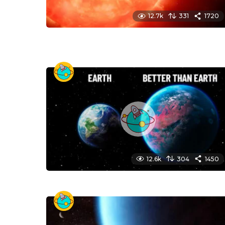
12.7k
331
1720
12.6k
304
1450