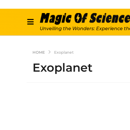
Unveiling the Wonders: Experience th
HOME
Exoplanet
Exoplanet