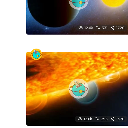
12.6k
331
1720
12.6k
296
1370