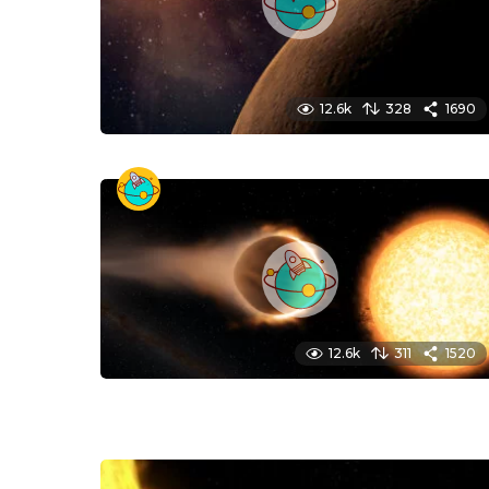
12.6k
328
1690
12.6k
311
1520