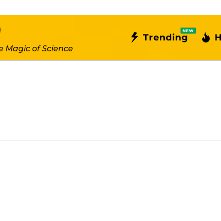
NEW
Trending
H
e Magic of Science