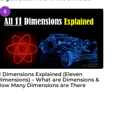
5
1 Dimensions Explained (Eleven
imensions) – What are Dimensions &
ow Many Dimensions are There