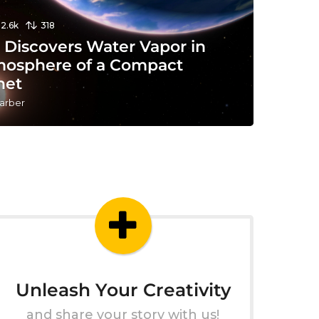
12.6k
318
 Discovers Water Vapor in
mosphere of a Compact
net
arber
Unleash Your Creativity
and share your story with us!