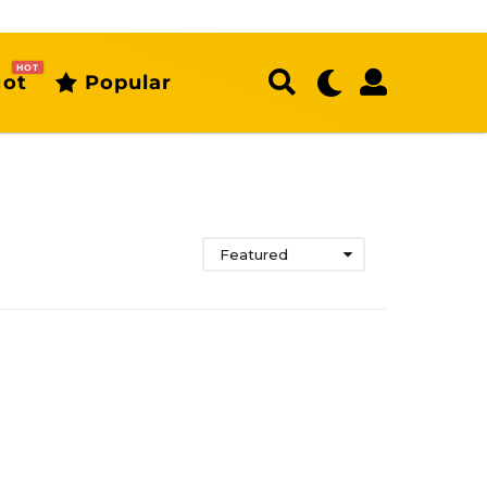
HOT
ot
Popular
Featured