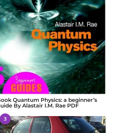
ook Quantum Physics: a beginner’s
uide By Alastair I.M. Rae PDF
3