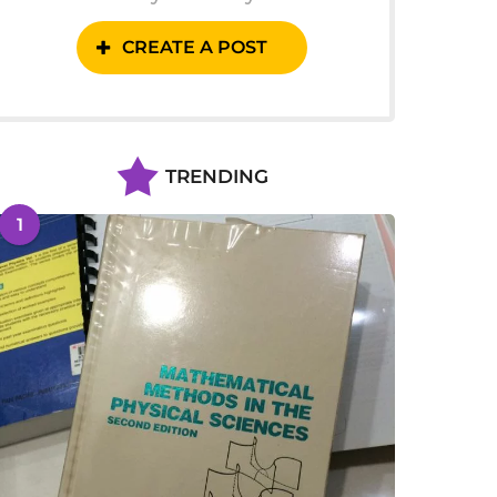
CREATE A POST
TRENDING
1