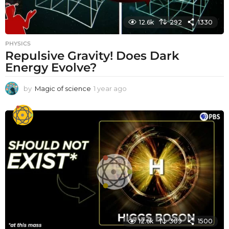
12.6k
292
1330
PHYSICS
Repulsive Gravity! Does Dark
Energy Evolve?
by
Magic of science
1 year ago
1
y
e
a
r
a
g
o
12.6k
309
1500