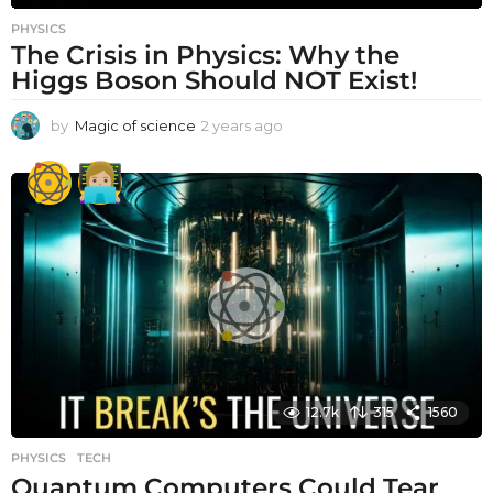
PHYSICS
The Crisis in Physics: Why the
Higgs Boson Should NOT Exist!
by
Magic of science
2 years ago
2
y
e
a
r
s
a
g
o
12.7k
315
1560
PHYSICS
,
TECH
Quantum Computers Could Tear