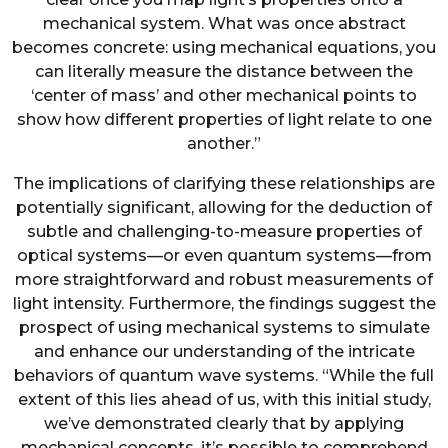
mechanical system. What was once abstract
becomes concrete: using mechanical equations, you
can literally measure the distance between the
‘center of mass’ and other mechanical points to
show how different properties of light relate to one
another.”
The implications of clarifying these relationships are
potentially significant, allowing for the deduction of
subtle and challenging-to-measure properties of
optical systems—or even quantum systems—from
more straightforward and robust measurements of
light intensity. Furthermore, the findings suggest the
prospect of using mechanical systems to simulate
and enhance our understanding of the intricate
behaviors of quantum wave systems. “While the full
extent of this lies ahead of us, with this initial study,
we’ve demonstrated clearly that by applying
mechanical concepts, it’s possible to comprehend