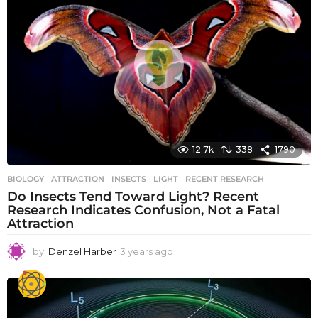
s
a
g
o
12.7k
338
1790
BIOLOGY
ATTRACTION
,
INSECTS
,
LIGHT
,
RECENT RESEARCH
Do Insects Tend Toward Light? Recent
Research Indicates Confusion, Not a Fatal
Attraction
by
Denzel Harber
3 years ago
3
y
e
a
r