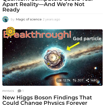
Apart Reality—And We’re Not
Ready
by
Magic of science
2 years ago
2
y
e
a
r
s
a
g
o
12.7k
307
1480
1
PHYSICS
New Higgs Boson Findings That
Could Change Physics Forever