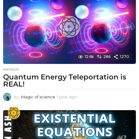
12.6k
286
1270
PHYSICS
Quantum Energy Teleportation is
REAL!
by
Magic of science
1 year ago
1
y
e
a
r
a
g
o