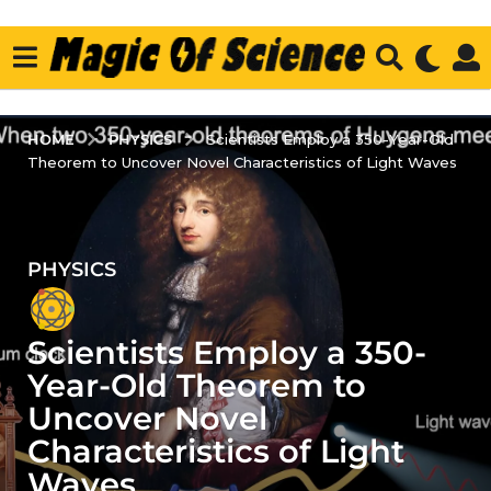
PHYSICS
HOME
Scientists Employ a 350-Year-Old
Theorem to Uncover Novel Characteristics of Light Waves
PHYSICS
3
y
e
Scientists Employ a 350-
a
r
Year-Old Theorem to
s
Uncover Novel
a
Characteristics of Light
g
Waves
o