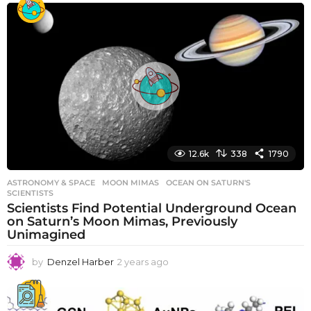
e
a
r
s
a
g
o
12.6k
338
1790
ASTRONOMY & SPACE
MOON MIMAS
,
OCEAN ON SATURN'S
,
SCIENTISTS
Scientists Find Potential Underground Ocean
on Saturn’s Moon Mimas, Previously
Unimagined
by
Denzel Harber
2 years ago
2
y
e
a