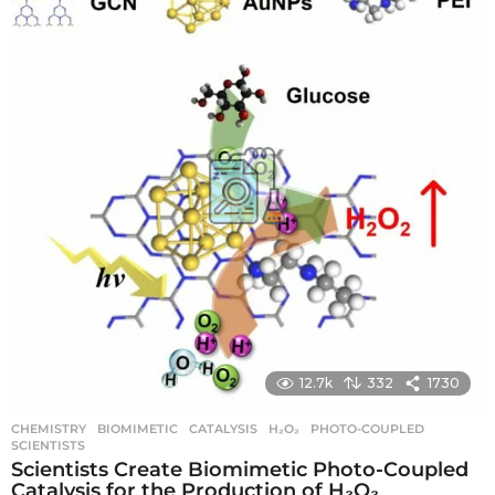
r
s
a
g
o
12.7k
332
1730
CHEMISTRY
BIOMIMETIC
,
CATALYSIS
,
H₂O₂
,
PHOTO-COUPLED
,
SCIENTISTS
Scientists Create Biomimetic Photo-Coupled
Catalysis for the Production of H₂O₂