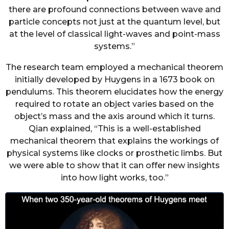
there are profound connections between wave and
particle concepts not just at the quantum level, but
at the level of classical light-waves and point-mass
systems.”
The research team employed a mechanical theorem
initially developed by Huygens in a 1673 book on
pendulums. This theorem elucidates how the energy
required to rotate an object varies based on the
object’s mass and the axis around which it turns.
Qian explained, “This is a well-established
mechanical theorem that explains the workings of
physical systems like clocks or prosthetic limbs. But
we were able to show that it can offer new insights
into how light works, too.”