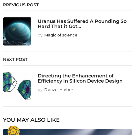
PREVIOUS POST
Uranus Has Suffered A Pounding So
Hard That it Got...
by
Magic of science
NEXT POST
Directing the Enhancement of
Efficiency in Silicon Device Design
by
Denzel Harber
YOU MAY ALSO LIKE