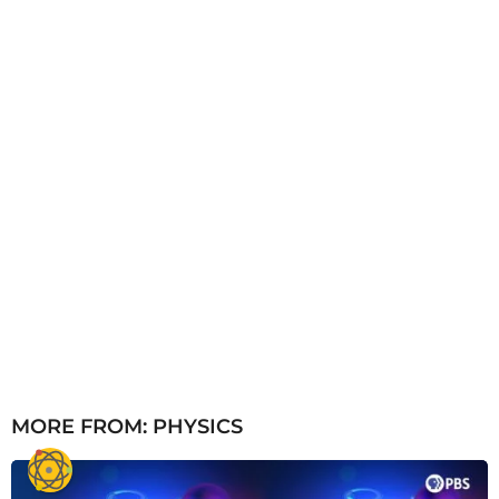
o
MORE FROM:
PHYSICS