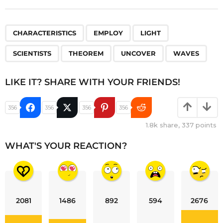
,
,
,
,
,
,
CHARACTERISTICS
EMPLOY
LIGHT
SCIENTISTS
THEOREM
UNCOVER
WAVES
LIKE IT? SHARE WITH YOUR FRIENDS!
356
356
356
356
1.8k
share,
337
points
WHAT'S YOUR REACTION?
2081
1486
892
594
2676