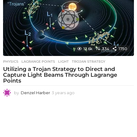
s
a
g
o
12.6k
334
1750
PHYSICS
LAGRANGE POINTS
,
LIGHT
,
TROJAN STRATEGY
Utilizing a Trojan Strategy to Direct and
Capture Light Beams Through Lagrange
Points
by
Denzel Harber
3 years ago
3
y
e
a
r
s
a
g