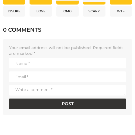
DISLIKE
LOVE
OMG
SCARY
WTF
0 COMMENTS
Your email address will not be published.
Required fields
are marked
*