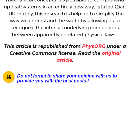
optical systems in an entirely new way,” stated Qian.
“Ultimately, this research is helping to simplify the
way we understand the world by allowing us to
recognize the intrinsic underlying connections
between apparently unrelated physical laws.”
This article is republished from
PhysORG
under a
Creative Commons license. Read the
original
article
.
Do not forget to share your opinion with us to
provide you with the best posts !