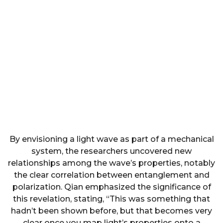
By envisioning a light wave as part of a mechanical
system, the researchers uncovered new
relationships among the wave’s properties, notably
the clear correlation between entanglement and
polarization. Qian emphasized the significance of
this revelation, stating, “This was something that
hadn’t been shown before, but that becomes very
clear once you map light’s properties onto a