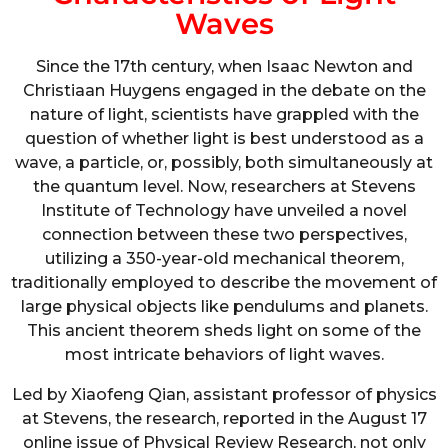
Waves
Since the 17th century, when Isaac Newton and
Christiaan Huygens engaged in the debate on the
nature of light, scientists have grappled with the
question of whether light is best understood as a
wave, a particle, or, possibly, both simultaneously at
the quantum level. Now, researchers at Stevens
Institute of Technology have unveiled a novel
connection between these two perspectives,
utilizing a 350-year-old mechanical theorem,
traditionally employed to describe the movement of
large physical objects like pendulums and planets.
This ancient theorem sheds light on some of the
most intricate behaviors of light waves.
Led by Xiaofeng Qian, assistant professor of physics
at Stevens, the research, reported in the August 17
online issue of Physical Review Research, not only