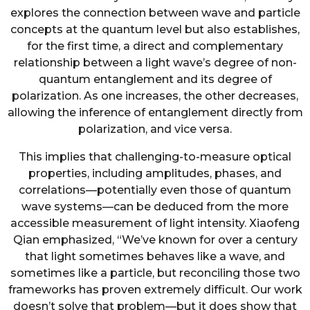
explores the connection between wave and particle
concepts at the quantum level but also establishes,
for the first time, a direct and complementary
relationship between a light wave’s degree of non-
quantum entanglement and its degree of
polarization. As one increases, the other decreases,
allowing the inference of entanglement directly from
polarization, and vice versa.
This implies that challenging-to-measure optical
properties, including amplitudes, phases, and
correlations—potentially even those of quantum
wave systems—can be deduced from the more
accessible measurement of light intensity. Xiaofeng
Qian emphasized, “We’ve known for over a century
that light sometimes behaves like a wave, and
sometimes like a particle, but reconciling those two
frameworks has proven extremely difficult. Our work
doesn’t solve that problem—but it does show that