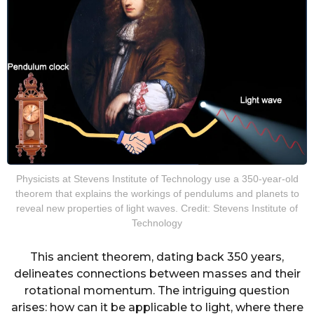
Physicists at Stevens Institute of Technology use a 350-year-old
theorem that explains the workings of pendulums and planets to
reveal new properties of light waves. Credit: Stevens Institute of
Technology
This ancient theorem, dating back 350 years,
delineates connections between masses and their
rotational momentum. The intriguing question
arises: how can it be applicable to light, where there