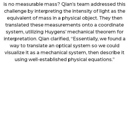
is no measurable mass? Qian’s team addressed this
challenge by interpreting the intensity of light as the
equivalent of mass in a physical object. They then
translated these measurements onto a coordinate
system, utilizing Huygens’ mechanical theorem for
interpretation. Qian clarified, “Essentially, we found a
way to translate an optical system so we could
visualize it as a mechanical system, then describe it
using well-established physical equations.”