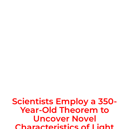
Scientists Employ a 350-
Year-Old Theorem to
Uncover Novel
Characteristics of Light