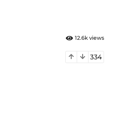
12.6k
views
334