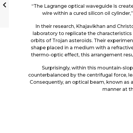
“The Lagrange optical waveguide is created
wire within a cured silicon oil cylinde
In their research, Khajavikhan and Chris
laboratory to replicate the characteristics
orbits of Trojan asteroids. Their experimen
shape placed in a medium with a refractiv
thermo-optic effect, this arrangement resu
Surprisingly, within this mountain-slo
counterbalanced by the centrifugal force, l
Consequently, an optical beam, known as 
manner at thi