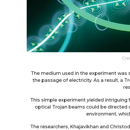
Cred
The medium used in the experiment was 
the passage of electricity. As a result, a
re
This simple experiment yielded intriguing 
optical Trojan beams could be directed o
environment, which 
The researchers, Khajavikhan and Christo