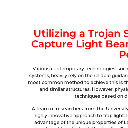
Utilizing a Trojan 
Capture Light Be
P
Various contemporary technologies, suc
systems, heavily rely on the reliable guidan
most common method to achieve this is throu
and similar structures. However, physi
techniques based on d
A team of researchers from the University
highly innovative approach to trap light.
advantage of the unique properties of L