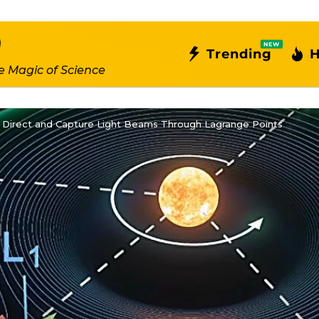
NEW
Trending
H
e Magic of Science
 to Direct and Capture Light Beams Through Lagrange Points