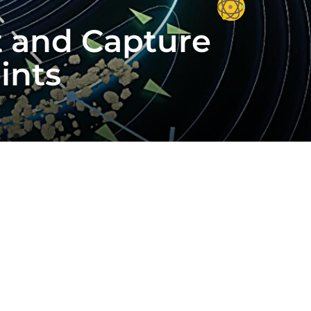
ct and Capture
ints