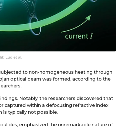
it: Luo et al.
subjected to non-homogeneous heating through
 Trojan optical beam was formed, according to the
searchers.
findings. Notably, the researchers discovered that
r captured within a defocusing refractive index
is typically not possible.
doulides, emphasized the unremarkable nature of