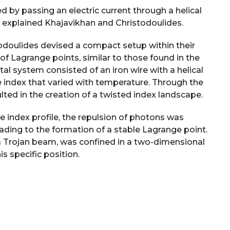
 by passing an electric current through a helical
r,” explained Khajavikhan and Christodoulides.
todoulides devised a compact setup within their
 of Lagrange points, similar to those found in the
tal system consisted of an iron wire with a helical
e index that varied with temperature. Through the
lted in the creation of a twisted index landscape.
pe index profile, the repulsion of photons was
eading to the formation of a stable Lagrange point.
a Trojan beam, was confined in a two-dimensional
s specific position.