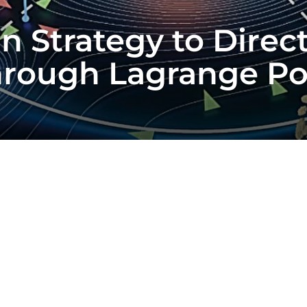
jan Strategy to Dire
hrough Lagrange Po