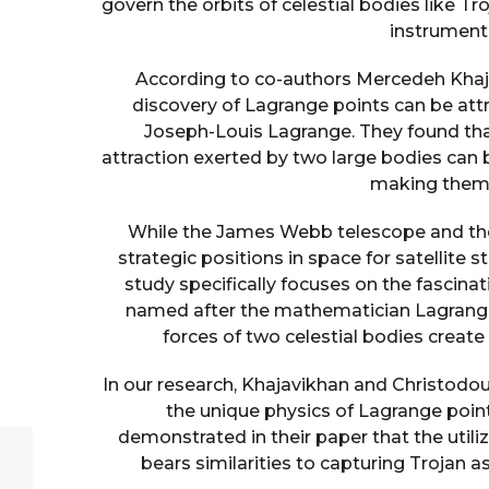
govern the orbits of celestial bodies like T
instrumenta
According to co-authors Mercedeh Khaj
discovery of Lagrange points can be att
Joseph-Louis Lagrange. They found that 
attraction exerted by two large bodies can 
making them c
While the James Webb telescope and the A
strategic positions in space for satellite 
study specifically focuses on the fascina
named after the mathematician Lagrange,
forces of two celestial bodies create
In our research, Khajavikhan and Christodou
the unique physics of Lagrange poin
demonstrated in their paper that the utili
bears similarities to capturing Trojan as