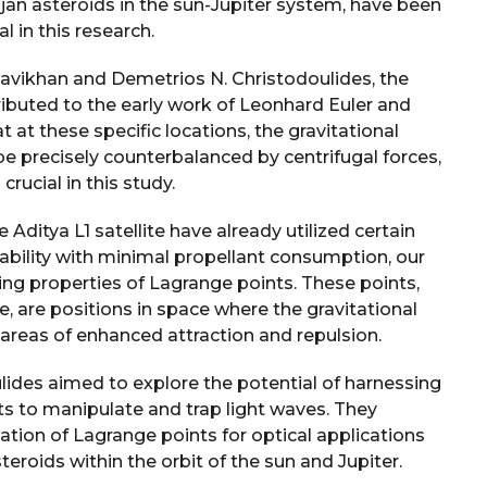
rojan asteroids in the sun-Jupiter system, have been
l in this research.
avikhan and Demetrios N. Christodoulides, the
ributed to the early work of Leonhard Euler and
at these specific locations, the gravitational
be precisely counterbalanced by centrifugal forces,
rucial in this study.
ditya L1 satellite have already utilized certain
stability with minimal propellant consumption, our
ting properties of Lagrange points. These points,
 are positions in space where the gravitational
 areas of enhanced attraction and repulsion.
lides aimed to explore the potential of harnessing
ts to manipulate and trap light waves. They
zation of Lagrange points for optical applications
teroids within the orbit of the sun and Jupiter.