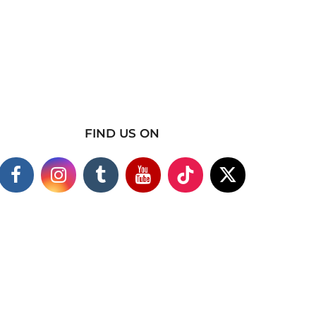
FIND US ON