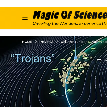
Unveiling the Wonders: Experience th
PHYSICS
HOME
Utilizing a Trojan Strategy