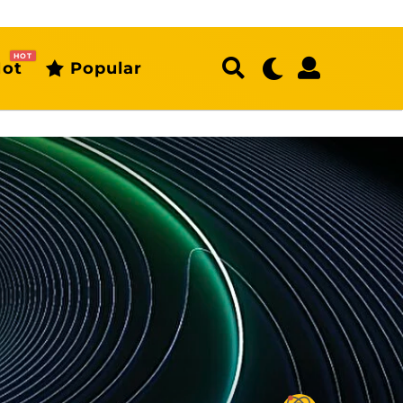
HOT
ot
Popular