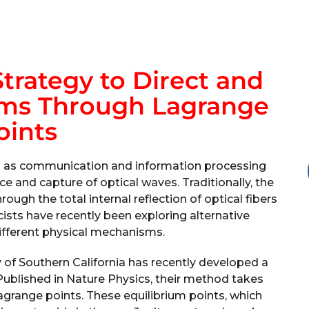
Strategy to Direct and
ams Through Lagrange
oints
h as communication and information processing
ce and capture of optical waves. Traditionally, the
gh the total internal reflection of optical fibers
cists have recently been exploring alternative
ifferent physical mechanisms.
 of Southern California has recently developed a
 Published in Nature Physics, their method takes
agrange points. These equilibrium points, which