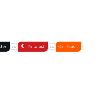
tter
Pinterest
Reddit
350
350