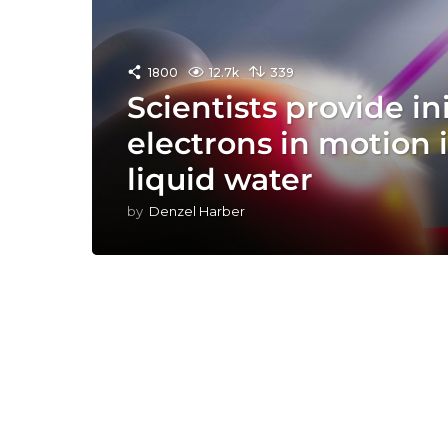
1800
12.7k
339
Scientists provide in
electrons in motion 
liquid water
by
Denzel Harber