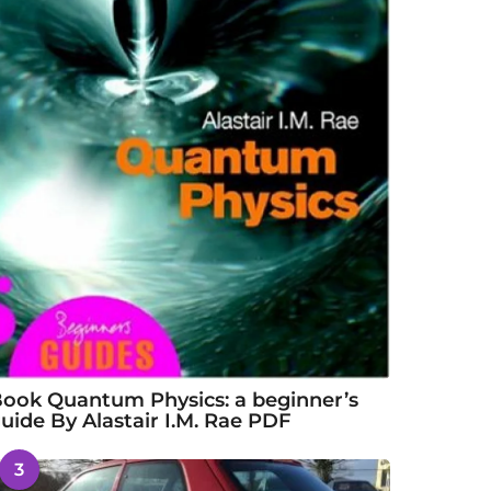
ook Quantum Physics: a beginner’s
uide By Alastair I.M. Rae PDF
3