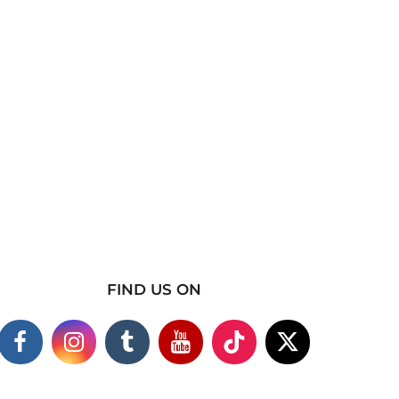
FIND US ON