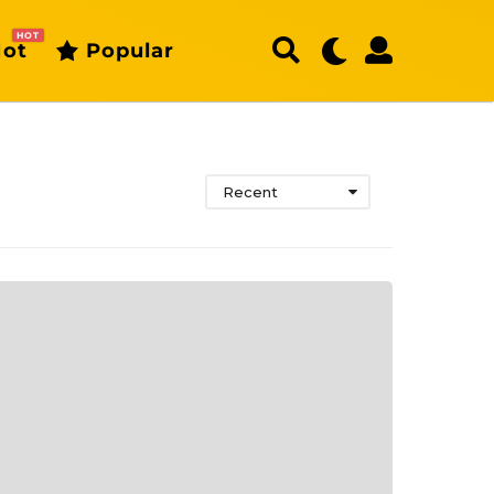
HOT
ot
Popular
Recent