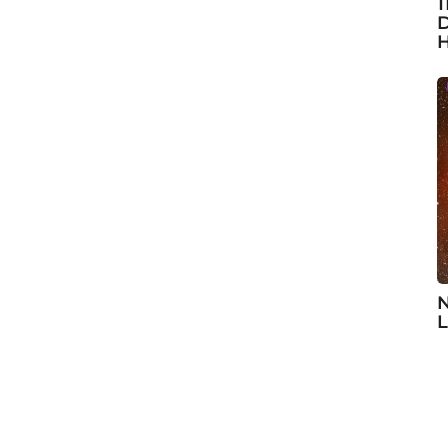
1
D
H
N
L