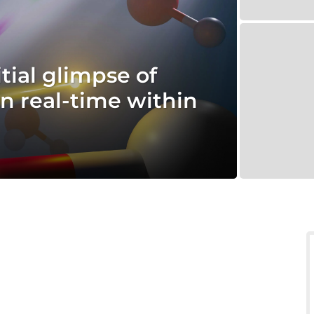
itial glimpse of
in real-time within