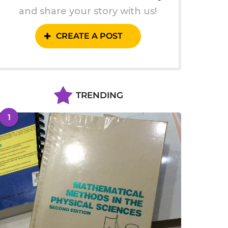
and share your story with us!
CREATE A POST
TRENDING
1