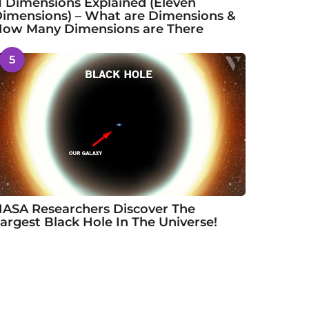
1 Dimensions Explained (Eleven
imensions) – What are Dimensions &
ow Many Dimensions are There
5
ASA Researchers Discover The
argest Black Hole In The Universe!