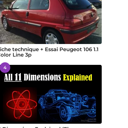
iche technique + Essai Peugeot 106 1.1
olor Line 3p
4