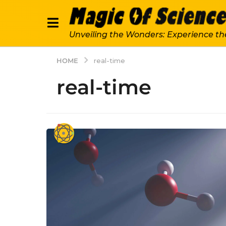
Unveiling the Wonders: Experience th
HOME
real-time
real-time