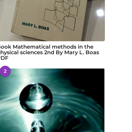
ook Mathematical methods in the
hysical sciences 2nd By Mary L. Boas
PDF
2