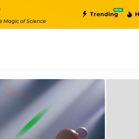
NEW
Trending
H
e Magic of Science