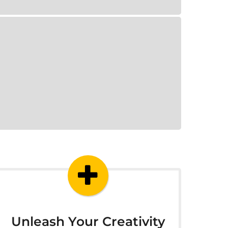
Unleash Your Creativity