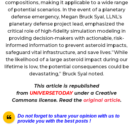
compositions, making it applicable to a wide range
of potential scenarios. In the event of a planetary
defense emergency, Megan Bruck Syal, LLNL’s
planetary defense project lead, emphasized the
critical role of high-fidelity simulation modeling in
providing decision-makers with actionable, risk-
informed information to prevent asteroid impacts,
safeguard vital infrastructure, and save lives.”While
the likelihood of a large asteroid impact during our
lifetime is low, the potential consequences could be
devastating,” Bruck Syal noted.
This article is republished
from
UNIVERSETODAY
under a Creative
Commons license. Read the
original article
.
Do not forget to share your opinion with us to
provide you with the best posts !