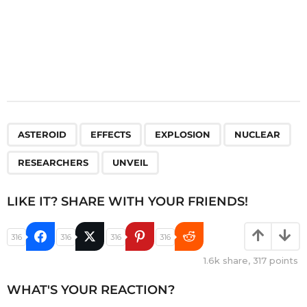
,
,
,
,
,
ASTEROID
EFFECTS
EXPLOSION
NUCLEAR
RESEARCHERS
UNVEIL
LIKE IT? SHARE WITH YOUR FRIENDS!
316
316
316
316
1.6k
share,
317
points
WHAT'S YOUR REACTION?