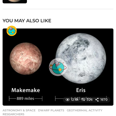
YOU MAY ALSO LIKE
12.6k
326
1670
ASTRONOMY & SPACE
DWARF PLANETS
,
GEOTHERMAL ACTIVITY
,
RESEARCHERS