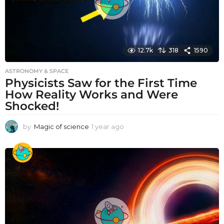
12.7k
318
1590
ASTRONOMY & SPACE
Physicists Saw for the First Time
How Reality Works and Were
Shocked!
by
Magic of science
1 year ago
1
y
e
a
r
a
g
o