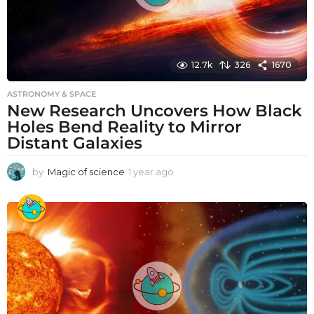
12.7k
326
1670
ASTRONOMY & SPACE
New Research Uncovers How Black
Holes Bend Reality to Mirror
Distant Galaxies
by
Magic of science
1 year ago
1
y
e
a
r
a
g
o