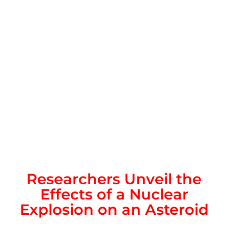
Researchers Unveil the
Effects of a Nuclear
Explosion on an Asteroid