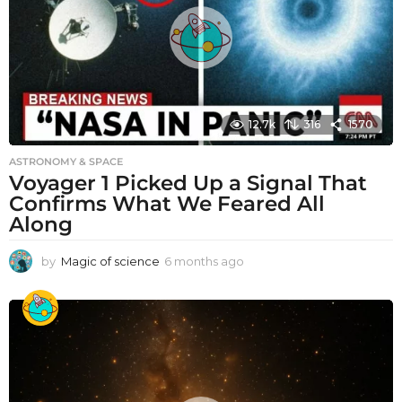
12.7k
316
1570
ASTRONOMY & SPACE
Voyager 1 Picked Up a Signal That
Confirms What We Feared All
Along
by
Magic of science
6 months ago
6
m
o
n
t
h
s
a
g