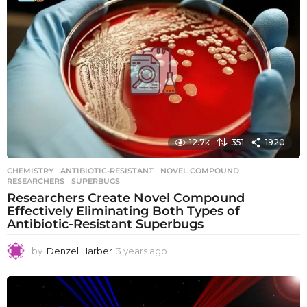
r
s
a
g
o
12.7k
351
1920
CHEMISTRY
ANTIBIOTIC-RESISTANT
,
NOVEL COMPOUND
,
RESEARCHERS
,
SUPERBUGS
Researchers Create Novel Compound
Effectively Eliminating Both Types of
Antibiotic-Resistant Superbugs
by
Denzel Harber
3 years ago
3
y
e
a
r