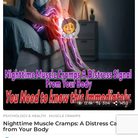
12.6k
304
1450
PSYCHOLOGY & HEALTH
MUSCLE CRAMPS
Nighttime Muscle Cramps: A Distress Call
from Your Body