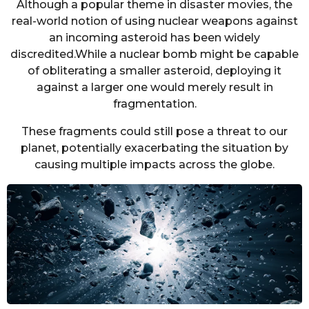
Although a popular theme in disaster movies, the
real-world notion of using nuclear weapons against
an incoming asteroid has been widely
discredited.While a nuclear bomb might be capable
of obliterating a smaller asteroid, deploying it
against a larger one would merely result in
fragmentation.
These fragments could still pose a threat to our
planet, potentially exacerbating the situation by
causing multiple impacts across the globe.