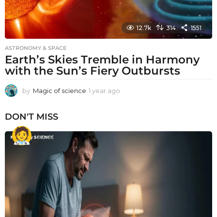
12.7k
314
1551
ASTRONOMY & SPACE
Earth’s Skies Tremble in Harmony
with the Sun’s Fiery Outbursts
by
Magic of science
1 year ago
1
y
e
DON'T MISS
a
r
a
g
o