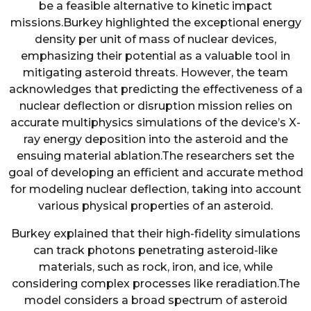
be a feasible alternative to kinetic impact
missions.Burkey highlighted the exceptional energy
density per unit of mass of nuclear devices,
emphasizing their potential as a valuable tool in
mitigating asteroid threats. However, the team
acknowledges that predicting the effectiveness of a
nuclear deflection or disruption mission relies on
accurate multiphysics simulations of the device’s X-
ray energy deposition into the asteroid and the
ensuing material ablation.The researchers set the
goal of developing an efficient and accurate method
for modeling nuclear deflection, taking into account
various physical properties of an asteroid.
Burkey explained that their high-fidelity simulations
can track photons penetrating asteroid-like
materials, such as rock, iron, and ice, while
considering complex processes like reradiation.The
model considers a broad spectrum of asteroid