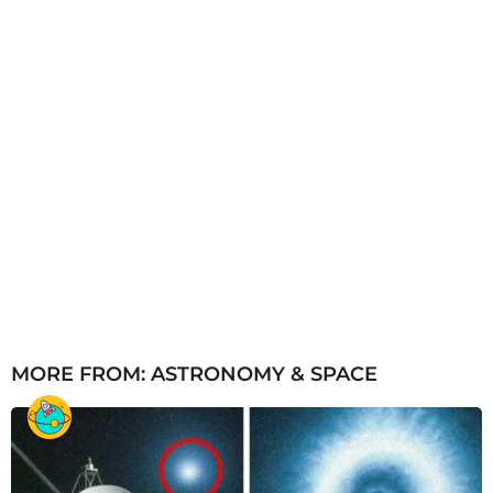
MORE FROM:
ASTRONOMY & SPACE