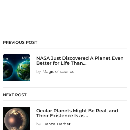
PREVIOUS POST
NASA Just Discovered A Planet Even
Better for Life Than...
by
Magic of science
NEXT POST
Ocular Planets Might Be Real, and
Their Existence Is as...
by
Denzel Harber