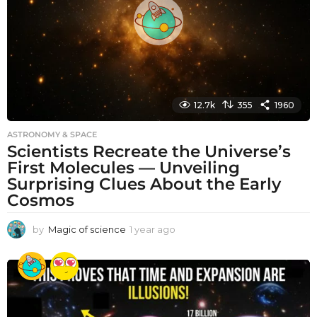
o
12.7k
355
1960
ASTRONOMY & SPACE
Scientists Recreate the Universe’s
First Molecules — Unveiling
Surprising Clues About the Early
Cosmos
by
Magic of science
1 year ago
1
y
e
a
r
a
g