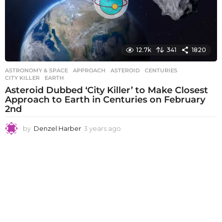
12.7k
341
1820
ASTRONOMY & SPACE
APPROACH
,
ASTEROID
,
CENTURIES
,
CITY KILLER
,
EARTH
Asteroid Dubbed ‘City Killer’ to Make Closest
Approach to Earth in Centuries on February
2nd
by
Denzel Harber
3 years ago
3
y
e
a
r
s
a
g
o