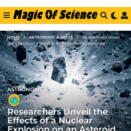
ASTRONOMY & SPACE
HOME
Researchers Unveil
the Effects of a Nuclear Explosion on an Asteroid
ASTRONOMY & SPACE
3
y
e
Researchers Unveil the
a
r
Effects of a Nuclear
s
Explosion on an Asteroid