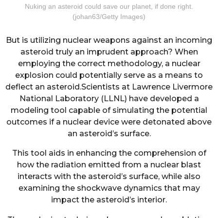
Nuking an asteroid could save our planet, if done right.
(johan63/Getty Images)
But is utilizing nuclear weapons against an incoming
asteroid truly an imprudent approach? When
employing the correct methodology, a nuclear
explosion could potentially serve as a means to
deflect an asteroid.Scientists at Lawrence Livermore
National Laboratory (LLNL) have developed a
modeling tool capable of simulating the potential
outcomes if a nuclear device were detonated above
an asteroid’s surface.
This tool aids in enhancing the comprehension of
how the radiation emitted from a nuclear blast
interacts with the asteroid’s surface, while also
examining the shockwave dynamics that may
impact the asteroid’s interior.