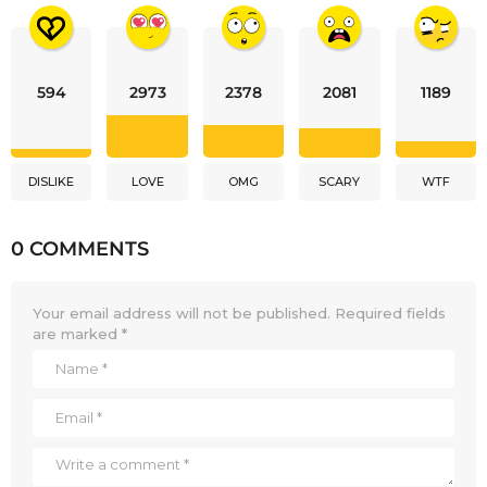
594
2973
2378
2081
1189
DISLIKE
LOVE
OMG
SCARY
WTF
0 COMMENTS
Your email address will not be published.
Required fields
are marked
*