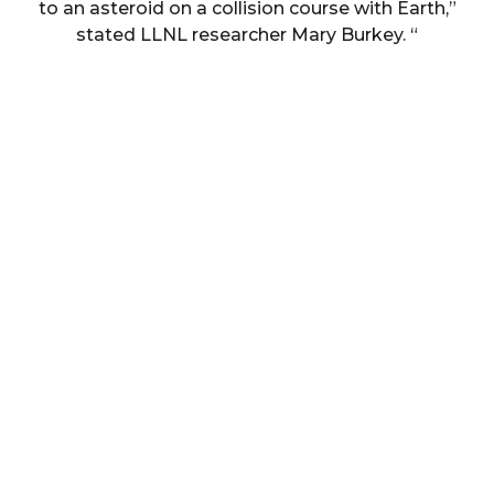
to an asteroid on a collision course with Earth,”
stated LLNL researcher Mary Burkey. “