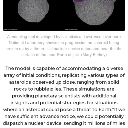
A modeling tool developed by scientists at Lawrence Livermore
National Laboratory shows the progression an asteroid being
broken up by a theoretical nuclear device detonated near the the
surface of the near-Earth object. (Mary Burkey)
The model is capable of accommodating a diverse
array of initial conditions, replicating various types of
asteroids observed up close, ranging from solid
rocks to rubble piles. These simulations are
providing planetary scientists with additional
insights and potential strategies for situations
where an asteroid could pose a threat to Earth.”If we
have sufficient advance notice, we could potentially
dispatch a nuclear device, sending it millions of miles