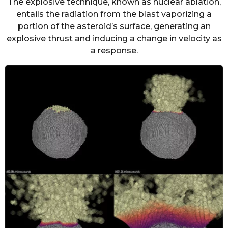
The explosive technique, known as nuclear ablation,
entails the radiation from the blast vaporizing a
portion of the asteroid’s surface, generating an
explosive thrust and inducing a change in velocity as
a response.