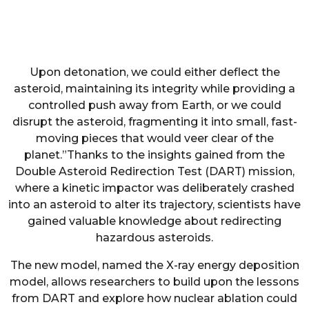
Upon detonation, we could either deflect the
asteroid, maintaining its integrity while providing a
controlled push away from Earth, or we could
disrupt the asteroid, fragmenting it into small, fast-
moving pieces that would veer clear of the
planet.”Thanks to the insights gained from the
Double Asteroid Redirection Test (DART) mission,
where a kinetic impactor was deliberately crashed
into an asteroid to alter its trajectory, scientists have
gained valuable knowledge about redirecting
hazardous asteroids.
The new model, named the X-ray energy deposition
model, allows researchers to build upon the lessons
from DART and explore how nuclear ablation could