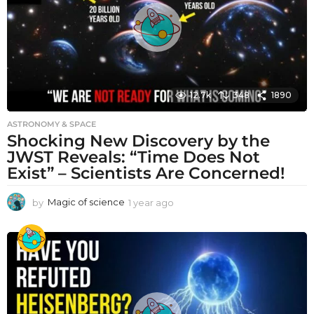
o
12.7k
348
1890
ASTRONOMY & SPACE
Shocking New Discovery by the
JWST Reveals: “Time Does Not
Exist” – Scientists Are Concerned!
by
Magic of science
1 year ago
1
y
e
a
r
a
g
o