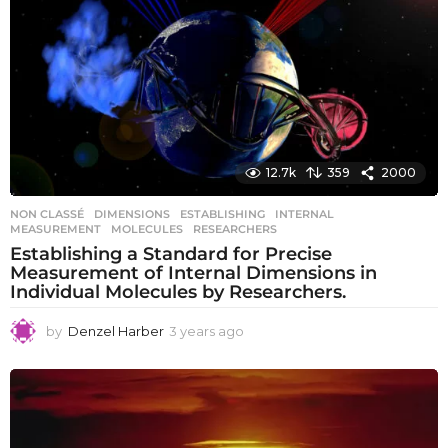
s
a
g
o
12.7k
359
2000
NON CLASSÉ
DIMENSIONS
,
ESTABLISHING
,
INTERNAL
,
MEASUREMENT
,
MOLECULES
,
RESEARCHERS
Establishing a Standard for Precise
Measurement of Internal Dimensions in
Individual Molecules by Researchers.
by
Denzel Harber
3 years ago
3
y
e
a
r
s
a