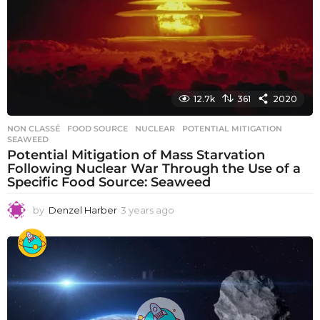
g
o
12.7k
361
2020
NON CLASSÉ
FOOD SOURCE
,
NUCLEAR
,
POTENTIAL MITIGATION
,
SEAWEED
Potential Mitigation of Mass Starvation
Following Nuclear War Through the Use of a
Specific Food Source: Seaweed
by
Denzel Harber
3 years ago
3
y
e
a
r
s
a
g
o