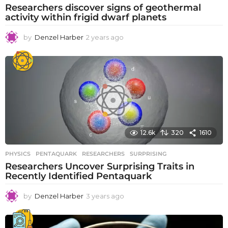
Researchers discover signs of geothermal
activity within frigid dwarf planets
by
Denzel Harber
2 years ago
2
y
e
a
r
s
a
g
o
12.6k
320
1610
PHYSICS
PENTAQUARK
,
RESEARCHERS
,
SURPRISING
Researchers Uncover Surprising Traits in
Recently Identified Pentaquark
by
Denzel Harber
3 years ago
3
y
e
a