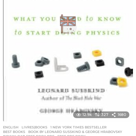
12.9k
327
1680
ENGLISH
,
LIVRES|BOOKS
1 NEW YORK TIMES BESTSELLER
,
BEST BOOKS
,
BOOK BY LEONARD SUSSKIND & GEORGE HRABOVSKY
,