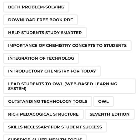
BOTH PROBLEM-SOLVING
DOWNLOAD FREE BOOK PDF
HELP STUDENTS STUDY SMARTER
IMPORTANCE OF CHEMISTRY CONCEPTS TO STUDENTS
INTEGRATION OF TECHNOLOG
INTRODUCTORY CHEMISTRY FOR TODAY
LEAD STUDENTS TO OWL (WEB-BASED LEARNING
SYSTEM)
OUTSTANDING TECHNOLOGY TOOLS
OWL
RICH PEDAGOGICAL STRUCTURE
SEVENTH EDITION
SKILLS NECESSARY FOR STUDENT SUCCESS
SUPERIOR ALLIED HEALTH FOCUS