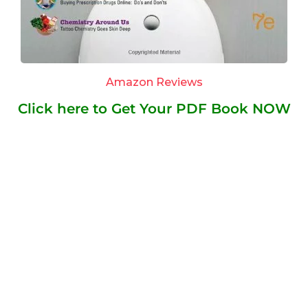
Amazon Reviews
Click here to Get Your PDF Book NOW