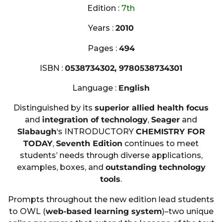
Edition :
7th
Years :
2010
Pages :
494
ISBN :
0538734302, 9780538734301
Language :
English
Distinguished by its
superior allied health focus
and
integration of technology
,
Seager
and
Slabaugh
‘s INTRODUCTORY
CHEMISTRY FOR
TODAY
,
Seventh Edition
continues to meet
students’ needs through diverse applications,
examples, boxes, and
outstanding technology
tools
.
Prompts throughout the new edition lead students
to OWL (
web-based learning system
)–two unique