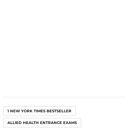
a
t
i
o
n
,
,
,
,
,
,
,
,
,
,
,
,
,
,
,
1 NEW YORK TIMES BESTSELLER
ALLIED HEALTH ENTRANCE EXAMS