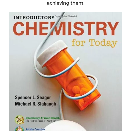
achieving them.