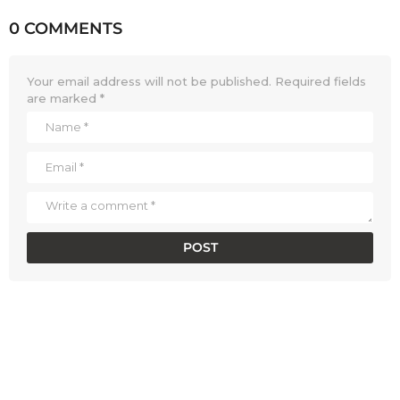
0 COMMENTS
Your email address will not be published.
Required fields
are marked
*