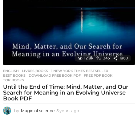
12.8k
345
1860
ENGLISH
,
LIVRES|BOOKS
1 NEW YORK TIMES BESTSELLER
,
BEST BOOKS
,
DOWNLOAD FREE BOOK PDF
,
FREE PDF BOOK
,
TOP BOOKS
Until the End of Time: Mind, Matter, and Our
Search for Meaning in an Evolving Universe
Book PDF
by
Magic of science
5 years ago
5
y
e
a
r