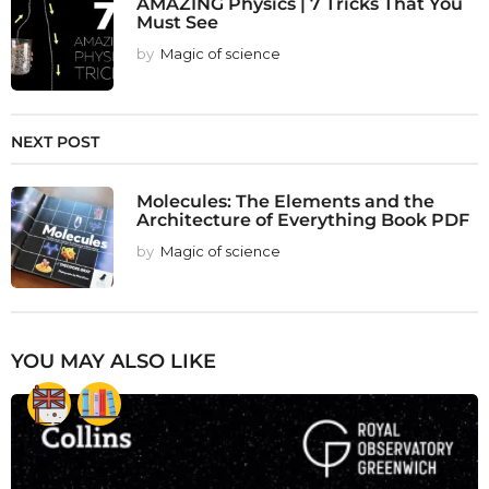
AMAZING Physics | 7 Tricks That You
Must See
by
Magic of science
NEXT POST
Molecules: The Elements and the
Architecture of Everything Book PDF
by
Magic of science
YOU MAY ALSO LIKE