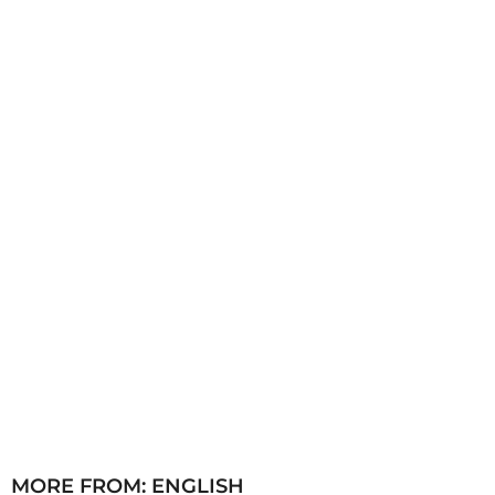
s
a
g
o
MORE FROM:
ENGLISH