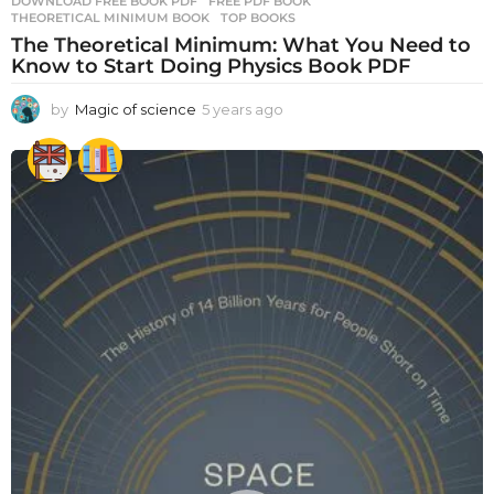
DOWNLOAD FREE BOOK PDF
,
FREE PDF BOOK
,
THEORETICAL MINIMUM BOOK
,
TOP BOOKS
The Theoretical Minimum: What You Need to
Know to Start Doing Physics Book PDF
by
Magic of science
5 years ago
5
y
e
a
r
s
a
g
o