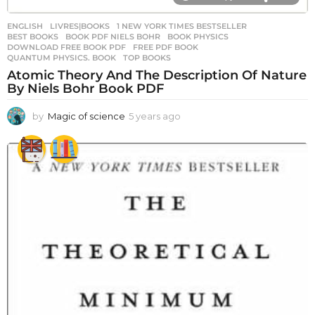
ENGLISH
,
LIVRES|BOOKS
1 NEW YORK TIMES BESTSELLER
,
BEST BOOKS
,
BOOK PDF NIELS BOHR
,
BOOK PHYSICS
,
DOWNLOAD FREE BOOK PDF
,
FREE PDF BOOK
,
QUANTUM PHYSICS. BOOK
,
TOP BOOKS
Atomic Theory And The Description Of Nature
By Niels Bohr Book PDF
by
Magic of science
5 years ago
5
y
e
a
r
s
a
g
o