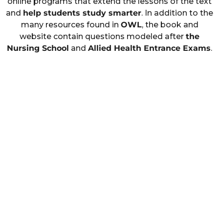
online programs that extend the lessons of the text
and
help students study smarter
. In addition to the
many resources found in
OWL
, the book and
website contain questions modeled after
the
Nursing School
and
Allied Health Entrance Exams
.