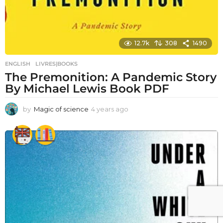
12.7k
308
1490
ENGLISH
,
LIVRES|BOOKS
The Premonition: A Pandemic Story
By Michael Lewis Book PDF
by
Magic of science
4 years ago
4
y
e
a
r
s
a
g
o