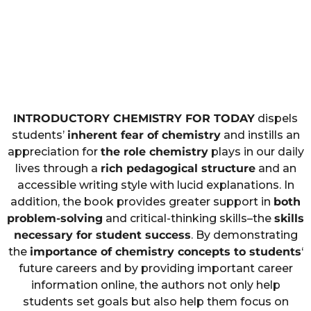
INTRODUCTORY CHEMISTRY FOR TODAY
dispels
students’
inherent fear of chemistry
and instills an
appreciation for
the role chemistry
plays in our daily
lives through a
rich pedagogical structure
and an
accessible writing style with lucid explanations. In
addition, the book provides greater support in
both
problem-solving
and critical-thinking skills–the
skills
necessary for student success
. By demonstrating
the
importance of chemistry concepts to students
‘
future careers and by providing important career
information online, the authors not only help
students set goals but also help them focus on