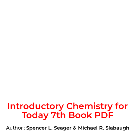
Introductory Chemistry for
Today 7th Book PDF
Author :
Spencer L. Seager & Michael R. Slabaugh