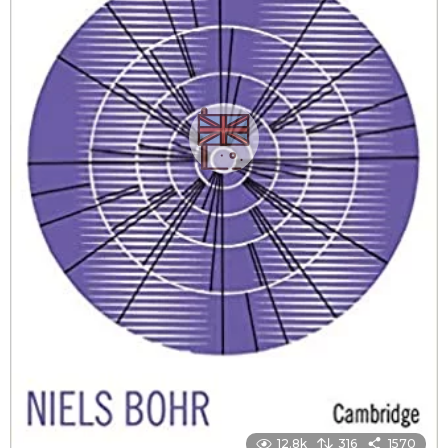
12.8k
316
1570