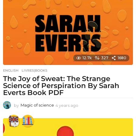
12.7k
327
1680
ENGLISH
,
LIVRES|BOOKS
The Joy of Sweat: The Strange
Science of Perspiration By Sarah
Everts Book PDF
by
Magic of science
4 years ago
4
y
e
a
r
s