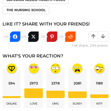
THE NURSING SCHOOL
LIKE IT? SHARE WITH YOUR FRIENDS!
270
270
270
270
1.4k
share,
294
points
WHAT'S YOUR REACTION?
594
2973
2378
2081
1189
DISLIKE
LOVE
OMG
SCARY
WTF