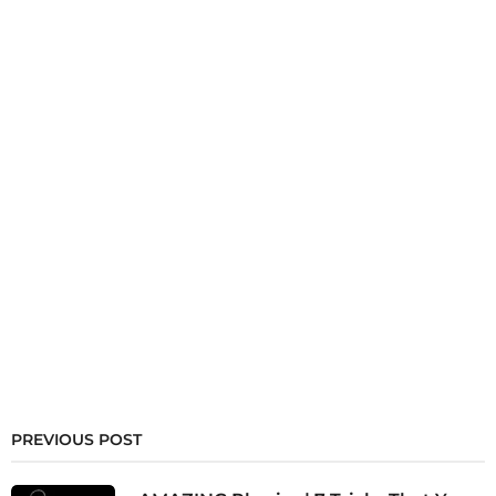
PREVIOUS POST