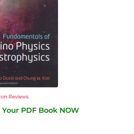
on Reviews
et Your PDF Book NOW