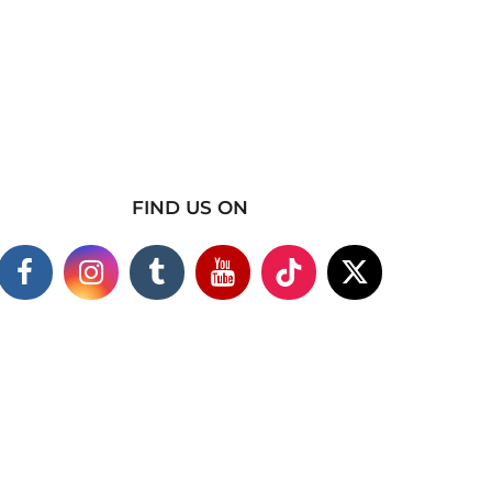
FIND US ON