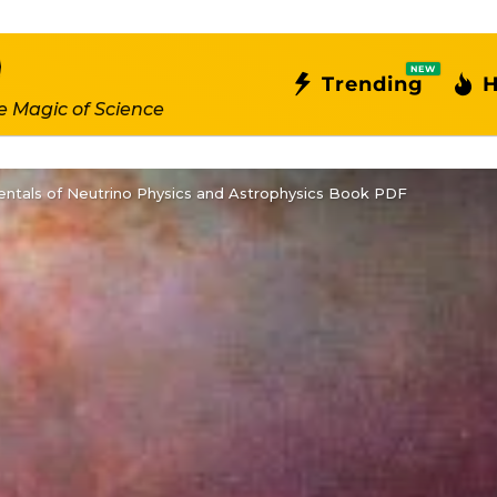
NEW
Trending
H
e Magic of Science
ntals of Neutrino Physics and Astrophysics Book PDF