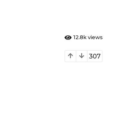
12.8k
views
307