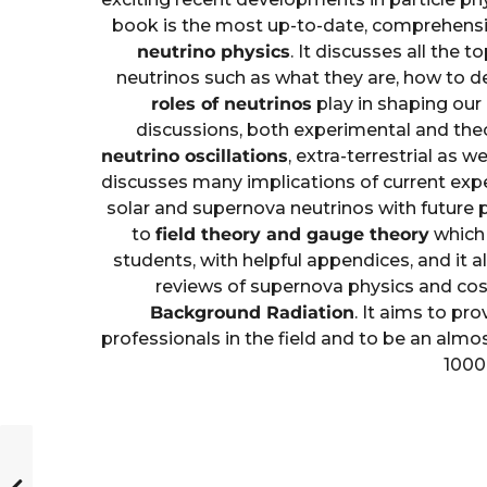
book is the most up-to-date, comprehensi
neutrino physics
. It discusses all the 
neutrinos such as what they are, how to d
roles of neutrinos
play in shaping ou
discussions, both experimental and theo
neutrino oscillations
, extra-terrestrial as we
discusses many implications of current expe
solar and supernova neutrinos with future 
to
field theory and gauge theory
which 
students, with helpful appendices, and it a
reviews of supernova physics and cos
Background Radiation
. It aims to pro
professionals in the field and to be an almo
1000