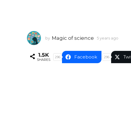
Magic of science
by
5 years ago
5
y
e
1.5K
a
Facebook
Twi
296
296
SHARES
r
s
a
g
o