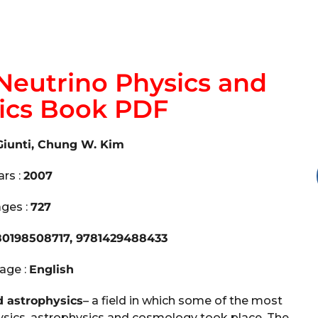
Neutrino Physics and
ics Book PDF
Giunti, Chung W. Kim
ars :
2007
ges :
727
80198508717, 9781429488433
age :
English
d astrophysics
– a field in which some of the most
hysics, astrophysics and cosmology took place. The