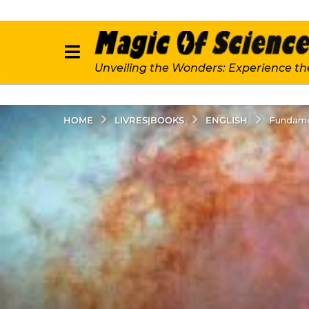
Unveiling the Wonders: Experience th
LIVRES|BOOKS
ENGLISH
HOME
Fundame