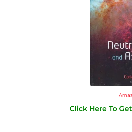
Amaz
Click Here To G