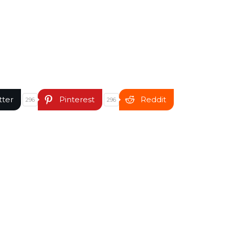
tter
Pinterest
Reddit
296
296