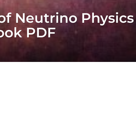
f Neutrino Physics
Book PDF