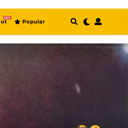
HOT
ot
Popular