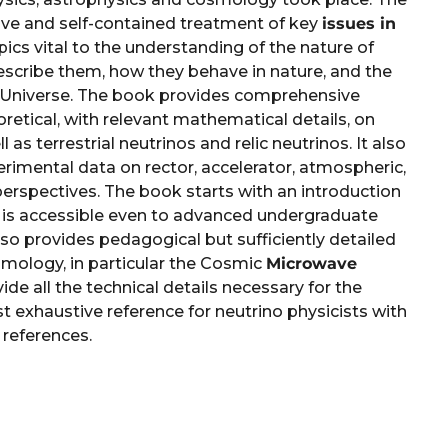
ve and self-contained treatment of key
issues in
topics vital to the understanding of the nature of
escribe them, how they behave in nature, and the
r Universe. The book provides comprehensive
retical, with relevant mathematical details, on
ll as terrestrial neutrinos and relic neutrinos. It also
rimental data on rector, accelerator, atmospheric,
perspectives. The book starts with an introduction
is accessible even to advanced undergraduate
lso provides pedagogical but sufficiently detailed
mology, in particular the Cosmic
Microwave
vide all the technical details necessary for the
st exhaustive reference for neutrino physicists with
 references.