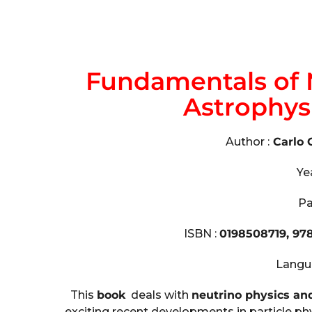
Fundamentals of 
Astrophys
Author :
Carlo 
Ye
Pa
ISBN :
0198508719, 97
Langu
This
book
deals with
neutrino physics an
exciting recent developments in particle p