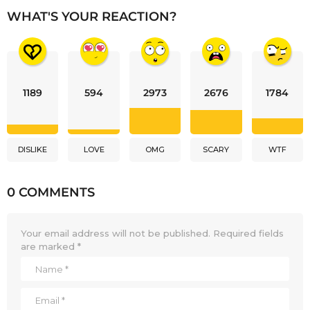
WHAT'S YOUR REACTION?
1189
594
2973
2676
1784
DISLIKE
LOVE
OMG
SCARY
WTF
0 COMMENTS
Your email address will not be published.
Required fields
are marked
*