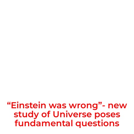
“Einstein was wrong”- new
study of Universe poses
fundamental questions