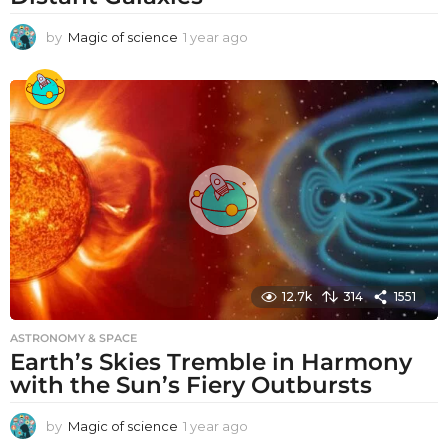
by
Magic of science
1 year ago
1
y
e
a
r
a
g
o
12.7k
314
1551
ASTRONOMY & SPACE
Earth’s Skies Tremble in Harmony
with the Sun’s Fiery Outbursts
by
Magic of science
1 year ago
1
y