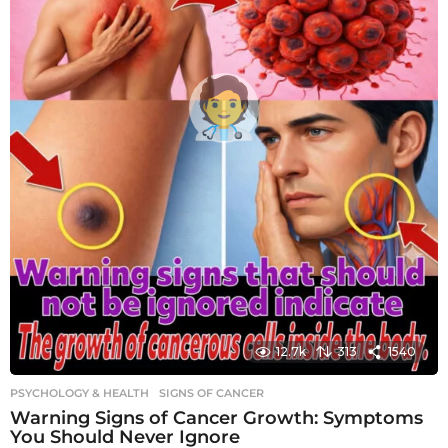
12.7k
313
1540
PSYCHOLOGY & HEALTH
SIGNS OF CANCER
Warning Signs of Cancer Growth: Symptoms
You Should Never Ignore