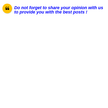
Do not forget to share your opinion with us
to provide you with the best posts !