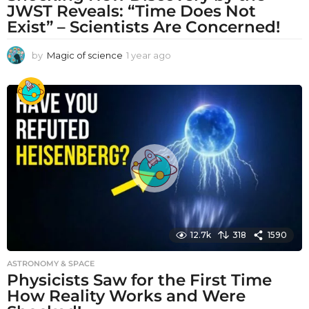
JWST Reveals: “Time Does Not
Exist” – Scientists Are Concerned!
by
Magic of science
1 year ago
1
y
e
a
r
a
g
o
12.7k
318
1590
ASTRONOMY & SPACE
Physicists Saw for the First Time
How Reality Works and Were