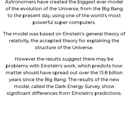
Astronomers have created the biggest ever model
of the evolution of the Universe, from the Big Bang
to the present day, using one of the world’s most
powerful super-computers.
The model was based on Einstein’s general theory of
relativity, the accepted theory for explaining the
structure of the Universe.
However the results suggest there may be
problems with Einstein’s work, which predicts how
matter should have spread out over the 13.8 billion
years since the Big Bang. The results of the new
model, called the Dark Energy Survey, show
significant differences from Einstein’s predictions.