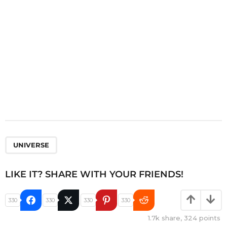
o
n
UNIVERSE
LIKE IT? SHARE WITH YOUR FRIENDS!
330
330
330
330
1.7k
share,
324
points