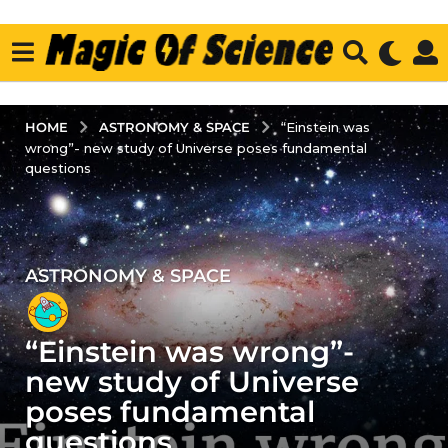
ASTRONOMY & SPACE
HOME
“Einstein was
wrong”- new study of Universe poses fundamental
questions
ASTRONOMY & SPACE
3
y
e
“Einstein was wrong”-
a
r
new study of Universe
s
poses fundamental
a
questions
g