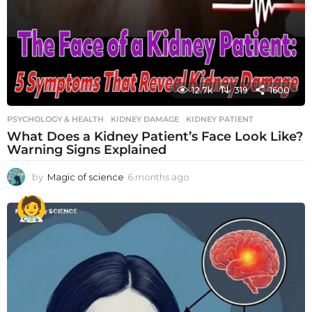
12.7k
319
1600
PSYCHOLOGY & HEALTH
KIDNEY DAMAGE
,
KIDNEY PATIENT
What Does a Kidney Patient’s Face Look Like?
Warning Signs Explained
by
Magic of science
6 months ago
6
m
o
n
t
h
s
a
g
o