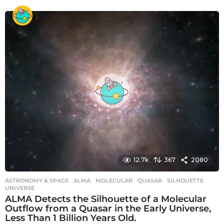
y
e
a
r
s
a
g
o
12.7k
367
2080
ASTRONOMY & SPACE
ALMA
,
MOLECULAR
,
QUASAR
,
SILHOUETTE
,
UNIVERSE
ALMA Detects the Silhouette of a Molecular
Outflow from a Quasar in the Early Universe,
Less Than 1 Billion Years Old.