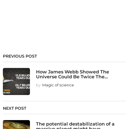
PREVIOUS POST
How James Webb Showed The
Universe Could Be Twice The...
by
Magic of science
NEXT POST
The potential destabilization of a
massive planet might have