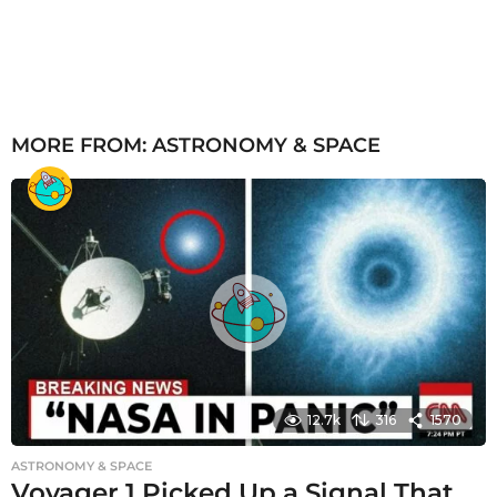
MORE FROM:
ASTRONOMY & SPACE
12.7k
316
1570
ASTRONOMY & SPACE
Voyager 1 Picked Up a Signal That