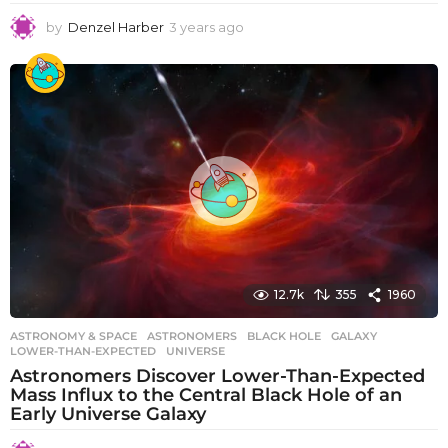
by
Denzel Harber
3 years ago
3
y
e
a
r
s
a
g
o
12.7k
355
1960
ASTRONOMY & SPACE
ASTRONOMERS
,
BLACK HOLE
,
GALAXY
,
LOWER-THAN-EXPECTED
,
UNIVERSE
Astronomers Discover Lower-Than-Expected
Mass Influx to the Central Black Hole of an
Early Universe Galaxy