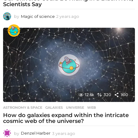
Scientists Say
by
Magic of science
2 years ago
2
y
e
a
r
s
a
g
o
12.6k
320
1610
ASTRONOMY & SPACE
GALAXIES
,
UNIVERSE
,
WEB
How do galaxies expand within the intricate
cosmic web of the universe?
by
Denzel Harber
3 years ago
3