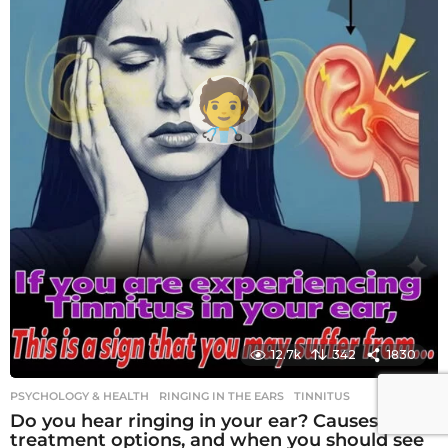
12.7k
342
1830
PSYCHOLOGY & HEALTH
RINGING IN THE EARS
,
TINNITUS
Do you hear ringing in your ear? Causes,
treatment options, and when you should see