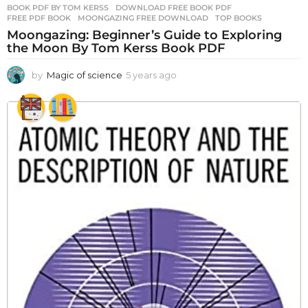
BOOK PDF BY TOM KERSS
,
DOWNLOAD FREE BOOK PDF
,
FREE PDF BOOK
,
MOONGAZING FREE DOWNLOAD
,
TOP BOOKS
Moongazing: Beginner’s Guide to Exploring
the Moon By Tom Kerss Book PDF
by
Magic of science
5 years ago
5
y
e
a
r
s
a
g
o