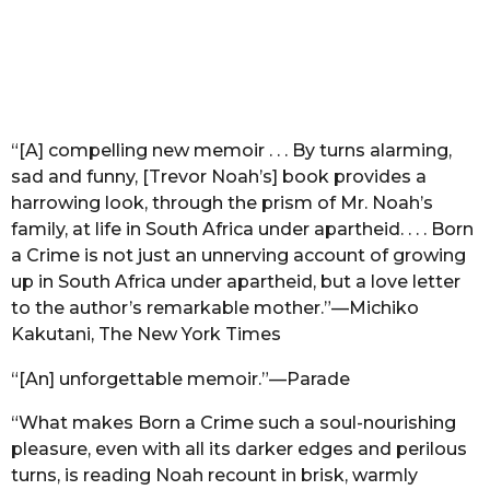
“[A] compelling new memoir . . . By turns alarming,
sad and funny, [Trevor Noah’s] book provides a
harrowing look, through the prism of Mr. Noah’s
family, at life in South Africa under apartheid. . . . Born
a Crime is not just an unnerving account of growing
up in South Africa under apartheid, but a love letter
to the author’s remarkable mother.”—Michiko
Kakutani, The New York Times
“[An] unforgettable memoir.”—Parade
“What makes Born a Crime such a soul-nourishing
pleasure, even with all its darker edges and perilous
turns, is reading Noah recount in brisk, warmly