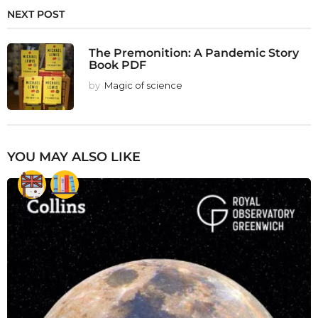
NEXT POST
The Premonition: A Pandemic Story
Book PDF
by
Magic of science
YOU MAY ALSO LIKE