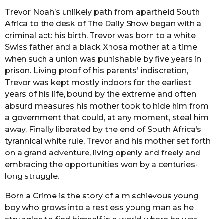
Trevor Noah’s unlikely path from apartheid South
Africa to the desk of The Daily Show began with a
criminal act: his birth. Trevor was born to a white
Swiss father and a black Xhosa mother at a time
when such a union was punishable by five years in
prison. Living proof of his parents’ indiscretion,
Trevor was kept mostly indoors for the earliest
years of his life, bound by the extreme and often
absurd measures his mother took to hide him from
a government that could, at any moment, steal him
away. Finally liberated by the end of South Africa’s
tyrannical white rule, Trevor and his mother set forth
on a grand adventure, living openly and freely and
embracing the opportunities won by a centuries-
long struggle.
Born a Crime is the story of a mischievous young
boy who grows into a restless young man as he