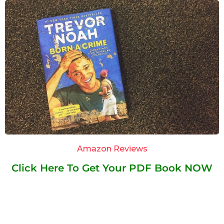
Amazon Reviews
Click Here To Get Your PDF Book NOW