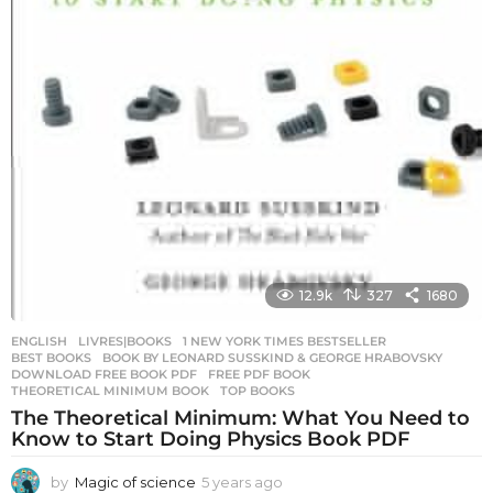
12.9k
327
1680
ENGLISH
,
LIVRES|BOOKS
1 NEW YORK TIMES BESTSELLER
,
BEST BOOKS
,
BOOK BY LEONARD SUSSKIND & GEORGE HRABOVSKY
,
DOWNLOAD FREE BOOK PDF
,
FREE PDF BOOK
,
THEORETICAL MINIMUM BOOK
,
TOP BOOKS
The Theoretical Minimum: What You Need to
Know to Start Doing Physics Book PDF
by
Magic of science
5 years ago
5