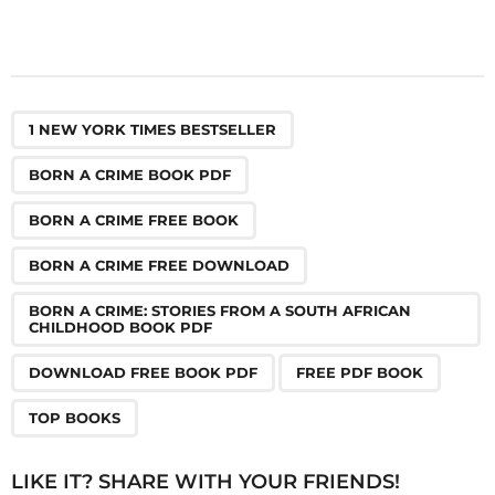
,
,
,
,
,
,
,
1 NEW YORK TIMES BESTSELLER
BORN A CRIME BOOK PDF
BORN A CRIME FREE BOOK
BORN A CRIME FREE DOWNLOAD
BORN A CRIME: STORIES FROM A SOUTH AFRICAN
CHILDHOOD BOOK PDF
DOWNLOAD FREE BOOK PDF
FREE PDF BOOK
TOP BOOKS
LIKE IT? SHARE WITH YOUR FRIENDS!