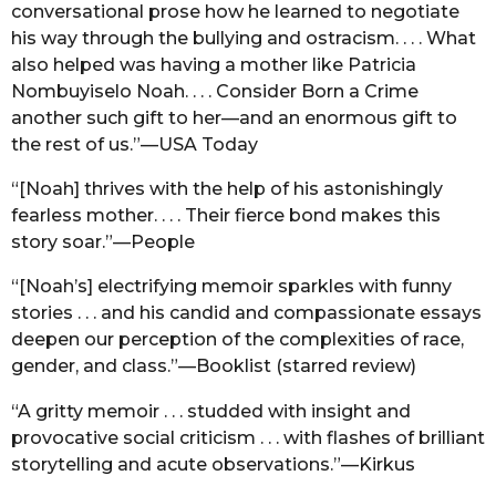
conversational prose how he learned to negotiate
his way through the bullying and ostracism. . . . What
also helped was having a mother like Patricia
Nombuyiselo Noah. . . . Consider Born a Crime
another such gift to her—and an enormous gift to
the rest of us.”—USA Today
“[Noah] thrives with the help of his astonishingly
fearless mother. . . . Their fierce bond makes this
story soar.”—People
“[Noah’s] electrifying memoir sparkles with funny
stories . . . and his candid and compassionate essays
deepen our perception of the complexities of race,
gender, and class.”—Booklist (starred review)
“A gritty memoir . . . studded with insight and
provocative social criticism . . . with flashes of brilliant
storytelling and acute observations.”—Kirkus