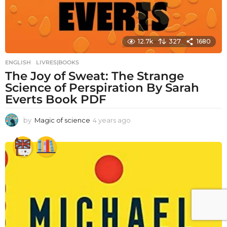
12.7k
327
1680
ENGLISH
,
LIVRES|BOOKS
The Joy of Sweat: The Strange
Science of Perspiration By Sarah
Everts Book PDF
by
Magic of science
4 years ago
4
y
e
a
r
s
a
g
o