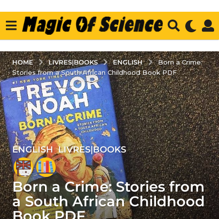
LIVRES|BOOKS
ENGLISH
HOME
Born a Crime:
Stories from a South African Childhood Book PDF
ENGLISH
,
LIVRES|BOOKS
5
y
e
Born a Crime: Stories from
a
r
a South African Childhood
s
Book PDF