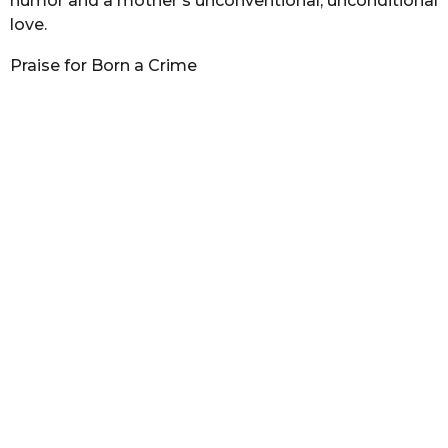
humor and a mother’s unconventional, unconditional
love.
Praise for Born a Crime