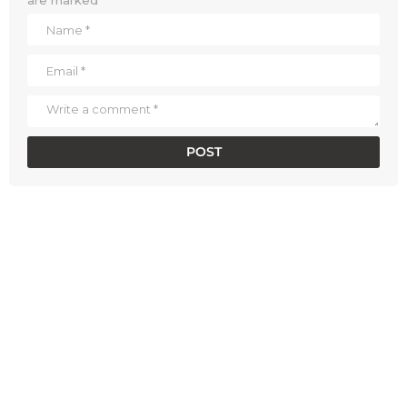
are marked
*