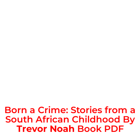
Born a Crime: Stories from a
South African Childhood By
Trevor Noah
Book PDF