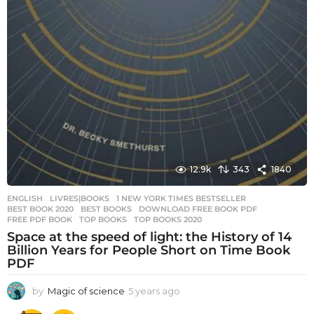
12.9k
343
1840
ENGLISH
,
LIVRES|BOOKS
1 NEW YORK TIMES BESTSELLER
,
BEST BOOK 2020
,
BEST BOOKS
,
DOWNLOAD FREE BOOK PDF
,
FREE PDF BOOK
,
TOP BOOKS
,
TOP BOOKS 2020
Space at the speed of light: the History of 14
Billion Years for People Short on Time Book
PDF
by
Magic of science
5 years ago
5
y