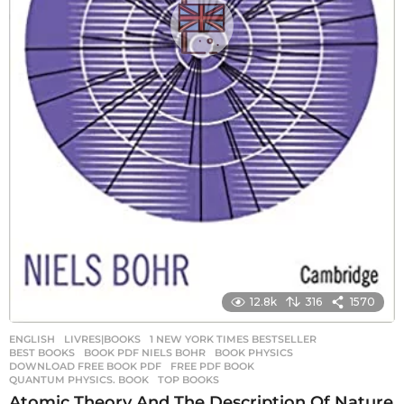
12.8k
316
1570
ENGLISH
,
LIVRES|BOOKS
1 NEW YORK TIMES BESTSELLER
,
BEST BOOKS
,
BOOK PDF NIELS BOHR
,
BOOK PHYSICS
,
DOWNLOAD FREE BOOK PDF
,
FREE PDF BOOK
,
QUANTUM PHYSICS. BOOK
,
TOP BOOKS
Atomic Theory And The Description Of Nature