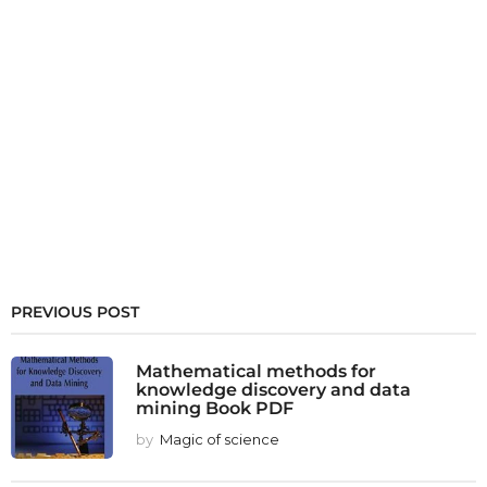
PREVIOUS POST
Mathematical methods for
knowledge discovery and data
mining Book PDF
by
Magic of science