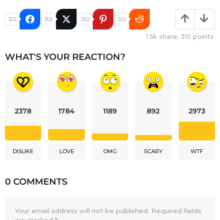
302
302
302
302
1.5k
share,
310
points
WHAT'S YOUR REACTION?
2378
1784
1189
892
2973
DISLIKE
LOVE
OMG
SCARY
WTF
0 COMMENTS
Your email address will not be published.
Required fields