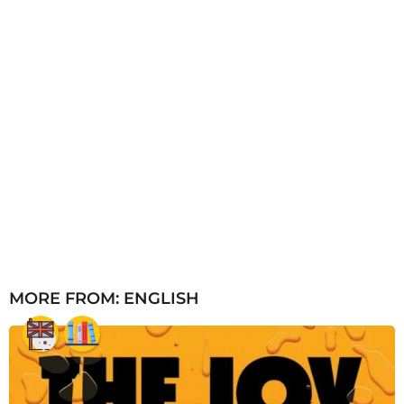
MORE FROM:
ENGLISH