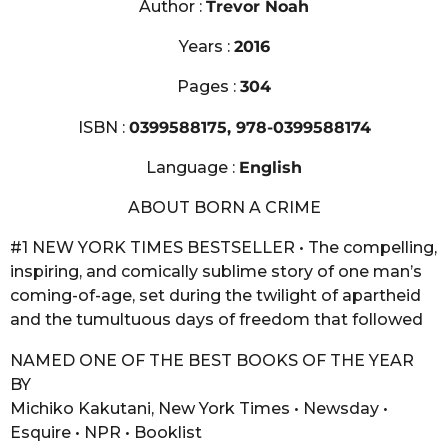
Author :
Trevor Noah
Years :
2016
Pages :
304
ISBN :
0399588175, 978-0399588174
Language :
English
ABOUT BORN A CRIME
#1 NEW YORK TIMES BESTSELLER • The compelling,
inspiring, and comically sublime story of one man’s
coming-of-age, set during the twilight of apartheid
and the tumultuous days of freedom that followed
NAMED ONE OF THE BEST BOOKS OF THE YEAR
BY
Michiko Kakutani, New York Times • Newsday •
Esquire • NPR • Booklist