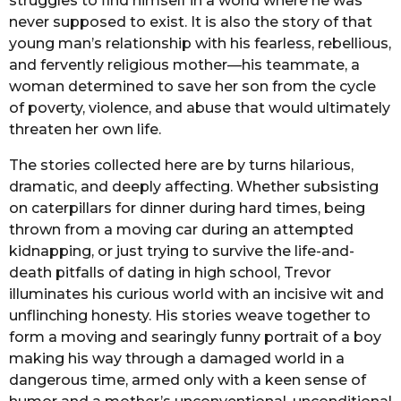
struggles to find himself in a world where he was
never supposed to exist. It is also the story of that
young man’s relationship with his fearless, rebellious,
and fervently religious mother—his teammate, a
woman determined to save her son from the cycle
of poverty, violence, and abuse that would ultimately
threaten her own life.
The stories collected here are by turns hilarious,
dramatic, and deeply affecting. Whether subsisting
on caterpillars for dinner during hard times, being
thrown from a moving car during an attempted
kidnapping, or just trying to survive the life-and-
death pitfalls of dating in high school, Trevor
illuminates his curious world with an incisive wit and
unflinching honesty. His stories weave together to
form a moving and searingly funny portrait of a boy
making his way through a damaged world in a
dangerous time, armed only with a keen sense of