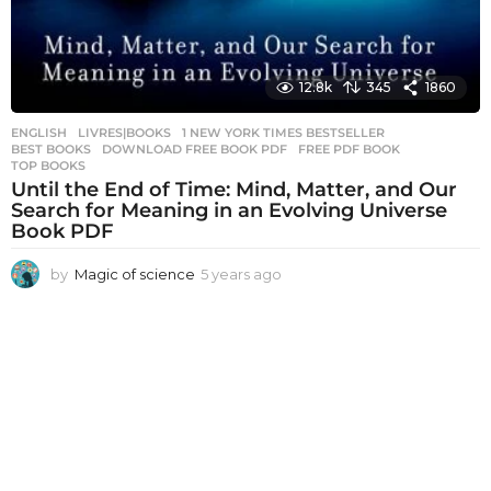
12.8k
345
1860
ENGLISH
,
LIVRES|BOOKS
1 NEW YORK TIMES BESTSELLER
,
BEST BOOKS
,
DOWNLOAD FREE BOOK PDF
,
FREE PDF BOOK
,
TOP BOOKS
Until the End of Time: Mind, Matter, and Our
Search for Meaning in an Evolving Universe
Book PDF
by
Magic of science
5 years ago
5
y
e
a
r
s
a
g
o