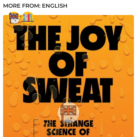
MORE FROM:
ENGLISH