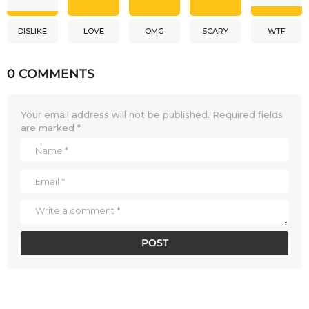
DISLIKE
LOVE
OMG
SCARY
WTF
0 COMMENTS
Your email address will not be published.
Required fields
are marked
*