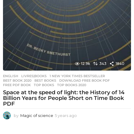
12.9k
343
1840
ENGLISH
,
LIVRES|BOOKS
1 NEW YORK TIMES BESTSELLER
,
BEST BOOK 2020
,
BEST BOOKS
,
DOWNLOAD FREE BOOK PDF
,
FREE PDF BOOK
,
TOP BOOKS
,
TOP BOOKS 2020
Space at the speed of light: the History of 14
Billion Years for People Short on Time Book
PDF
by
Magic of science
5 years ago
5
y
e
a