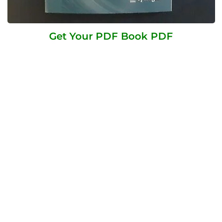
Get Your PDF Book PDF