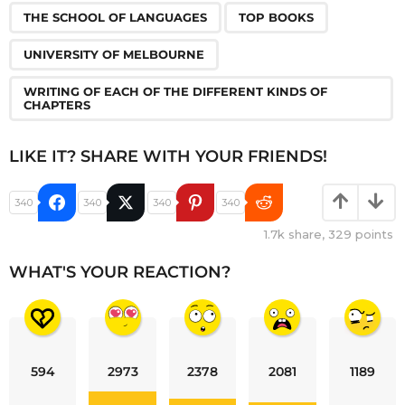
THE SCHOOL OF LANGUAGES
TOP BOOKS
UNIVERSITY OF MELBOURNE
WRITING OF EACH OF THE DIFFERENT KINDS OF
CHAPTERS
LIKE IT? SHARE WITH YOUR FRIENDS!
340
340
340
340
1.7k
share,
329
points
WHAT'S YOUR REACTION?
594
2973
2378
2081
1189