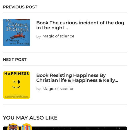
PREVIOUS POST
Book The curious incident of the dog
in the night...
by
Magic of science
NEXT POST
Book Resisting Happiness By
Christian life & Happiness & Kelly...
by
Magic of science
YOU MAY ALSO LIKE