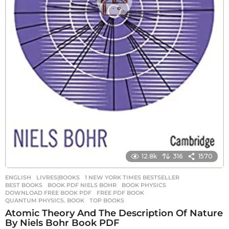
12.8k
316
1570
ENGLISH
,
LIVRES|BOOKS
1 NEW YORK TIMES BESTSELLER
,
BEST BOOKS
,
BOOK PDF NIELS BOHR
,
BOOK PHYSICS
,
DOWNLOAD FREE BOOK PDF
,
FREE PDF BOOK
,
QUANTUM PHYSICS. BOOK
,
TOP BOOKS
Atomic Theory And The Description Of Nature
By Niels Bohr Book PDF