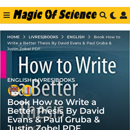
LIVRES|BOOKS
ENGLISH
HOME
Book How to
Write a Better Thesis By David Evans & Paul Gruba &
Justin Zobel PDF
ENGLISH
,
LIVRES|BOOKS
6
y
e
Book How to Write a
a
r
Better Thesis By David
s
Evans & Paul Gruba &
a
Justin Zobel PDF
g