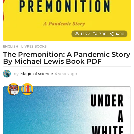
12.7k
308
1490
ENGLISH
,
LIVRES|BOOKS
The Premonition: A Pandemic Story
By Michael Lewis Book PDF
by
Magic of science
4 years ago
4
y
e
a
r
s
a
g
o