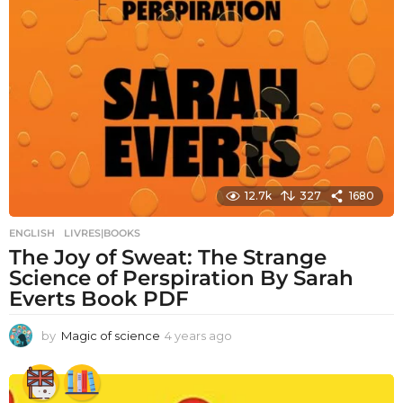
12.7k
327
1680
ENGLISH
,
LIVRES|BOOKS
The Joy of Sweat: The Strange
Science of Perspiration By Sarah
Everts Book PDF
by
Magic of science
4 years ago
4
y
e
a