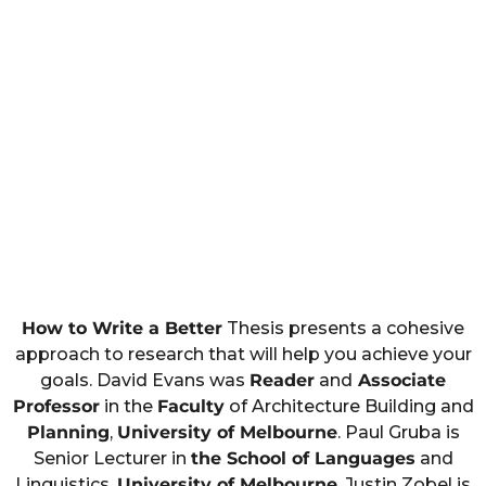
How to Write a Better
Thesis presents a cohesive
approach to research that will help you achieve your
goals. David Evans was
Reader
and
Associate
Professor
in the
Faculty
of Architecture Building and
Planning
,
University of Melbourne
. Paul Gruba is
Senior Lecturer in
the School of Languages
and
Linguistics,
University of Melbourne
. Justin Zobel is