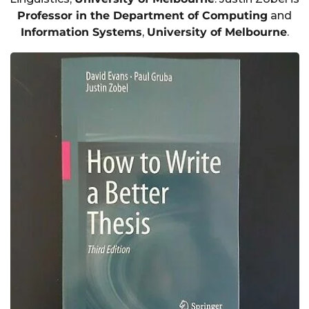
Professor in the Department of Computing
and
Information Systems
,
University of Melbourne
.