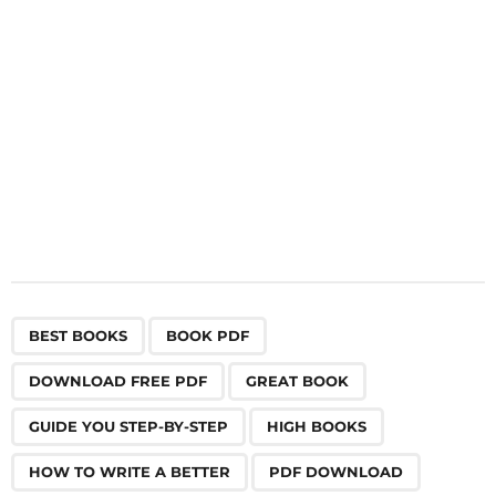
o
n
,
,
,
,
,
,
,
,
,
,
,
BEST BOOKS
BOOK PDF
DOWNLOAD FREE PDF
GREAT BOOK
GUIDE YOU STEP-BY-STEP
HIGH BOOKS
HOW TO WRITE A BETTER
PDF DOWNLOAD