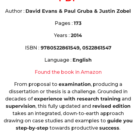
Author :
David Evans & Paul Gruba & Justin Zobel
Pages :
173
Years :
2014
ISBN :
9780522861549, 0522861547
Language :
English
Found the book in Amazon
From proposal to
examination
, producing a
dissertation or thesis is a challenge. Grounded in
decades of
experience with research training
and
supervision
, this fully updated and
revised edition
takes an integrated, down-to-earth approach
drawing on case studies and examples to
guide you
step-by-step
towards productive
success
.