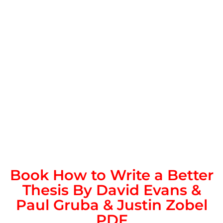
Book How to Write a Better
Thesis By David Evans &
Paul Gruba & Justin Zobel
PDF