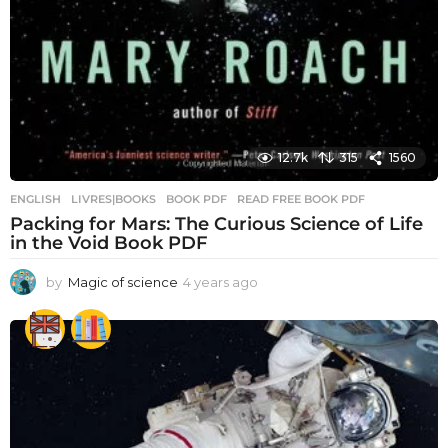
12.7k
315
1560
ENGLISH
,
LIVRES|BOOKS
BOOK PDF
,
READ FREE BOOK PDF
Packing for Mars: The Curious Science of Life
in the Void Book PDF
by
Magic of science
4 years ago
4
y
e
a
r
s
a
g
o