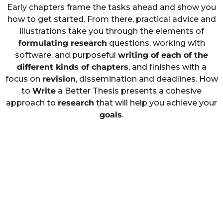
Early chapters frame the tasks ahead and show you
how to get started. From there, practical advice and
illustrations take you through the elements of
formulating research
questions, working with
software, and purposeful
writing of each of the
different kinds of chapters
, and finishes with a
focus on
revision
, dissemination and deadlines. How
to
Write
a Better Thesis presents a cohesive
approach to
research
that will help you achieve your
goals
.