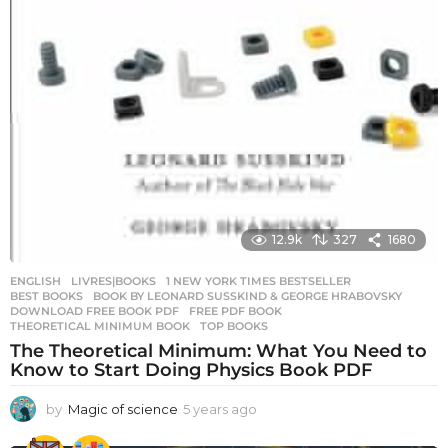
12.9k
327
1680
ENGLISH
,
LIVRES|BOOKS
1 NEW YORK TIMES BESTSELLER
,
BEST BOOKS
,
BOOK BY LEONARD SUSSKIND & GEORGE HRABOVSKY
,
DOWNLOAD FREE BOOK PDF
,
FREE PDF BOOK
,
THEORETICAL MINIMUM BOOK
,
TOP BOOKS
The Theoretical Minimum: What You Need to
Know to Start Doing Physics Book PDF
by
Magic of science
5 years ago
5
y
e