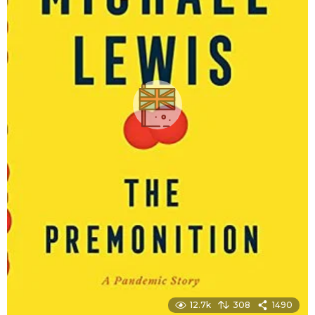
12.7k
308
1490