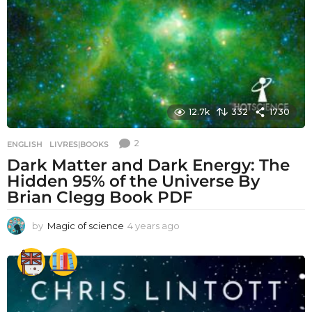
12.7k
332
1730
2
ENGLISH
,
LIVRES|BOOKS
Dark Matter and Dark Energy: The
Hidden 95% of the Universe By
Brian Clegg Book PDF
by
Magic of science
4 years ago
4
y
e
a
r
s
a