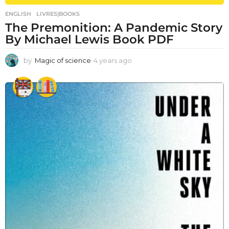
ENGLISH
,
LIVRES|BOOKS
The Premonition: A Pandemic Story
By Michael Lewis Book PDF
by
Magic of science
4 years ago
4
y
e
a
r
s
a
g
o