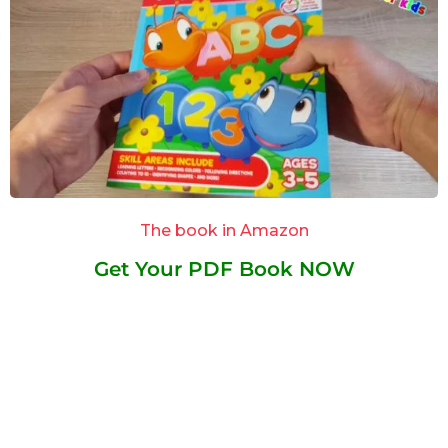
The book in Amazon
Get Your PDF Book NOW