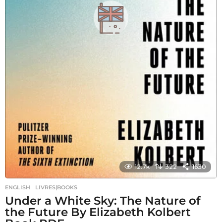
12.7k
322
1630
ENGLISH
,
LIVRES|BOOKS
Under a White Sky: The Nature of
the Future By Elizabeth Kolbert