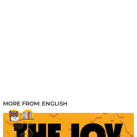
MORE FROM:
ENGLISH