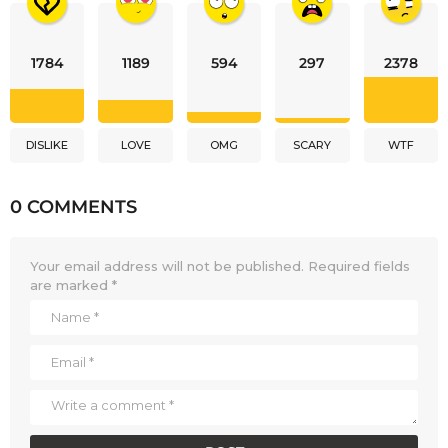
1784
1189
594
297
2378
DISLIKE
LOVE
OMG
SCARY
WTF
0 COMMENTS
Your email address will not be published.
Required fields
are marked
*