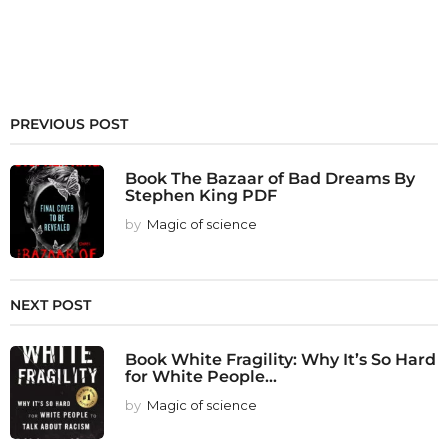
PREVIOUS POST
Book The Bazaar of Bad Dreams By
Stephen King PDF
by
Magic of science
NEXT POST
Book White Fragility: Why It’s So Hard
for White People...
by
Magic of science