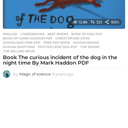
12.8k
321
1630
ENGLISH
,
LIVRES|BOOKS
BEST BOOKS
,
BOOK OF DOG PDF
,
BOOK OF MARK HADDON PDF
,
CHRISTOPHER JOHN
,
DOWNLOAD FREE PDF
,
FREE PDF BOOK
,
HUMAN BEINGS
,
HUMAN EMOTIONS
,
PSYCHOLOGIE DOG PDF
,
TOP BOOKS
,
TOP SELLING BOOK
Book The curious incident of the dog in the
night time By Mark Haddon PDF
by
Magic of science
6 years ago
6
y
e
a
r
s
a
g
o