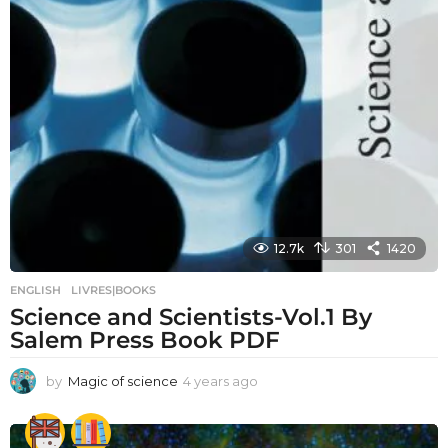
12.7k
301
1420
ENGLISH
,
LIVRES|BOOKS
Science and Scientists-Vol.1 By
Salem Press Book PDF
by
Magic of science
4 years ago
4
y
e
a