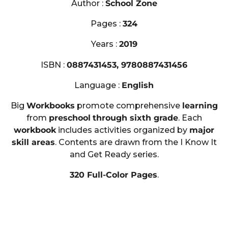
Author :
School Zone
Pages :
324
Years :
2019
ISBN :
0887431453, 9780887431456
Language :
English
Big
Workbooks
promote comprehensive
learning
from
preschool
through sixth grade
. Each
workbook
includes activities organized by
major
skill areas
. Contents are drawn from the I Know It
and Get Ready series.
320 Full-Color Pages
.