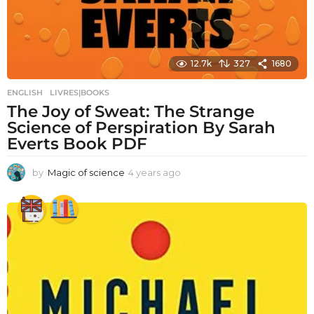
12.7k
327
1680
ENGLISH
,
LIVRES|BOOKS
The Joy of Sweat: The Strange
Science of Perspiration By Sarah
Everts Book PDF
by
Magic of science
4 years ago
4
y
e
a
r
s
a
g
o