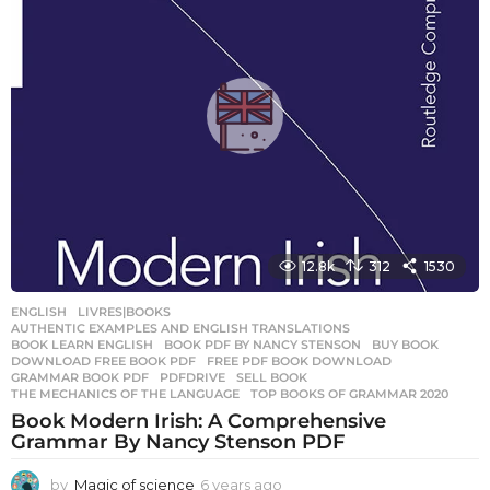
s
a
g
o
12.8k
312
1530
ENGLISH
,
LIVRES|BOOKS
AUTHENTIC EXAMPLES AND ENGLISH TRANSLATIONS
,
BOOK LEARN ENGLISH
,
BOOK PDF BY NANCY STENSON
,
BUY BOOK
,
DOWNLOAD FREE BOOK PDF
,
FREE PDF BOOK DOWNLOAD
,
GRAMMAR BOOK PDF
,
PDFDRIVE
,
SELL BOOK
,
THE MECHANICS OF THE LANGUAGE
,
TOP BOOKS OF GRAMMAR 2020
Book Modern Irish: A Comprehensive
Grammar By Nancy Stenson PDF
by
Magic of science
6 years ago
6