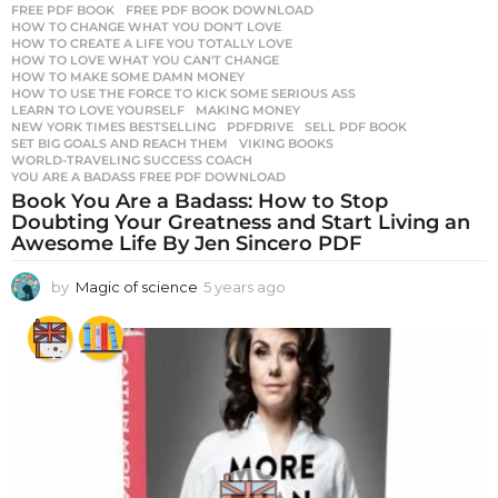
FREE PDF BOOK
,
FREE PDF BOOK DOWNLOAD
,
HOW TO CHANGE WHAT YOU DON'T LOVE
,
HOW TO CREATE A LIFE YOU TOTALLY LOVE
,
HOW TO LOVE WHAT YOU CAN'T CHANGE
,
HOW TO MAKE SOME DAMN MONEY
,
HOW TO USE THE FORCE TO KICK SOME SERIOUS ASS
,
LEARN TO LOVE YOURSELF
,
MAKING MONEY
,
NEW YORK TIMES BESTSELLING
,
PDFDRIVE
,
SELL PDF BOOK
,
SET BIG GOALS AND REACH THEM
,
VIKING BOOKS
,
WORLD-TRAVELING SUCCESS COACH
,
YOU ARE A BADASS FREE PDF DOWNLOAD
Book You Are a Badass: How to Stop
Doubting Your Greatness and Start Living an
Awesome Life By Jen Sincero PDF
by
Magic of science
5 years ago
5
y
e
a
r
s
a
g
o