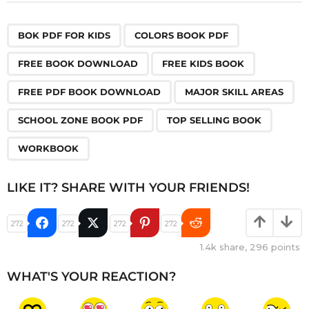
,
,
,
,
,
,
,
,
BOK PDF FOR KIDS
COLORS BOOK PDF
FREE BOOK DOWNLOAD
FREE KIDS BOOK
FREE PDF BOOK DOWNLOAD
MAJOR SKILL AREAS
SCHOOL ZONE BOOK PDF
TOP SELLING BOOK
WORKBOOK
LIKE IT? SHARE WITH YOUR FRIENDS!
272
272
272
272
1.4k
share,
296
points
WHAT'S YOUR REACTION?