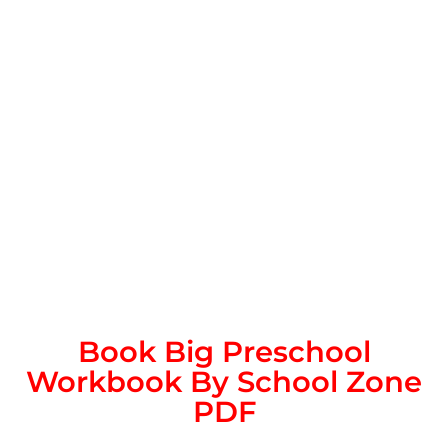
Book Big Preschool
Workbook By School Zone
PDF