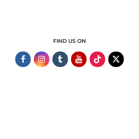
FIND US ON