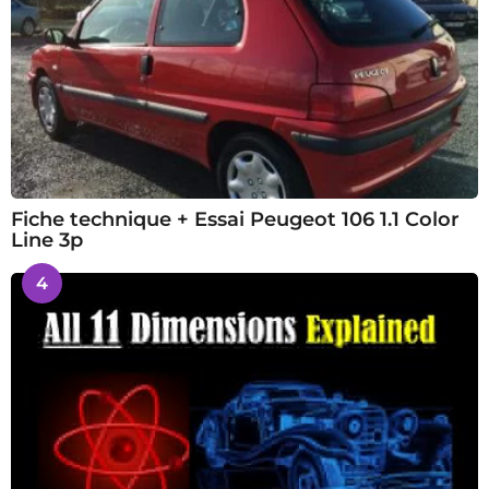
Fiche technique + Essai Peugeot 106 1.1 Color
Line 3p
4