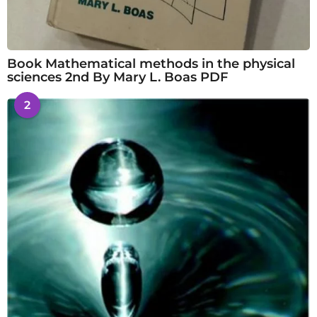
Book Mathematical methods in the physical
sciences 2nd By Mary L. Boas PDF
2