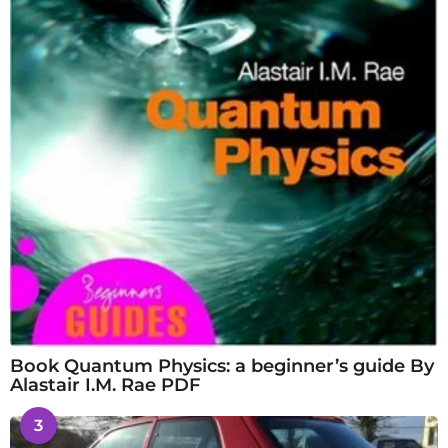
Book Quantum Physics: a beginner’s guide By
Alastair I.M. Rae PDF
3