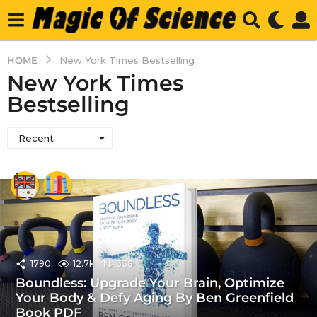
HOME
New York Times Bestselling
New York Times
Bestselling
Recent
1790
12.7k
338
Boundless: Upgrade Your Brain, Optimize
Your Body & Defy Aging By Ben Greenfield
Book PDF