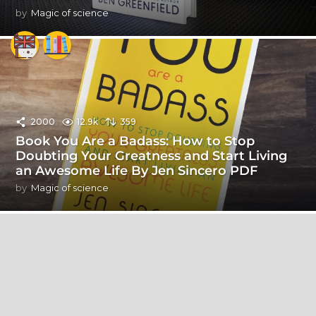
by
Magic of science
2000
12.9k
359
Book You Are a Badass: How to Stop
Doubting Your Greatness and Start Living
an Awesome Life By Jen Sincero PDF
by
Magic of science