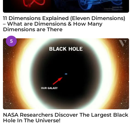
11 Dimensions Explained (Eleven Dimensions)
– What are Dimensions & How Many
Dimensions are There
5
NASA Researchers Discover The Largest Black
Hole In The Universe!