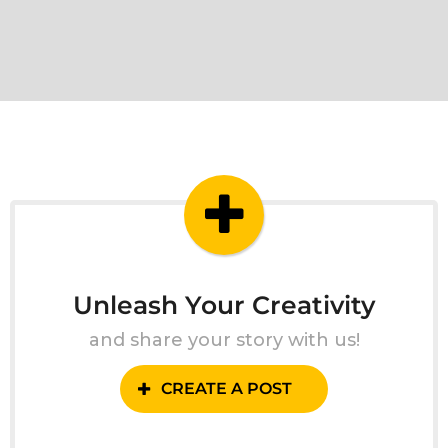
Unleash Your Creativity
and share your story with us!
CREATE A POST