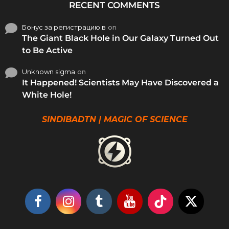
RECENT COMMENTS
Бонус за регистрацию в
on
The Giant Black Hole in Our Galaxy Turned Out
to Be Active
Unknown sigma
on
It Happened! Scientists May Have Discovered a
White Hole!
SINDIBADTN | MAGIC OF SCIENCE