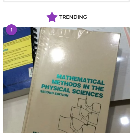
TRENDING
1