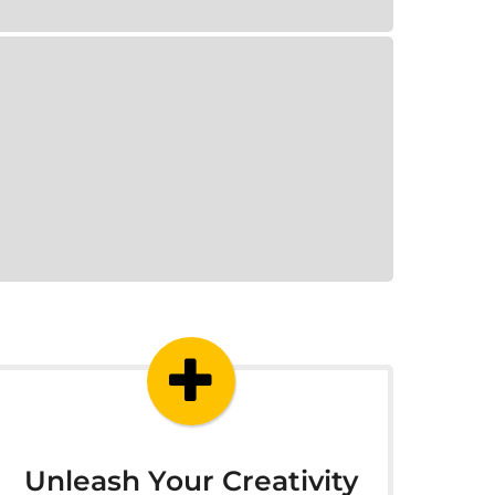
Unleash Your Creativity