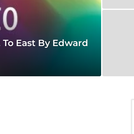
To East By Edward