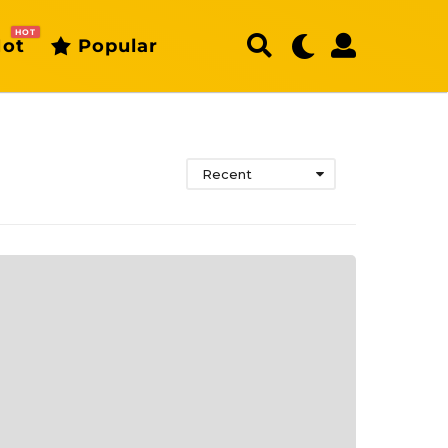
HOT
ot
Popular
Recent