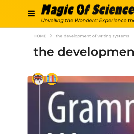
Unveiling the Wonders: Experience th
HOME
the development of writing systems
the development