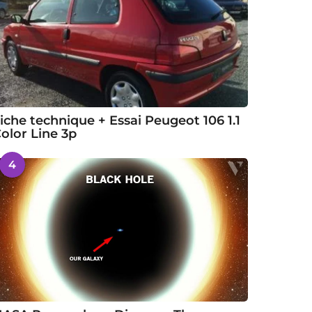
iche technique + Essai Peugeot 106 1.1
olor Line 3p
4