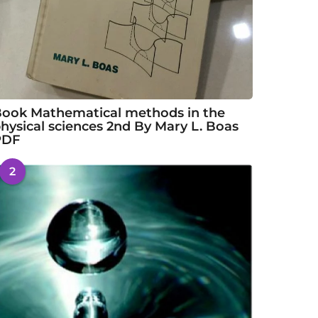
ook Mathematical methods in the
hysical sciences 2nd By Mary L. Boas
PDF
2