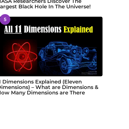
ASA Researchers Discover The
argest Black Hole In The Universe!
5
1 Dimensions Explained (Eleven
imensions) – What are Dimensions &
ow Many Dimensions are There