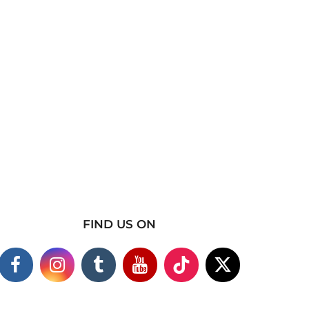
FIND US ON