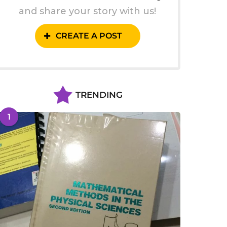
and share your story with us!
CREATE A POST
TRENDING
1