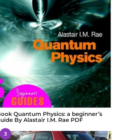
ook Quantum Physics: a beginner’s
uide By Alastair I.M. Rae PDF
3