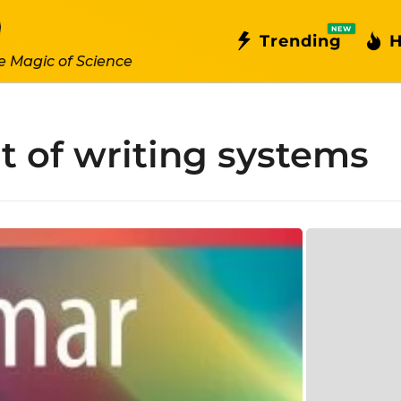
NEW
Trending
H
e Magic of Science
 of writing systems