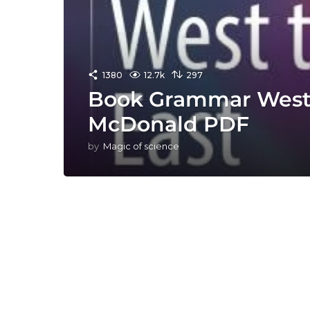
1380
12.7k
297
Book Grammar West 
McDonald PDF
by
Magic of science