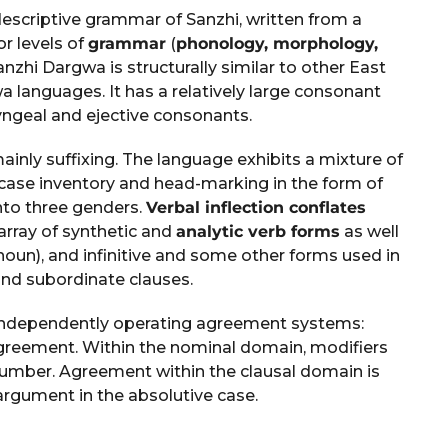
escriptive grammar of Sanzhi, written from a
or levels of
grammar
(
phonology, morphology,
anzhi Dargwa is structurally similar to other East
a languages. It has a relatively large consonant
yngeal and ejective consonants.
inly suffixing. The language exhibits a mixture of
 case inventory and head-marking in the form of
nto three genders.
Verbal inflection conflates
 array of synthetic and
analytic verb forms
as well
oun), and infinitive and some other forms used in
nd subordinate clauses.
independently operating agreement systems:
eement. Within the nominal domain, modifiers
number. Agreement within the clausal domain is
argument in the absolutive case.