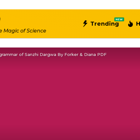
NEW
Trending
H
e Magic of Science
grammar of Sanzhi Dargwa By Forker & Diana PDF