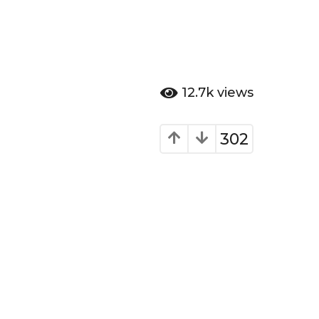
12.7k
views
302