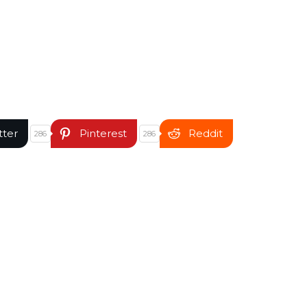
tter
Pinterest
Reddit
286
286