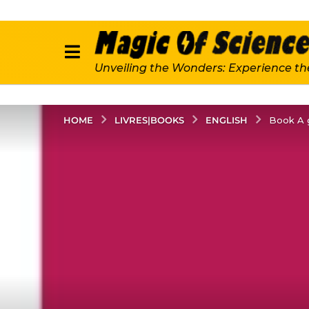
Unveiling the Wonders: Experience th
LIVRES|BOOKS
ENGLISH
HOME
Book A 