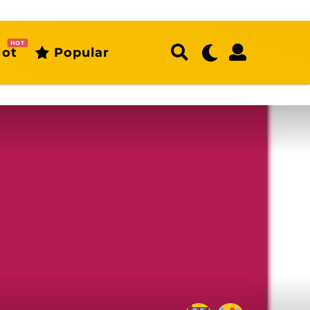
HOT
ot
Popular