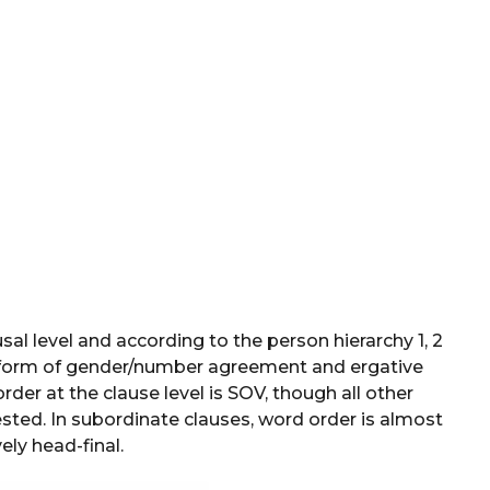
al level and according to the person hierarchy 1, 2
 form of gender/number agreement and ergative
er at the clause level is SOV, though all other
ested. In subordinate clauses, word order is almost
ely head-final.