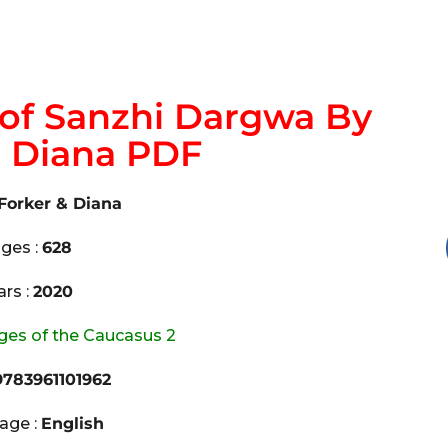
of Sanzhi Dargwa By
& Diana PDF
Forker & Diana
ges :
628
ars :
2020
es of the Caucasus 2
783961101962
age :
English