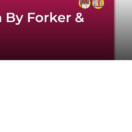
 By Forker &