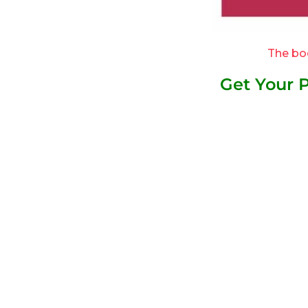
The bo
Get Your