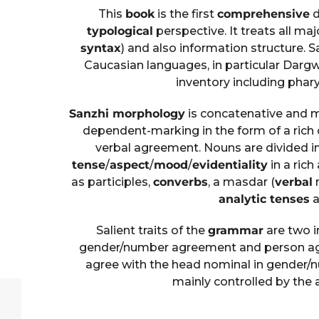
This
book
is the first
comprehensive
d
typological
perspective. It treats all maj
syntax
) and also information structure. S
Caucasian languages, in particular Dargw
inventory including phar
Sanzhi morphology
is concatenative and ma
dependent-marking in the form of a rich
verbal agreement. Nouns are divided i
tense
/
aspect
/
mood
/
evidentiality
in a rich
as participles,
converbs
, a masdar (
verbal
n
analytic tenses
a
Salient traits of the
grammar
are two 
gender/number agreement and person agr
agree with the head nominal in gender/
mainly controlled by the 