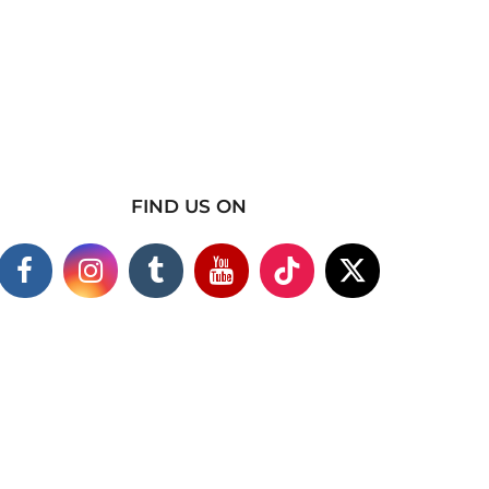
FIND US ON