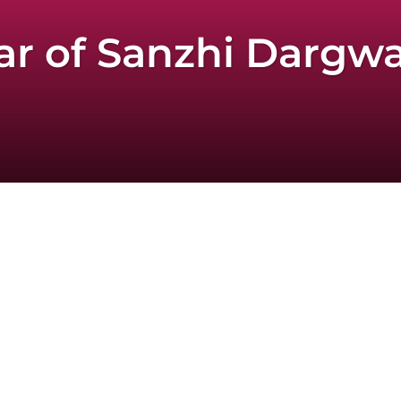
 of Sanzhi Dargwa