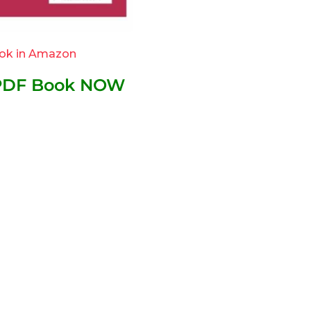
ok in Amazon
 PDF Book NOW