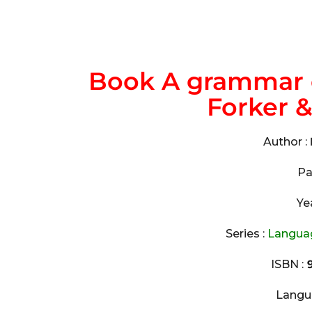
Book A grammar 
Forker 
Author :
Pa
Ye
Series :
Languag
ISBN :
9
Langu