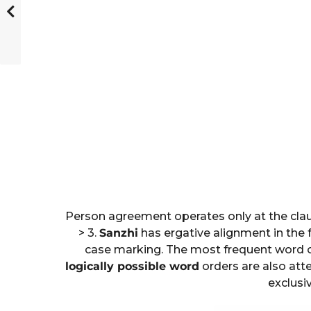
Person agreement operates only at the claus
> 3.
Sanzhi
has ergative alignment in the
case marking. The most frequent word ord
logically possible word
orders are also att
exclusiv