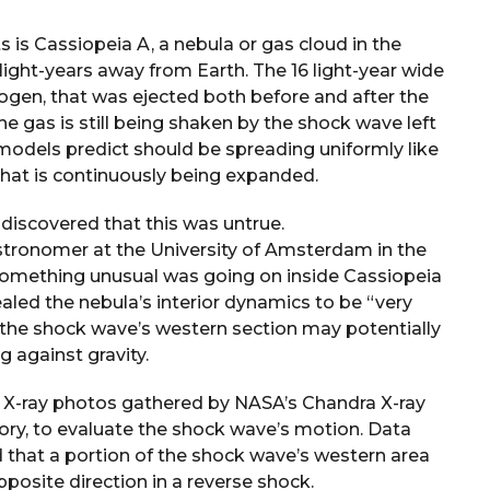
is Cassiopeia A, a nebula or gas cloud in the
 light-years away from Earth. The 16 light-year wide
ogen, that was ejected both before and after the
he gas is still being shaken by the shock wave left
 models predict should be spreading uniformly like
 that is continuously being expanded.
discovered that this was untrue.
astronomer at the University of Amsterdam in the
 something unusual was going on inside Cassiopeia
ealed the nebula’s interior dynamics to be “very
t the shock wave’s western section may potentially
g against gravity.
sed X-ray photos gathered by NASA’s Chandra X-ray
ory, to evaluate the shock wave’s motion. Data
 that a portion of the shock wave’s western area
opposite direction in a reverse shock.