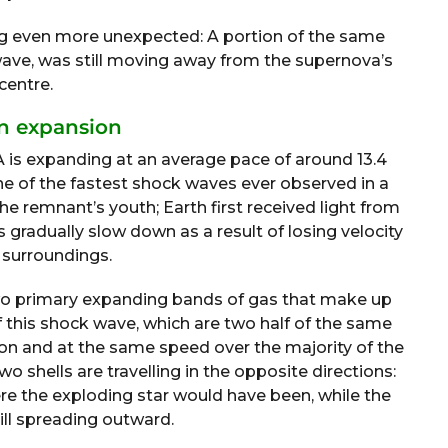
ng even more unexpected: A portion of the same
 wave, was still moving away from the supernova’s
centre.
n expansion
A is expanding at an average pace of around 13.4
one of the fastest shock waves ever observed in a
e remnant’s youth; Earth first received light from
gradually slow down as a result of losing velocity
r surroundings.
 two primary expanding bands of gas that make up
f this shock wave, which are two half of the same
on and at the same speed over the majority of the
o shells are travelling in the opposite directions:
re the exploding star would have been, while the
till spreading outward.