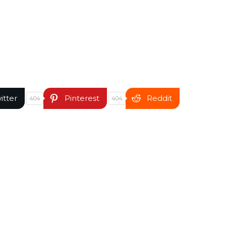
itter
Pinterest
Reddit
404
404