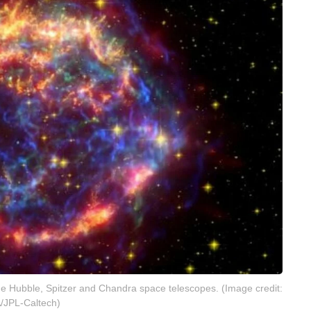
he Hubble, Spitzer and Chandra space telescopes. (Image credit:
/JPL-Caltech)