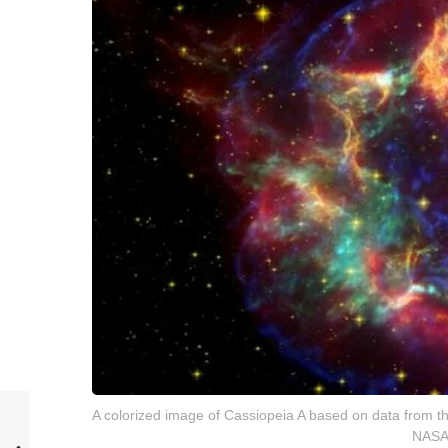
A colorized image of Cassiopeia A based on data from t
NASA