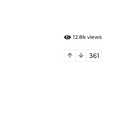
12.8k
views
361