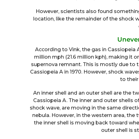
However, scientists also found somethi
location, like the remainder of the shock
Uneve
According to Vink, the gas in Cassiopeia 
million mph (21.6 million kph), making it 
supernova remnant. This is mostly due to th
Cassiopeia A in 1970. However, shock waves 
to thei
An inner shell and an outer shell are the
Cassiopeia A. The inner and outer shells o
shock wave, are moving in the same directi
nebula. However, in the western area, the tw
the inner shell is moving back toward whe
outer shell is s