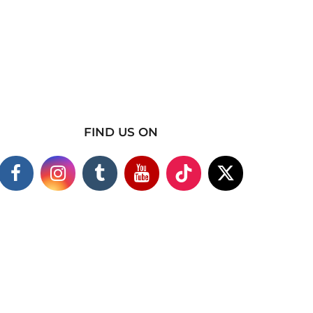
FIND US ON