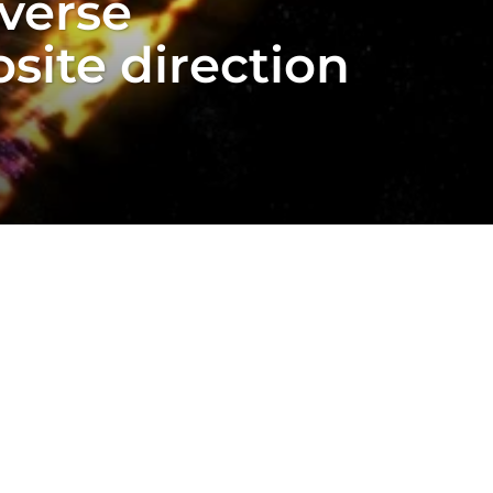
verse
site direction