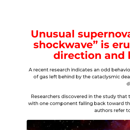
Unusual supernova
shockwave” is eru
direction and 
A recent research indicates an odd behavi
of gas left behind by the cataclysmic death
d
Researchers discovered in the study that 
with one component falling back toward the
authors refer t