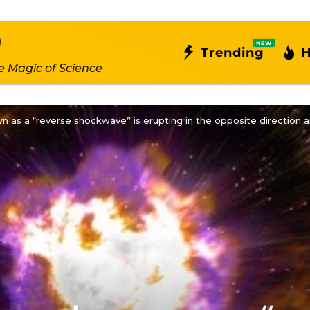
NEW
Trending
H
e Magic of Science
 as a “reverse shockwave” is erupting in the opposite direction a