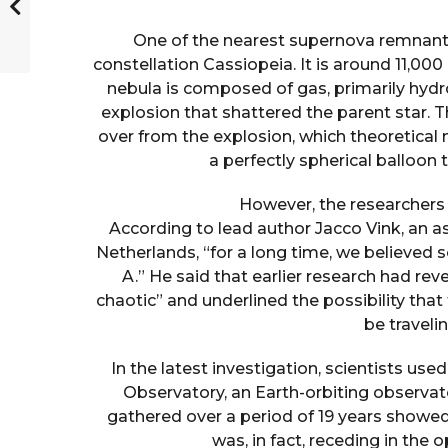
One of the nearest supernova remnants 
constellation Cassiopeia. It is around 11,000
nebula is composed of gas, primarily hydr
explosion that shattered the parent star. T
over from the explosion, which theoretical
a perfectly spherical balloon
However, the researchers 
According to lead author Jacco Vink, an 
Netherlands, “for a long time, we believed
A.” He said that earlier research had rev
chaotic” and underlined the possibility tha
be travelin
In the latest investigation, scientists u
Observatory, an Earth-orbiting observat
gathered over a period of 19 years showed
was, in fact, receding in the 