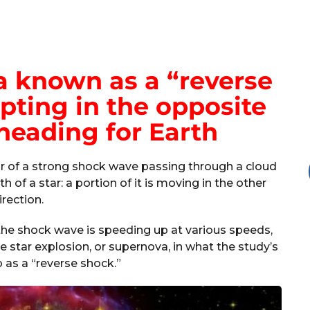
 known as a “reverse
pting in the opposite
heading for Earth
or of a strong shock wave passing through a cloud
 of a star: a portion of it is moving in the other
irection.
the shock wave is speeding up at various speeds,
 star explosion, or supernova, in what the study’s
o as a “reverse shock.”