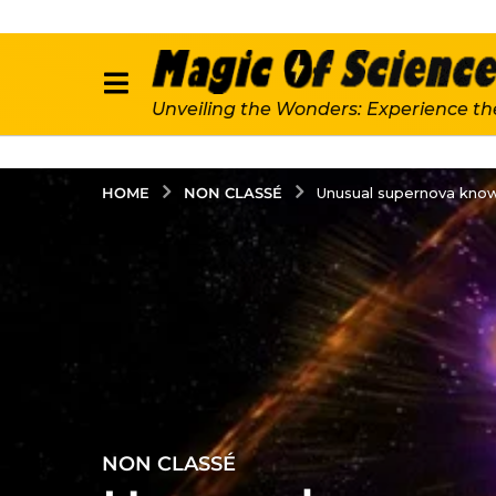
Unveiling the Wonders: Experience th
NON CLASSÉ
HOME
Unusual supernova known
NON CLASSÉ
4
y