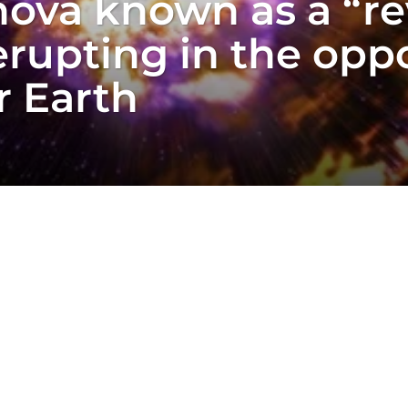
ova known as a “re
rupting in the oppo
r Earth