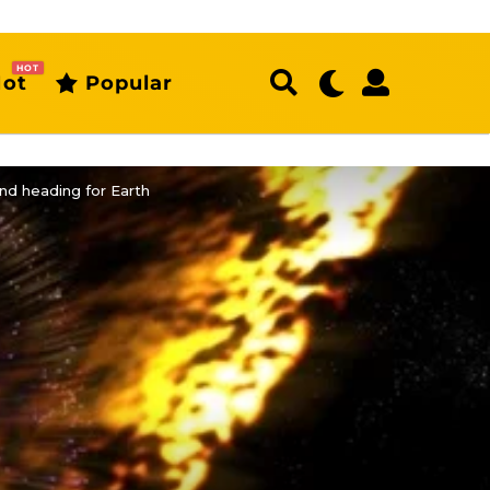
HOT
ot
Popular
nd heading for Earth