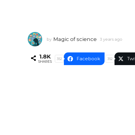
Magic of science
by
3 years ago
3
y
e
1.8K
a
Facebook
Twi
352
352
SHARES
r
s
a
g
o