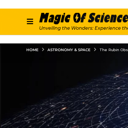
Unveiling the Wonders: Experience th
ASTRONOMY & SPACE
HOME
The Rubin Obs