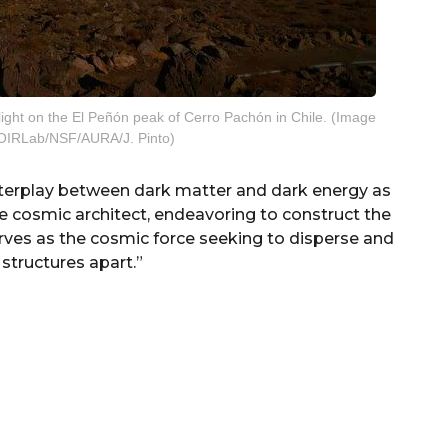
light on the El Peñón peak of Cerro Pachón in Chile. (Image
NOIRLab/NSF/AURA/J. Pinto)
terplay between dark matter and dark energy as
he cosmic architect, endeavoring to construct the
erves as the cosmic force seeking to disperse and
structures apart.”