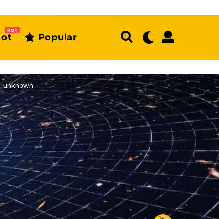
HOT
ot
Popular
ic unknown