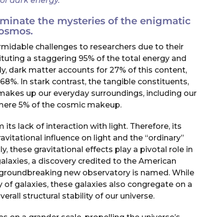
 of dark energy.”
minate the mysteries of the enigmatic
osmos.
midable challenges to researchers due to their
tituting a staggering 95% of the total energy and
ly, dark matter accounts for 27% of this content,
68%. In stark contrast, the tangible constituents,
t makes up our everyday surroundings, including our
mere 5% of the cosmic makeup.
 its lack of interaction with light. Therefore, its
avitational influence on light and the “ordinary”
, these gravitational effects play a pivotal role in
alaxies, a discovery credited to the American
s groundbreaking new observatory is named. While
ty of galaxies, these galaxies also congregate on a
erall structural stability of our universe.