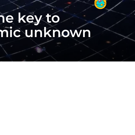
he key to
osmic unknown