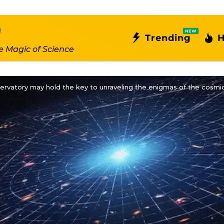
NEW
Trending
H
e Magic of Science
ervatory may hold the key to unraveling the enigmas of the cosm