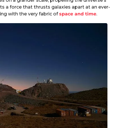
es on a grander scale, propelling the universe’s
ts a force that thrusts galaxies apart at an ever-
ting with the very fabric of
space and time
.