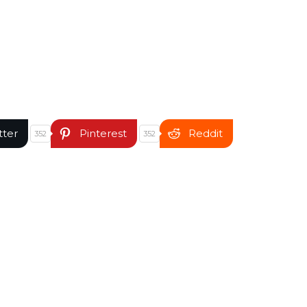
tter
Pinterest
Reddit
352
352