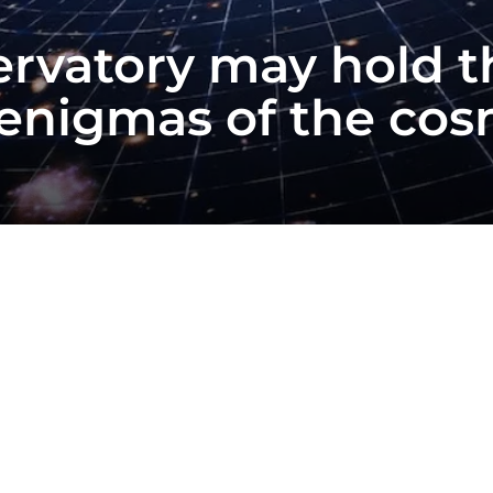
rvatory may hold t
 enigmas of the c