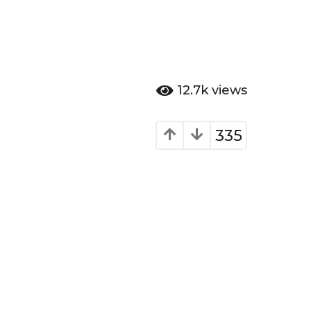
12.7k
views
335