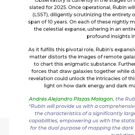
Observatory is currently in the stages
slated for 2025. Once operational, Rubin w
(LSST), diligently scrutinizing the entirety
span of 10 years. On each of these nightly m
the celestial expanse, ushering in an enti
profound insights in
As it fulfills this pivotal role, Rubin’s expan
matter distorts the images of remote gala
to chart this enigmatic substance. Furth
forces that draw galaxies together while d
revelation could unlock the intricacies of t
light on how dark energy and dark m
Andrés Alejandro Plazas Malagón
, the Rub
“Rubin will provide us with a comprehensive
the characteristics of a significantly l
capabilities, empowering us with the stati
for the dual purpose of mapping the dark