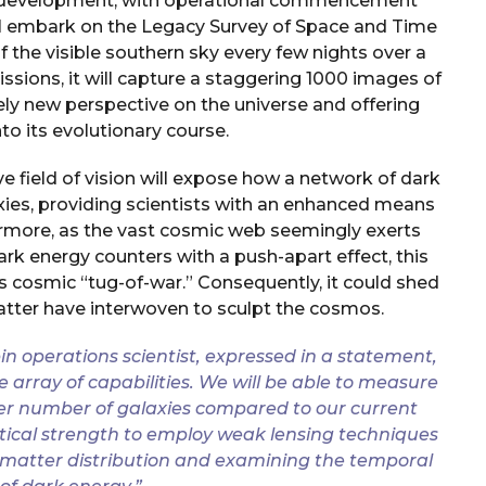
 of development, with operational commencement
ill embark on the Legacy Survey of Space and Time
 of the visible southern sky every few nights over a
issions, it will capture a staggering 1000 images of
rely new perspective on the universe and offering
to its evolutionary course.
sive field of vision will expose how a network of dark
xies, providing scientists with an enhanced means
ermore, as the vast cosmic web seemingly exerts
ark energy counters with a push-apart effect, this
his cosmic “tug-of-war.” Consequently, it could shed
atter have interwoven to sculpt the cosmos.
in operations scientist, expressed in a statement,
 array of capabilities. We will be able to measure
arger number of galaxies compared to our current
stical strength to employ weak lensing techniques
 matter distribution and examining the temporal