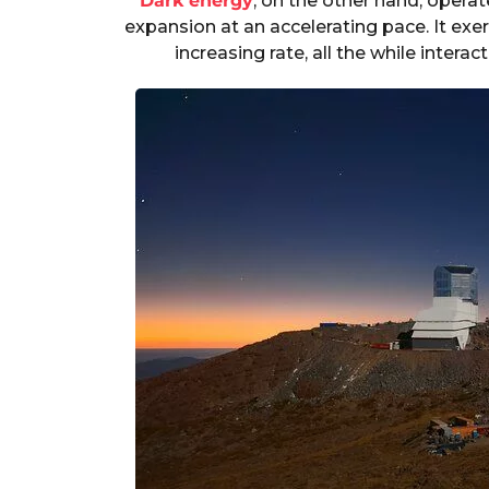
Dark energy
, on the other hand, operat
expansion at an accelerating pace. It exer
increasing rate, all the while interac