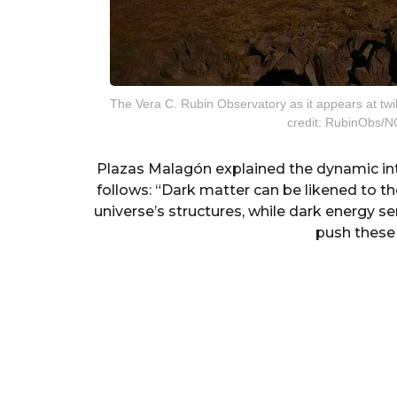
The Vera C. Rubin Observatory as it appears at twi
credit: RubinObs/
Plazas Malagón explained the dynamic in
follows: “Dark matter can be likened to t
universe’s structures, while dark energy s
push these 