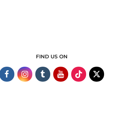
FIND US ON