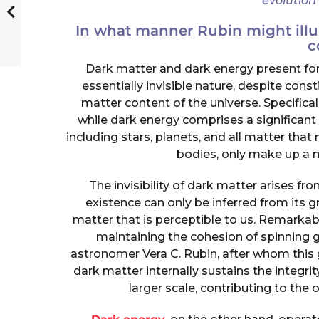
evolution
In what manner Rubin might illu
c
Dark matter and dark energy present for
essentially invisible nature, despite cons
matter content of the universe. Specifical
while dark energy comprises a significant 
including stars, planets, and all matter tha
bodies, only make up a 
The invisibility of dark matter arises from
existence can only be inferred from its gr
matter that is perceptible to us. Remarkably
maintaining the cohesion of spinning g
astronomer Vera C. Rubin, after whom thi
dark matter internally sustains the integri
larger scale, contributing to the ov