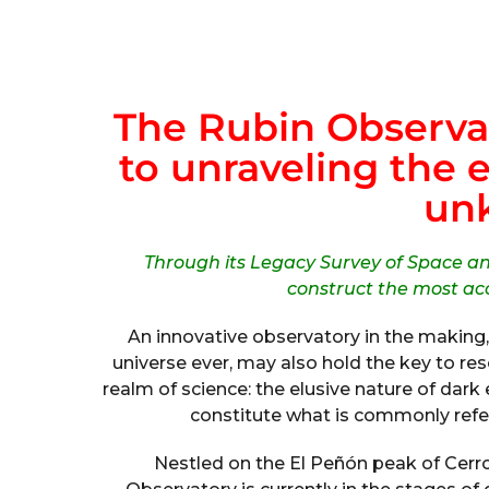
The Rubin Observa
to unraveling the 
un
Through its Legacy Survey of Space a
construct the most ac
An innovative observatory in the making,
universe ever, may also hold the key to re
realm of science: the elusive nature of dar
constitute what is commonly refer
Nestled on the El Peñón peak of Cerro