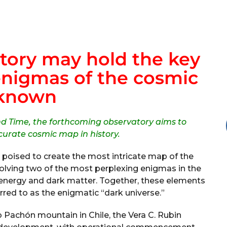
tory may hold the key
enigmas of the cosmic
known
nd Time, the forthcoming observatory aims to
curate cosmic map in history.
 poised to create the most intricate map of the
solving two of the most perplexing enigmas in the
k energy and dark matter. Together, these elements
red to as the enigmatic “dark universe.”
 Pachón mountain in Chile, the Vera C. Rubin