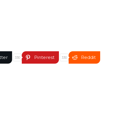
tter
Pinterest
Reddit
330
330