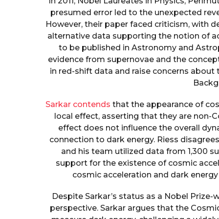
In 2011, Nobel Laureates in Physics, Perlmut
presumed error led to the unexpected reve
However, their paper faced criticism, with 
alternative data supporting the notion of a
to be published in Astronomy and Astroph
evidence from supernovae and the concept 
in red-shift data and raise concerns about
Backg
Sarkar contends
that the appearance of cosm
local effect, asserting that they are non-
effect does not influence the overall dy
connection to dark energy. Riess disagrees
and his team utilized data from 1,300 su
support for the existence of cosmic acce
cosmic acceleration and dark energy
Despite Sarkar’s status as a Nobel Prize-wi
perspective. Sarkar argues that the Cosm