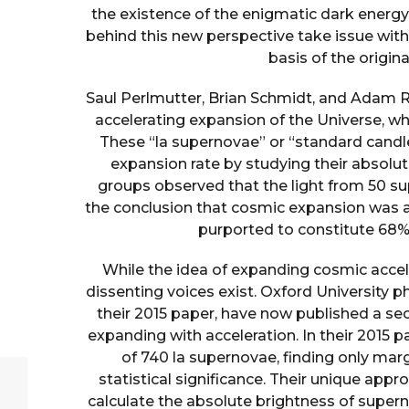
the existence of the enigmatic dark energy 
behind this new perspective take issue wit
basis of the origin
Saul Perlmutter, Brian Schmidt, and Adam Ri
accelerating expansion of the Universe, wh
These “la supernovae” or “standard cand
expansion rate by studying their absolut
groups observed that the light from 50 
the conclusion that cosmic expansion was ac
purported to constitute 68% 
While the idea of expanding cosmic accele
dissenting voices exist. Oxford University ph
their 2015 paper, have now published a se
expanding with acceleration. In their 2015 p
of 740 la supernovae, finding only mar
statistical significance. Their unique app
calculate the absolute brightness of supern