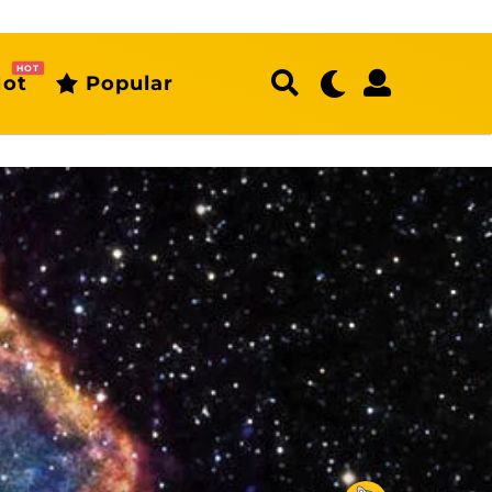
HOT
ot
Popular