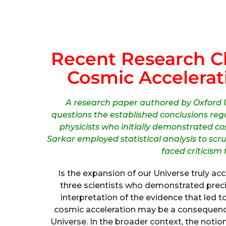
Recent Research Ch
Cosmic Accelerat
A research paper authored by Oxford U
questions the established conclusions re
physicists who initially demonstrated c
Sarkar employed statistical analysis to scr
faced criticism
Is the expansion of our Universe truly a
three scientists who demonstrated preci
interpretation of the evidence that led t
cosmic acceleration may be a consequenc
Universe. In the broader context, the notion