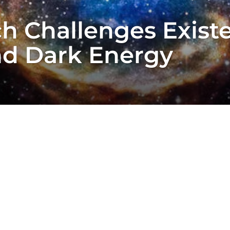
h Challenges Exist
nd Dark Energy