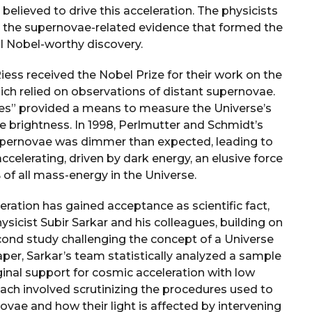
believed to drive this acceleration. The physicists
h the supernovae-related evidence that formed the
al Nobel-worthy discovery.
ess received the Nobel Prize for their work on the
ich relied on observations of distant supernovae.
les” provided a means to measure the Universe’s
e brightness. In 1998, Perlmutter and Schmidt’s
supernovae was dimmer than expected, leading to
celerating, driven by dark energy, an elusive force
of all mass-energy in the Universe.
ration has gained acceptance as scientific fact,
ysicist Subir Sarkar and his colleagues, building on
cond study challenging the concept of a Universe
aper, Sarkar’s team statistically analyzed a sample
ginal support for cosmic acceleration with low
roach involved scrutinizing the procedures used to
ovae and how their light is affected by intervening