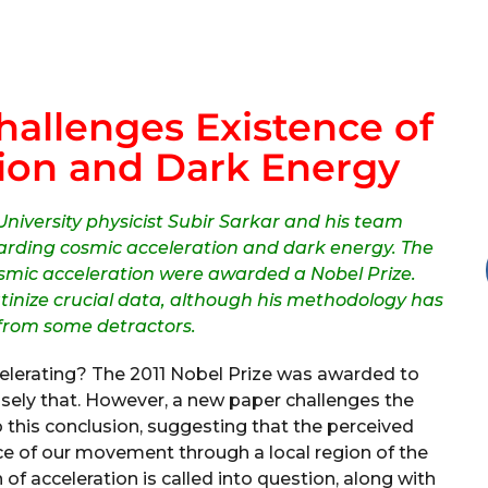
allenges Existence of
ion and Dark Energy
niversity physicist Subir Sarkar and his team
garding cosmic acceleration and dark energy. The
osmic acceleration were awarded a Nobel Prize.
utinize crucial data, although his methodology has
 from some detractors.
ccelerating? The 2011 Nobel Prize was awarded to
sely that. However, a new paper challenges the
o this conclusion, suggesting that the perceived
e of our movement through a local region of the
 of acceleration is called into question, along with