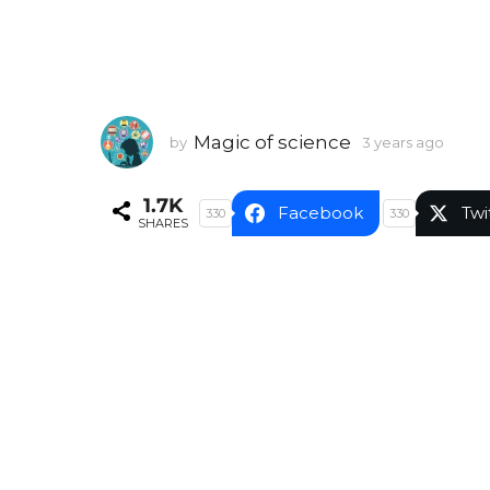
Magic of science
by
3 years ago
3
y
e
1.7K
a
Facebook
Twi
330
330
SHARES
r
s
a
g
o