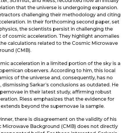
ter, Schmidt, and Riess, recounted how an initially
lation that the universe is undergoing expansion.
detractors challenging their methodology and citing
cceleration. In their forthcoming second paper, set
ysics, the scientists persist in challenging the
of cosmic acceleration. They highlight anomalies
 the calculations related to the Cosmic Microwave
round (CMB).
ic acceleration in a limited portion of the sky is a
Copernican observers. According to him, this local
namics of the universe and, consequently, has no
, dismissing Sarkar’s conclusions as outdated. He
pernovae in their latest study, affirming robust
leration. Riess emphasizes that the evidence for
 extends beyond the supernovae Ia sample.
nner, there is disagreement on the validity of his
ic Microwave Background (CMB) does not directly