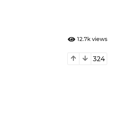
12.7k
views
324