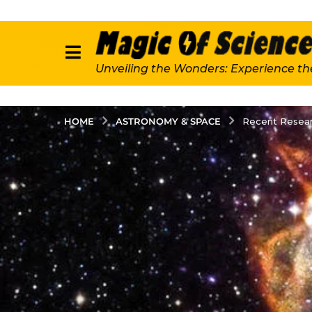
Unveiling the Wonders: Experience th
ASTRONOMY & SPACE
HOME
Recent Resear