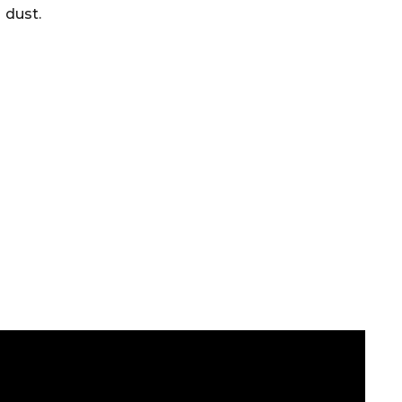
dust.