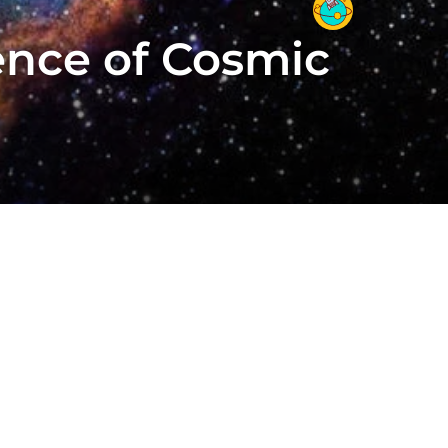
ence of Cosmic