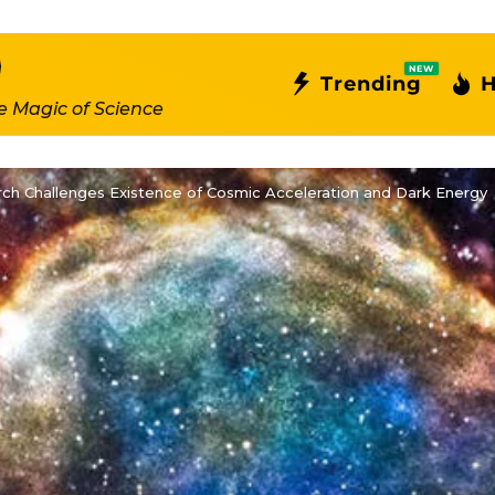
NEW
Trending
H
e Magic of Science
ch Challenges Existence of Cosmic Acceleration and Dark Energy