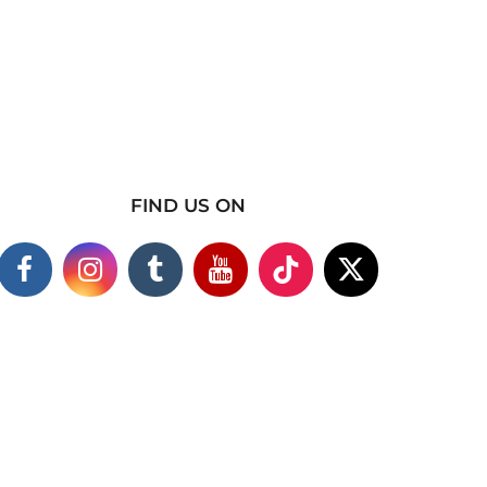
FIND US ON