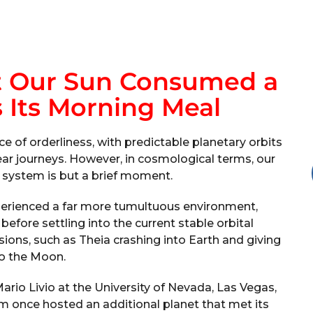
at Our Sun Consumed a
 Its Morning Meal
 of orderliness, with predictable planetary orbits
ar journeys. However, in cosmological terms, our
r system is but a brief moment.
experienced a far more tumultuous environment,
efore settling into the current stable orbital
sions, such as Theia crashing into Earth and giving
to the Moon.
rio Livio at the University of Nevada, Las Vegas,
tem once hosted an additional planet that met its