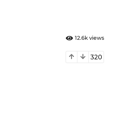
12.6k
views
320