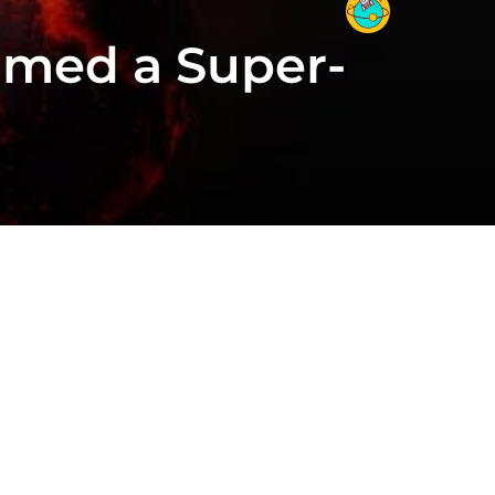
umed a Super-