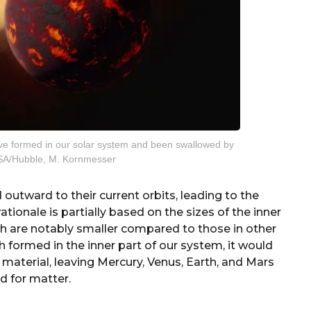
ve formed in our solar system and been swallowed by
ESA/Hubble, M. Kornmesser
outward to their current orbits, leading to the
ationale is partially based on the sizes of the inner
ich are notably smaller compared to those in other
h formed in the inner part of our system, it would
material, leaving Mercury, Venus, Earth, and Mars
d for matter.