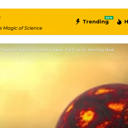
NEW
Trending
H
e Magic of Science
y That Our Sun Consumed a Super-Earth as Its Morning Meal