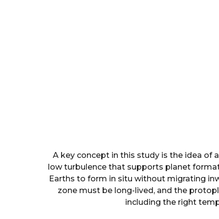
A key concept in this study is the idea of
low turbulence that supports planet forma
Earths to form in situ without migrating in
zone must be long-lived, and the protopl
including the right tem