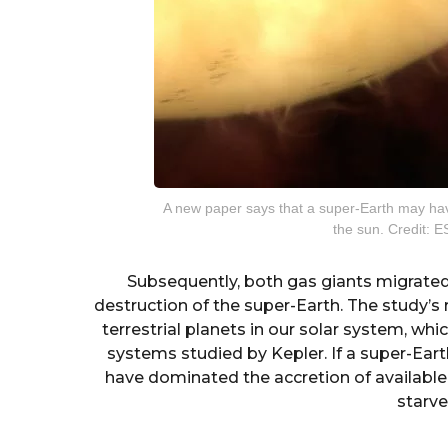
A new paper says that a super-Earth may ha
the sun. Credit: 
Subsequently, both gas giants migrated 
destruction of the super-Earth. The study’s r
terrestrial planets in our solar system, wh
systems studied by Kepler. If a super-Eart
have dominated the accretion of available 
starve