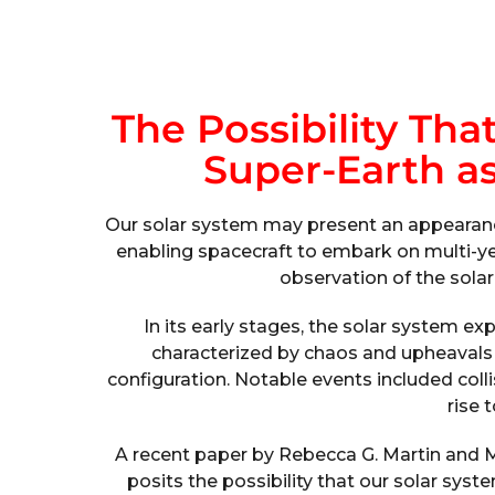
The Possibility Th
Super-Earth as
Our solar system may present an appearance
enabling spacecraft to embark on multi-ye
observation of the sola
In its early stages, the solar system 
characterized by chaos and upheavals b
configuration. Notable events included colli
rise 
A recent paper by Rebecca G. Martin and Ma
posits the possibility that our solar sys