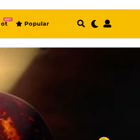
HOT
ot
Popular