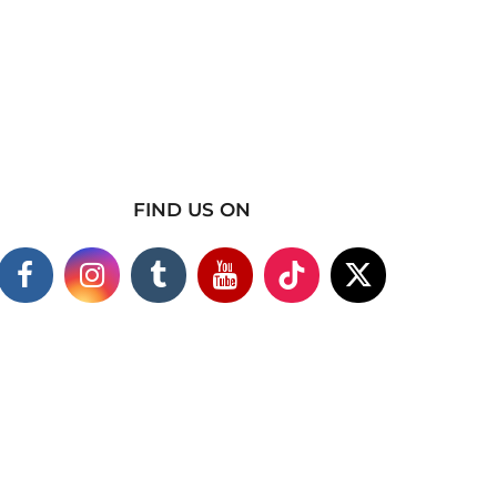
FIND US ON