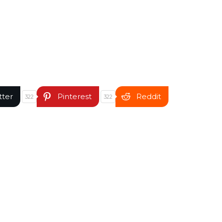
tter
Pinterest
Reddit
322
322