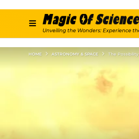
Unveiling the Wonders: Experience th
ASTRONOMY & SPACE
HOME
The Possibilit