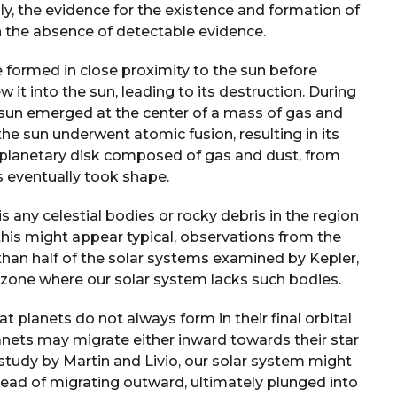
ly, the evidence for the existence and formation of
in the absence of detectable evidence.
 formed in close proximity to the sun before
 it into the sun, leading to its destruction. During
e sun emerged at the center of a mass of gas and
the sun underwent atomic fusion, resulting in its
toplanetary disk composed of gas and dust, from
s eventually took shape.
s any celestial bodies or rocky debris in the region
his might appear typical, observations from the
than half of the solar systems examined by Kepler,
 zone where our solar system lacks such bodies.
t planets do not always form in their final orbital
anets may migrate either inward towards their star
study by Martin and Livio, our solar system might
stead of migrating outward, ultimately plunged into