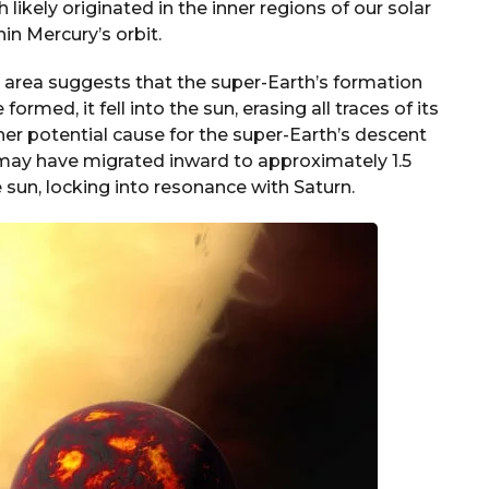
likely originated in the inner regions of our solar
in Mercury’s orbit.
t area suggests that the super-Earth’s formation
ormed, it fell into the sun, erasing all traces of its
er potential cause for the super-Earth’s descent
 may have migrated inward to approximately 1.5
 sun, locking into resonance with Saturn.