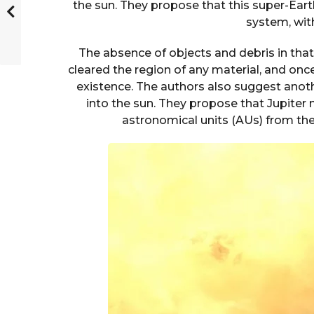
the sun. They propose that this super-Earth 
system, with
The absence of objects and debris in tha
cleared the region of any material, and once f
existence. The authors also suggest anoth
into the sun. They propose that Jupiter
astronomical units (AUs) from the