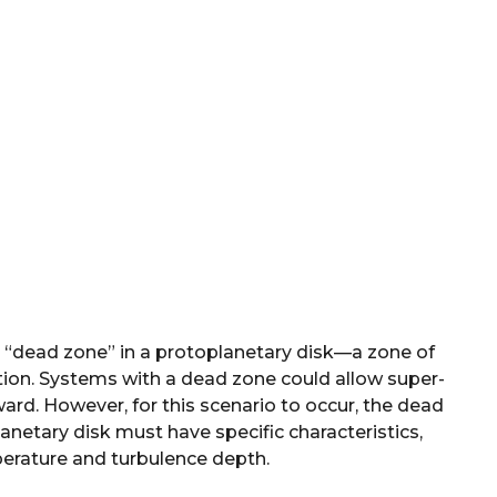
 a “dead zone” in a protoplanetary disk—a zone of
tion. Systems with a dead zone could allow super-
ward. However, for this scenario to occur, the dead
anetary disk must have specific characteristics,
perature and turbulence depth.