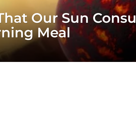
y That Our Sun Cons
rning Meal