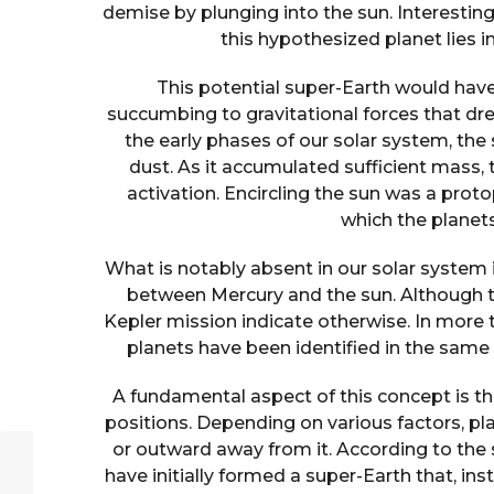
demise by plunging into the sun. Interesting
this hypothesized planet lies 
This potential super-Earth would have
succumbing to gravitational forces that drew
the early phases of our solar system, th
dust. As it accumulated sufficient mass, 
activation. Encircling the sun was a pro
which the planet
What is notably absent in our solar system i
between Mercury and the sun. Although t
Kepler mission indicate otherwise. In more 
planets have been identified in the same
A fundamental aspect of this concept is tha
positions. Depending on various factors, pl
or outward away from it. According to the 
have initially formed a super-Earth that, in