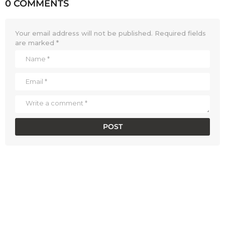
0 COMMENTS
Your email address will not be published.
Required fields
are marked
*