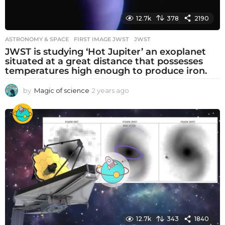
12.7k
378
2190
ASTRONOMY & SPACE
FIRST IMAGE JWST
,
JWST
JWST is studying ‘Hot Jupiter’ an exoplanet
situated at a great distance that possesses
temperatures high enough to produce iron.
by
Magic of science
2 years ago
2
y
e
a
r
s
a
g
o
12.7k
343
1840