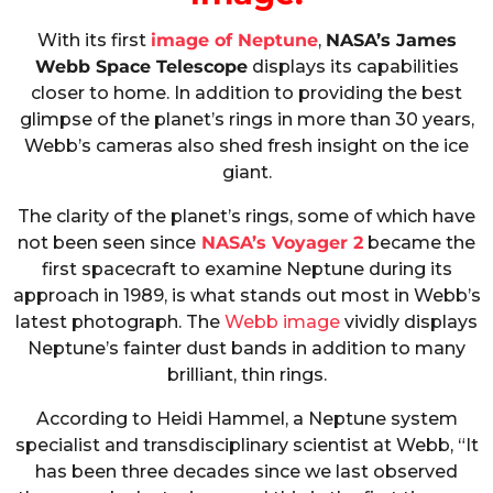
With its first
image of Neptune
,
NASA’s James
Webb Space Telescope
displays its capabilities
closer to home. In addition to providing the best
glimpse of the planet’s rings in more than 30 years,
Webb’s cameras also shed fresh insight on the ice
giant.
The clarity of the planet’s rings, some of which have
not been seen since
NASA’s Voyager 2
became the
first spacecraft to examine Neptune during its
approach in 1989, is what stands out most in Webb’s
latest photograph. The
Webb image
vividly displays
Neptune’s fainter dust bands in addition to many
brilliant, thin rings.
According to Heidi Hammel, a Neptune system
specialist and transdisciplinary scientist at Webb, “It
has been three decades since we last observed