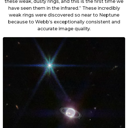
these weak, dusty rings, and this is the first time we
have seen them in the infrared.” These incredibly
weak rings were discovered so near to Neptune
because to Webb’s exceptionally consistent and
accurate image quality.