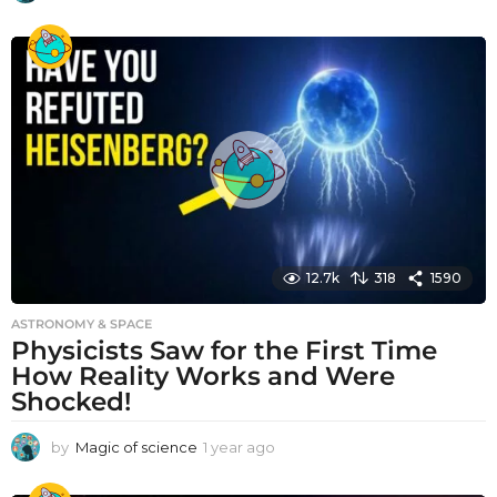
y
e
a
r
a
g
o
12.7k
318
1590
ASTRONOMY & SPACE
Physicists Saw for the First Time
How Reality Works and Were
Shocked!
by
Magic of science
1 year ago
1
y
e