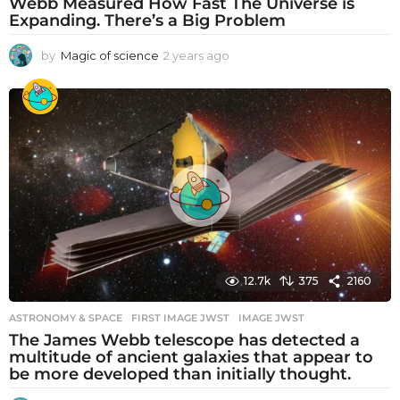
Webb Measured How Fast The Universe is
Expanding. There’s a Big Problem
by
Magic of science
2 years ago
2
y
e
a
r
s
a
g
o
12.7k
375
2160
ASTRONOMY & SPACE
FIRST IMAGE JWST
,
IMAGE JWST
The James Webb telescope has detected a
multitude of ancient galaxies that appear to
be more developed than initially thought.