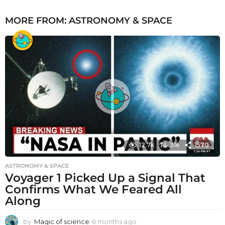
MORE FROM:
ASTRONOMY & SPACE
12.7k
316
1570
ASTRONOMY & SPACE
Voyager 1 Picked Up a Signal That
Confirms What We Feared All
Along
by
Magic of science
6 months ago
6