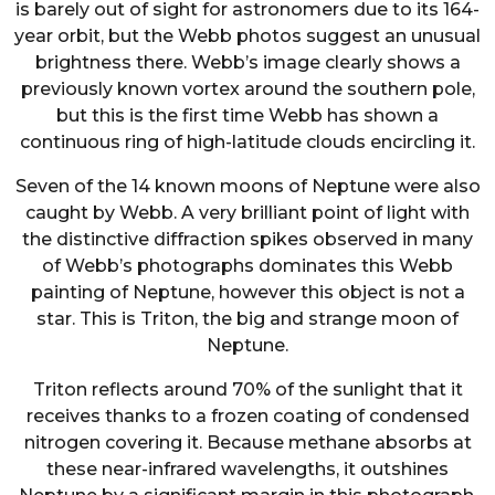
is barely out of sight for astronomers due to its 164-
year orbit, but the Webb photos suggest an unusual
brightness there. Webb’s image clearly shows a
previously known vortex around the southern pole,
but this is the first time Webb has shown a
continuous ring of high-latitude clouds encircling it.
Seven of the 14 known moons of Neptune were also
caught by Webb. A very brilliant point of light with
the distinctive diffraction spikes observed in many
of Webb’s photographs dominates this Webb
painting of Neptune, however this object is not a
star. This is Triton, the big and strange moon of
Neptune.
Triton reflects around 70% of the sunlight that it
receives thanks to a frozen coating of condensed
nitrogen covering it. Because methane absorbs at
these near-infrared wavelengths, it outshines