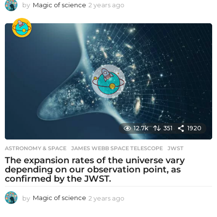
by
Magic of science
2 years ago
2
y
e
a
r
s
a
g
o
12.7k
351
1920
ASTRONOMY & SPACE
JAMES WEBB SPACE TELESCOPE
,
JWST
The expansion rates of the universe vary
depending on our observation point, as
confirmed by the JWST.
by
Magic of science
2 years ago
2
y
e