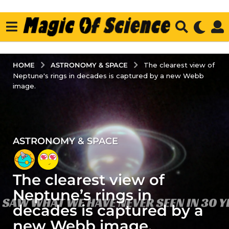
ASTRONOMY & SPACE
HOME
The clearest view of
Neptune's rings in decades is captured by a new Webb
image.
ASTRONOMY & SPACE
4
y
e
The clearest view of
a
r
Neptune’s rings in
s
decades is captured by a
a
new Webb image.
g