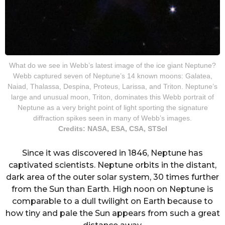
What do we see in Webb’s latest image of the ice giant Neptune?
Webb captured seven of Neptune’s 14 known moons: Galatea,
Naiad, Thalassa, Despina, Proteus, Larissa, and Triton. Neptune’s
large and unusual moon, Triton, dominates this Webb portrait of
Neptune as a very bright point of light sporting the signature
diffraction spikes seen in many of Webb’s images.
Credits: NASA, ESA, CSA, STScI
Since it was discovered in 1846, Neptune has
captivated scientists. Neptune orbits in the distant,
dark area of the outer solar system, 30 times further
from the Sun than Earth. High noon on Neptune is
comparable to a dull twilight on Earth because to
how tiny and pale the Sun appears from such a great