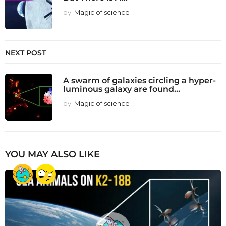
by
Magic of science
NEXT POST
A swarm of galaxies circling a hyper-
luminous galaxy are found...
by
Magic of science
YOU MAY ALSO LIKE