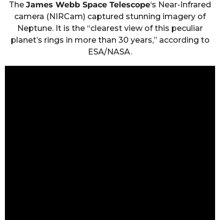
The
James Webb Space Telescope
‘s Near-Infrared
camera (NIRCam) captured stunning imagery of
Neptune. It is the “clearest view of this peculiar
planet’s rings in more than 30 years,” according to
ESA/NASA.