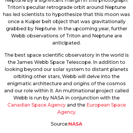
Neptune by a significant margin in this photograph.
Triton’s peculiar retrograde orbit around Neptune
has led scientists to hypothesize that this moon was
once a Kuiper belt object that was gravitationally
grabbed by Neptune. In the upcoming year, further
Webb observations of Triton and Neptune are
anticipated.
The best space scientific observatory in the world is
the James Webb Space Telescope. In addition to
looking beyond our solar system to distant planets
orbiting other stars, Webb will delve into the
enigmatic architecture and origins of the cosmos
and our role within it. An multinational project called
Webb is run by NASA in conjunction with the
Canadian Space Agency
and the
European Space
Agency
.
Source:
NASA