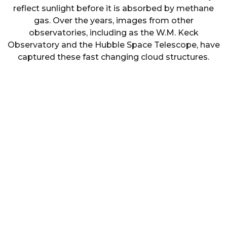
reflect sunlight before it is absorbed by methane
gas. Over the years, images from other
observatories, including as the W.M. Keck
Observatory and the Hubble Space Telescope, have
captured these fast changing cloud structures.