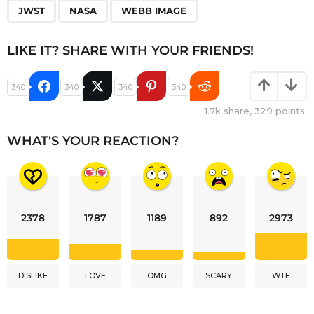
JWST
NASA
WEBB IMAGE
LIKE IT? SHARE WITH YOUR FRIENDS!
340
340
340
340
1.7k
share,
329
points
WHAT'S YOUR REACTION?
2378
1787
1189
892
2973
DISLIKE
LOVE
OMG
SCARY
WTF