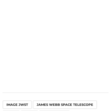
i
n
a
t
i
o
n
,
,
,
,
IMAGE JWST
JAMES WEBB SPACE TELESCOPE