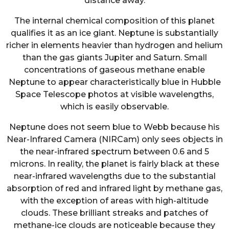
distance away.
The internal chemical composition of this planet
qualifies it as an ice giant. Neptune is substantially
richer in elements heavier than hydrogen and helium
than the gas giants Jupiter and Saturn. Small
concentrations of gaseous methane enable
Neptune to appear characteristically blue in Hubble
Space Telescope photos at visible wavelengths,
which is easily observable.
Neptune does not seem blue to Webb because his
Near-Infrared Camera (NIRCam) only sees objects in
the near-infrared spectrum between 0.6 and 5
microns. In reality, the planet is fairly black at these
near-infrared wavelengths due to the substantial
absorption of red and infrared light by methane gas,
with the exception of areas with high-altitude
clouds. These brilliant streaks and patches of
methane-ice clouds are noticeable because they