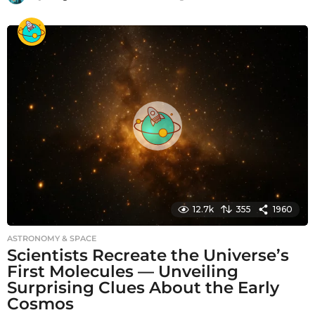
m
o
n
t
h
s
a
g
o
12.7k
355
1960
ASTRONOMY & SPACE
Scientists Recreate the Universe’s
First Molecules — Unveiling
Surprising Clues About the Early
Cosmos