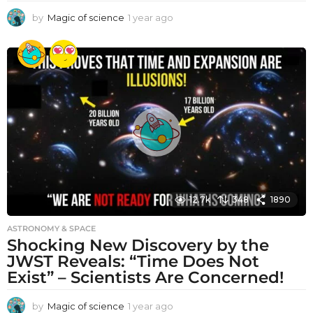
by
Magic of science
1 year ago
1
y
e
a
r
a
g
o
12.7k
348
1890
ASTRONOMY & SPACE
Shocking New Discovery by the
JWST Reveals: “Time Does Not
Exist” – Scientists Are Concerned!
by
Magic of science
1 year ago
1