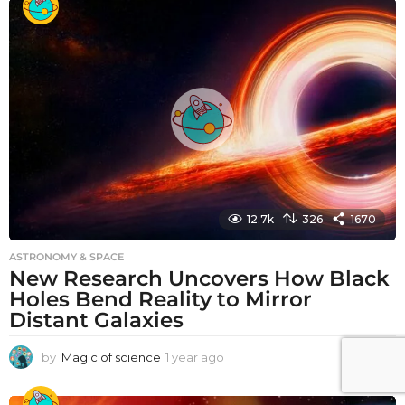
a
r
a
g
o
12.7k
326
1670
ASTRONOMY & SPACE
New Research Uncovers How Black
Holes Bend Reality to Mirror
Distant Galaxies
by
Magic of science
1 year ago
1
y
e