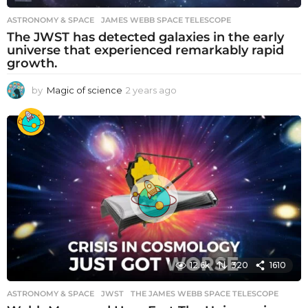
ASTRONOMY & SPACE
JAMES WEBB SPACE TELESCOPE
The JWST has detected galaxies in the early
universe that experienced remarkably rapid
growth.
by
Magic of science
2 years ago
2
y
e
a
r
s
a
g
o
12.6k
320
1610
ASTRONOMY & SPACE
JWST
,
THE JAMES WEBB SPACE TELESCOPE