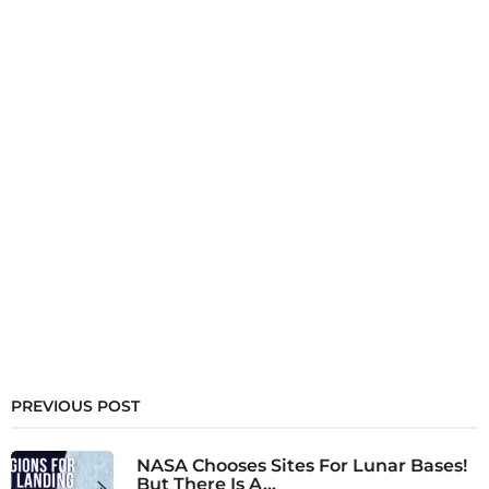
PREVIOUS POST
NASA Chooses Sites For Lunar Bases!
But There Is A...