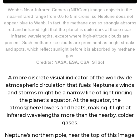
Webb’s Near-Infrared Camera (NIRCam) images objects in the
near-infrared range from 0.6 to 5 microns, so Neptune does not
appear blue to Webb. In fact, the methane gas so strongly absorbs
red and infrared light that the planet is quite dark at these near-
infrared wavelengths, except where high-altitude clouds are
present. Such methane-ice clouds are prominent as bright streaks
and spots, which reflect sunlight before it is absorbed by methane
gas.
Credits: NASA, ESA, CSA, STScI
A more discrete visual indicator of the worldwide
atmospheric circulation that fuels Neptune’s winds
and storms might be a narrow line of light ringing
the planet’s equator. At the equator, the
atmosphere lowers and heats, making it light at
infrared wavelengths more than the nearby, colder
gases.
Neptune’s northern pole, near the top of this image,