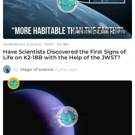
12.7k
336
1770
ASTRONOMY & SPACE
JWST
,
K2-18B
Have Scientists Discovered the First Signs of
Life on K2-18B with the Help of the JWST?
by
Magic of science
2 years ago
2
y
e
a
r
s
a
g
o