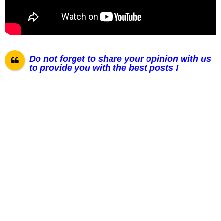
Do not forget to share your opinion with us
to provide you with the best posts !