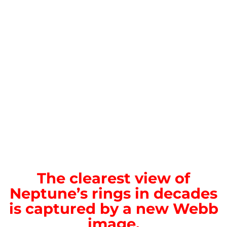
The clearest view of
Neptune’s rings in decades
is captured by a new Webb
image.