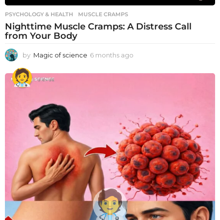
PSYCHOLOGY & HEALTH
MUSCLE CRAMPS
Nighttime Muscle Cramps: A Distress Call
from Your Body
by
Magic of science
6 months ago
6
m
o
n
t
h
s
a
g
o