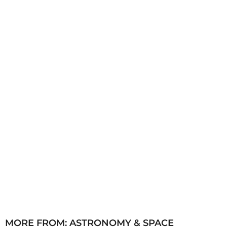
s
a
g
o
MORE FROM:
ASTRONOMY & SPACE