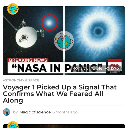
12.7k
316
1570
ASTRONOMY & SPACE
Voyager 1 Picked Up a Signal That
Confirms What We Feared All
Along
by
Magic of science
6 months ago
6
m
o