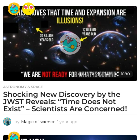
e
a
r
a
g
o
12.7k
348
1890
ASTRONOMY & SPACE
Shocking New Discovery by the
JWST Reveals: “Time Does Not
Exist” – Scientists Are Concerned!
by
Magic of science
1 year ago
1
y
e
a