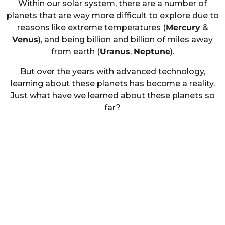
Within our solar system, there are a number of
planets that are way more difficult to explore due to
reasons like extreme temperatures (
Mercury
&
Venus
), and being billion and billion of miles away
from earth (
Uranus
,
Neptune
).
But over the years with advanced technology,
learning about these planets has become a reality.
Just what have we learned about these planets so
far?