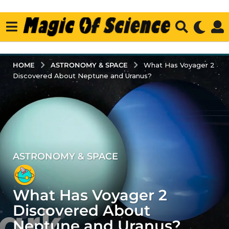
ASTRONOMY & SPACE
HOME
What Has Voyager 2
Discovered About Neptune and Uranus?
ASTRONOMY & SPACE
4
y
e
What Has Voyager 2
a
r
Discovered About
s
Neptune and Uranus?