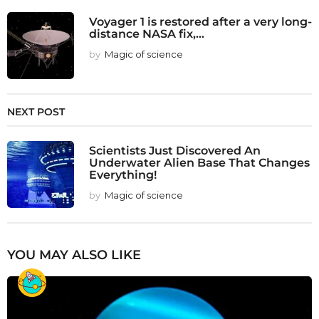
Voyager 1 is restored after a very long-
distance NASA fix,...
by
Magic of science
NEXT POST
Scientists Just Discovered An
Underwater Alien Base That Changes
Everything!
by
Magic of science
YOU MAY ALSO LIKE