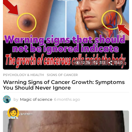
12.7k
313
1540
PSYCHOLOGY & HEALTH
SIGNS OF CANCER
Warning Signs of Cancer Growth: Symptoms
You Should Never Ignore
by
Magic of science
6 months ago
6
m
o
n
t
h