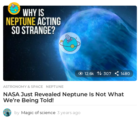
e
a
r
s
a
g
o
12.6k
307
1480
ASTRONOMY & SPACE
NEPTUNE
NASA Just Revealed Neptune Is Not What
We’re Being Told!
by
Magic of science
3 years ago
3
y
e
a
r