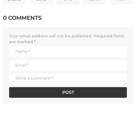
0 COMMENTS
Your email address will not be published.
Required fields
are marked
*