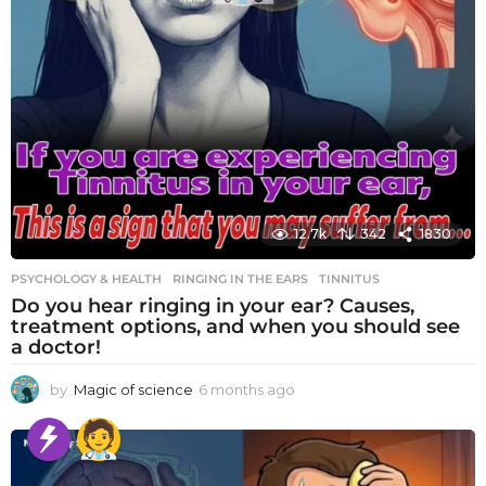
12.7k
342
1830
PSYCHOLOGY & HEALTH
RINGING IN THE EARS
,
TINNITUS
Do you hear ringing in your ear? Causes,
treatment options, and when you should see
a doctor!
by
Magic of science
6 months ago
6
m
o
n
t