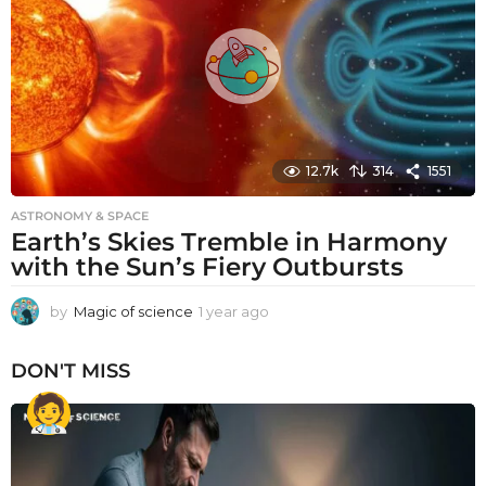
g
o
12.7k
314
1551
ASTRONOMY & SPACE
Earth’s Skies Tremble in Harmony
with the Sun’s Fiery Outbursts
by
Magic of science
1 year ago
1
y
e
DON'T MISS
a
r
a
g
o