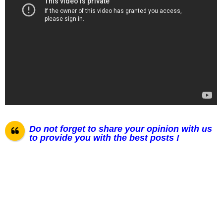
Do not forget to share your opinion with us
to provide you with the best posts !