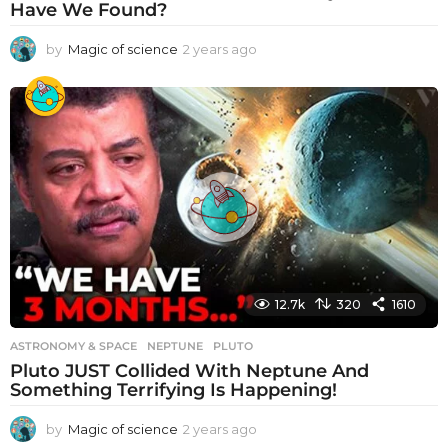
Have We Found?
by
Magic of science
2 years ago
2
y
e
a
r
s
a
g
o
12.7k
320
1610
ASTRONOMY & SPACE
NEPTUNE
,
PLUTO
Pluto JUST Collided With Neptune And
Something Terrifying Is Happening!
by
Magic of science
2 years ago
2
y