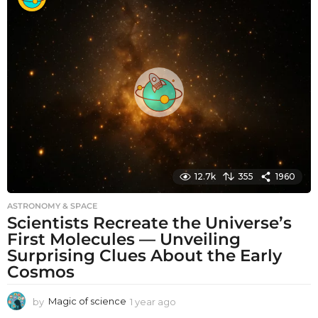
n
t
h
s
a
g
o
12.7k
355
1960
ASTRONOMY & SPACE
Scientists Recreate the Universe’s
First Molecules — Unveiling
Surprising Clues About the Early
Cosmos
by
Magic of science
1 year ago
1
y