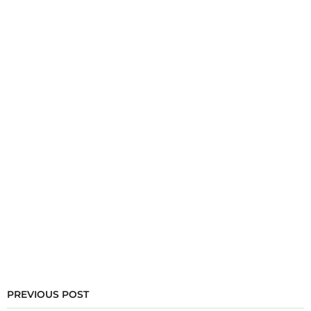
PREVIOUS POST