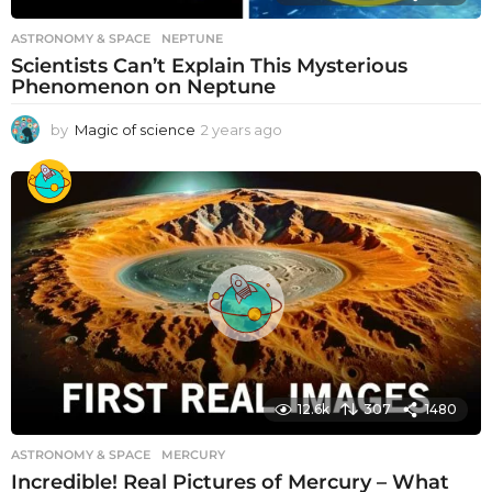
ASTRONOMY & SPACE
NEPTUNE
Scientists Can’t Explain This Mysterious
Phenomenon on Neptune
by
Magic of science
2 years ago
2
y
e
a
r
s
a
g
o
12.6k
307
1480
ASTRONOMY & SPACE
MERCURY
Incredible! Real Pictures of Mercury – What