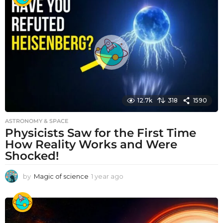
r
a
g
o
12.7k
318
1590
ASTRONOMY & SPACE
Physicists Saw for the First Time
How Reality Works and Were
Shocked!
by
Magic of science
1 year ago
1
y
e
a
r