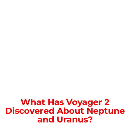
What Has Voyager 2
Discovered About Neptune
and Uranus?