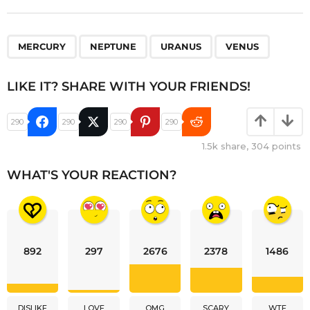
,
,
,
MERCURY
NEPTUNE
URANUS
VENUS
LIKE IT? SHARE WITH YOUR FRIENDS!
290
290
290
290
1.5k
share,
304
points
WHAT'S YOUR REACTION?
892
297
2676
2378
1486
DISLIKE
LOVE
OMG
SCARY
WTF