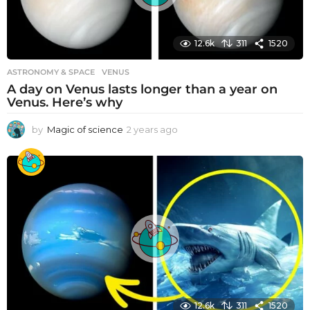
12.6k
311
1520
ASTRONOMY & SPACE
VENUS
A day on Venus lasts longer than a year on
Venus. Here’s why
by
Magic of science
2 years ago
2
y
e
a
r
s
a
g
o
12.6k
311
1520