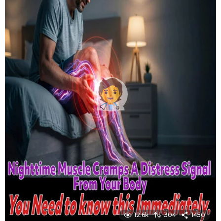
12.6k
304
1450