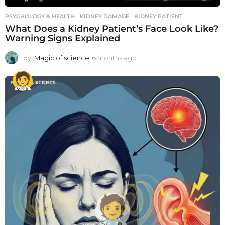
PSYCHOLOGY & HEALTH
KIDNEY DAMAGE
,
KIDNEY PATIENT
What Does a Kidney Patient’s Face Look Like?
Warning Signs Explained
by
Magic of science
6 months ago
6
m
o
n
t
h
s
a
g
o