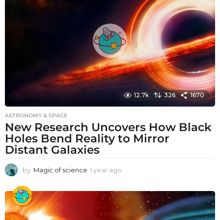
a
g
o
12.7k
326
1670
ASTRONOMY & SPACE
New Research Uncovers How Black
Holes Bend Reality to Mirror
Distant Galaxies
by
Magic of science
1 year ago
1
y
e
a
r
a