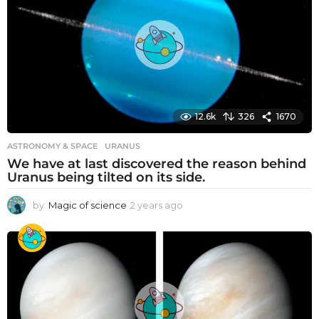
12.6k
326
1670
ASTRONOMY & SPACE
URANUS
We have at last discovered the reason behind
Uranus being tilted on its side.
by
Magic of science
2 years ago
2
y
e
a
r
s
a
g
o