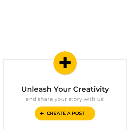
Unleash Your Creativity
and share your story with us!
CREATE A POST