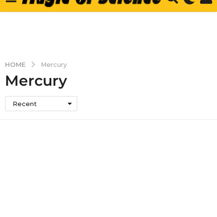
HOME
Mercury
Mercury
Recent