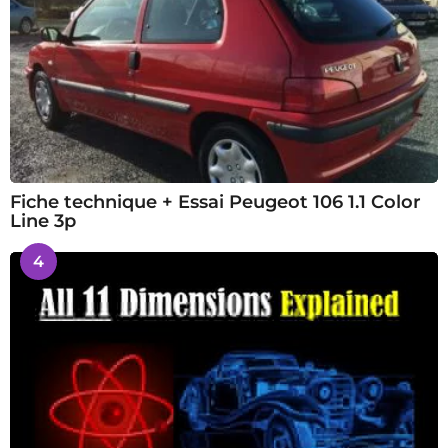
Fiche technique + Essai Peugeot 106 1.1 Color
Line 3p
4