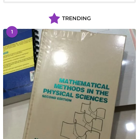
TRENDING
1