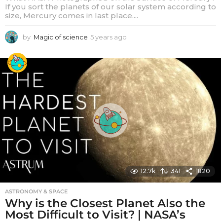
If you sort the planets of our solar system according to
size, Mercury comes in last place....
by
Magic of science
5 years ago
5
y
e
a
r
s
a
g
o
12.7k
341
1820
ASTRONOMY & SPACE
Why is the Closest Planet Also the
Most Difficult to Visit? | NASA’s