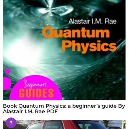
Book Quantum Physics: a beginner’s guide By
Alastair I.M. Rae PDF
3