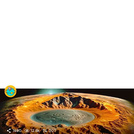
1480
12.6k
307