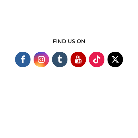
FIND US ON