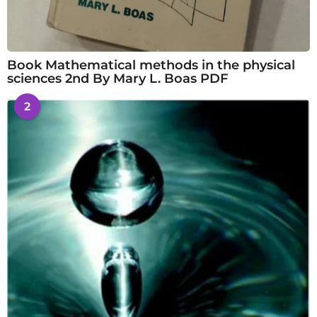
Book Mathematical methods in the physical
sciences 2nd By Mary L. Boas PDF
2