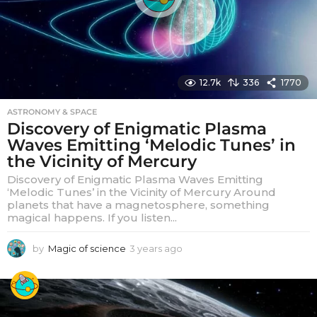
12.7k
336
1770
ASTRONOMY & SPACE
Discovery of Enigmatic Plasma
Waves Emitting ‘Melodic Tunes’ in
the Vicinity of Mercury
Discovery of Enigmatic Plasma Waves Emitting
‘Melodic Tunes’ in the Vicinity of Mercury Around
planets that have a magnetosphere, something
magical happens. If you listen...
by
Magic of science
3 years ago
3
y
e
a
r
s