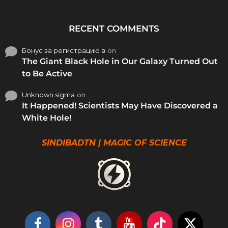
RECENT COMMENTS
Бонус за регистрацию в
on
The Giant Black Hole in Our Galaxy Turned Out
to Be Active
Unknown sigma
on
It Happened! Scientists May Have Discovered a
White Hole!
SINDIBADTN | MAGIC OF SCIENCE