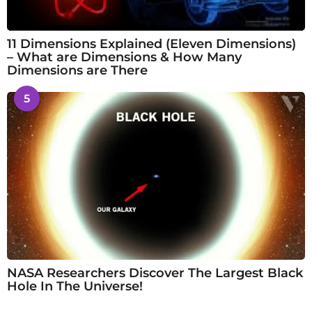
11 Dimensions Explained (Eleven Dimensions)
– What are Dimensions & How Many
Dimensions are There
5
NASA Researchers Discover The Largest Black
Hole In The Universe!