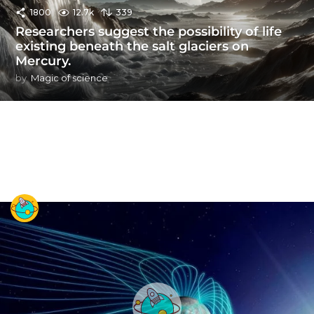
1800
12.7k
339
Researchers suggest the possibility of life
existing beneath the salt glaciers on
Mercury.
by
Magic of science