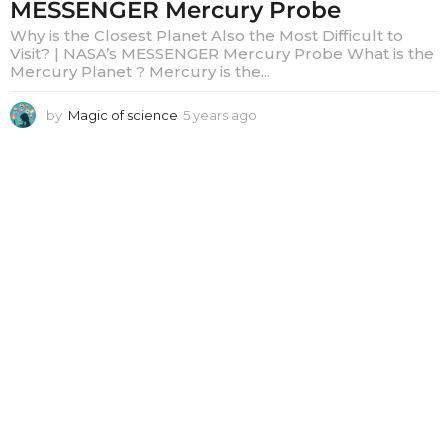
MESSENGER Mercury Probe
Why is the Closest Planet Also the Most Difficult to
Visit? | NASA’s MESSENGER Mercury Probe What is the
Mercury Planet ? Mercury is the...
by
Magic of science
5 years ago
5
y
e
a
r
s
a
g
o