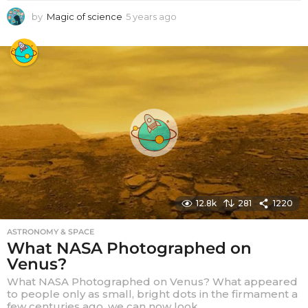
by
Magic of science
5 years ago
5
y
e
a
r
s
a
g
o
12.8k
281
1220
ASTRONOMY & SPACE
What NASA Photographed on
Venus?
What NASA Photographed on Venus? What appeared
to people only as small, bright dots in the firmament a
few centuries ago, we can now look...