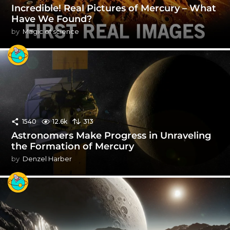
Incredible! Real Pictures of Mercury – What
Have We Found?
by
Magic of science
1540
12.6k
313
Astronomers Make Progress in Unraveling
the Formation of Mercury
by
Denzel Harber