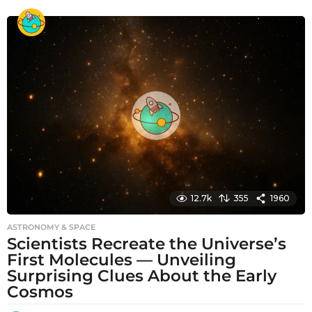
o
n
t
h
s
a
g
o
12.7k
355
1960
ASTRONOMY & SPACE
Scientists Recreate the Universe’s
First Molecules — Unveiling
Surprising Clues About the Early
Cosmos