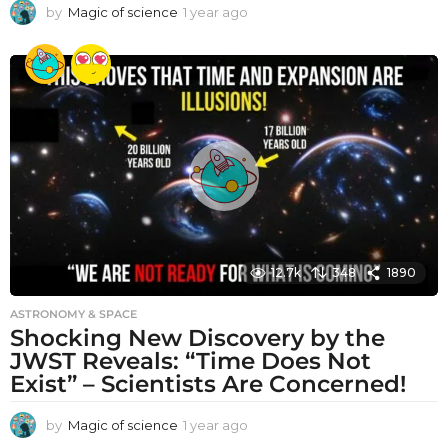
by
Magic of science
1 year ago
1
y
e
a
r
a
g
o
12.7k
348
1890
ASTRONOMY & SPACE
Shocking New Discovery by the
JWST Reveals: “Time Does Not
Exist” – Scientists Are Concerned!
by
Magic of science
1 year ago
1
y