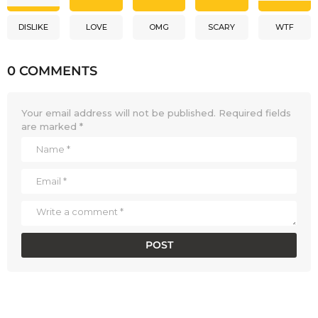
DISLIKE
LOVE
OMG
SCARY
WTF
0 COMMENTS
Your email address will not be published.
Required fields
are marked
*