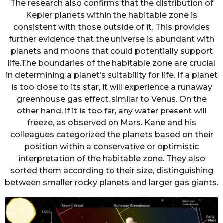
The research also confirms that the distribution of
Kepler planets within the habitable zone is
consistent with those outside of it. This provides
further evidence that the universe is abundant with
planets and moons that could potentially support
life.The boundaries of the habitable zone are crucial
in determining a planet’s suitability for life. If a planet
is too close to its star, it will experience a runaway
greenhouse gas effect, similar to Venus. On the
other hand, if it is too far, any water present will
freeze, as observed on Mars. Kane and his
colleagues categorized the planets based on their
position within a conservative or optimistic
interpretation of the habitable zone. They also
sorted them according to their size, distinguishing
between smaller rocky planets and larger gas giants.