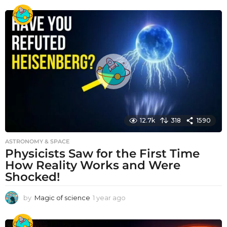
e
a
r
a
g
o
12.7k
318
1590
ASTRONOMY & SPACE
Physicists Saw for the First Time
How Reality Works and Were
Shocked!
by
Magic of science
1 year ago
1
y
e
a