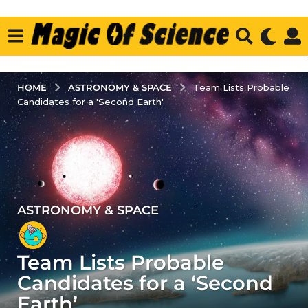
ASTRONOMY & SPACE
HOME
Team Lists Probable
Candidates for a 'Second Earth'
ASTRONOMY & SPACE
3
y
e
Team Lists Probable
a
r
Candidates for a ‘Second
s
Earth’