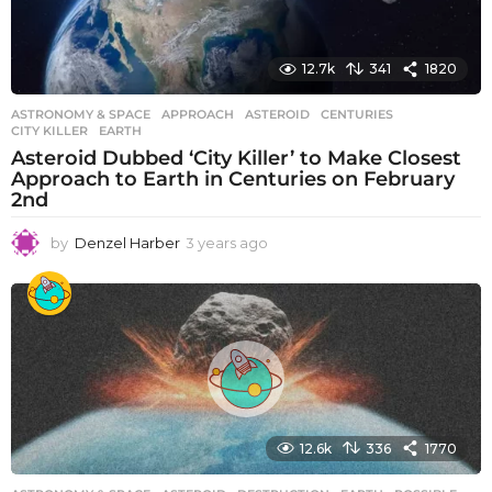
12.7k
341
1820
ASTRONOMY & SPACE
APPROACH
,
ASTEROID
,
CENTURIES
,
CITY KILLER
,
EARTH
Asteroid Dubbed ‘City Killer’ to Make Closest
Approach to Earth in Centuries on February
2nd
by
Denzel Harber
3 years ago
3
y
e
a
r
s
a
g
o
12.6k
336
1770