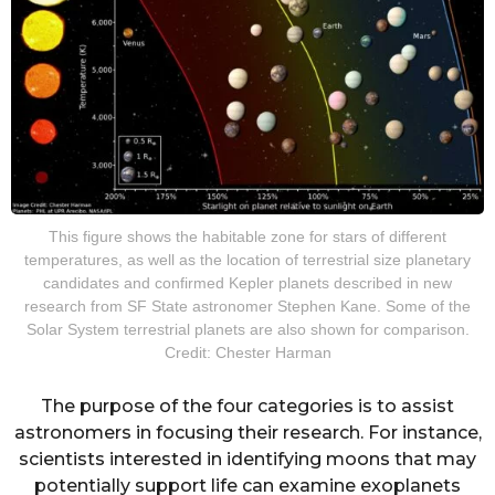
This figure shows the habitable zone for stars of different
temperatures, as well as the location of terrestrial size planetary
candidates and confirmed Kepler planets described in new
research from SF State astronomer Stephen Kane. Some of the
Solar System terrestrial planets are also shown for comparison.
Credit: Chester Harman
The purpose of the four categories is to assist
astronomers in focusing their research. For instance,
scientists interested in identifying moons that may
potentially support life can examine exoplanets