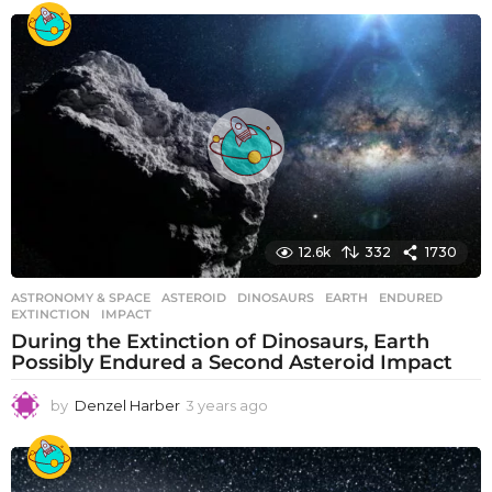
e
a
r
s
a
g
o
12.6k
332
1730
ASTRONOMY & SPACE
ASTEROID
,
DINOSAURS
,
EARTH
,
ENDURED
,
EXTINCTION
,
IMPACT
During the Extinction of Dinosaurs, Earth
Possibly Endured a Second Asteroid Impact
by
Denzel Harber
3 years ago
3
y
e
a
r