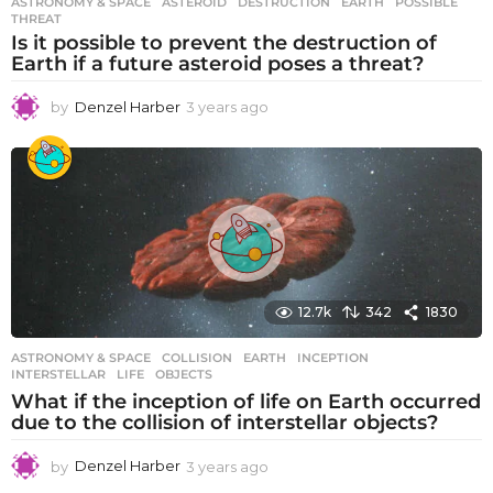
ASTRONOMY & SPACE
ASTEROID
,
DESTRUCTION
,
EARTH
,
POSSIBLE
,
THREAT
Is it possible to prevent the destruction of
Earth if a future asteroid poses a threat?
by
Denzel Harber
3 years ago
3
y
e
a
r
s
a
g
o
12.7k
342
1830
ASTRONOMY & SPACE
COLLISION
,
EARTH
,
INCEPTION
,
INTERSTELLAR
,
LIFE
,
OBJECTS
What if the inception of life on Earth occurred
due to the collision of interstellar objects?
by
Denzel Harber
3 years ago
3
y