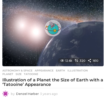
s
a
g
o
12.6k
320
1610
ASTRONOMY & SPACE
APPEARANCE
,
EARTH
,
ILLUSTRATION
,
PLANET
,
SIZE
,
TATOOINE
Illustration of a Planet the Size of Earth with a
‘Tatooine’ Appearance
by
Denzel Harber
3 years ago
3
y
e