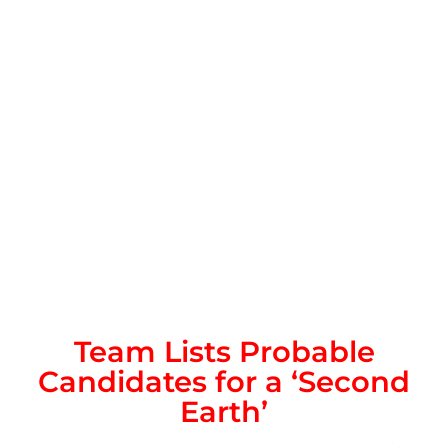
Team Lists Probable
Candidates for a ‘Second
Earth’