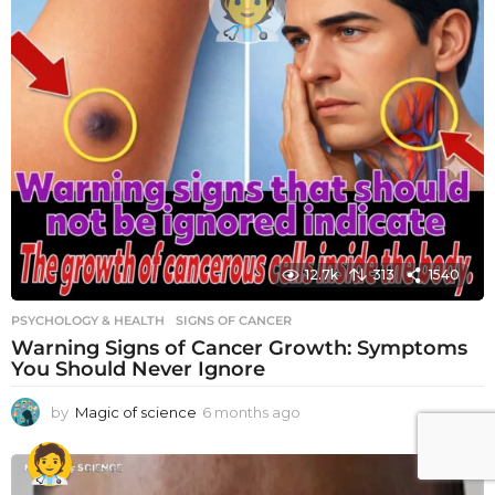
12.7k
313
1540
PSYCHOLOGY & HEALTH
SIGNS OF CANCER
Warning Signs of Cancer Growth: Symptoms
You Should Never Ignore
by
Magic of science
6 months ago
6
m
o
n