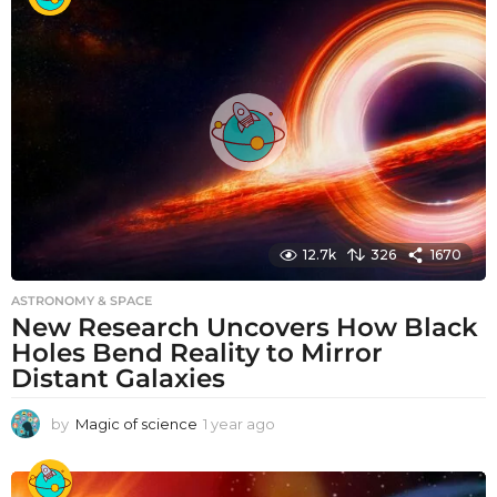
r
a
g
o
12.7k
326
1670
ASTRONOMY & SPACE
New Research Uncovers How Black
Holes Bend Reality to Mirror
Distant Galaxies
by
Magic of science
1 year ago
1
y
e
a