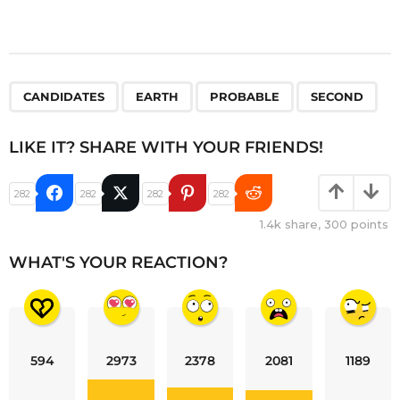
,
,
,
CANDIDATES
EARTH
PROBABLE
SECOND
LIKE IT? SHARE WITH YOUR FRIENDS!
282
282
282
282
1.4k
share,
300
points
WHAT'S YOUR REACTION?
594
2973
2378
2081
1189