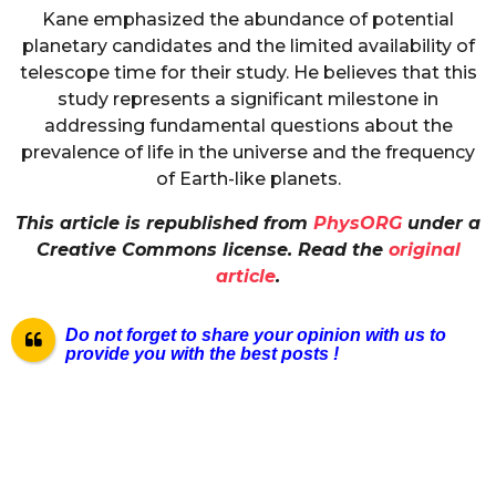
Kane emphasized the abundance of potential
planetary candidates and the limited availability of
telescope time for their study. He believes that this
study represents a significant milestone in
addressing fundamental questions about the
prevalence of life in the universe and the frequency
of Earth-like planets.
This article is republished from
PhysORG
under a
Creative Commons license. Read the
original
article
.
Do not forget to share your opinion with us to
provide you with the best posts !