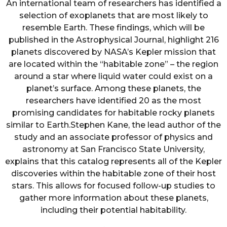
An international team of researchers has identified a
selection of exoplanets that are most likely to
resemble Earth. These findings, which will be
published in the Astrophysical Journal, highlight 216
planets discovered by NASA’s Kepler mission that
are located within the “habitable zone” – the region
around a star where liquid water could exist on a
planet’s surface. Among these planets, the
researchers have identified 20 as the most
promising candidates for habitable rocky planets
similar to Earth.Stephen Kane, the lead author of the
study and an associate professor of physics and
astronomy at San Francisco State University,
explains that this catalog represents all of the Kepler
discoveries within the habitable zone of their host
stars. This allows for focused follow-up studies to
gather more information about these planets,
including their potential habitability.