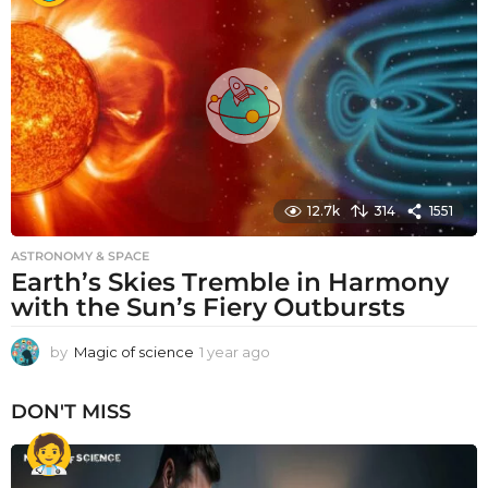
r
a
g
o
12.7k
314
1551
ASTRONOMY & SPACE
Earth’s Skies Tremble in Harmony
with the Sun’s Fiery Outbursts
by
Magic of science
1 year ago
1
y
e
DON'T MISS
a
r
a
g