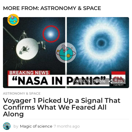
MORE FROM:
ASTRONOMY & SPACE
12.7k
316
1570
ASTRONOMY & SPACE
Voyager 1 Picked Up a Signal That
Confirms What We Feared All
Along
by
Magic of science
7 months ago
7
m