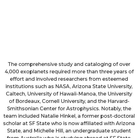
The comprehensive study and cataloging of over
4,000 exoplanets required more than three years of
effort and involved researchers from esteemed
institutions such as NASA, Arizona State University,
Caltech, University of Hawaii-Manoa, the University
of Bordeaux, Cornell University, and the Harvard-
Smithsonian Center for Astrophysics. Notably, the
team included Natalie Hinkel, a former post-doctoral
scholar at SF State who is now affiliated with Arizona
State, and Michelle Hill, an undergraduate student