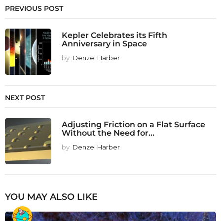
PREVIOUS POST
Kepler Celebrates its Fifth
Anniversary in Space
by
Denzel Harber
NEXT POST
Adjusting Friction on a Flat Surface
Without the Need for...
by
Denzel Harber
YOU MAY ALSO LIKE