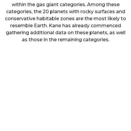
within the gas giant categories. Among these
categories, the 20 planets with rocky surfaces and
conservative habitable zones are the most likely to
resemble Earth. Kane has already commenced
gathering additional data on these planets, as well
as those in the remaining categories.