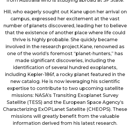
from Australia who is studying abroad at SF State.
Hill, who eagerly sought out Kane upon her arrival on
campus, expressed her excitement at the vast
number of planets discovered, leading her to believe
that the existence of another place where life could
thrive is highly probable. She quickly became
involved in the research project.Kane, renowned as
one of the world’s foremost “planet-hunters,” has
made significant discoveries, including the
identification of several hundred exoplanets,
including Kepler-186f, a rocky planet featured in the
new catalog. He is now leveraging his scientific
expertise to contribute to two upcoming satellite
missions: NASA’s Transiting Exoplanet Survey
Satellite (TESS) and the European Space Agency’s
Characterizing ExOPLanet Satellite (CHEOPS). These
missions will greatly benefit from the valuable
information derived from his latest research.