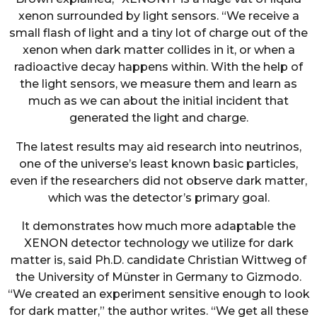
xenon surrounded by light sensors. “We receive a
small flash of light and a tiny lot of charge out of the
xenon when dark matter collides in it, or when a
radioactive decay happens within. With the help of
the light sensors, we measure them and learn as
much as we can about the initial incident that
generated the light and charge.
The latest results may aid research into neutrinos,
one of the universe’s least known basic particles,
even if the researchers did not observe dark matter,
which was the detector’s primary goal.
It demonstrates how much more adaptable the
XENON detector technology we utilize for dark
matter is, said Ph.D. candidate Christian Wittweg of
the University of Münster in Germany to Gizmodo.
“We created an experiment sensitive enough to look
for dark matter,” the author writes. “We get all these