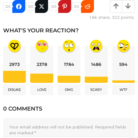
326
326
326
326
1.6k
share,
322
points
WHAT'S YOUR REACTION?
2973
2378
1784
1486
594
DISLIKE
LOVE
OMG
SCARY
WTF
0 COMMENTS
Your email address will not be published.
Required fields
are marked
*