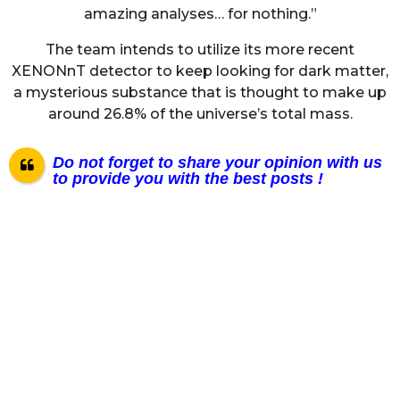
amazing analyses… for nothing.”
The team intends to utilize its more recent
XENONnT detector to keep looking for dark matter,
a mysterious substance that is thought to make up
around 26.8% of the universe’s total mass.
Do not forget to share your opinion with us
to provide you with the best posts !