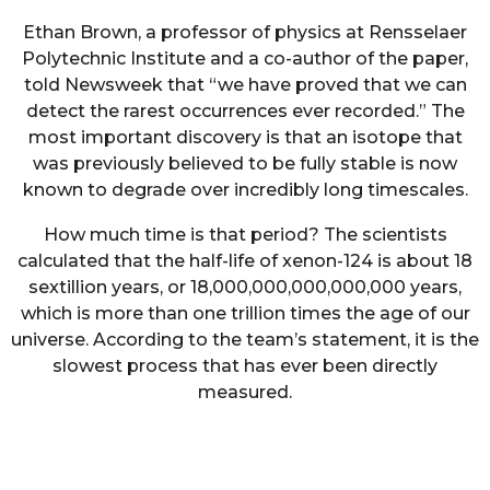
Ethan Brown, a professor of physics at Rensselaer
Polytechnic Institute and a co-author of the paper,
told Newsweek that “we have proved that we can
detect the rarest occurrences ever recorded.” The
most important discovery is that an isotope that
was previously believed to be fully stable is now
known to degrade over incredibly long timescales.
How much time is that period? The scientists
calculated that the half-life of xenon-124 is about 18
sextillion years, or 18,000,000,000,000,000 years,
which is more than one trillion times the age of our
universe. According to the team’s statement, it is the
slowest process that has ever been directly
measured.