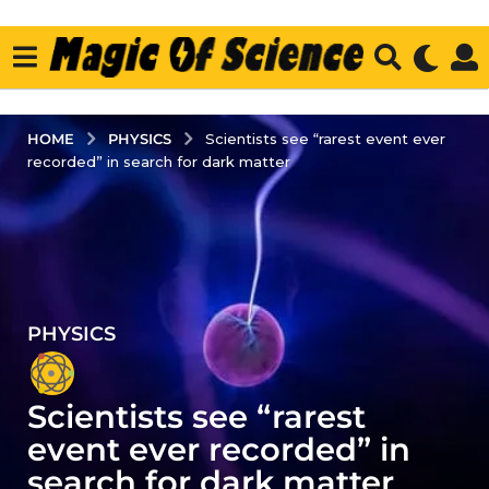
PHYSICS
HOME
Scientists see “rarest event ever
recorded” in search for dark matter
PHYSICS
4
y
e
Scientists see “rarest
a
r
event ever recorded” in
s
search for dark matter