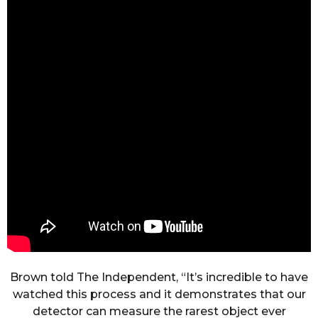
Brown told The Independent, “It’s incredible to have
watched this process and it demonstrates that our
detector can measure the rarest object ever