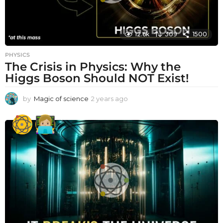
12.6k
309
1500
PHYSICS
The Crisis in Physics: Why the
Higgs Boson Should NOT Exist!
by
Magic of science
2 years ago
2
y
e
a
r
s
a
g
o