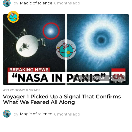
by
Magic of science
6 months ago
6
m
o
n
t
h
s
a
g
o
12.7k
316
1570
ASTRONOMY & SPACE
Voyager 1 Picked Up a Signal That Confirms
What We Feared All Along
by
Magic of science
6 months ago
6
m
o
n