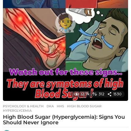
12.7k
312
1530
PSYCHOLOGY & HEALTH
DKA
,
HHS
,
HIGH BLOOD SUGAR
,
HYPERGLYCEMIA
High Blood Sugar (Hyperglycemia): Signs You
Should Never Ignore