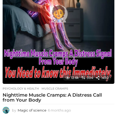
12.6k
304
1450
PSYCHOLOGY & HEALTH
MUSCLE CRAMPS
Nighttime Muscle Cramps: A Distress Call
from Your Body
by
Magic of science
6 months ago
6
m