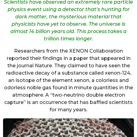
Scientists have observed an extremely rare particle
physics event using a detector that’s hunting for
dark matter, the mysterious material that
physicists have yet to observe. The universe is
almost 14 billion years old. This process takes a
trillion times longer.
Researchers from the XENON Collaboration
reported their findings in a paper that appeared in
the journal Nature. They claimed to have seen the
radioactive decay of a substance called xenon-124,
an isotope of the element xenon, a colorless and
odorless noble gas found in minute quantities in the
atmosphere. A “two-neutrino double electron
capture” is an occurrence that has baffled scientists
for many years.