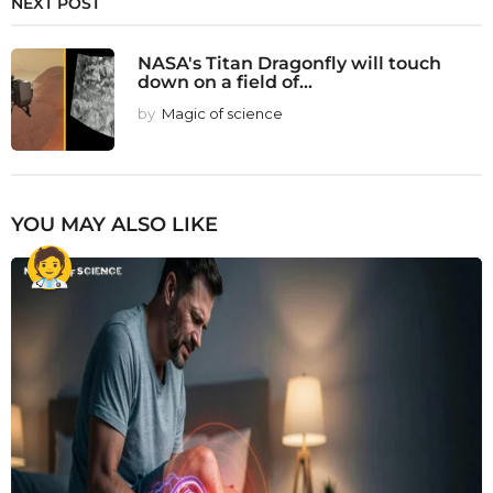
NEXT POST
NASA's Titan Dragonfly will touch
down on a field of...
by
Magic of science
YOU MAY ALSO LIKE