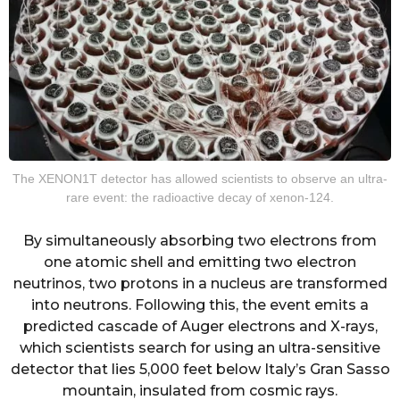
The XENON1T detector has allowed scientists to observe an ultra-
rare event: the radioactive decay of xenon-124.
By simultaneously absorbing two electrons from
one atomic shell and emitting two electron
neutrinos, two protons in a nucleus are transformed
into neutrons. Following this, the event emits a
predicted cascade of Auger electrons and X-rays,
which scientists search for using an ultra-sensitive
detector that lies 5,000 feet below Italy’s Gran Sasso
mountain, insulated from cosmic rays.