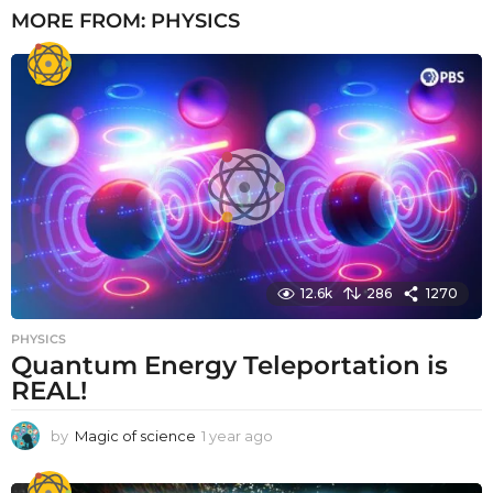
MORE FROM:
PHYSICS
12.6k
286
1270
PHYSICS
Quantum Energy Teleportation is
REAL!
by
Magic of science
1 year ago
1
y
e