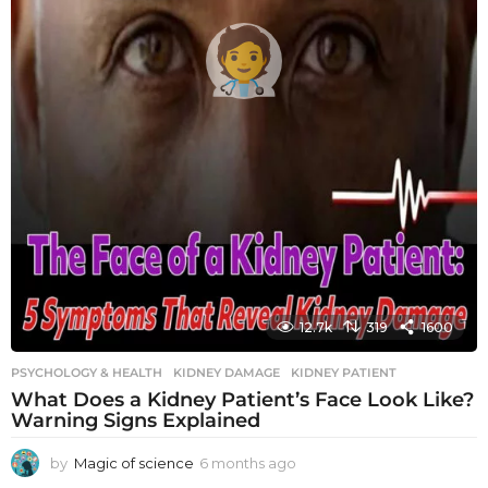
12.7k
319
1600
PSYCHOLOGY & HEALTH
KIDNEY DAMAGE
,
KIDNEY PATIENT
What Does a Kidney Patient’s Face Look Like?
Warning Signs Explained
by
Magic of science
6 months ago
6
m