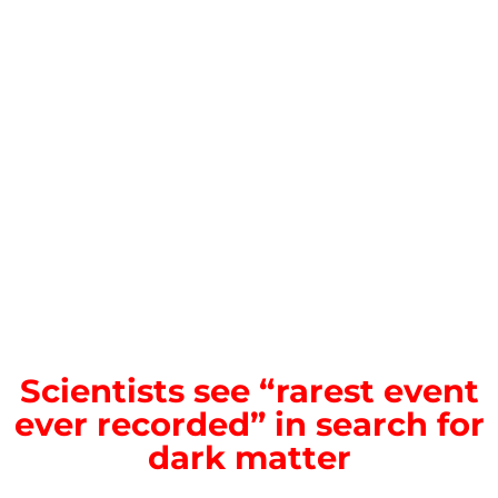
Scientists see “rarest event
ever recorded” in search for
dark matter