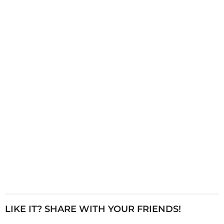
i
n
a
t
i
o
n
LIKE IT? SHARE WITH YOUR FRIENDS!