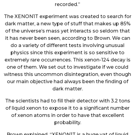
recorded.”
The XENON1T experiment was created to search for
dark matter, a new type of stuff that makes up 85%
of the universe’s mass yet interacts so seldom that
it has never been seen, according to Brown. We can
do a variety of different tests involving unusual
physics since this experiment is so sensitive to
extremely rare occurrences. This xenon-124 decay is
one of them. We set out to investigate if we could
witness this uncommon disintegration, even though
our main objective had always been the finding of
dark matter.
The scientists had to fill their detector with 3.2 tons
of liquid xenon to expose it to a significant number
of xenon atoms in order to have that excellent
probability.
Brown explained, “XENON1T is a huge vat of liquid