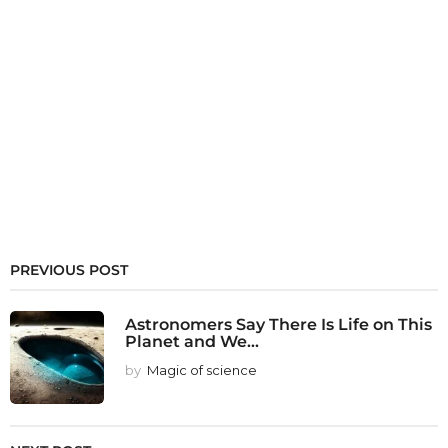
PREVIOUS POST
Astronomers Say There Is Life on This
Planet and We...
by
Magic of science