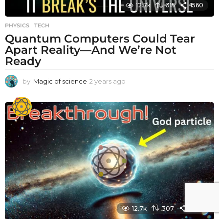
12.7k
315
1560
PHYSICS
,
TECH
Quantum Computers Could Tear
Apart Reality—And We’re Not
Ready
by
Magic of science
2 years ago
2
y
e
a
r
s
a
g
o
12.7k
307
1480