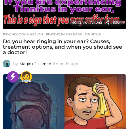
12.7k
342
1830
PSYCHOLOGY & HEALTH
RINGING IN THE EARS
,
TINNITUS
Do you hear ringing in your ear? Causes,
treatment options, and when you should see
a doctor!
by
Magic of science
6 months ago
6
m
o
n
t
h
s
a
g
o