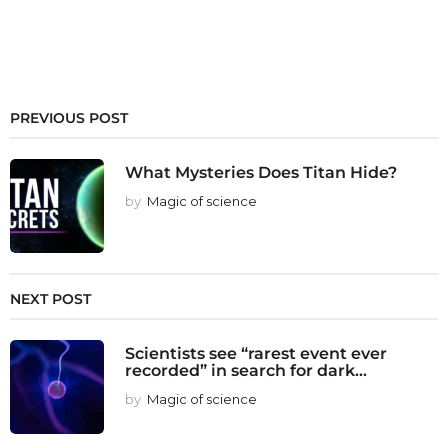
PREVIOUS POST
What Mysteries Does Titan Hide?
by
Magic of science
NEXT POST
Scientists see “rarest event ever
recorded” in search for dark...
by
Magic of science