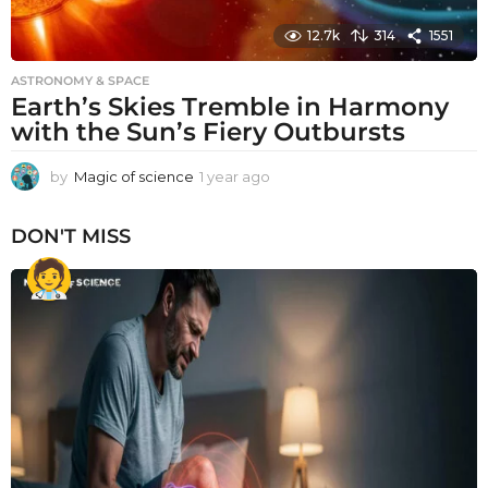
12.7k
314
1551
ASTRONOMY & SPACE
Earth’s Skies Tremble in Harmony
with the Sun’s Fiery Outbursts
by
Magic of science
1 year ago
1
y
e
DON'T MISS
a
r
a
g
o