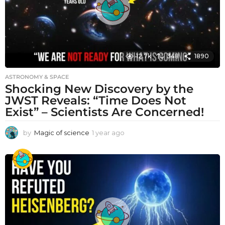
12.7k
348
1890
ASTRONOMY & SPACE
Shocking New Discovery by the
JWST Reveals: “Time Does Not
Exist” – Scientists Are Concerned!
by
Magic of science
1 year ago
1
y
e
a
r
a
g
o