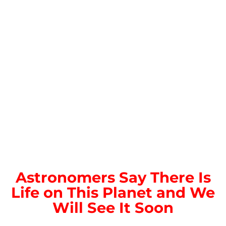
Astronomers Say There Is
Life on This Planet and We
Will See It Soon