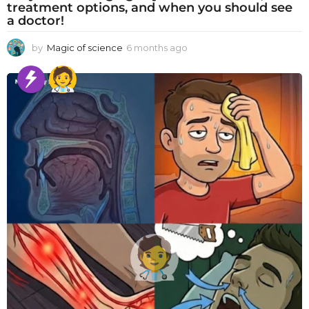
treatment options, and when you should see
a doctor!
by
Magic of science
6 months ago
6
m
o
n
t
h
s
a
g
o