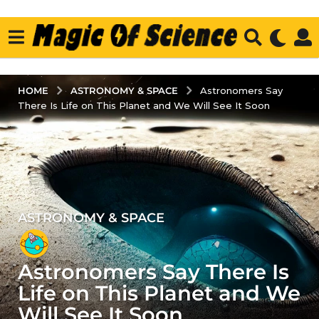
ASTRONOMY & SPACE
HOME
Astronomers Say
There Is Life on This Planet and We Will See It Soon
ASTRONOMY & SPACE
4
y
e
Astronomers Say There Is
a
r
Life on This Planet and We
s
Will See It Soon