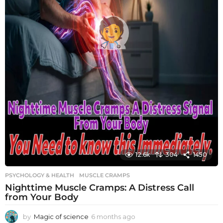
12.6k
304
1450
PSYCHOLOGY & HEALTH
MUSCLE CRAMPS
Nighttime Muscle Cramps: A Distress Call
from Your Body
by
Magic of science
6 months ago
6