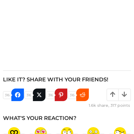
n
LIKE IT? SHARE WITH YOUR FRIENDS!
316
316
316
316
1.6k
share,
317
points
WHAT'S YOUR REACTION?