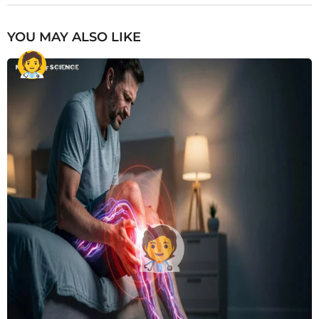
YOU MAY ALSO LIKE