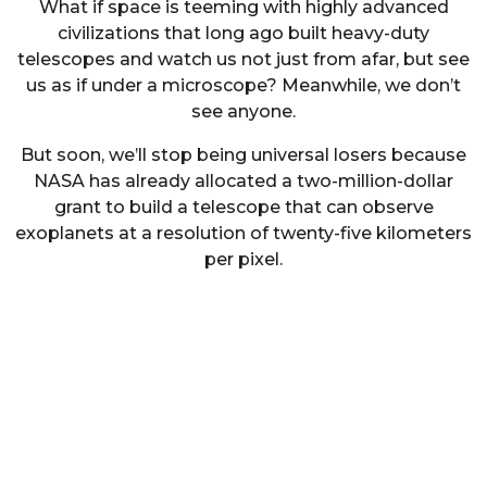
What if space is teeming with highly advanced
civilizations that long ago built heavy-duty
telescopes and watch us not just from afar, but see
us as if under a microscope? Meanwhile, we don’t
see anyone.
But soon, we’ll stop being universal losers because
NASA has already allocated a two-million-dollar
grant to build a telescope that can observe
exoplanets at a resolution of twenty-five kilometers
per pixel.