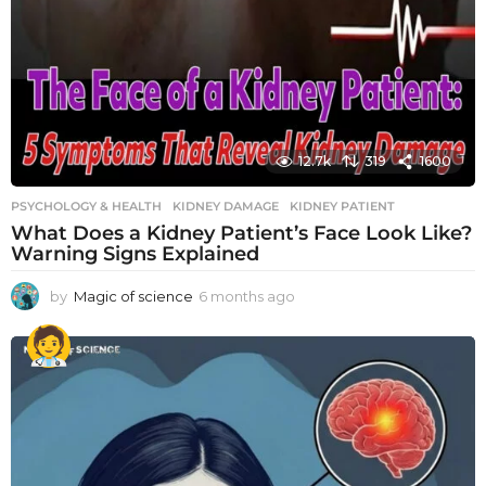
12.7k
319
1600
PSYCHOLOGY & HEALTH
KIDNEY DAMAGE
,
KIDNEY PATIENT
What Does a Kidney Patient’s Face Look Like?
Warning Signs Explained
by
Magic of science
6 months ago
6
m
o
n
t
h
s
a
g
o