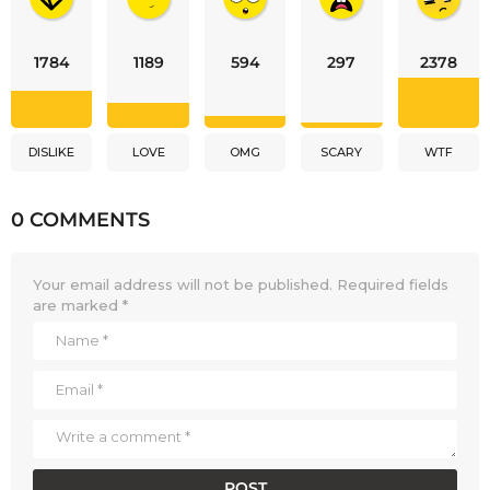
1784
1189
594
297
2378
DISLIKE
LOVE
OMG
SCARY
WTF
0 COMMENTS
Your email address will not be published.
Required fields
are marked
*