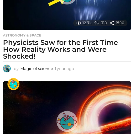
12.7k
318
1590
ASTRONOMY & SPACE
Physicists Saw for the First Time
How Reality Works and Were
Shocked!
by
Magic of science
1 year ago
1
y
e
a
r
a
g
o