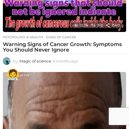
12.7k
313
1540
PSYCHOLOGY & HEALTH
SIGNS OF CANCER
Warning Signs of Cancer Growth: Symptoms
You Should Never Ignore
by
Magic of science
6 months ago
6
m
o
n
t
h
s
a
g
o