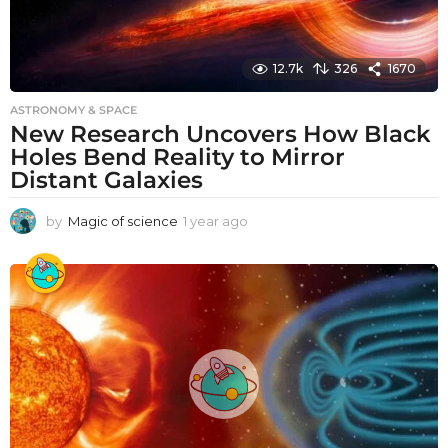
12.7k
326
1670
ASTRONOMY & SPACE
New Research Uncovers How Black
Holes Bend Reality to Mirror
Distant Galaxies
by
Magic of science
1 year ago
1
y
e
a
r
a
g
o