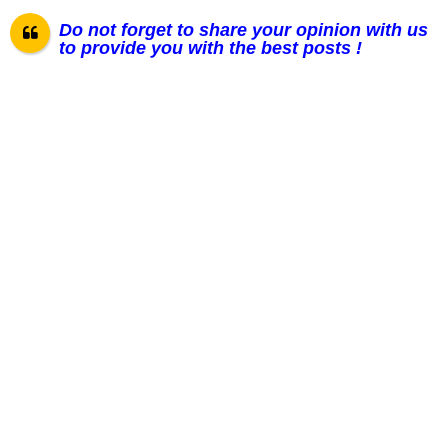
Do not forget to share your opinion with us
to provide you with the best posts !