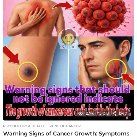
12.7k
313
1540
PSYCHOLOGY & HEALTH
SIGNS OF CANCER
Warning Signs of Cancer Growth: Symptoms