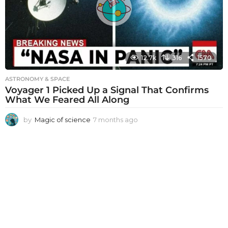
g
o
12.7k
316
1570
ASTRONOMY & SPACE
Voyager 1 Picked Up a Signal That Confirms
What We Feared All Along
by
Magic of science
7 months ago
7
m
o
n
t
h
s
a
g
o