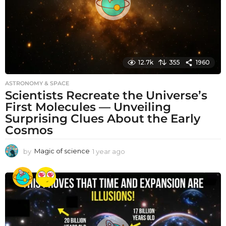
12.7k
355
1960
ASTRONOMY & SPACE
Scientists Recreate the Universe’s
First Molecules — Unveiling
Surprising Clues About the Early
Cosmos
by
Magic of science
1 year ago
1
y
e
a
r
a
g
o