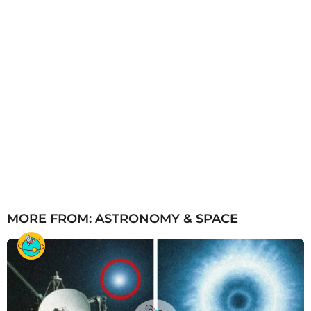
MORE FROM:
ASTRONOMY & SPACE