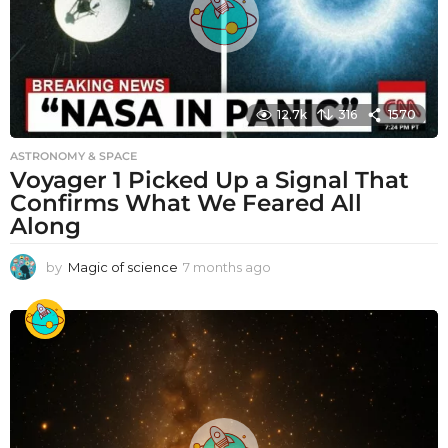
12.7k
316
1570
ASTRONOMY & SPACE
Voyager 1 Picked Up a Signal That
Confirms What We Feared All
Along
by
Magic of science
7 months ago
7
m
o
n
t
h
s
a
g
o