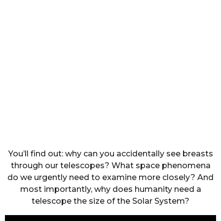
You’ll find out: why can you accidentally see breasts
through our telescopes? What space phenomena
do we urgently need to examine more closely? And
most importantly, why does humanity need a
telescope the size of the Solar System?