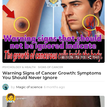
12.7k
313
1540
PSYCHOLOGY & HEALTH
SIGNS OF CANCER
Warning Signs of Cancer Growth: Symptoms
You Should Never Ignore
by
Magic of science
6 months ago
6
m
o
n
t