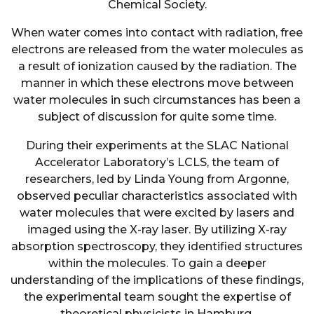
Chemical Society.
When water comes into contact with radiation, free
electrons are released from the water molecules as
a result of ionization caused by the radiation. The
manner in which these electrons move between
water molecules in such circumstances has been a
subject of discussion for quite some time.
During their experiments at the SLAC National
Accelerator Laboratory’s LCLS, the team of
researchers, led by Linda Young from Argonne,
observed peculiar characteristics associated with
water molecules that were excited by lasers and
imaged using the X-ray laser. By utilizing X-ray
absorption spectroscopy, they identified structures
within the molecules. To gain a deeper
understanding of the implications of these findings,
the experimental team sought the expertise of
theoretical physicists in Hamburg.