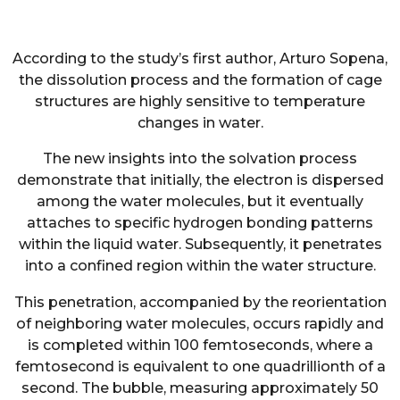
According to the study’s first author, Arturo Sopena,
the dissolution process and the formation of cage
structures are highly sensitive to temperature
changes in water.
The new insights into the solvation process
demonstrate that initially, the electron is dispersed
among the water molecules, but it eventually
attaches to specific hydrogen bonding patterns
within the liquid water. Subsequently, it penetrates
into a confined region within the water structure.
This penetration, accompanied by the reorientation
of neighboring water molecules, occurs rapidly and
is completed within 100 femtoseconds, where a
femtosecond is equivalent to one quadrillionth of a
second. The bubble, measuring approximately 50