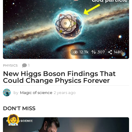
s
a
g
o
12.7k
307
1480
1
PHYSICS
New Higgs Boson Findings That
Could Change Physics Forever
by
Magic of science
2 years ago
2
y
e
DON'T MISS
a
r
s
a
g