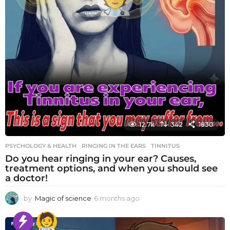
12.7k
342
1830
PSYCHOLOGY & HEALTH
RINGING IN THE EARS
,
TINNITUS
Do you hear ringing in your ear? Causes,
treatment options, and when you should see
a doctor!
by
Magic of science
6 months ago
6
m
o
n