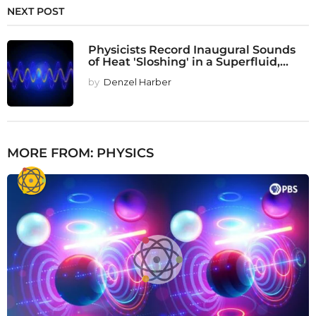
NEXT POST
Physicists Record Inaugural Sounds
of Heat 'Sloshing' in a Superfluid,...
by
Denzel Harber
MORE FROM:
PHYSICS