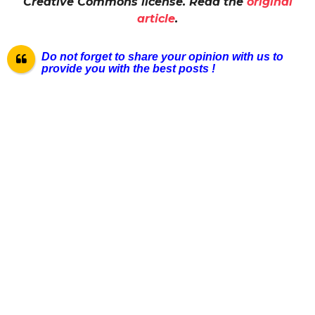
Creative Commons license. Read the
original
article
.
Do not forget to share your opinion with us to
provide you with the best pos
ts !