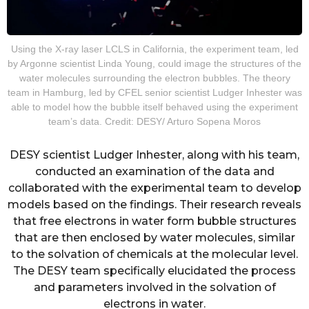
Using the X-ray laser LCLS in California, the experiment team, led
by Argonne scientist Linda Young, could image the structures of the
water molecules surrounding the electron bubbles. The theory
team in Hamburg, led by CFEL senior scientist Ludger Inhester was
able to model how the bubble itself behaved using the experiment
team’s data. Credit: DESY/ Arturo Sopena Moros
DESY scientist Ludger Inhester, along with his team,
conducted an examination of the data and
collaborated with the experimental team to develop
models based on the findings. Their research reveals
that free electrons in water form bubble structures
that are then enclosed by water molecules, similar
to the solvation of chemicals at the molecular level.
The DESY team specifically elucidated the process
and parameters involved in the solvation of
electrons in water.