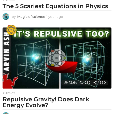
The 5 Scariest Equations in Physics
by
Magic of science
1 year ago
1
y
e
a
r
a
g
o
12.6k
292
1330
PHYSICS
Repulsive Gravity! Does Dark
Energy Evolve?