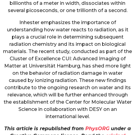
billionths of a meter in width, dissociates within
several picoseconds, or one trillionth of a second.
Inhester emphasizes the importance of
understanding how water reacts to radiation, as it
plays a crucial role in determining subsequent
radiation chemistry and its impact on biological
materials. The recent study, conducted as part of the
Cluster of Excellence CUI: Advanced Imaging of
Matter at Universität Hamburg, has shed more light
on the behavior of radiation damage in water
caused by ionizing radiation. These new findings
contribute to the ongoing research on water and its
relevance, which will be further enhanced through
the establishment of the Center for Molecular Water
Science in collaboration with DESY on an
international level.
This article is republished from
PhysORG
under a