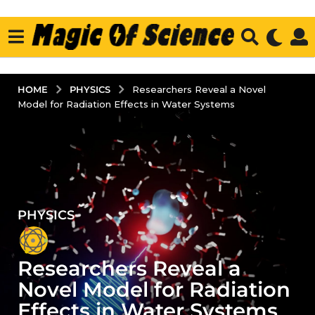
PHYSICS
HOME
Researchers Reveal a Novel
Model for Radiation Effects in Water Systems
PHYSICS
2
y
e
Researchers Reveal a
a
r
Novel Model for Radiation
s
Effects in Water Systems