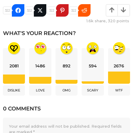
322
322
322
322
1.6k
share,
320
points
WHAT'S YOUR REACTION?
2081
1486
892
594
2676
DISLIKE
LOVE
OMG
SCARY
WTF
0 COMMENTS
Your email address will not be published.
Required fields
are marked
*