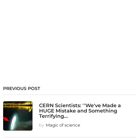
PREVIOUS POST
CERN Scientists: ''We've Made a
HUGE Mistake and Something
Terrifying...
by
Magic of science