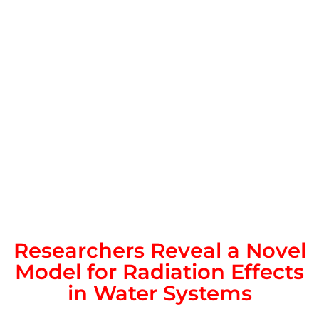
Researchers Reveal a Novel
Model for Radiation Effects
in Water Systems