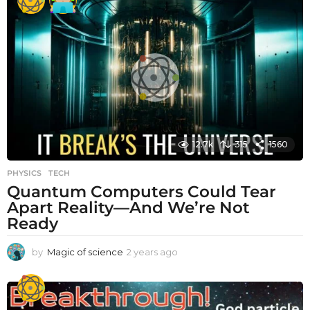
a
r
s
a
g
o
12.7k
315
1560
PHYSICS
,
TECH
Quantum Computers Could Tear
Apart Reality—And We’re Not
Ready
by
Magic of science
2 years ago
2
y
e
a
r