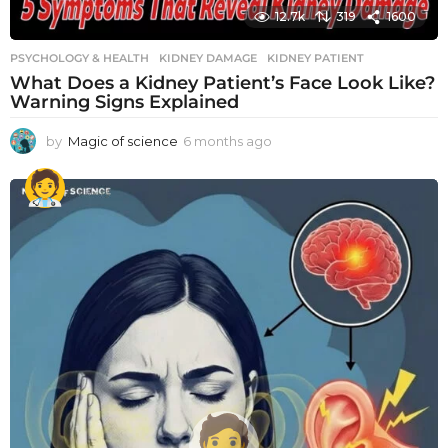
12.7k
319
1600
PSYCHOLOGY & HEALTH
KIDNEY DAMAGE
,
KIDNEY PATIENT
What Does a Kidney Patient’s Face Look Like?
Warning Signs Explained
by
Magic of science
6 months ago
6
m
o
n
t
h
s
a
g
o