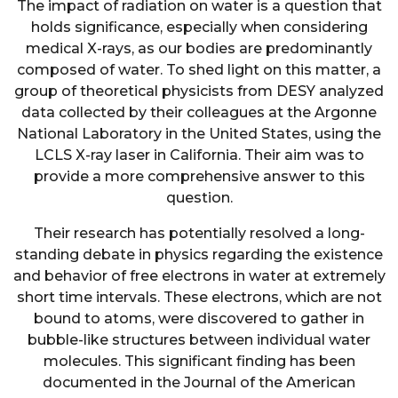
The impact of radiation on water is a question that
holds significance, especially when considering
medical X-rays, as our bodies are predominantly
composed of water. To shed light on this matter, a
group of theoretical physicists from DESY analyzed
data collected by their colleagues at the Argonne
National Laboratory in the United States, using the
LCLS X-ray laser in California. Their aim was to
provide a more comprehensive answer to this
question.
Their research has potentially resolved a long-
standing debate in physics regarding the existence
and behavior of free electrons in water at extremely
short time intervals. These electrons, which are not
bound to atoms, were discovered to gather in
bubble-like structures between individual water
molecules. This significant finding has been
documented in the Journal of the American