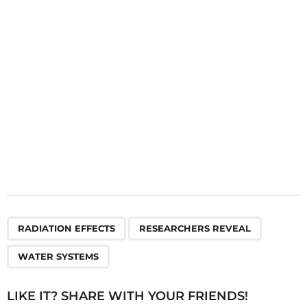
i
o
n
,
,
RADIATION EFFECTS
RESEARCHERS REVEAL
WATER SYSTEMS
LIKE IT? SHARE WITH YOUR FRIENDS!