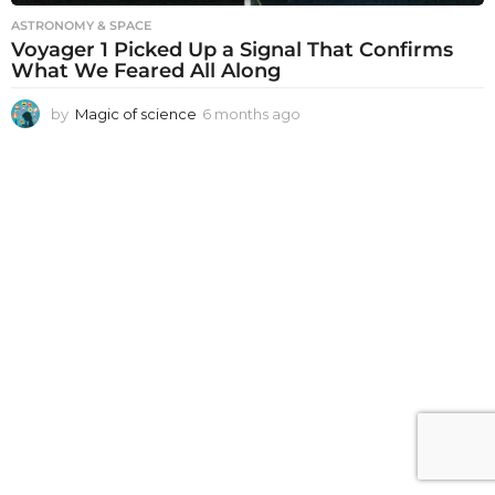
ASTRONOMY & SPACE
Voyager 1 Picked Up a Signal That Confirms
What We Feared All Along
by
Magic of science
6 months ago
6
m
o
n
t
h
s
a
g
o