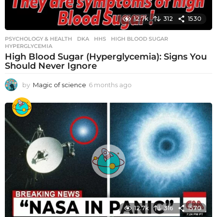
12.7k
312
1530
PSYCHOLOGY & HEALTH
DKA
,
HHS
,
HIGH BLOOD SUGAR
,
HYPERGLYCEMIA
High Blood Sugar (Hyperglycemia): Signs You
Should Never Ignore
by
Magic of science
6 months ago
6
m
o
n
t
h
s
a
g
o
12.7k
316
1570