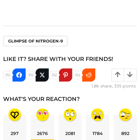
GLIMPSE OF NITROGEN-9
LIKE IT? SHARE WITH YOUR FRIENDS!
352
352
352
352
1.8k
share,
335
points
WHAT'S YOUR REACTION?
297
2676
2081
1784
892