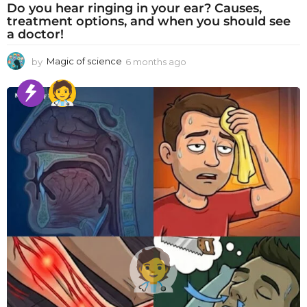
Do you hear ringing in your ear? Causes,
treatment options, and when you should see
a doctor!
by
Magic of science
6 months ago
6
m
o
n
t
h
s
a
g
o