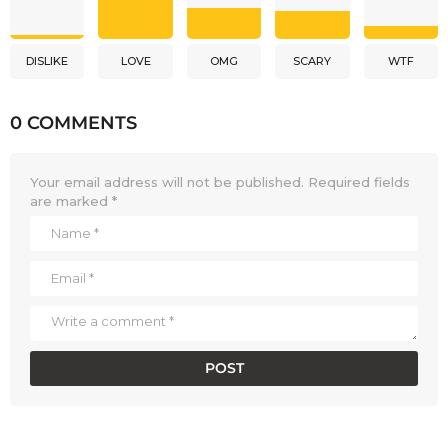
DISLIKE
LOVE
OMG
SCARY
WTF
0 COMMENTS
Your email address will not be published.
Required fields
are marked
*