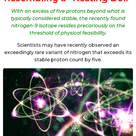
With an excess of five protons beyond what is
typically considered stable, the recently found
nitrogen-9 isotope resides precariously on the
threshold of physical feasibility.
Scientists may have recently observed an
exceedingly rare variant of nitrogen that exceeds its
stable proton count by five.