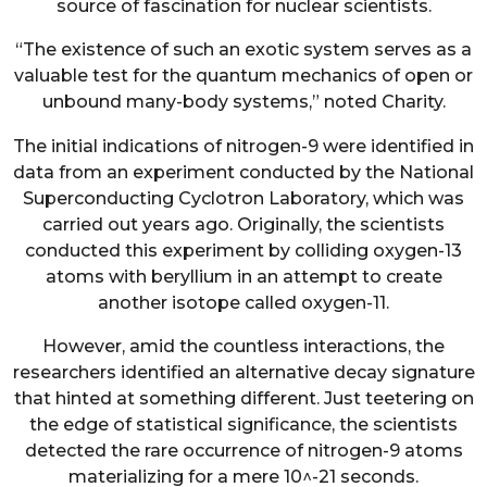
source of fascination for nuclear scientists.
“The existence of such an exotic system serves as a
valuable test for the quantum mechanics of open or
unbound many-body systems,” noted Charity.
The initial indications of nitrogen-9 were identified in
data from an experiment conducted by the National
Superconducting Cyclotron Laboratory, which was
carried out years ago. Originally, the scientists
conducted this experiment by colliding oxygen-13
atoms with beryllium in an attempt to create
another isotope called oxygen-11.
However, amid the countless interactions, the
researchers identified an alternative decay signature
that hinted at something different. Just teetering on
the edge of statistical significance, the scientists
detected the rare occurrence of nitrogen-9 atoms
materializing for a mere 10^-21 seconds.