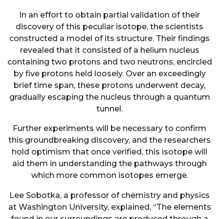
In an effort to obtain partial validation of their
discovery of this peculiar isotope, the scientists
constructed a model of its structure. Their findings
revealed that it consisted of a helium nucleus
containing two protons and two neutrons, encircled
by five protons held loosely. Over an exceedingly
brief time span, these protons underwent decay,
gradually escaping the nucleus through a quantum
tunnel.
Further experiments will be necessary to confirm
this groundbreaking discovery, and the researchers
hold optimism that once verified, this isotope will
aid them in understanding the pathways through
which more common isotopes emerge.
Lee Sobotka, a professor of chemistry and physics
at Washington University, explained, “The elements
found in our surroundings are produced through a