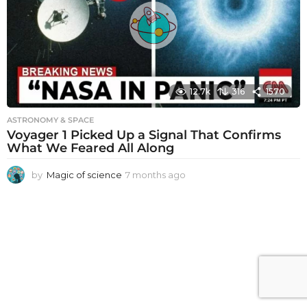
a
g
o
12.7k
316
1570
ASTRONOMY & SPACE
Voyager 1 Picked Up a Signal That Confirms
What We Feared All Along
by
Magic of science
7 months ago
7
m
o
n
t
h
s
a
g
o