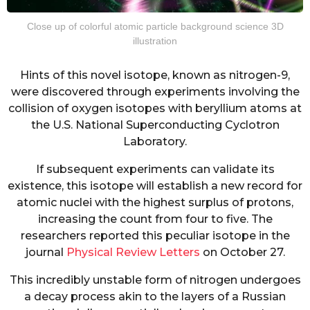
Close up of colorful atomic particle background science 3D
illustration
Hints of this novel isotope, known as nitrogen-9,
were discovered through experiments involving the
collision of oxygen isotopes with beryllium atoms at
the U.S. National Superconducting Cyclotron
Laboratory.
If subsequent experiments can validate its
existence, this isotope will establish a new record for
atomic nuclei with the highest surplus of protons,
increasing the count from four to five. The
researchers reported this peculiar isotope in the
journal
Physical Review Letters
on October 27.
This incredibly unstable form of nitrogen undergoes
a decay process akin to the layers of a Russian