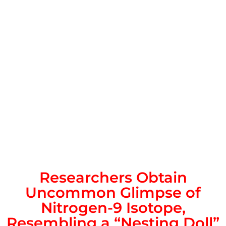
Researchers Obtain
Uncommon Glimpse of
Nitrogen-9 Isotope,
Resembling a “Nesting Doll”