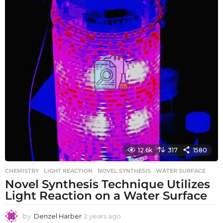
s
a
g
o
12.6k
317
1580
CHEMISTRY
LIGHT REACTION
,
NOVEL SYNTHESIS
,
WATER SURFACE
Novel Synthesis Technique Utilizes
Light Reaction on a Water Surface
by
Denzel Harber
2 years ago
2