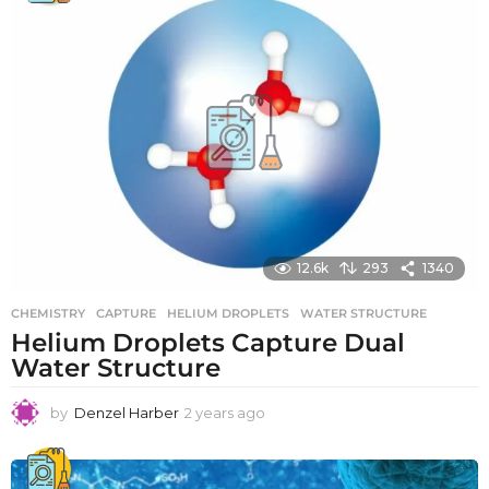
r
s
a
g
o
12.6k
293
1340
CHEMISTRY
CAPTURE
,
HELIUM DROPLETS
,
WATER STRUCTURE
Helium Droplets Capture Dual
Water Structure
by
Denzel Harber
2 years ago
2
y
e
a