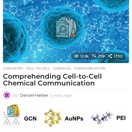
r
s
a
g
o
12.6k
298
1390
CHEMISTRY
CELL-TO-CELL
,
CHEMICAL
,
COMMUNICATION
Comprehending Cell-to-Cell
Chemical Communication
by
Denzel Harber
2 years ago
2
y
e
a
r
s
a