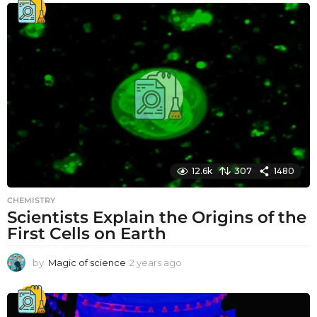
12.6k
307
1480
CHEMISTRY
Scientists Explain the Origins of the
First Cells on Earth
by
Magic of science
2 years ago
2
y
e
a
r