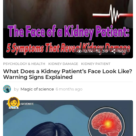
12.7k
319
1600
PSYCHOLOGY & HEALTH
KIDNEY DAMAGE
,
KIDNEY PATIENT
What Does a Kidney Patient’s Face Look Like?
Warning Signs Explained
by
Magic of science
6 months ago
6
m
o
n
t
h
s
a
g