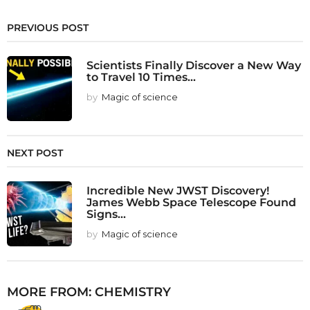
PREVIOUS POST
Scientists Finally Discover a New Way
to Travel 10 Times...
by
Magic of science
NEXT POST
Incredible New JWST Discovery!
James Webb Space Telescope Found
Signs...
by
Magic of science
MORE FROM:
CHEMISTRY