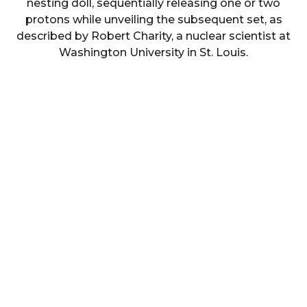
nesting doll, sequentially releasing one or two
protons while unveiling the subsequent set, as
described by Robert Charity, a nuclear scientist at
Washington University in St. Louis.