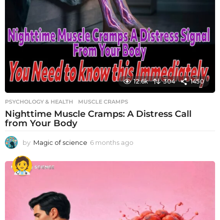
12.6k
304
1450
PSYCHOLOGY & HEALTH
MUSCLE CRAMPS
Nighttime Muscle Cramps: A Distress Call
from Your Body
by
Magic of science
6 months ago
6
m
o
n
t
h
s
a
g