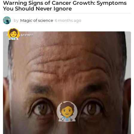
Warning Signs of Cancer Growth: Symptoms
You Should Never Ignore
by
Magic of science
6 months ago
6
m
o
n
t
h
s
a
g
o