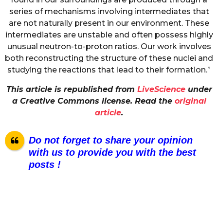
series of mechanisms involving intermediates that
are not naturally present in our environment. These
intermediates are unstable and often possess highly
unusual neutron-to-proton ratios. Our work involves
both reconstructing the structure of these nuclei and
studying the reactions that lead to their formation.”
This article is republished from
LiveScience
under
a Creative Commons license. Read the
original
article
.
Do not forget to share your opinion
with us to provide you with the best
posts !