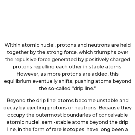
Within atomic nuclei, protons and neutrons are held
together by the strong force, which triumphs over
the repulsive force generated by positively charged
protons repelling each other in stable atoms.
However, as more protons are added, this
equilibrium eventually shifts, pushing atoms beyond
the so-called “drip line.”
Beyond the drip line, atoms become unstable and
decay by ejecting protons or neutrons. Because they
occupy the outermost boundaries of conceivable
atomic nuclei, semi-stable atoms beyond the drip
line, in the form of rare isotopes, have long been a