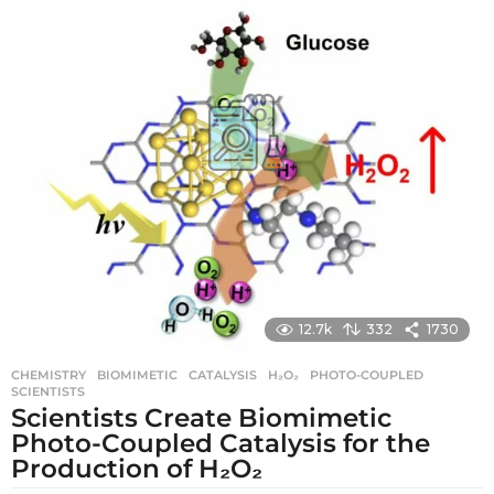
g
o
12.7k
332
1730
CHEMISTRY
BIOMIMETIC
,
CATALYSIS
,
H₂O₂
,
PHOTO-COUPLED
,
SCIENTISTS
Scientists Create Biomimetic
Photo-Coupled Catalysis for the
Production of H₂O₂