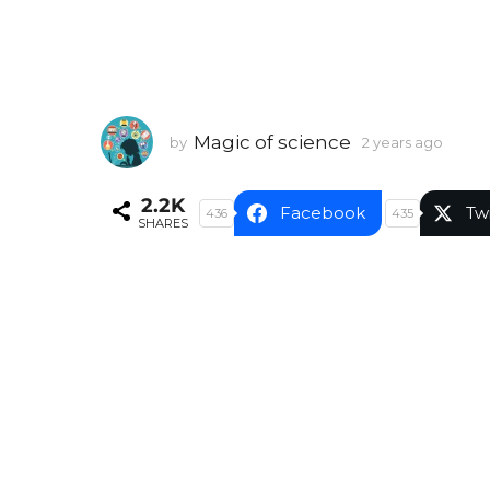
Magic of science
by
2 years ago
2
y
e
2.2K
a
Facebook
Tw
436
435
SHARES
r
s
a
g
o