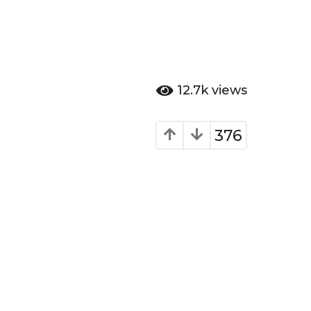
12.7k
views
376