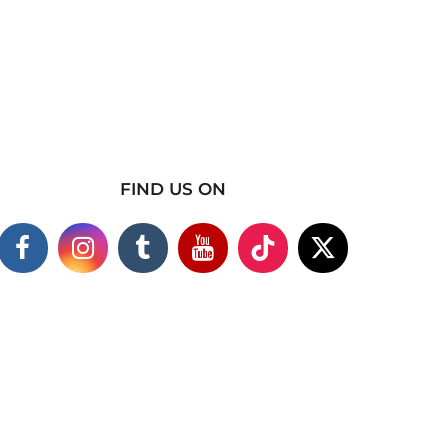
FIND US ON