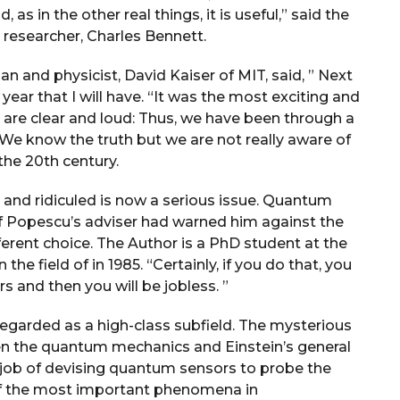
 as in the other real things, it is useful,” said the
esearcher, Charles Bennett.
n and physicist, David Kaiser of MIT, said, ” Next
e year that I will have. “It was the most exciting and
 are clear and loud: Thus, we have been through a
. We know the truth but we are not really aware of
the 20th century.
and ridiculed is now a serious issue. Quantum
If Popescu’s adviser had warned him against the
ferent choice. The Author is a PhD student at the
the field of in 1985. “Certainly, if you do that, you
ars and then you will be jobless. ”
egarded as a high-class subfield. The mysterious
ween the quantum mechanics and Einstein’s general
he job of devising quantum sensors to probe the
 of the most important phenomena in