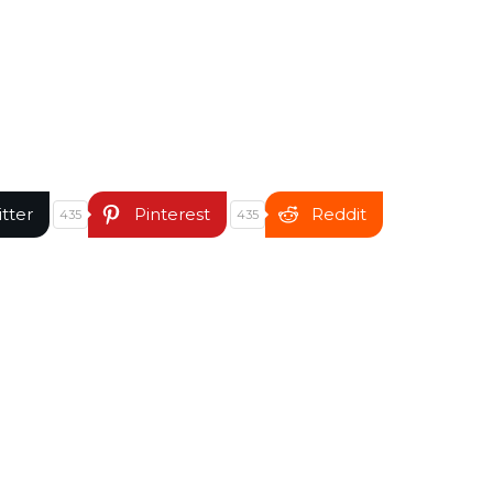
itter
Pinterest
Reddit
435
435