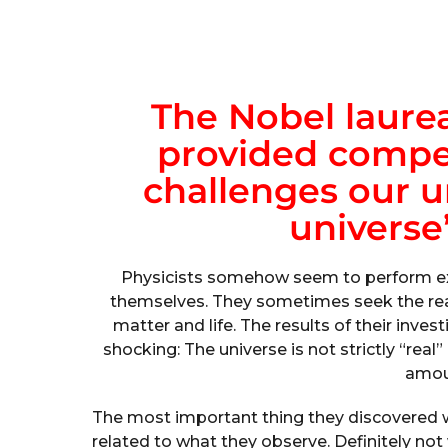
The Nobel laurea
provided compel
challenges our u
universe’
Physicists somehow seem to perform ex
themselves. They sometimes seek the rea
matter and life. The results of their inve
shocking: The universe is not strictly “real”
amoun
The most important thing they discovered w
related to what they observe. Definitely not