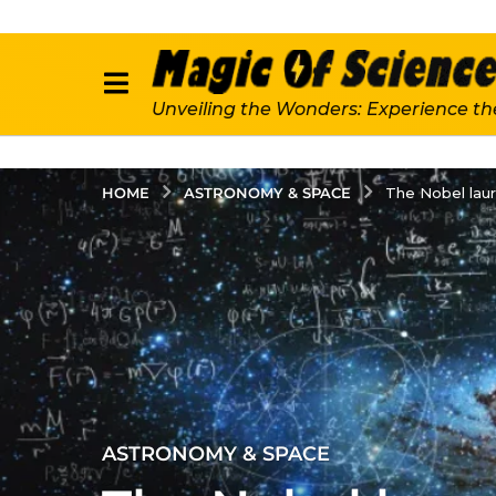
Unveiling the Wonders: Experience th
ASTRONOMY & SPACE
HOME
The Nobel laur
2
ASTRONOMY & SPACE
y