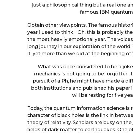
just a philosophical thing but a real one and,
famous IBM quantum r
Obtain other viewpoints. The famous historia
year I used to think, “Oh, this is probably th
the most heavily emotional year. The voices
long journey in our exploration of the world
it, yet more than we did at the beginning of 
What was once considered to be a joke 
mechanics is not going to be forgotten. 
pursuit of a Ph, he might have made a dif
both institutions and published his paper in 
will be resting for five ye
Today, the quantum information science is r
character of black holes is the link in bet
theory of relativity. Scholars are busy on t
fields of dark matter to earthquakes. One