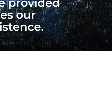
ve provided
es our
istence.