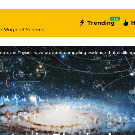
NEW
Trending
H
e Magic of Science
eates in Physics have provided compelling evidence that challenge