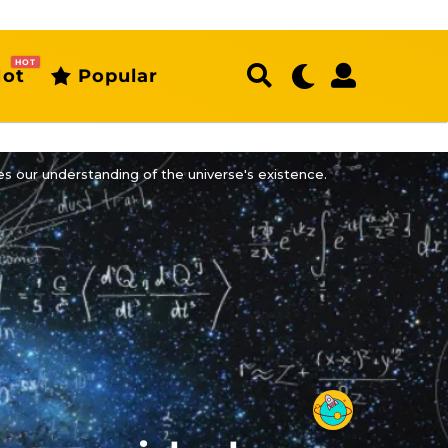
HOT
ot
Popular
s our understanding of the universe's existence.