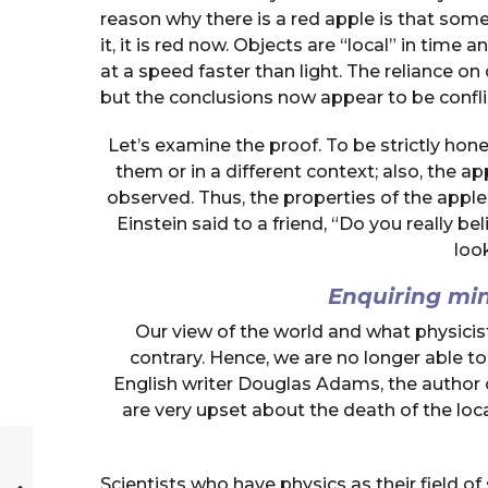
reason why there is a red apple is that some
it, it is red now. Objects are “local” in tim
at a speed faster than light. The reliance on q
but the conclusions now appear to be confli
Let’s examine the proof. To be strictly hone
them or in a different context; also, the a
observed. Thus, the properties of the apple 
Einstein said to a friend, “Do you really b
look
Enquiring mi
Our view of the world and what physicis
contrary. Hence, we are no longer able t
English writer Douglas Adams, the author 
are very upset about the death of the loca
Scientists who have physics as their field of 