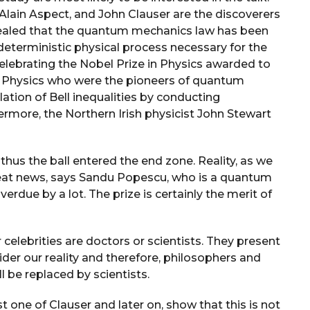
r, Alain Aspect, and John Clauser are the discoverers
vealed that the quantum mechanics law has been
terministic physical process necessary for the
celebrating the Nobel Prize in Physics awarded to
in Physics who were the pioneers of quantum
ation of Bell inequalities by conducting
rmore, the Northern Irish physicist John Stewart
thus the ball entered the end zone. Reality, as we
great news, says Sandu Popescu, who is a quantum
overdue by a lot. The prize is certainly the merit of
 celebrities are doctors or scientists. They present
ider our reality and therefore, philosophers and
ll be replaced by scientists.
t one of Clauser and later on, show that this is not