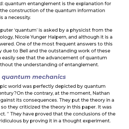
d: quantum entanglement is the explanation for
 the construction of the quantum information
 a necessity.
ter ‘quantum’ is asked by a physicist from the
logy, Nicole Yunger Halpern, and although it is a
answered. One of the most frequent answers to this
ly due to Bell and the outstanding work of these
n easily see that the advancement of quantum
thout the understanding of entanglement.
th quantum mechanics
opic world was perfectly depicted by quantum
 century?On the contrary, at the moment, Nathan
gainst its consequences. They put the theory in a
 they criticized the theory in this paper. It was
ct. ” They have proved that the conclusions of the
diculous by proving it in a thought experiment.