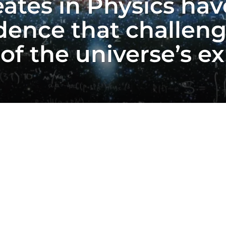
ates in Physics ha
dence that challeng
f the universe’s ex