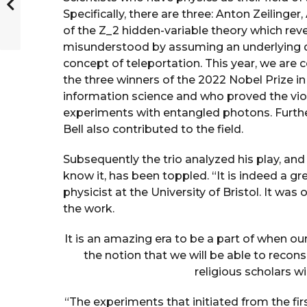
Specifically, there are three: Anton Zeilinge
of the Z_2 hidden-variable theory which re
misunderstood by assuming an underlying de
concept of teleportation. This year, we are 
the three winners of the 2022 Nobel Prize 
information science and who proved the viol
experiments with entangled photons. Furthe
Bell also contributed to the field.
Subsequently the trio analyzed his play, and 
know it, has been toppled. “It is indeed a 
physicist at the University of Bristol. It was 
the work.
It is an amazing era to be a part of when our
the notion that we will be able to recons
religious scholars wi
“The experiments that initiated from the firs