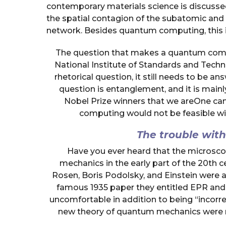
contemporary materials science is discusse
the spatial contagion of the subatomic and
network. Besides quantum computing, this is
The question that makes a quantum compu
National Institute of Standards and Techno
rhetorical question, it still needs to be 
question is entanglement, and it is main
Nobel Prize winners that we areOne ca
computing would not be feasible wi
The trouble wi
Have you ever heard that the microsc
mechanics in the early part of the 20th
Rosen, Boris Podolsky, and Einstein were a
famous 1935 paper they entitled EPR and so
uncomfortable in addition to being “incorre
new theory of quantum mechanics were ri