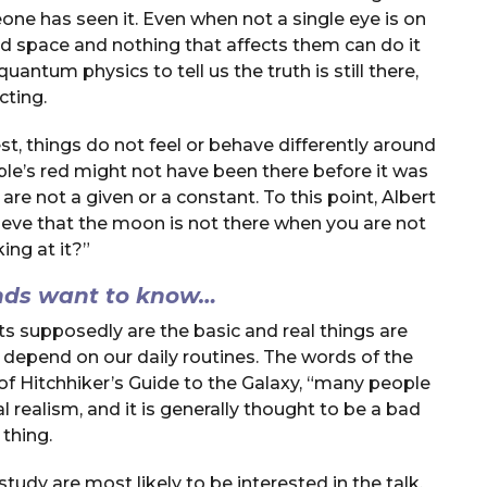
one has seen it. Even when not a single eye is on
e and space and nothing that affects them can do it
uantum physics to tell us the truth is still there,
cting.
st, things do not feel or behave differently around
pple’s red might not have been there before it was
are not a given or a constant. To this point, Albert
elieve that the moon is not there when you are not
ing at it?”
nds want to know…
ts supposedly are the basic and real things are
o depend on our daily routines. The words of the
of Hitchhiker’s Guide to the Galaxy, “many people
l realism, and it is generally thought to be a bad
thing.
study are most likely to be interested in the talk.