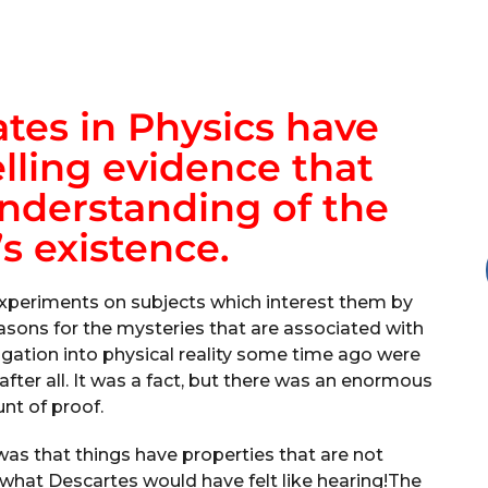
tes in Physics have
ling evidence that
nderstanding of the
s existence.
periments on subjects which interest them by
sons for the mysteries that are associated with
stigation into physical reality some time ago were
 after all. It was a fact, but there was an enormous
t of proof.
as that things have properties that are not
 what Descartes would have felt like hearing!The