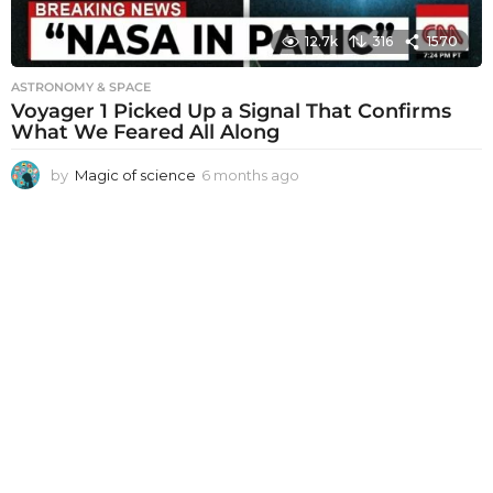
12.7k
316
1570
ASTRONOMY & SPACE
Voyager 1 Picked Up a Signal That Confirms
What We Feared All Along
by
Magic of science
6 months ago
6
m
o
n
t
h
s
a
g
o