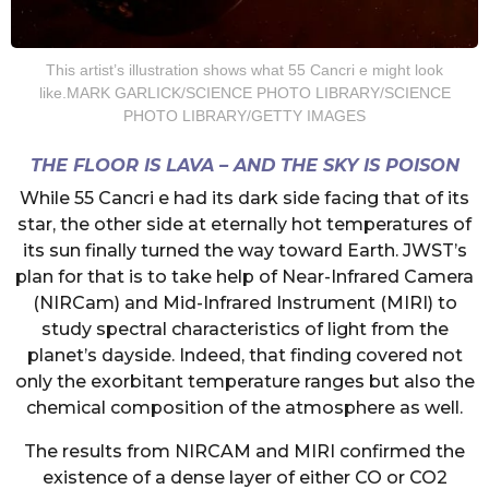
This artist’s illustration shows what 55 Cancri e might look
like.MARK GARLICK/SCIENCE PHOTO LIBRARY/SCIENCE
PHOTO LIBRARY/GETTY IMAGES
THE FLOOR IS LAVA – AND THE SKY IS POISON
While 55 Cancri e had its dark side facing that of its
star, the other side at eternally hot temperatures of
its sun finally turned the way toward Earth. JWST’s
plan for that is to take help of Near-Infrared Camera
(NIRCam) and Mid-Infrared Instrument (MIRI) to
study spectral characteristics of light from the
planet’s dayside. Indeed, that finding covered not
only the exorbitant temperature ranges but also the
chemical composition of the atmosphere as well.
The results from NIRCAM and MIRI confirmed the
existence of a dense layer of either CO or CO2