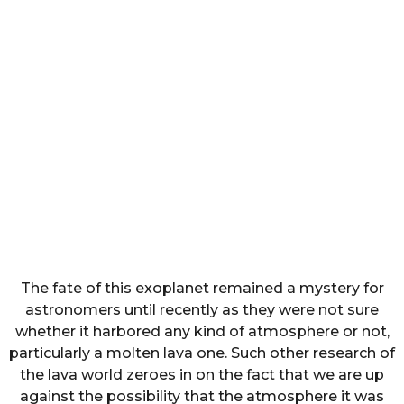
The fate of this exoplanet remained a mystery for
astronomers until recently as they were not sure
whether it harbored any kind of atmosphere or not,
particularly a molten lava one. Such other research of
the lava world zeroes in on the fact that we are up
against the possibility that the atmosphere it was