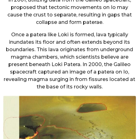
proposed that tectonic movements on Io may
cause the crust to separate, resulting in gaps that
collapse and form paterae.
Once a patera like Loki is formed, lava typically
inundates its floor and often extends beyond its
boundaries. This lava originates from underground
magma chambers, which scientists believe are
present beneath Loki Patera. In 2000, the Galileo
spacecraft captured an image of a patera on Io,
revealing magma surging in from fissures located at
the base of its rocky walls.