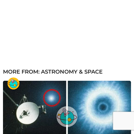
MORE FROM:
ASTRONOMY & SPACE