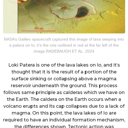
NASA’s Galileo spacecraft captured this image of lava seeping into
a patera on Io; it’s the one outlined in red at the far left of the
image.RADEBAUGH ET AL. 2024
Loki Patera is one of the lava lakes on Io, and it’s
thought that it is the result of a portion of the
surface sinking or collapsing above a magma
reservoir underneath the ground. This process
follows same principle as calderas which we have on
the Earth. The caldera on the Earth occurs when a
volcano erupts and its cap collapses due to a lack of
magma. On this point, the lava lakes of Io are
required to have an individual formation mechanism,
the differences shown. Tectonic action was