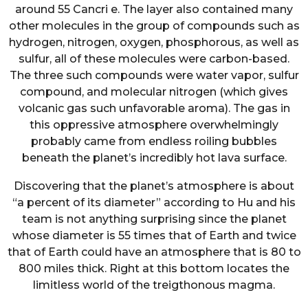
around 55 Cancri e. The layer also contained many
other molecules in the group of compounds such as
hydrogen, nitrogen, oxygen, phosphorous, as well as
sulfur, all of these molecules were carbon-based.
The three such compounds were water vapor, sulfur
compound, and molecular nitrogen (which gives
volcanic gas such unfavorable aroma). The gas in
this oppressive atmosphere overwhelmingly
probably came from endless roiling bubbles
beneath the planet’s incredibly hot lava surface.
Discovering that the planet’s atmosphere is about
“a percent of its diameter” according to Hu and his
team is not anything surprising since the planet
whose diameter is 55 times that of Earth and twice
that of Earth could have an atmosphere that is 80 to
800 miles thick. Right at this bottom locates the
limitless world of the treigthonous magma.