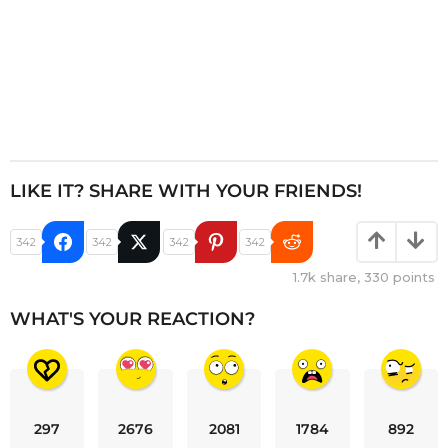
LIKE IT? SHARE WITH YOUR FRIENDS!
342
342
342
342
1.7k
share,
330
points
WHAT'S YOUR REACTION?
297
2676
2081
1784
892