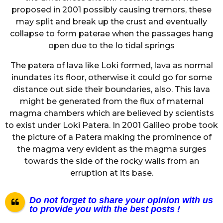
proposed in 2001 possibly causing tremors, these
may split and break up the crust and eventually
collapse to form paterae when the passages hang
open due to the Io tidal springs
The patera of lava like Loki formed, lava as normal
inundates its floor, otherwise it could go for some
distance out side their boundaries, also. This lava
might be generated from the flux of maternal
magma chambers which are believed by scientists
to exist under Loki Patera. In 2001 Galileo probe took
the picture of a Patera making the prominence of
the magma very evident as the magma surges
towards the side of the rocky walls from an
erruption at its base.
Do not forget to share your opinion with us
to provide you with the best posts !