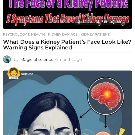
12.7k
319
1600
PSYCHOLOGY & HEALTH
KIDNEY DAMAGE
,
KIDNEY PATIENT
What Does a Kidney Patient’s Face Look Like?
Warning Signs Explained
by
Magic of science
6 months ago
6
m
o
n
t
h
s
a
g
o