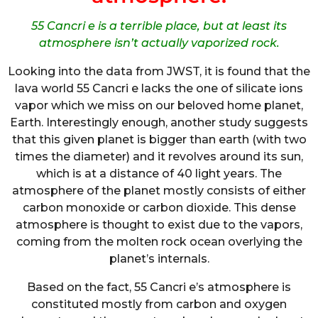
55 Cancri e is a terrible place, but at least its
atmosphere isn’t actually vaporized rock.
Looking into the data from JWST, it is found that the
lava world 55 Cancri e lacks the one of silicate ions
vapor which we miss on our beloved home planet,
Earth. Interestingly enough, another study suggests
that this given planet is bigger than earth (with two
times the diameter) and it revolves around its sun,
which is at a distance of 40 light years. The
atmosphere of the planet mostly consists of either
carbon monoxide or carbon dioxide. This dense
atmosphere is thought to exist due to the vapors,
coming from the molten rock ocean overlying the
planet’s internals.
Based on the fact, 55 Cancri e’s atmosphere is
constituted mostly from carbon and oxygen