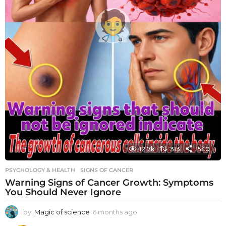
12.7k
313
1540
PSYCHOLOGY & HEALTH
SIGNS OF CANCER
Warning Signs of Cancer Growth: Symptoms
You Should Never Ignore
by
Magic of science
6 months ago
6
m