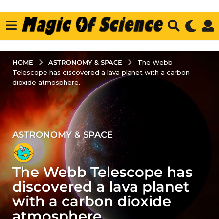
ASTRONOMY & SPACE
HOME
The Webb
Telescope has discovered a lava planet with a carbon
dioxide atmosphere.
ASTRONOMY & SPACE
2
y
e
The Webb Telescope has
a
r
discovered a lava planet
s
with a carbon dioxide
a
atmosphere.
g