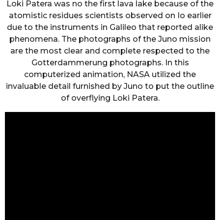
Loki Patera was no the first lava lake because of the
atomistic residues scientists observed on Io earlier
due to the instruments in Galileo that reported alike
phenomena. The photographs of the Juno mission
are the most clear and complete respected to the
Gotterdammerung photographs. In this
computerized animation, NASA utilized the
invaluable detail furnished by Juno to put the outline
of overflying Loki Patera.