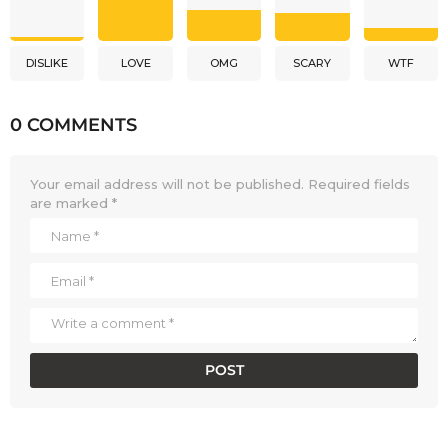
DISLIKE
LOVE
OMG
SCARY
WTF
0 COMMENTS
Your email address will not be published.
Required fields
are marked
*