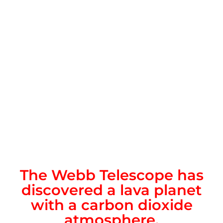
The Webb Telescope has
discovered a lava planet
with a carbon dioxide
atmosphere.