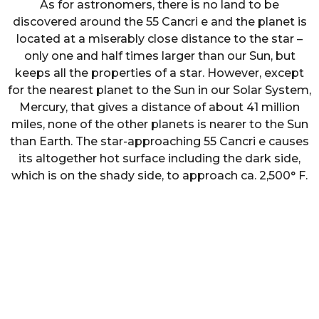
As for astronomers, there is no land to be
discovered around the 55 Cancri e and the planet is
located at a miserably close distance to the star –
only one and half times larger than our Sun, but
keeps all the properties of a star. However, except
for the nearest planet to the Sun in our Solar System,
Mercury, that gives a distance of about 41 million
miles, none of the other planets is nearer to the Sun
than Earth. The star-approaching 55 Cancri e causes
its altogether hot surface including the dark side,
which is on the shady side, to approach ca. 2,500° F.