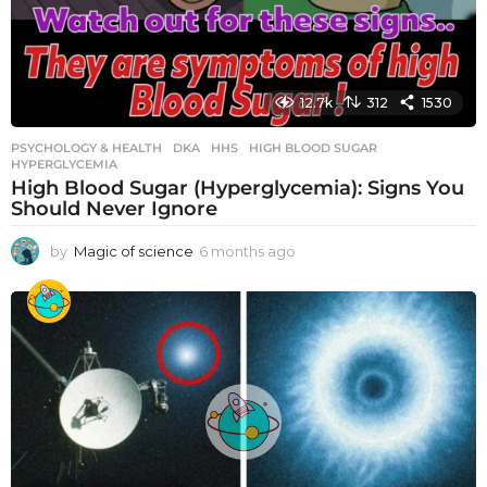
12.7k
312
1530
PSYCHOLOGY & HEALTH
DKA
,
HHS
,
HIGH BLOOD SUGAR
,
HYPERGLYCEMIA
High Blood Sugar (Hyperglycemia): Signs You
Should Never Ignore
by
Magic of science
6 months ago
6
m
o
n
t
h
s
a
g
o