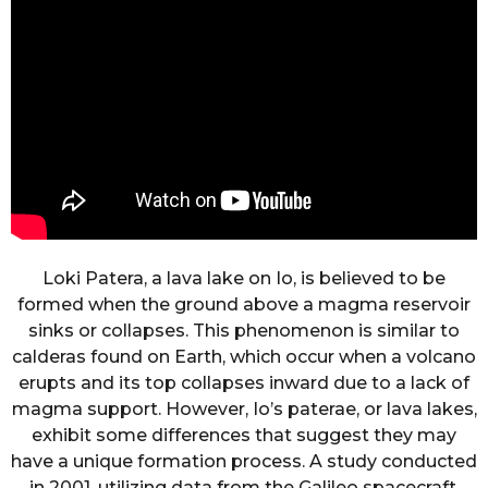
Loki Patera, a lava lake on Io, is believed to be
formed when the ground above a magma reservoir
sinks or collapses. This phenomenon is similar to
calderas found on Earth, which occur when a volcano
erupts and its top collapses inward due to a lack of
magma support. However, Io’s paterae, or lava lakes,
exhibit some differences that suggest they may
have a unique formation process. A study conducted
in 2001, utilizing data from the Galileo spacecraft,