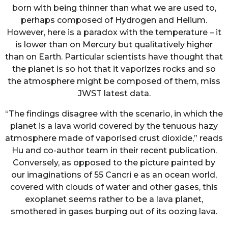
born with being thinner than what we are used to,
perhaps composed of Hydrogen and Helium.
However, here is a paradox with the temperature – it
is lower than on Mercury but qualitatively higher
than on Earth. Particular scientists have thought that
the planet is so hot that it vaporizes rocks and so
the atmosphere might be composed of them, miss
JWST latest data.
“The findings disagree with the scenario, in which the
planet is a lava world covered by the tenuous hazy
atmosphere made of vaporised crust dioxide,” reads
Hu and co-author team in their recent publication.
Conversely, as opposed to the picture painted by
our imaginations of 55 Cancri e as an ocean world,
covered with clouds of water and other gases, this
exoplanet seems rather to be a lava planet,
smothered in gases burping out of its oozing lava.