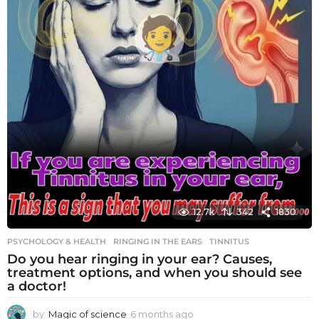
12.7k
342
1830
PSYCHOLOGY & HEALTH
RINGING IN THE EARS
,
TINNITUS
Do you hear ringing in your ear? Causes,
treatment options, and when you should see
a doctor!
by
Magic of science
6 months ago
6