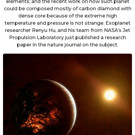
elements; and the recent work on how such planet
could be composed mostly of carbon diamond with
dense core because of the extreme high
temperature and pressure is not strange. Exoplanet
researcher Renyu Hu, and his team from NASA’s Jet
Propulsion Laboratory just published a research
paper in the nature journal on the subject.