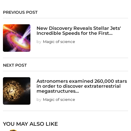
PREVIOUS POST
New Discovery Reveals Stellar Jets'
Incredible Speeds for the First...
by
Magic of science
NEXT POST
Astronomers examined 260,000 stars
in order to discover extraterrestrial
megastructures...
by
Magic of science
YOU MAY ALSO LIKE