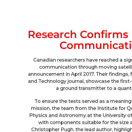
Research Confirms 
Communication
Canadian researchers have reached a sign
communication through moving satelli
announcement in April 2017. Their findings
and Technology journal, showcase the first
a ground transmitter to a quan
To ensure the tests served as a meaningfu
mission, the team from the Institute for
Physics and Astronomy at the University of
with components suitable for the size a
Christopher Pugh, the lead author, highlig