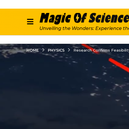
Unveiling the Wonders: Experience th
PHYSICS
HOME
Research Confirms Feasibili