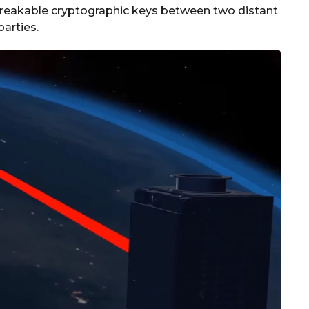
nbreakable cryptographic keys between two distant
parties.