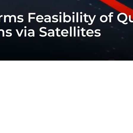
rms Feasibility of 
 via Satellites