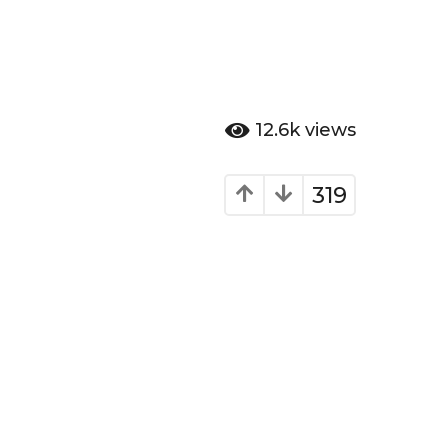
12.6k
views
319