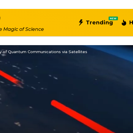
NEW
Trending
H
e Magic of Science
ty of Quantum Communications via Satellites