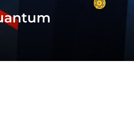
Quantum