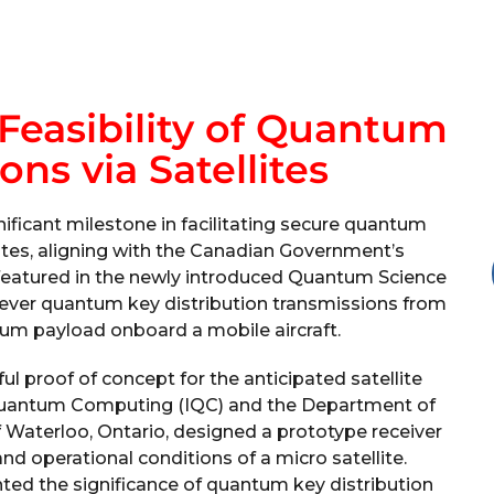
Feasibility of Quantum
s via Satellites
ificant milestone in facilitating secure quantum
tes, aligning with the Canadian Government’s
, featured in the newly introduced Quantum Science
-ever quantum key distribution transmissions from
tum payload onboard a mobile aircraft.
l proof of concept for the anticipated satellite
 Quantum Computing (IQC) and the Department of
 Waterloo, Ontario, designed a prototype receiver
nd operational conditions of a micro satellite.
hted the significance of quantum key distribution