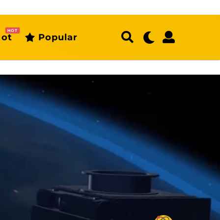
HOT
ot
Popular