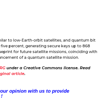
ilar to low-Earth-orbit satellites, and quantum bit
five percent, generating secure keys up to 868
ueprint for future satellite missions, coinciding with
cement of a quantum satellite mission.
RG
under a Creative Commons license. Read
iginal article
.
your opinion with us to provide
 !