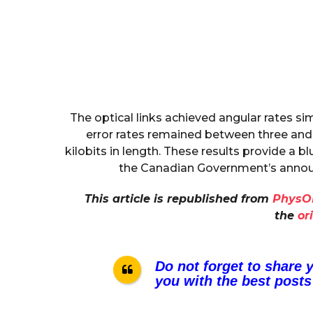
The optical links achieved angular rates sim
error rates remained between three and 
kilobits in length. These results provide a bl
the Canadian Government’s announ
This article is republished from
PhysO
the
or
Do not forget to share 
you with the best posts