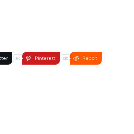
tter
Pinterest
Reddit
320
320