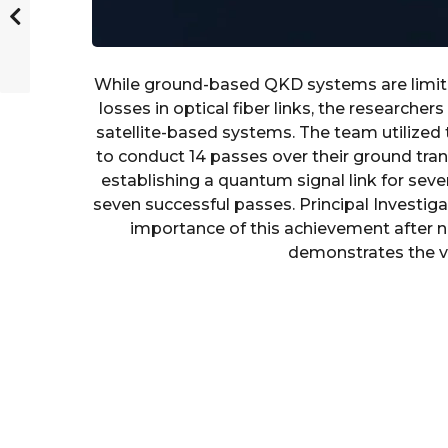
While ground-based QKD systems are limite
losses in optical fiber links, the researche
satellite-based systems. The team utilized 
to conduct 14 passes over their ground tran
establishing a quantum signal link for seve
seven successful passes. Principal Invest
importance of this achievement after nea
demonstrates the via