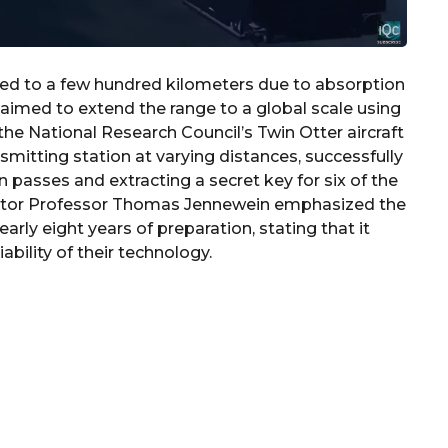
d to a few hundred kilometers due to absorption
rs aimed to extend the range to a global scale using
the National Research Council’s Twin Otter aircraft
smitting station at varying distances, successfully
n passes and extracting a secret key for six of the
igator Professor Thomas Jennewein emphasized the
rly eight years of preparation, stating that it
bility of their technology.