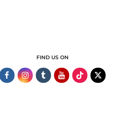
FIND US ON