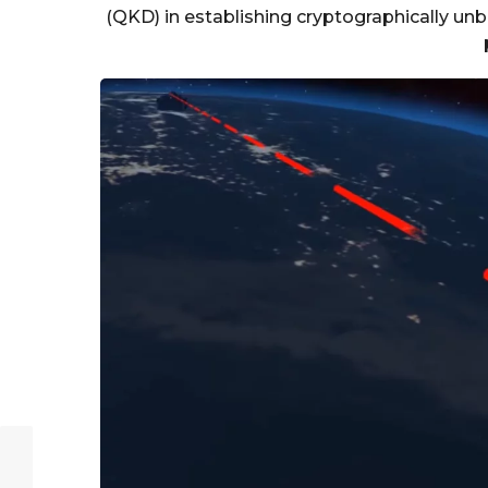
(QKD) in establishing cryptographically u