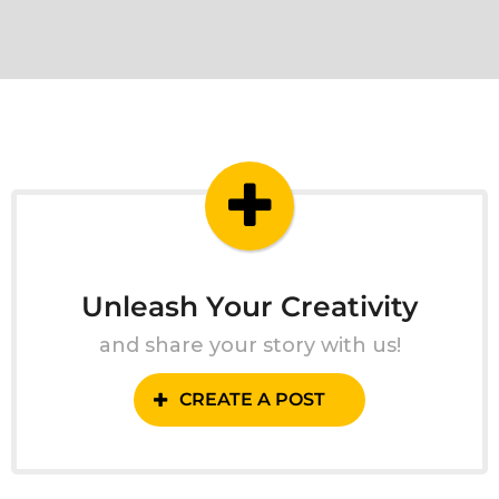
Unleash Your Creativity
and share your story with us!
CREATE A POST