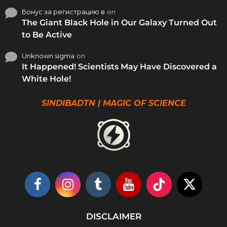
Бонус за регистрацию в
on
The Giant Black Hole in Our Galaxy Turned Out
to Be Active
Unknown sigma
on
It Happened! Scientists May Have Discovered a
White Hole!
SINDIBADTN | MAGIC OF SCIENCE
DISCLAIMER