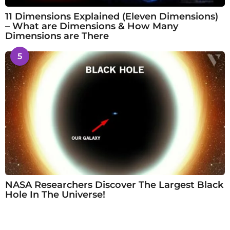
11 Dimensions Explained (Eleven Dimensions)
– What are Dimensions & How Many
Dimensions are There
5
NASA Researchers Discover The Largest Black
Hole In The Universe!