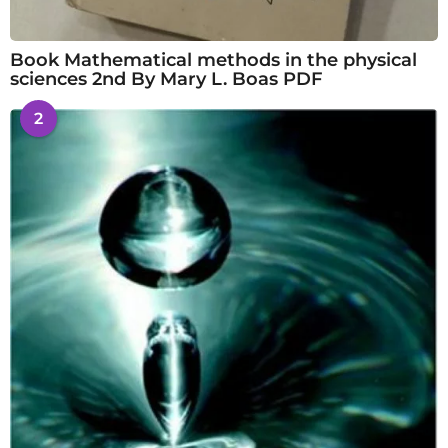
Book Mathematical methods in the physical
sciences 2nd By Mary L. Boas PDF
2