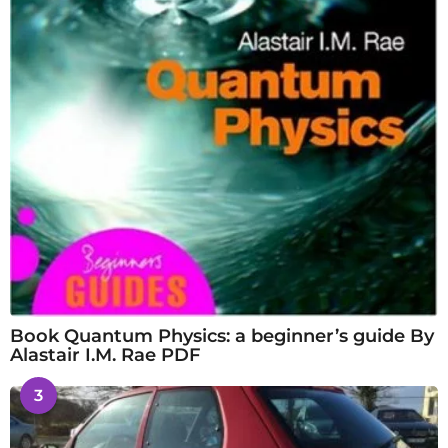
Book Quantum Physics: a beginner’s guide By
Alastair I.M. Rae PDF
3