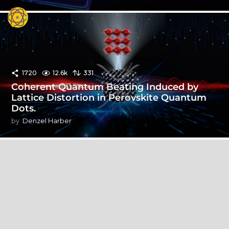
1720
12.6k
331
Coherent Quantum Beating Induced by
Lattice Distortion in Perovskite Quantum
Dots.
by
Denzel Harber