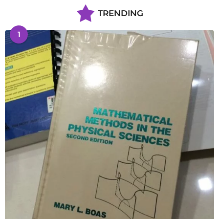
TRENDING
1