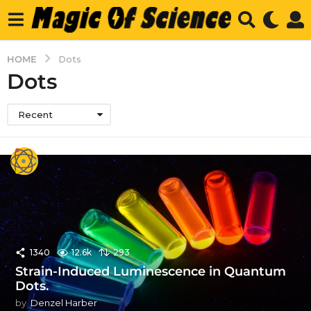
HOME
Dots
Dots
Recent
1340
12.6k
293
Strain-Induced Luminescence in Quantum
Dots.
by
Denzel Harber