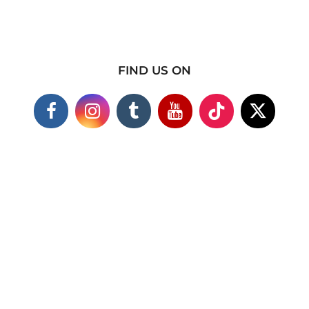
FIND US ON