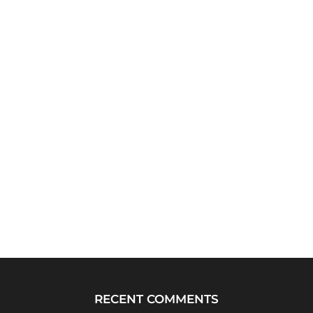
RECENT COMMENTS