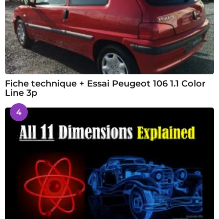
Fiche technique + Essai Peugeot 106 1.1 Color
Line 3p
4