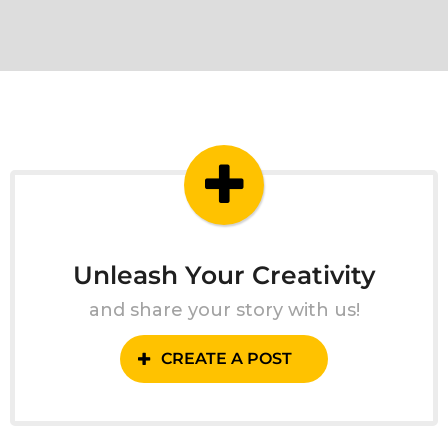
Unleash Your Creativity
and share your story with us!
CREATE A POST