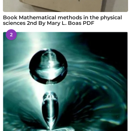
Book Mathematical methods in the physical
sciences 2nd By Mary L. Boas PDF
2