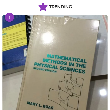
TRENDING
1