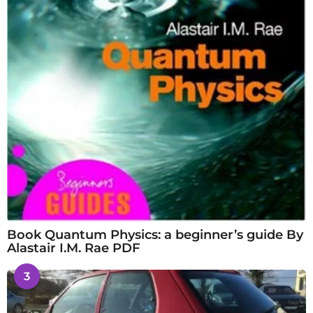
Book Quantum Physics: a beginner’s guide By
Alastair I.M. Rae PDF
3