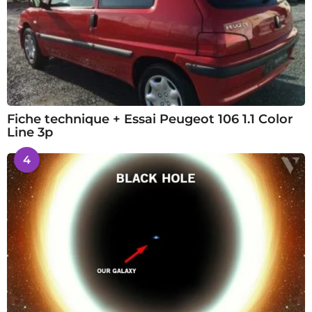
Fiche technique + Essai Peugeot 106 1.1 Color
Line 3p
4