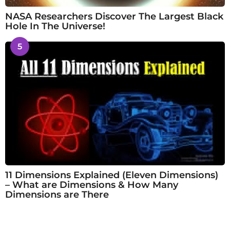
NASA Researchers Discover The Largest Black
Hole In The Universe!
5
11 Dimensions Explained (Eleven Dimensions)
– What are Dimensions & How Many
Dimensions are There