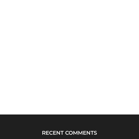
RECENT COMMENTS