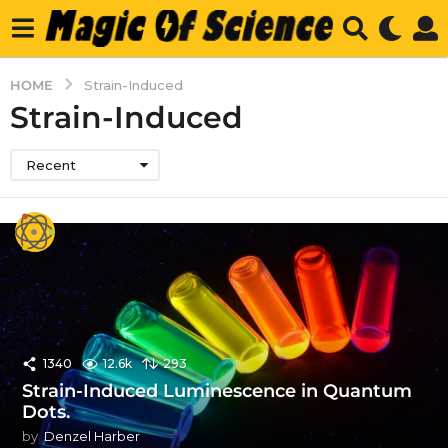
HOME
Strain-Induced
Strain-Induced
Recent
1340
12.6k
293
Strain-Induced Luminescence in Quantum
Dots.
by
Denzel Harber