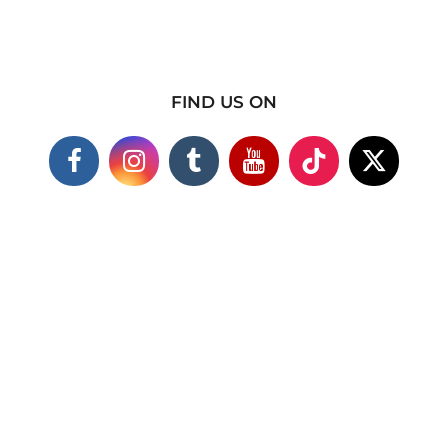
FIND US ON