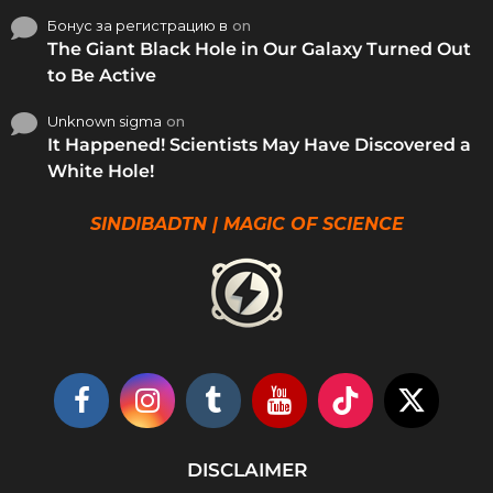
Бонус за регистрацию в
on
The Giant Black Hole in Our Galaxy Turned Out
to Be Active
Unknown sigma
on
It Happened! Scientists May Have Discovered a
White Hole!
SINDIBADTN | MAGIC OF SCIENCE
DISCLAIMER