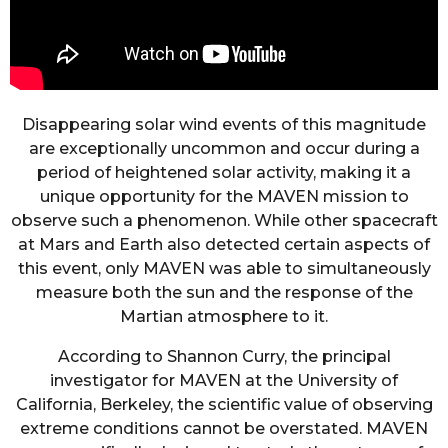
Disappearing solar wind events of this magnitude
are exceptionally uncommon and occur during a
period of heightened solar activity, making it a
unique opportunity for the MAVEN mission to
observe such a phenomenon. While other spacecraft
at Mars and Earth also detected certain aspects of
this event, only MAVEN was able to simultaneously
measure both the sun and the response of the
Martian atmosphere to it.
According to Shannon Curry, the principal
investigator for MAVEN at the University of
California, Berkeley, the scientific value of observing
extreme conditions cannot be overstated. MAVEN