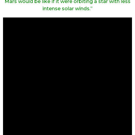
Mars would be like if it were orbiting a star with less
intense solar winds.”