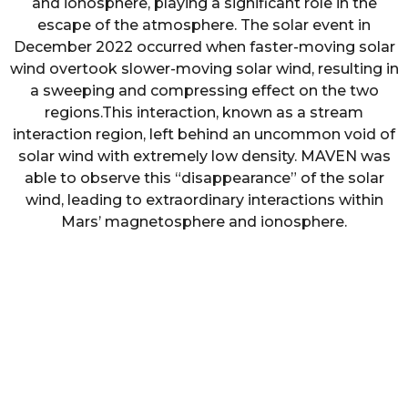
and ionosphere, playing a significant role in the
escape of the atmosphere. The solar event in
December 2022 occurred when faster-moving solar
wind overtook slower-moving solar wind, resulting in
a sweeping and compressing effect on the two
regions.This interaction, known as a stream
interaction region, left behind an uncommon void of
solar wind with extremely low density. MAVEN was
able to observe this “disappearance” of the solar
wind, leading to extraordinary interactions within
Mars’ magnetosphere and ionosphere.