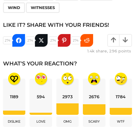
WIND
WITNESSES
LIKE IT? SHARE WITH YOUR FRIENDS!
274
274
274
274
1.4k
share,
296
points
WHAT'S YOUR REACTION?
1189
594
2973
2676
1784
DISLIKE
LOVE
OMG
SCARY
WTF