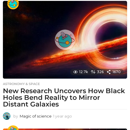
a
r
a
g
o
12.7k
326
1670
ASTRONOMY & SPACE
New Research Uncovers How Black
Holes Bend Reality to Mirror
Distant Galaxies
by
Magic of science
1 year ago
1
y
e