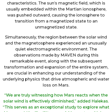
characteristics. The sun’s magnetic field, which is
usually embedded within the Martian ionosphere,
was pushed outward, causing the ionosphere to
transition from a magnetized state to an
unmagnetized state.
Simultaneously, the region between the solar wind
and the magnetosphere experienced an unusually
quiet electromagnetic environment. The
observations made by MAVEN during this
remarkable event, along with the subsequent
transformation and expansion of the entire system,
are crucial in enhancing our understanding of the
underlying physics that drive atmospheric and water
loss on Mars.
“We are truly witnessing how Mars reacts when the
solar wind is effectively diminished,” added Halekas.
“This serves as an exceptional study to explore what