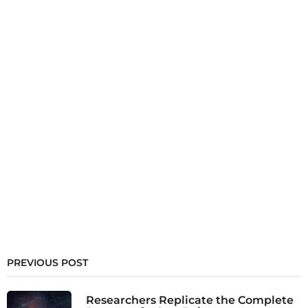
PREVIOUS POST
Researchers Replicate the Complete