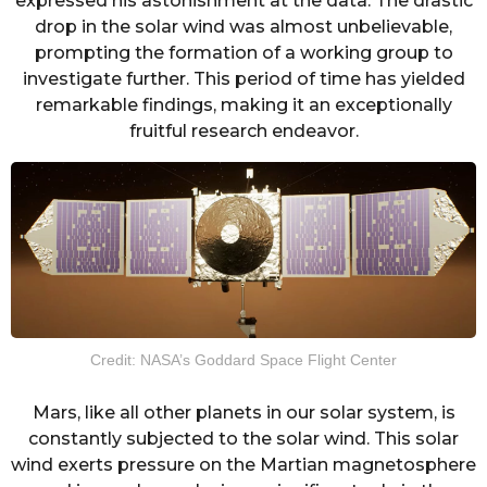
expressed his astonishment at the data. The drastic
drop in the solar wind was almost unbelievable,
prompting the formation of a working group to
investigate further. This period of time has yielded
remarkable findings, making it an exceptionally
fruitful research endeavor.
Credit: NASA’s Goddard Space Flight Center
Mars, like all other planets in our solar system, is
constantly subjected to the solar wind. This solar
wind exerts pressure on the Martian magnetosphere