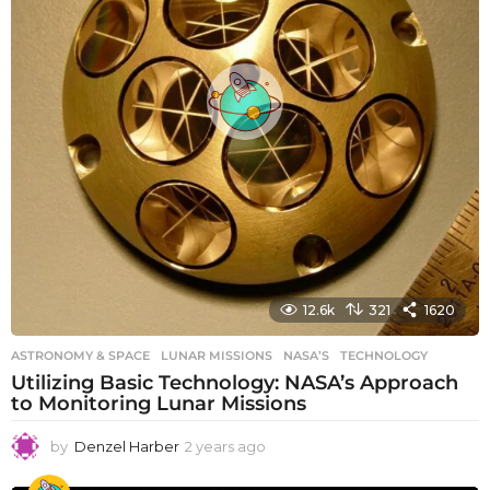
12.6k
321
1620
ASTRONOMY & SPACE
LUNAR MISSIONS
,
NASA’S
,
TECHNOLOGY
Utilizing Basic Technology: NASA’s Approach
to Monitoring Lunar Missions
by
Denzel Harber
2 years ago
2
y
e