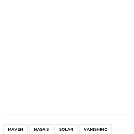
i
n
a
t
i
o
n
,
,
,
,
,
MAVEN
NASA’S
SOLAR
VANISHING