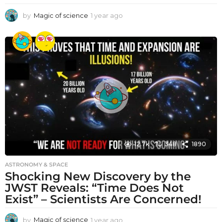
by
Magic of science
1 year ago
1
y
e
a
r
a
g
o
12.7k
348
1890
ASTRONOMY & SPACE
Shocking New Discovery by the
JWST Reveals: “Time Does Not
Exist” – Scientists Are Concerned!
by
Magic of science
1 year ago
1