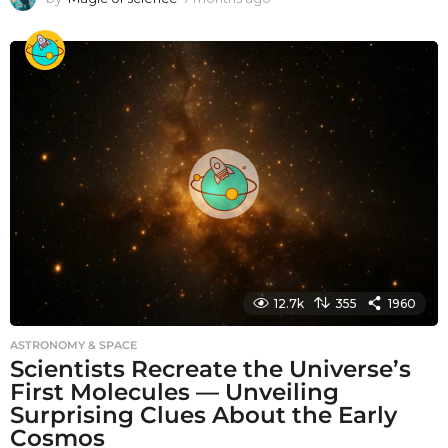
m
o
n
t
h
s
a
g
o
12.7k
355
1960
ASTRONOMY & SPACE
Scientists Recreate the Universe’s
First Molecules — Unveiling
Surprising Clues About the Early
Cosmos