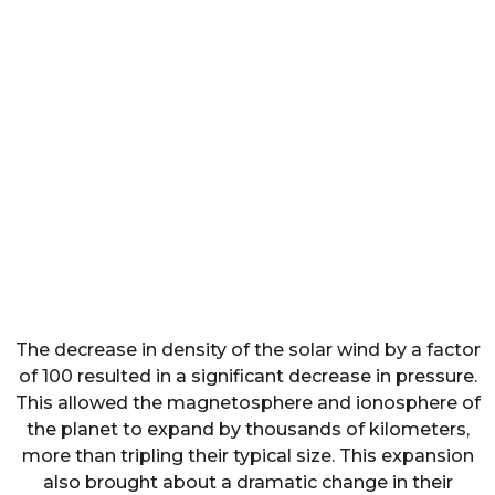
The decrease in density of the solar wind by a factor
of 100 resulted in a significant decrease in pressure.
This allowed the magnetosphere and ionosphere of
the planet to expand by thousands of kilometers,
more than tripling their typical size. This expansion
also brought about a dramatic change in their