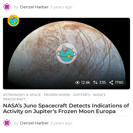
by
Denzel Harber
3 years ago
3
y
e
a
r
s
a
g
o
12.6k
335
1760
ASTRONOMY & SPACE
FROZEN MOON
,
JUPITER’S
,
NASA’S
,
SPACECRAFT
NASA’s Juno Spacecraft Detects Indications of
Activity on Jupiter’s Frozen Moon Europa
by
Denzel Harber
3 years ago
3
y