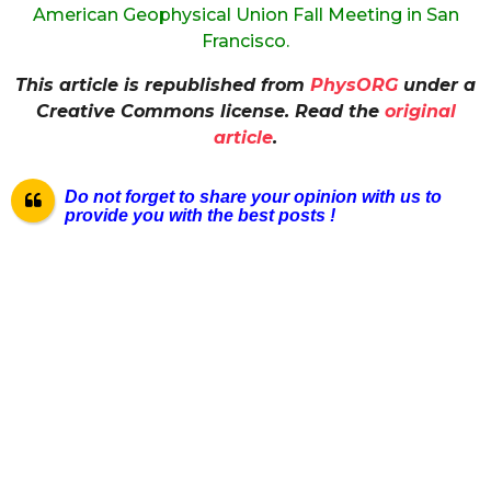
American Geophysical Union Fall Meeting in San
Francisco.
This article is republished from
PhysORG
under a
Creative Commons license. Read the
original
article
.
Do not forget to share your opinion with us to
provide you with the best posts !