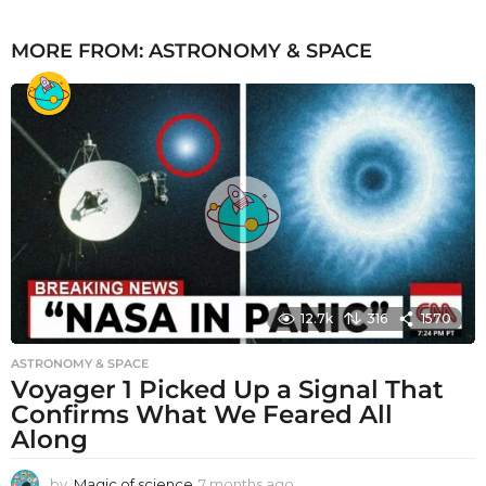
MORE FROM:
ASTRONOMY & SPACE
12.7k
316
1570
ASTRONOMY & SPACE
Voyager 1 Picked Up a Signal That
Confirms What We Feared All
Along
by
Magic of science
7 months ago
7