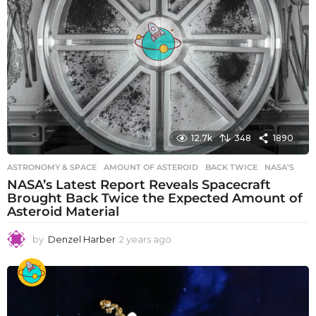
12.7k
348
1890
ASTRONOMY & SPACE
AMOUNT OF ASTEROID
,
BACK TWICE
,
NASA’S
NASA’s Latest Report Reveals Spacecraft
Brought Back Twice the Expected Amount of
Asteroid Material
by
Denzel Harber
2 years ago
2
y
e
a
r
s