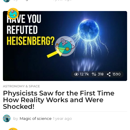
y
e
a
r
a
g
o
12.7k
318
1590
ASTRONOMY & SPACE
Physicists Saw for the First Time
How Reality Works and Were
Shocked!
by
Magic of science
1 year ago
1
y
e