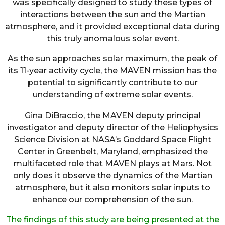
was specifically designed to study these types of
interactions between the sun and the Martian
atmosphere, and it provided exceptional data during
this truly anomalous solar event.
As the sun approaches solar maximum, the peak of
its 11-year activity cycle, the MAVEN mission has the
potential to significantly contribute to our
understanding of extreme solar events.
Gina DiBraccio, the MAVEN deputy principal
investigator and deputy director of the Heliophysics
Science Division at NASA’s Goddard Space Flight
Center in Greenbelt, Maryland, emphasized the
multifaceted role that MAVEN plays at Mars. Not
only does it observe the dynamics of the Martian
atmosphere, but it also monitors solar inputs to
enhance our comprehension of the sun.
The findings of this study are being presented at the