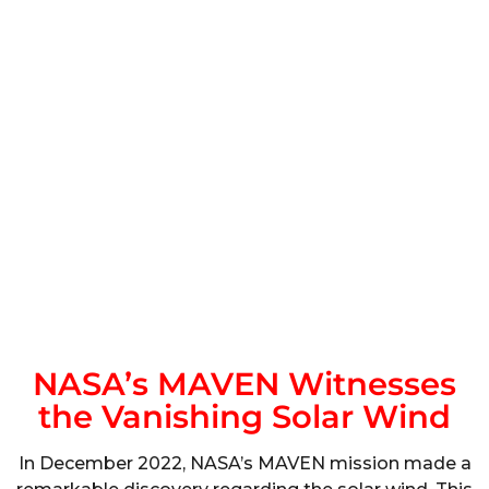
NASA’s MAVEN Witnesses
the Vanishing Solar Wind
In December 2022, NASA’s MAVEN mission made a