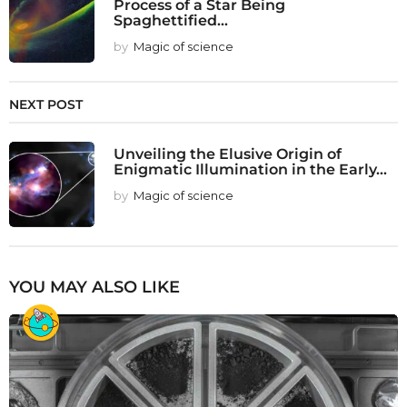
Process of a Star Being
Spaghettified...
by
Magic of science
NEXT POST
Unveiling the Elusive Origin of
Enigmatic Illumination in the Early...
by
Magic of science
YOU MAY ALSO LIKE