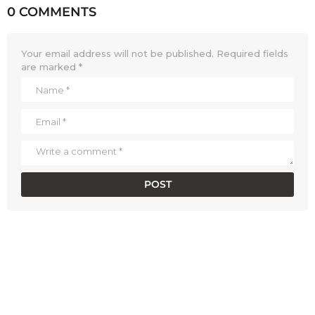
0 COMMENTS
Your email address will not be published.
Required fields
are marked
*