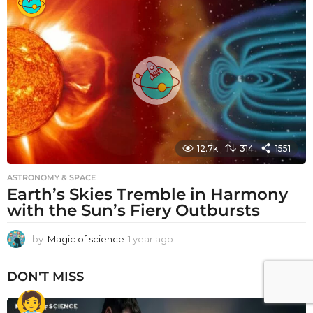
a
r
a
g
o
12.7k
314
1551
ASTRONOMY & SPACE
Earth’s Skies Tremble in Harmony
with the Sun’s Fiery Outbursts
by
Magic of science
1 year ago
1
y
e
DON'T MISS
a
r
a