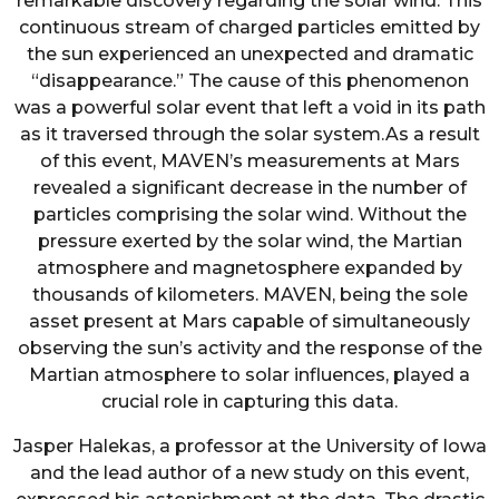
remarkable discovery regarding the solar wind. This
continuous stream of charged particles emitted by
the sun experienced an unexpected and dramatic
“disappearance.” The cause of this phenomenon
was a powerful solar event that left a void in its path
as it traversed through the solar system.As a result
of this event, MAVEN’s measurements at Mars
revealed a significant decrease in the number of
particles comprising the solar wind. Without the
pressure exerted by the solar wind, the Martian
atmosphere and magnetosphere expanded by
thousands of kilometers. MAVEN, being the sole
asset present at Mars capable of simultaneously
observing the sun’s activity and the response of the
Martian atmosphere to solar influences, played a
crucial role in capturing this data.
Jasper Halekas, a professor at the University of Iowa
and the lead author of a new study on this event,