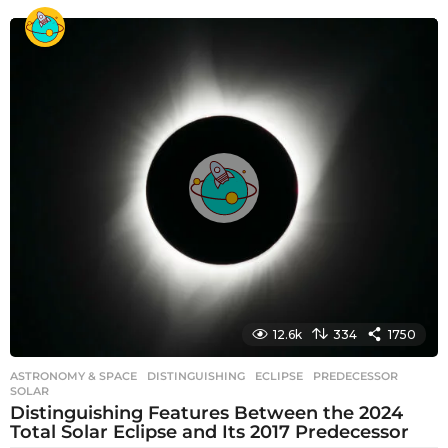
e
a
r
s
a
g
o
12.6k
334
1750
ASTRONOMY & SPACE
DISTINGUISHING
,
ECLIPSE
,
PREDECESSOR
,
SOLAR
Distinguishing Features Between the 2024
Total Solar Eclipse and Its 2017 Predecessor