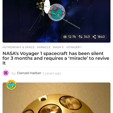
a
g
o
12.7k
343
1840
ASTRONOMY & SPACE
MIRACLE
,
NASA’S
,
VOYAGER 1
NASA’s Voyager 1 spacecraft has been silent
for 3 months and requires a ‘miracle’ to revive
it
by
Denzel Harber
2 years ago
2
y
e
a
r
s
a
g
o