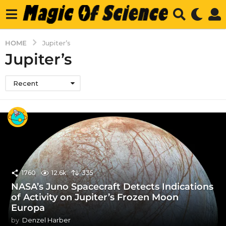
HOME
Jupiter’s
Jupiter’s
Recent
1760
12.6k
335
NASA’s Juno Spacecraft Detects Indications
of Activity on Jupiter’s Frozen Moon
Europa
by
Denzel Harber