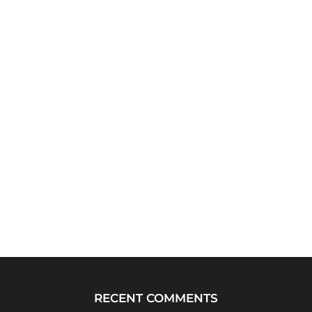
RECENT COMMENTS