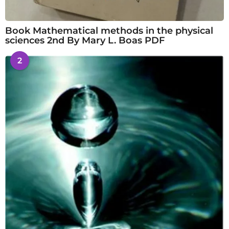
Book Mathematical methods in the physical
sciences 2nd By Mary L. Boas PDF
2