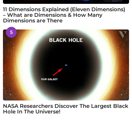
11 Dimensions Explained (Eleven Dimensions)
– What are Dimensions & How Many
Dimensions are There
5
NASA Researchers Discover The Largest Black
Hole In The Universe!