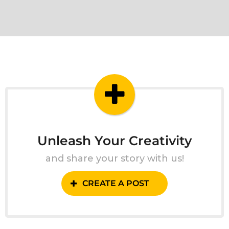
Unleash Your Creativity
and share your story with us!
CREATE A POST