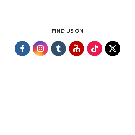
FIND US ON