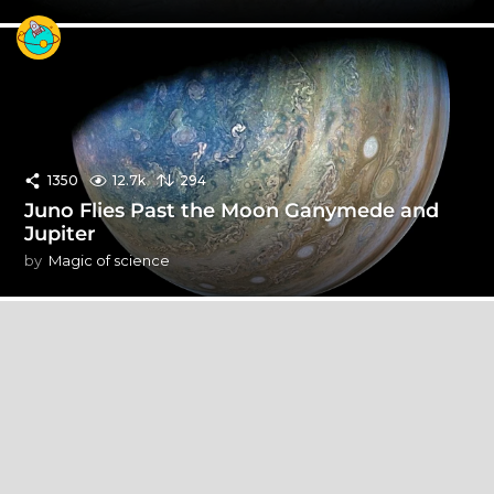
1350
12.7k
294
Juno Flies Past the Moon Ganymede and
Jupiter
by
Magic of science