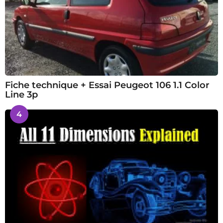
Fiche technique + Essai Peugeot 106 1.1 Color
Line 3p
4