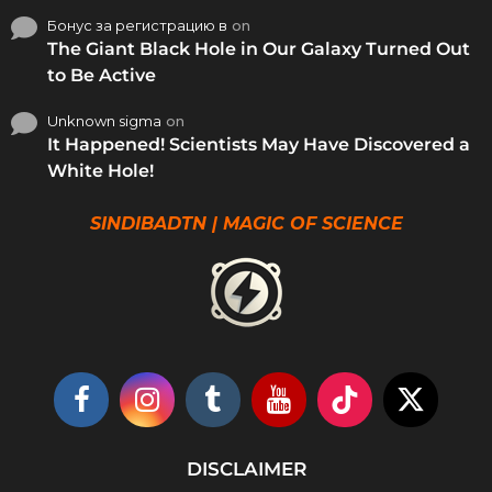
Бонус за регистрацию в
on
The Giant Black Hole in Our Galaxy Turned Out
to Be Active
Unknown sigma
on
It Happened! Scientists May Have Discovered a
White Hole!
SINDIBADTN | MAGIC OF SCIENCE
DISCLAIMER