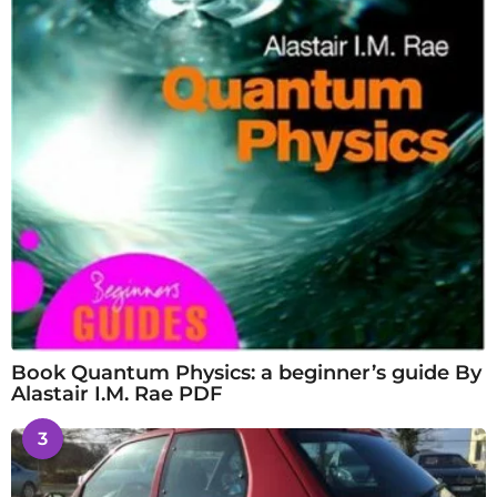
Book Quantum Physics: a beginner’s guide By
Alastair I.M. Rae PDF
3