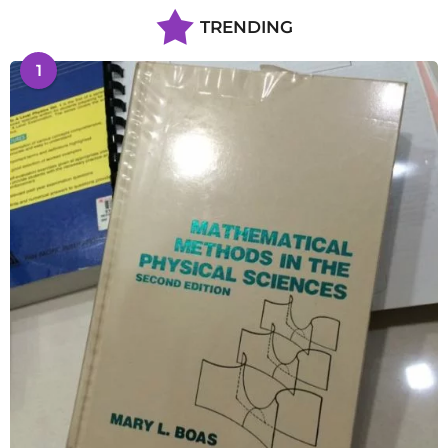
TRENDING
1