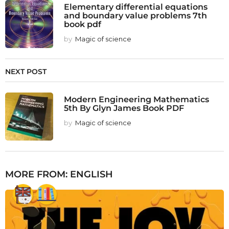
Elementary differential equations
and boundary value problems 7th
book pdf
by
Magic of science
NEXT POST
Modern Engineering Mathematics
5th By Glyn James Book PDF
by
Magic of science
MORE FROM:
ENGLISH