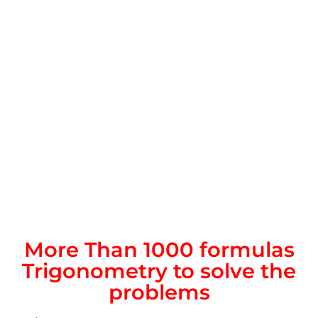
More Than 1000 formulas
Trigonometry to solve the
problems