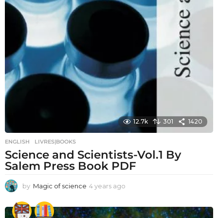
12.7k
301
1420
ENGLISH
,
LIVRES|BOOKS
Science and Scientists-Vol.1 By
Salem Press Book PDF
by
Magic of science
4 years ago
4
y
e
a