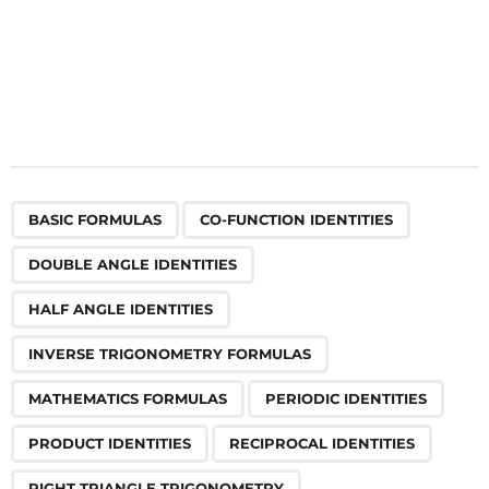
,
,
,
,
,
,
,
,
,
,
,
,
,
,
,
,
,
,
,
,
,
,
,
,
,
,
,
,
,
,
,
,
,
BASIC FORMULAS
CO-FUNCTION IDENTITIES
DOUBLE ANGLE IDENTITIES
HALF ANGLE IDENTITIES
INVERSE TRIGONOMETRY FORMULAS
MATHEMATICS FORMULAS
PERIODIC IDENTITIES
PRODUCT IDENTITIES
RECIPROCAL IDENTITIES
RIGHT TRIANGLE TRIGONOMETRY