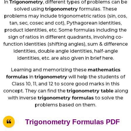
In
Trigonometry
, different types of problems can be
solved using
trigonometry
formulas. These
problems may include trigonometric ratios (sin, cos,
tan, sec, cosec and cot), Pythagorean identities,
product identities, etc. Some formulas including the
sign of ratios in different quadrants, involving co-
function identities (shifting angles), sum & difference
identities, double angle identities, half-angle
identities, etc. are also given in brief here.
Learning and memorizing these
mathematics
formulas
in
trigonometry
will help the students of
Class 10, 11, and 12 to score good marks in this
concept. They can find the
trigonometry table
along
with inverse
trigonometry formulas
to solve the
problems based on them.
Trigonometry Formulas PDF