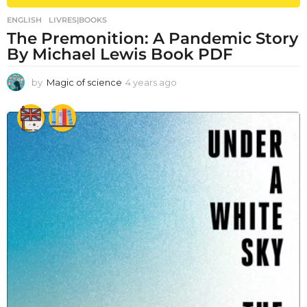
ENGLISH
,
LIVRES|BOOKS
The Premonition: A Pandemic Story
By Michael Lewis Book PDF
by
Magic of science
4 years ago
4
y
e
a
r
s
a
g
o