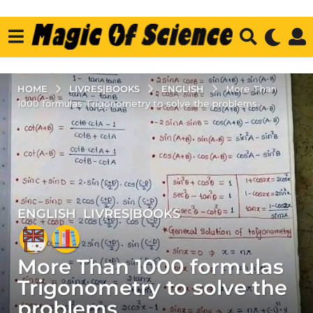
LIVRES|BOOKS
ENGLISH
HOME
More Than
1000 formulas Trigonometry to solve the problems
ENGLISH
,
LIVRES|BOOKS
5
y
e
More Than 1000 formulas
a
r
Trigonometry to solve the
s
problems