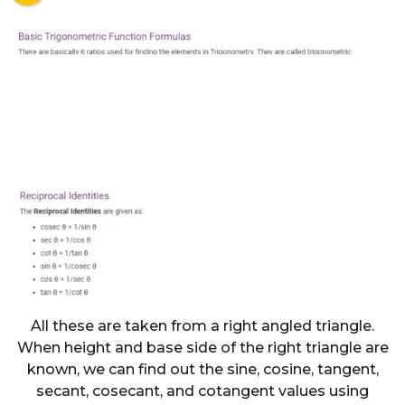
All these are taken from a right angled triangle.
When height and base side of the right triangle are
known, we can find out the sine, cosine, tangent,
secant, cosecant, and cotangent values using