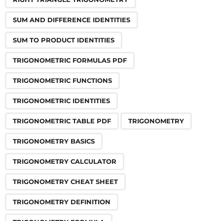
SUM AND DIFFERENCE IDENTITIES
SUM TO PRODUCT IDENTITIES
TRIGONOMETRIC FORMULAS PDF
TRIGONOMETRIC FUNCTIONS
TRIGONOMETRIC IDENTITIES
TRIGONOMETRIC TABLE PDF
TRIGONOMETRY
TRIGONOMETRY BASICS
TRIGONOMETRY CALCULATOR
TRIGONOMETRY CHEAT SHEET
TRIGONOMETRY DEFINITION