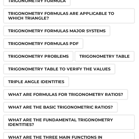
TRIGONOMETRY FORMULA
TRIGONOMETRY FORMULAS ARE APPLICABLE TO
WHICH TRIANGLE?
TRIGONOMETRY FORMULAS MAJOR SYSTEMS
TRIGONOMETRY FORMULAS PDF
TRIGONOMETRY PROBLEMS
TRIGONOMETRY TABLE
TRIGONOMETRY TABLE TO VERIFY THE VALUES
TRIPLE ANGLE IDENTITIES
WHAT ARE FORMULAS FOR TRIGONOMETRY RATIOS?
WHAT ARE THE BASIC TRIGONOMETRIC RATIOS?
WHAT ARE THE FUNDAMENTAL TRIGONOMETRY
IDENTITIES?
WHAT ARE THE THREE MAIN FUNCTIONS IN