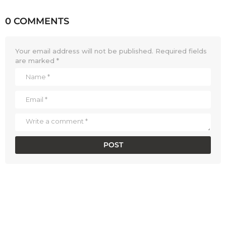
0 COMMENTS
Your email address will not be published.
Required fields
are marked
*