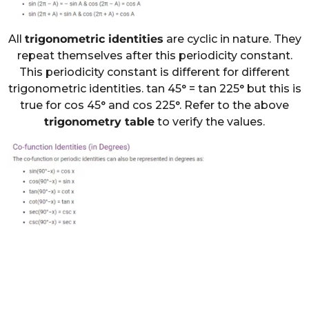
All
trigonometric identities
are cyclic in nature. They
repeat themselves after this periodicity constant.
This periodicity constant is different for different
trigonometric identities. tan 45° = tan 225° but this is
true for cos 45° and cos 225°. Refer to the above
trigonometry table
to verify the values.