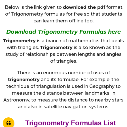
Below is the link given to
download the pdf
format
of Trigonometry formulas for free so that students
can learn them offline too.
Download Trigonometry Formulas here
Trigonometry
is a branch of mathematics that deals
with triangles.
Trigonometry
is also known as the
study of relationships between lengths and angles
of triangles.
There is an enormous number of uses of
trigonometry
and its formulae. For example, the
technique of triangulation is used in Geography to
measure the distance between landmarks; in
Astronomy, to measure the distance to nearby stars
and also in satellite navigation systems.
Trigonometry Formulas List