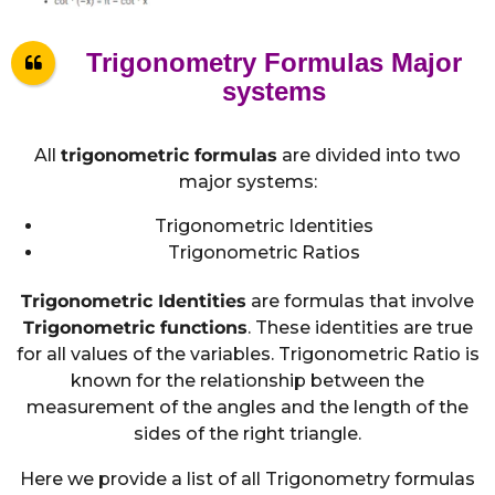
Trigonometry Formulas Major
systems
All
trigonometric formulas
are divided into two
major systems:
Trigonometric Identities
Trigonometric Ratios
Trigonometric Identities
are formulas that involve
Trigonometric functions
. These identities are true
for all values of the variables. Trigonometric Ratio is
known for the relationship between the
measurement of the angles and the length of the
sides of the right triangle.
Here we provide a list of all Trigonometry formulas