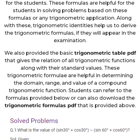
for the students. These formulas are helpful for the
students in solving problems based on these
formulas or any trigonometric application. Along
with these, trigonometric identities help us to derive
the trigonometric formulas, if they will appear in the
examination.
We also provided the basic
trigonometric table pdf
that gives the relation of all trigonometric functions
along with their standard values. These
trigonometric formulae are helpful in determining
the domain, range, and value of a compound
trigonometric function. Students can refer to the
formulas provided below or can also download the
trigonometric formulas pdf
that is provided above.