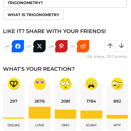
TRIGONOMETRY?
WHAT IS TRIGONOMETRY
LIKE IT? SHARE WITH YOUR FRIENDS!
297
297
298
297
1.5k
share,
307
points
WHAT'S YOUR REACTION?
297
2676
2081
1784
892
DISLIKE
LOVE
OMG
SCARY
WTF