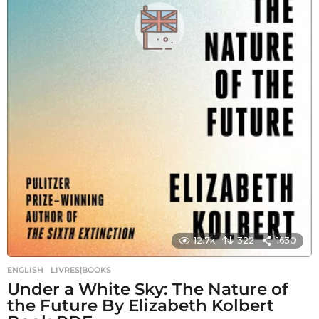
12.7k
322
1630
ENGLISH
,
LIVRES|BOOKS
Under a White Sky: The Nature of
the Future By Elizabeth Kolbert