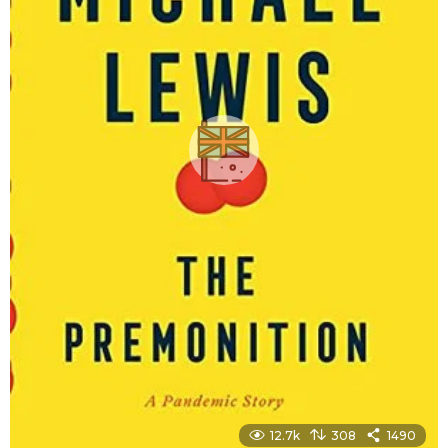
12.7k
308
1490