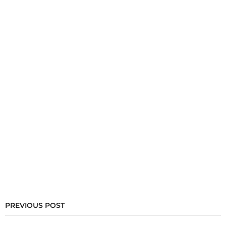
PREVIOUS POST