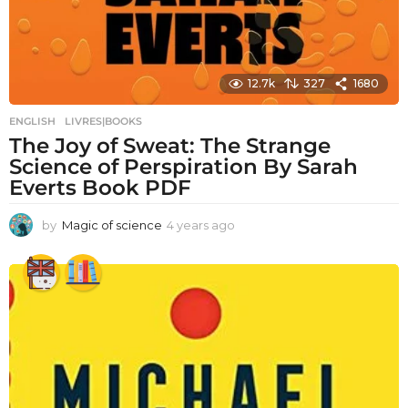
12.7k
327
1680
ENGLISH
,
LIVRES|BOOKS
The Joy of Sweat: The Strange
Science of Perspiration By Sarah
Everts Book PDF
by
Magic of science
4 years ago
4
y
e
a
r
s
a
g
o