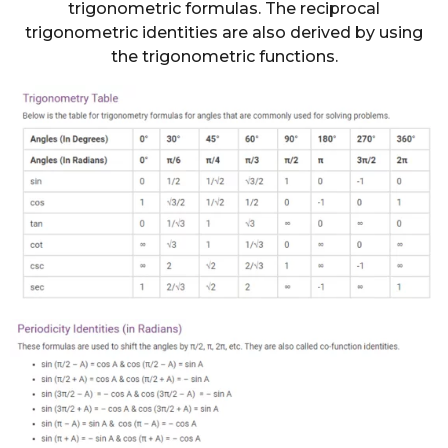
trigonometric formulas. The reciprocal
trigonometric identities are also derived by using
the trigonometric functions.