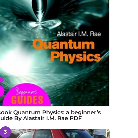
ook Quantum Physics: a beginner’s
uide By Alastair I.M. Rae PDF
3