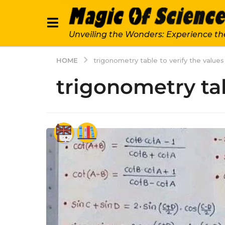
Unveiling the Wonders: Experience th
HOME
trigonometry table to verify the values
trigonometry tab