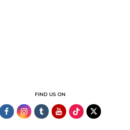
FIND US ON