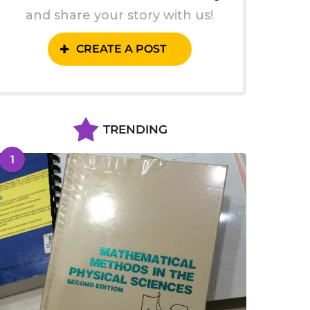
and share your story with us!
CREATE A POST
TRENDING
1