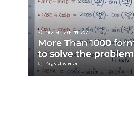
1480
13.8k
307
More Than 1000 for
to solve the problem
by
Magic of science