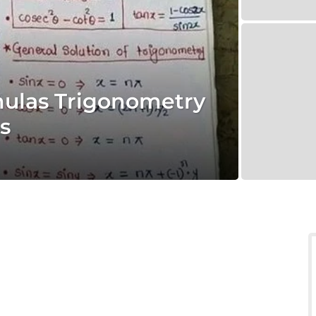
mulas Trigonometry
s