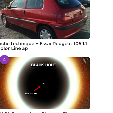
iche technique + Essai Peugeot 106 1.1
olor Line 3p
4