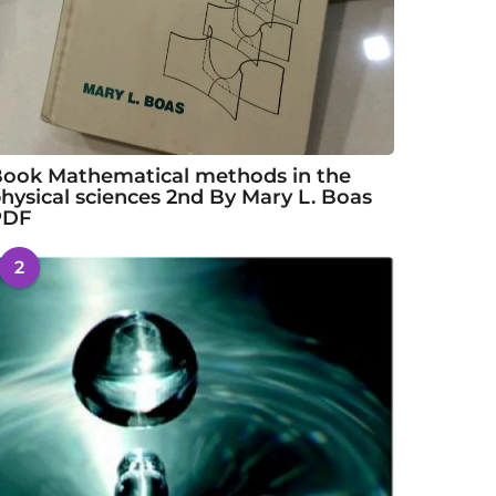
ook Mathematical methods in the
hysical sciences 2nd By Mary L. Boas
PDF
2