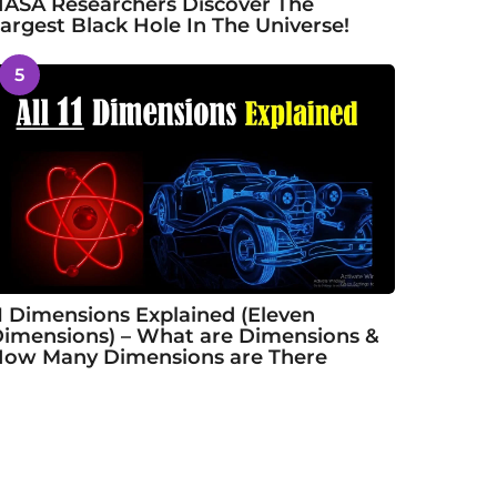
ASA Researchers Discover The
argest Black Hole In The Universe!
5
1 Dimensions Explained (Eleven
imensions) – What are Dimensions &
ow Many Dimensions are There