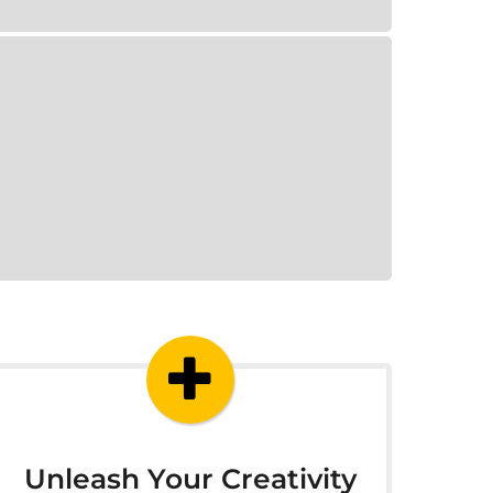
Unleash Your Creativity