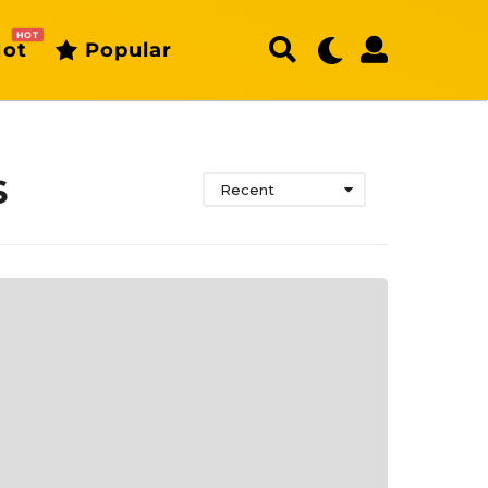
HOT
ot
Popular
s
Recent