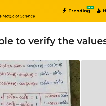
NEW
Trending
H
e Magic of Science
le to verify the value