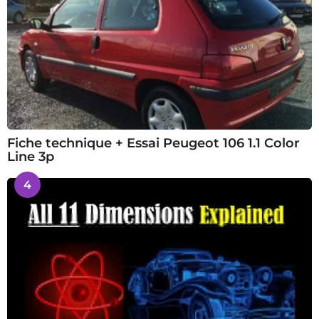
Fiche technique + Essai Peugeot 106 1.1 Color
Line 3p
4