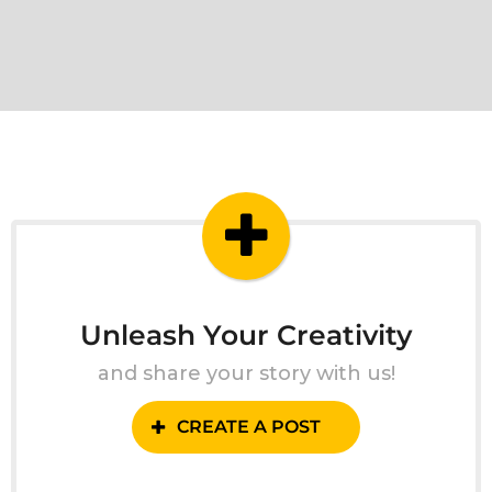
Unleash Your Creativity
and share your story with us!
CREATE A POST