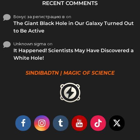
RECENT COMMENTS
Бонус за регистрацию в
on
The Giant Black Hole in Our Galaxy Turned Out
to Be Active
Unknown sigma
on
It Happened! Scientists May Have Discovered a
White Hole!
SINDIBADTN | MAGIC OF SCIENCE