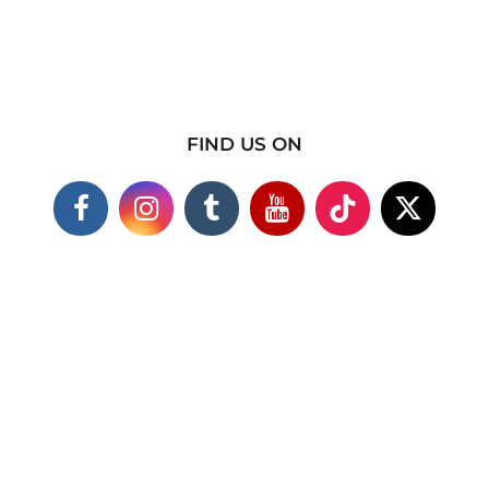
FIND US ON