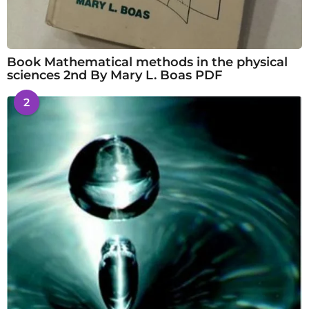
Book Mathematical methods in the physical
sciences 2nd By Mary L. Boas PDF
2