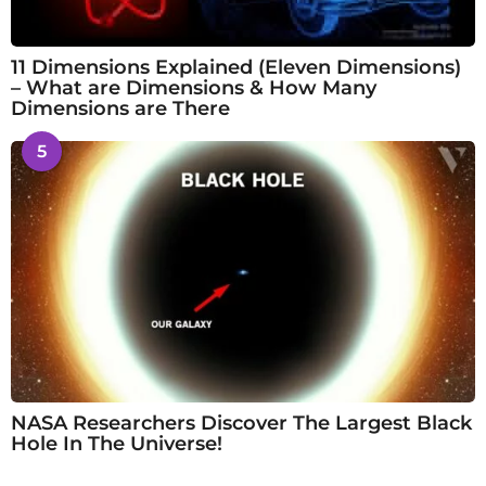
11 Dimensions Explained (Eleven Dimensions)
– What are Dimensions & How Many
Dimensions are There
5
NASA Researchers Discover The Largest Black
Hole In The Universe!