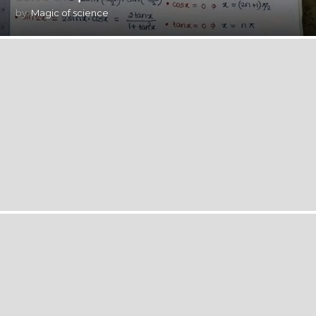
by
Magic of science