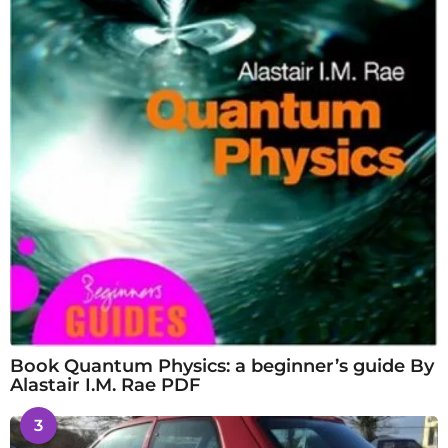
Book Quantum Physics: a beginner’s guide By
Alastair I.M. Rae PDF
3