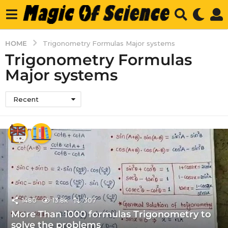
HOME
Trigonometry Formulas Major systems
Trigonometry Formulas
Major systems
Recent
1480
13.8k
307
More Than 1000 formulas Trigonometry to
solve the problems