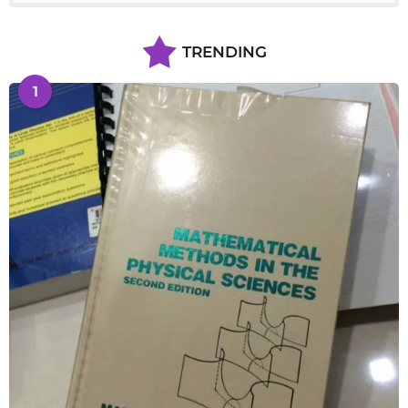
TRENDING
1