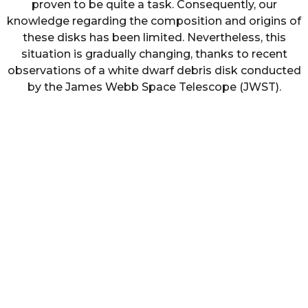
proven to be quite a task. Consequently, our
knowledge regarding the composition and origins of
these disks has been limited. Nevertheless, this
situation is gradually changing, thanks to recent
observations of a white dwarf debris disk conducted
by the James Webb Space Telescope (JWST).