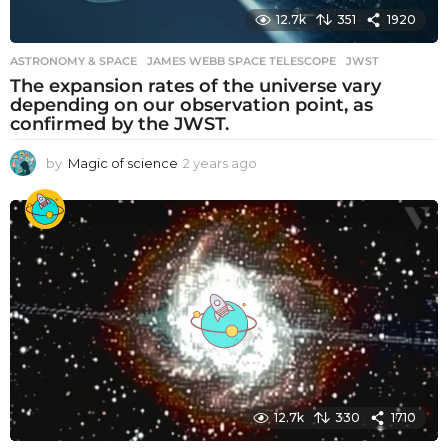
12.7k
351
1920
ASTRONOMY & SPACE
JAMES WEBB SPACE TELESCOPE
,
JWST
The expansion rates of the universe vary
depending on our observation point, as
confirmed by the JWST.
by
Magic of science
2 years ago
2
y
e
a
r
s
a
g
o
12.7k
330
1710