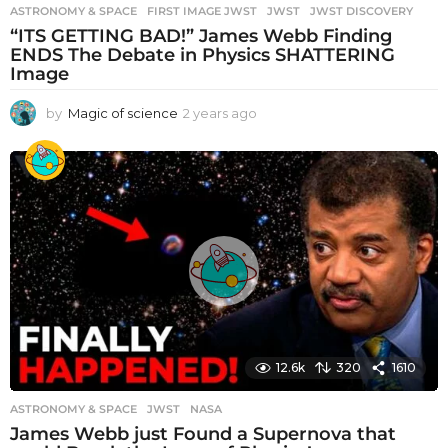
ASTRONOMY & SPACE
FIRST IMAGE JWST
,
JWST
,
JWST DISCOVERY
“ITS GETTING BAD!” James Webb Finding
ENDS The Debate in Physics SHATTERING
Image
by
Magic of science
2 years ago
2
y
e
a
r
s
a
g
o
12.6k
320
1610
ASTRONOMY & SPACE
JWST
,
NASA
James Webb just Found a Supernova that