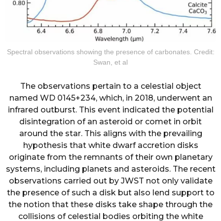
Spectral observations showing the presence of carbonates. Credit:
Swan, et al
The observations pertain to a celestial object
named WD 0145+234, which, in 2018, underwent an
infrared outburst. This event indicated the potential
disintegration of an asteroid or comet in orbit
around the star. This aligns with the prevailing
hypothesis that white dwarf accretion disks
originate from the remnants of their own planetary
systems, including planets and asteroids. The recent
observations carried out by JWST not only validate
the presence of such a disk but also lend support to
the notion that these disks take shape through the
collisions of celestial bodies orbiting the white