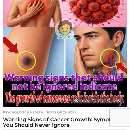
12.7k
313
1540
PSYCHOLOGY & HEALTH
SIGNS OF CANCER
Warning Signs of Cancer Growth: Symptoms
You Should Never Ignore