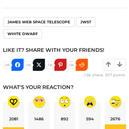
,
,
JAMES WEB SPACE TELESCOPE
JWST
WHITE DWARF
LIKE IT? SHARE WITH YOUR FRIENDS!
296
296
296
296
1.5k
share,
307
points
WHAT'S YOUR REACTION?
2081
1486
892
594
2676