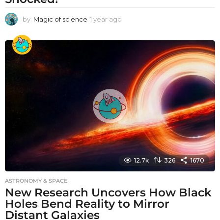
by
Magic of science
1 year ago
1
y
e
a
r
a
g
o
12.7k
326
1670
ASTRONOMY & SPACE
New Research Uncovers How Black
Holes Bend Reality to Mirror
Distant Galaxies