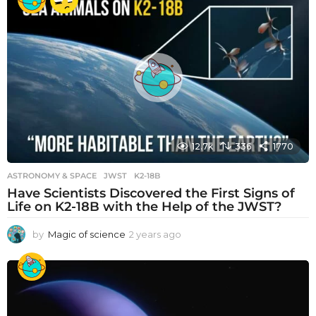
12.7k
336
1770
ASTRONOMY & SPACE
JWST
,
K2-18B
Have Scientists Discovered the First Signs of
Life on K2-18B with the Help of the JWST?
by
Magic of science
2 years ago
2
y
e
a
r
s
a