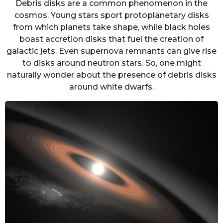
Debris disks are a common phenomenon in the
cosmos. Young stars sport protoplanetary disks
from which planets take shape, while black holes
boast accretion disks that fuel the creation of
galactic jets. Even supernova remnants can give rise
to disks around neutron stars. So, one might
naturally wonder about the presence of debris disks
around white dwarfs.