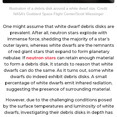
Illustration of a debris disk around a white dwarf star. Credit:
NASA’s Goddard Space Flight Center/Scott Wiessinger
One might assume that white dwarf debris disks are
prevalent. After all, neutron stars explode with
immense force, shedding the majority of a star’s
outer layers, whereas white dwarfs are the remnants
of red giant stars that expand to form planetary
nebulae. If
neutron stars
can retain enough material
to form a debris disk, it stands to reason that white
dwarfs can do the same. As it turns out, some white
dwarfs do indeed exhibit debris disks. A small
percentage of white dwarfs emit infrared radiation,
suggesting the presence of surrounding material.
However, due to the challenging conditions posed
by the surface temperatures and luminosity of white
dwarfs, investigating their debris disks in depth has