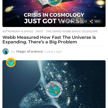
12.6k
320
1610
ASTRONOMY & SPACE
JWST
,
THE JAMES WEBB SPACE TELESCOPE
Webb Measured How Fast The Universe is
Expanding. There’s a Big Problem
by
Magic of science
2 years ago
2
y
e
a
r
s
a
g
o