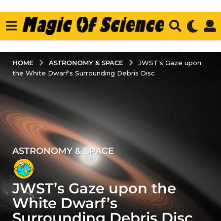
ASTRONOMY & SPACE
HOME
JWST's Gaze upon
the White Dwarf's Surrounding Debris Disc
ASTRONOMY & SPACE
3
y
e
JWST’s Gaze upon the
a
r
White Dwarf’s
s
Surrounding Debris Disc