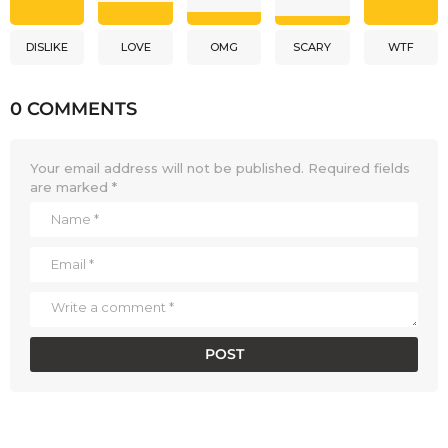
DISLIKE
LOVE
OMG
SCARY
WTF
0 COMMENTS
Your email address will not be published.
Required fields
are marked
*