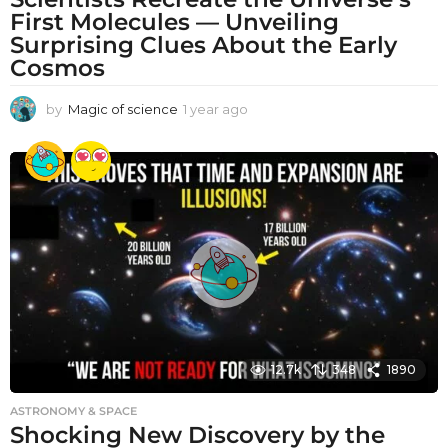
First Molecules — Unveiling
Surprising Clues About the Early
Cosmos
by
Magic of science
1 year ago
1
y
e
a
r
a
g
o
12.7k
348
1890
ASTRONOMY & SPACE
Shocking New Discovery by the