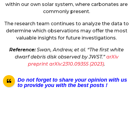
within our own solar system, where carbonates are
commonly present.
The research team continues to analyze the data to
determine which observations may offer the most
valuable insights for future investigations.
Reference:
Swan, Andrew, et al. “The first white
dwarf debris disk observed by JWST.”
arXiv
preprint arXiv:2310.09355 (2023)
.
Do not forget to share your opinion with us
to provide you with the best posts !