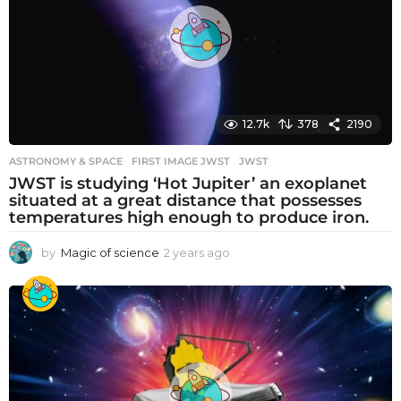
g
o
12.7k
378
2190
ASTRONOMY & SPACE
FIRST IMAGE JWST
,
JWST
JWST is studying ‘Hot Jupiter’ an exoplanet
situated at a great distance that possesses
temperatures high enough to produce iron.
by
Magic of science
2 years ago
2
y
e
a
r
s
a
g
o