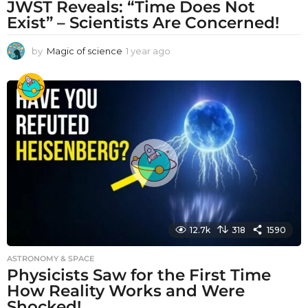
JWST Reveals: “Time Does Not
Exist” – Scientists Are Concerned!
by
Magic of science
1 year ago
1
y
e
a
r
a
g
o
12.7k
318
1590
ASTRONOMY & SPACE
Physicists Saw for the First Time
How Reality Works and Were
Shocked!