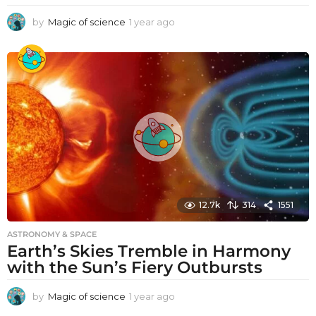
by
Magic of science
1 year ago
1
y
e
a
r
a
g
o
12.7k
314
1551
ASTRONOMY & SPACE
Earth’s Skies Tremble in Harmony
with the Sun’s Fiery Outbursts
by
Magic of science
1 year ago
1
y