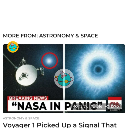
MORE FROM:
ASTRONOMY & SPACE
12.7k
316
1570
ASTRONOMY & SPACE
Voyager 1 Picked Up a Signal That