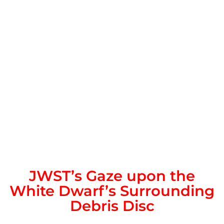
JWST’s Gaze upon the
White Dwarf’s Surrounding
Debris Disc