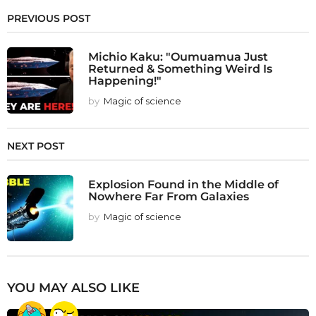
PREVIOUS POST
Michio Kaku: "Oumuamua Just
Returned & Something Weird Is
Happening!"
by
Magic of science
NEXT POST
Explosion Found in the Middle of
Nowhere Far From Galaxies
by
Magic of science
YOU MAY ALSO LIKE