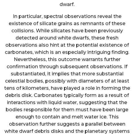
dwarf.
In particular, spectral observations reveal the
existence of silicate grains as remnants of these
collisions. While silicates have been previously
detected around white dwarfs, these fresh
observations also hint at the potential existence of
carbonates, which is an especially intriguing finding.
Nevertheless, this outcome warrants further
confirmation through subsequent observations. If
substantiated, it implies that more substantial
celestial bodies, possibly with diameters of at least
tens of kilometers, have played a role in forming the
debris disk. Carbonates typically form as a result of
interactions with liquid water, suggesting that the
bodies responsible for them must have been large
enough to contain and melt water ice. This
observation further suggests a parallel between
white dwarf debris disks and the planetary systems